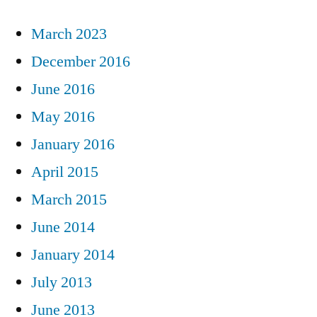
March 2023
December 2016
June 2016
May 2016
January 2016
April 2015
March 2015
June 2014
January 2014
July 2013
June 2013