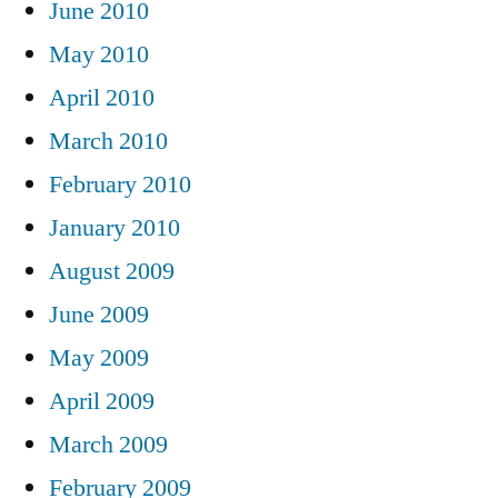
June 2010
May 2010
April 2010
March 2010
February 2010
January 2010
August 2009
June 2009
May 2009
April 2009
March 2009
February 2009