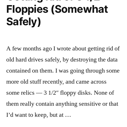
Floppies (Somewhat
Safely)
A few months ago I wrote about getting rid of
old hard drives safely, by destroying the data
contained on them. I was going through some
more old stuff recently, and came across
some relics — 3 1/2″ floppy disks. None of
them really contain anything sensitive or that
I’d want to keep, but at …