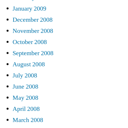
January 2009
December 2008
November 2008
October 2008
September 2008
August 2008
July 2008
June 2008
May 2008
April 2008
March 2008