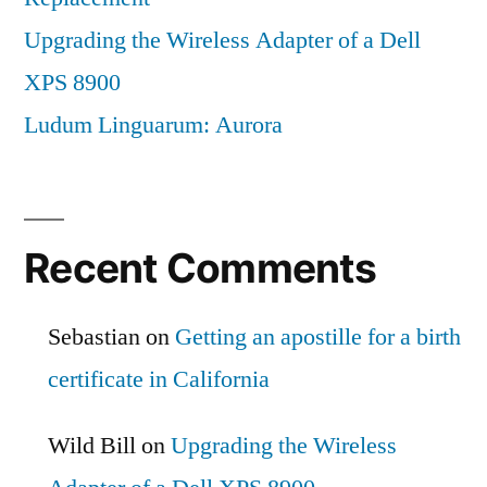
Upgrading the Wireless Adapter of a Dell
XPS 8900
Ludum Linguarum: Aurora
Recent Comments
Sebastian
on
Getting an apostille for a birth
certificate in California
Wild Bill
on
Upgrading the Wireless