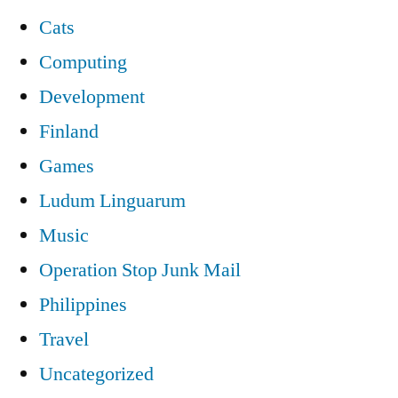
Cats
Computing
Development
Finland
Games
Ludum Linguarum
Music
Operation Stop Junk Mail
Philippines
Travel
Uncategorized