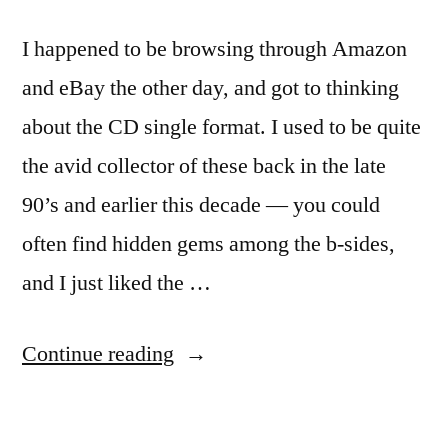
I happened to be browsing through Amazon
and eBay the other day, and got to thinking
about the CD single format. I used to be quite
the avid collector of these back in the late
90’s and earlier this decade — you could
often find hidden gems among the b-sides,
and I just liked the …
“Death
Continue reading
Watch:
CD