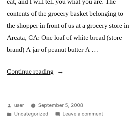
eat, and I will tell you what you are. The
contents of the grocery basket belonging to
the shopper in front of us at a grocery store in
Arcata, CA: One loaf of white bread (store
brand) A jar of peanut butter A …
“Grocery
Continue reading
Store
Sociology”
Posted
user
September 5, 2008
by
Posted
on
Uncategorized
Leave a comment
in
Grocery
Store