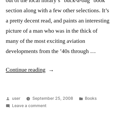
out of the local library’s "buck-a-bag" book
section along with a few other selections. It’s
a pretty decent read, and paints an interesting
picture of a man who was in the thick of
many of the most exciting aviation
developments from the ’40s through …
“Yeager”
Continue reading
Posted
Posted
user
September 25, 2008
Books
by
on
in
Leave a comment
Yeager