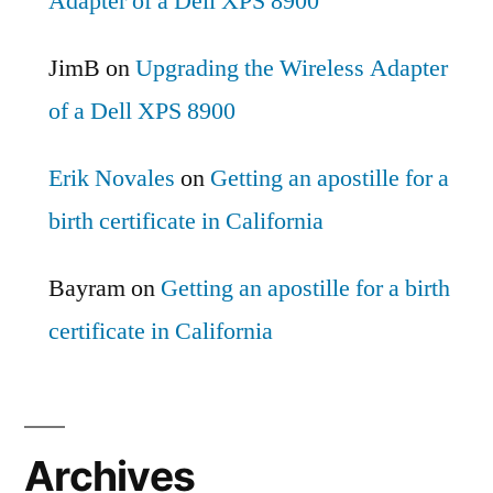
Adapter of a Dell XPS 8900
JimB
on
Upgrading the Wireless Adapter
of a Dell XPS 8900
Erik Novales
on
Getting an apostille for a
birth certificate in California
Bayram
on
Getting an apostille for a birth
certificate in California
Archives