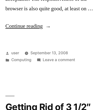
browser is also quite good, at least on …
“The
Continue reading
Mobile
Browsing
Posted
user
September 13, 2008
Experience:
by
Posted
on
Computing
Leave a comment
Getting
in
The
Better?”
Mobile
Browsing
Experience:
Getting
Better?
Getting Rid of 3 1/2″