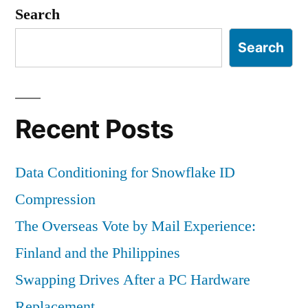
Sociology
Search
Search
Recent Posts
Data Conditioning for Snowflake ID
Compression
The Overseas Vote by Mail Experience:
Finland and the Philippines
Swapping Drives After a PC Hardware
Replacement