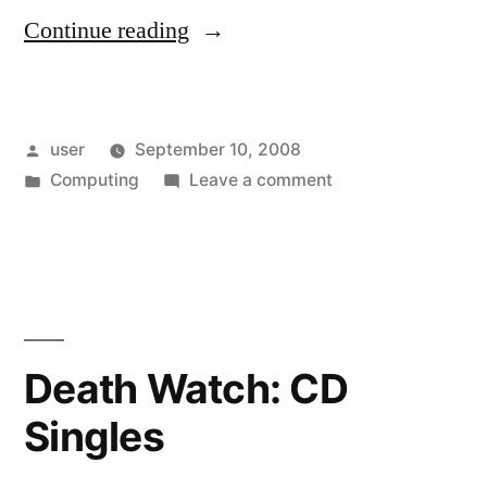
“Getting
Continue reading
Rid
of
Posted
user
September 10, 2008
3
by
Posted
on
Computing
Leave a comment
1/2″
in
Getting
Floppies
Rid
of
(Somewhat
3
Safely)”
1/2″
Floppies
Death Watch: CD
(Somewhat
Singles
Safely)