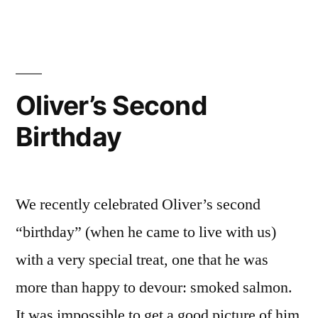
Oliver’s Second
Birthday
We recently celebrated Oliver’s second
“birthday” (when he came to live with us)
with a very special treat, one that he was
more than happy to devour: smoked salmon.
It was impossible to get a good picture of him