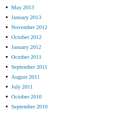
May 2013
January 2013
November 2012
October 2012
January 2012
October 2011
September 2011
August 2011
July 2011
October 2010
September 2010