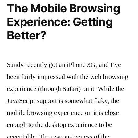
The Mobile Browsing
Experience: Getting
Better?
Sandy recently got an iPhone 3G, and I’ve
been fairly impressed with the web browsing
experience (through Safari) on it. While the
JavaScript support is somewhat flaky, the
mobile browsing experience on it is close
enough to the desktop experience to be
acceptable. The responsiveness of the