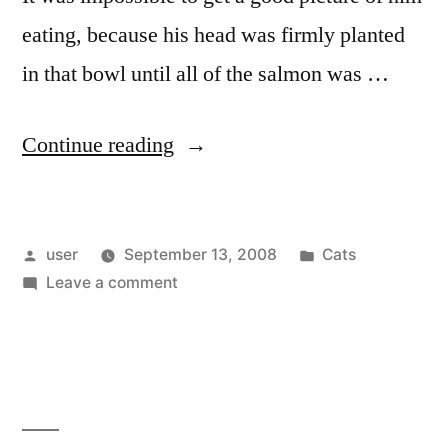
eating, because his head was firmly planted
in that bowl until all of the salmon was …
“Oliver’s
Continue reading
Second
Birthday”
Posted
Posted
user
September 13, 2008
Cats
by
on
in
Leave a comment
Oliver’s
Second
Birthday