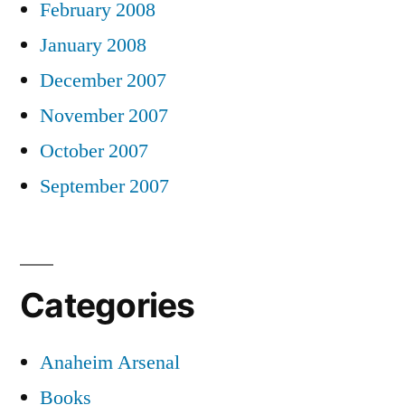
February 2008
January 2008
December 2007
November 2007
October 2007
September 2007
Categories
Anaheim Arsenal
Books