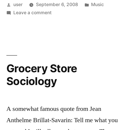
Posted
Posted
user
September 6, 2008
Music
Singles”
by
on
in
Leave a comment
Death
Watch:
CD
Singles
Grocery Store
Sociology
A somewhat famous quote from Jean
Anthelme Brillat-Savarin: Tell me what you