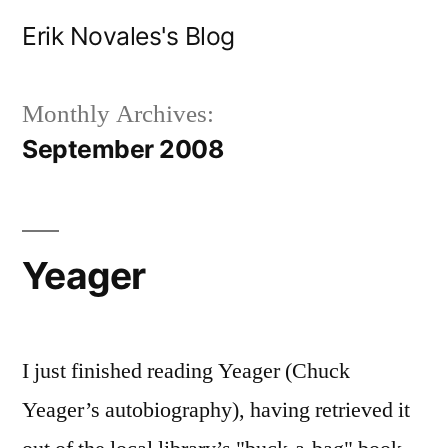
Skip
Erik Novales's Blog
to
content
Monthly Archives:
September 2008
Yeager
I just finished reading Yeager (Chuck
Yeager’s autobiography), having retrieved it