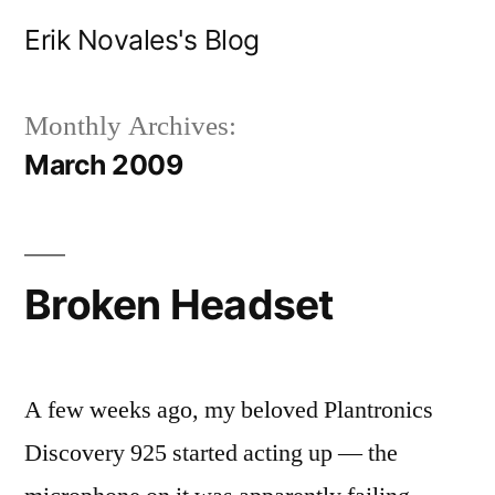
Skip
Erik Novales's Blog
to
content
Monthly Archives:
March 2009
Broken Headset
A few weeks ago, my beloved Plantronics
Discovery 925 started acting up — the