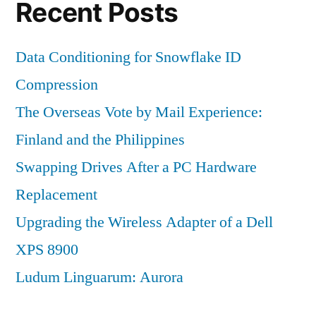
Recent Posts
Data Conditioning for Snowflake ID
Compression
The Overseas Vote by Mail Experience:
Finland and the Philippines
Swapping Drives After a PC Hardware
Replacement
Upgrading the Wireless Adapter of a Dell
XPS 8900
Ludum Linguarum: Aurora