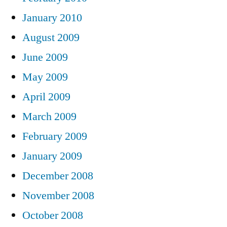
January 2010
August 2009
June 2009
May 2009
April 2009
March 2009
February 2009
January 2009
December 2008
November 2008
October 2008