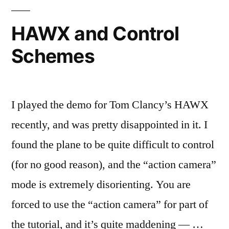
kids
these
HAWX and Control
days?
Schemes
I played the demo for Tom Clancy’s HAWX
recently, and was pretty disappointed in it. I
found the plane to be quite difficult to control
(for no good reason), and the “action camera”
mode is extremely disorienting. You are
forced to use the “action camera” for part of
the tutorial, and it’s quite maddening — …