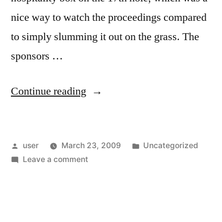
nice way to watch the proceedings compared
to simply slumming it out on the grass. The
sponsors …
“What’s
Continue reading
the
matter
Posted
Posted
user
March 23, 2009
Uncategorized
with
by
on
in
Leave a comment
kids
What’s
these
the
matter
days?”
with