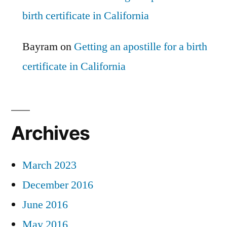
birth certificate in California
Bayram
on
Getting an apostille for a birth
certificate in California
Archives
March 2023
December 2016
June 2016
May 2016