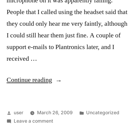
microphone on it was apparently failing.
People that I called using the headset said that
they could only hear me very faintly, although
I could still hear them just fine. A couple of
support e-mails to Plantronics later, and I
received …
“Broken
Continue reading
Headset”
Posted
Posted
user
March 26, 2009
Uncategorized
by
on
in
Leave a comment
Broken