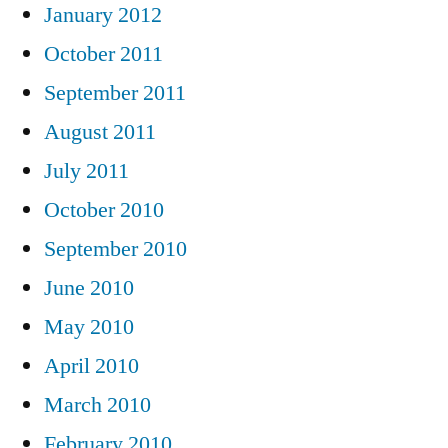
January 2012
October 2011
September 2011
August 2011
July 2011
October 2010
September 2010
June 2010
May 2010
April 2010
March 2010
February 2010