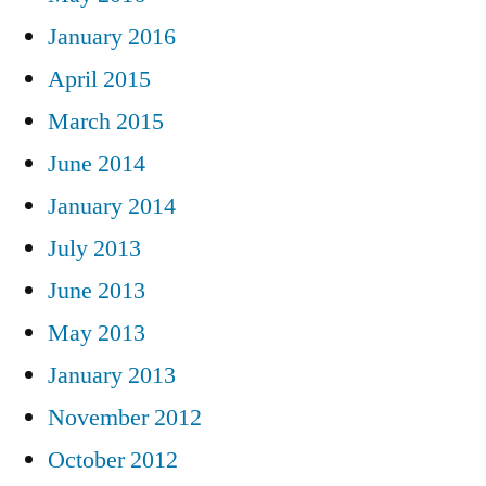
January 2016
April 2015
March 2015
June 2014
January 2014
July 2013
June 2013
May 2013
January 2013
November 2012
October 2012