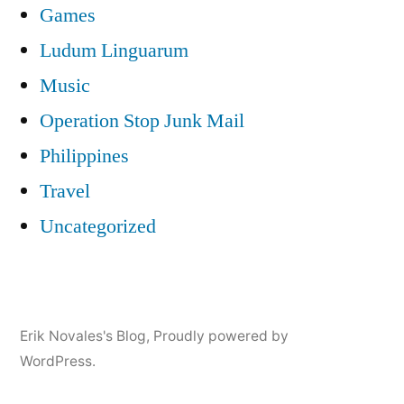
Games
Ludum Linguarum
Music
Operation Stop Junk Mail
Philippines
Travel
Uncategorized
Erik Novales's Blog
,
Proudly powered by
WordPress.