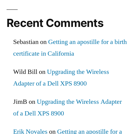
Recent Comments
Sebastian
on
Getting an apostille for a birth
certificate in California
Wild Bill
on
Upgrading the Wireless
Adapter of a Dell XPS 8900
JimB
on
Upgrading the Wireless Adapter
of a Dell XPS 8900
Erik Novales
on
Getting an apostille for a