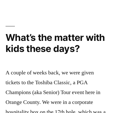
Headset
What’s the matter with
kids these days?
A couple of weeks back, we were given
tickets to the Toshiba Classic, a PGA
Champions (aka Senior) Tour event here in
Orange County. We were in a corporate
hospitality box on the 17th hole, which was a