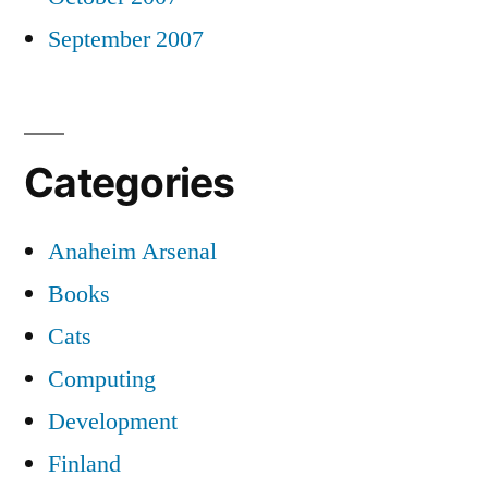
September 2007
Categories
Anaheim Arsenal
Books
Cats
Computing
Development
Finland