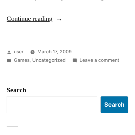
“HAWX
Continue reading
and
Control
Posted
user
March 17, 2009
Schemes”
by
Posted
on
Games
,
Uncategorized
Leave a comment
in
HAWX
and
Contro
Search
Schem
Search