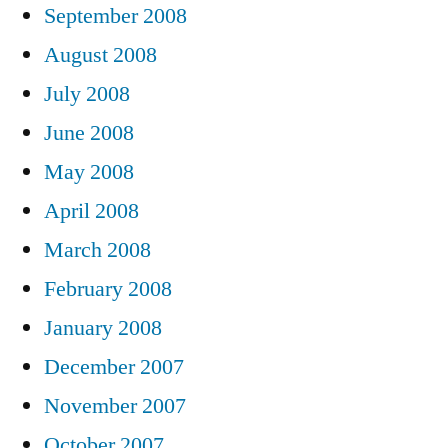
September 2008
August 2008
July 2008
June 2008
May 2008
April 2008
March 2008
February 2008
January 2008
December 2007
November 2007
October 2007