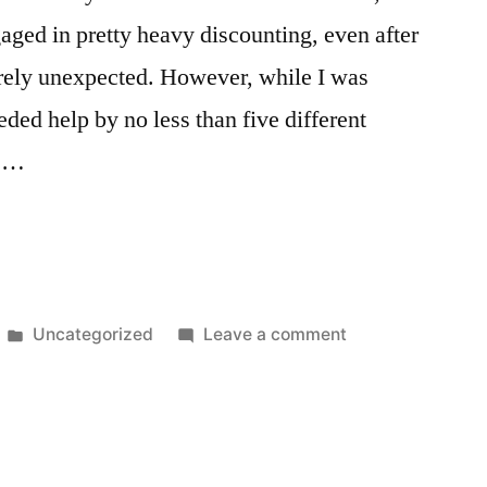
ngaged in pretty heavy discounting, even after
irely unexpected. However, while I was
eded help by no less than five different
s …
Posted
on
Uncategorized
Leave a comment
in
Glengarry
Glen
Ross:
2009
Retail