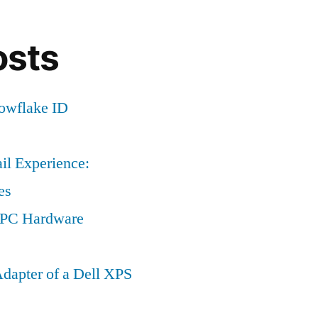
osts
nowflake ID
il Experience:
es
a PC Hardware
dapter of a Dell XPS