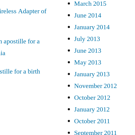
March 2015
reless Adapter of
June 2014
January 2014
July 2013
 apostille for a
June 2013
nia
May 2013
tille for a birth
January 2013
November 2012
October 2012
January 2012
October 2011
September 2011