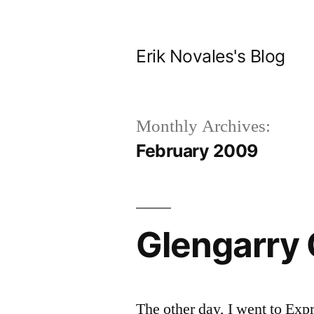
Skip
to
Erik Novales's Blog
content
Monthly Archives:
February 2009
Glengarry 
The other day, I went to Expr