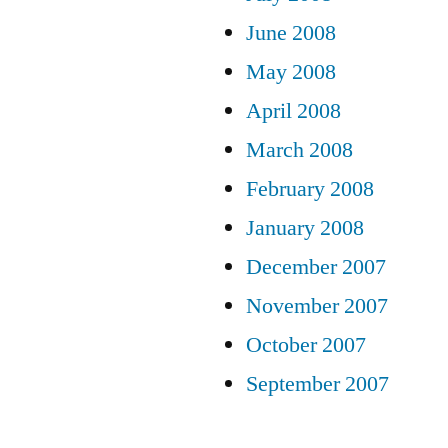
June 2008
May 2008
April 2008
March 2008
February 2008
January 2008
December 2007
November 2007
October 2007
September 2007