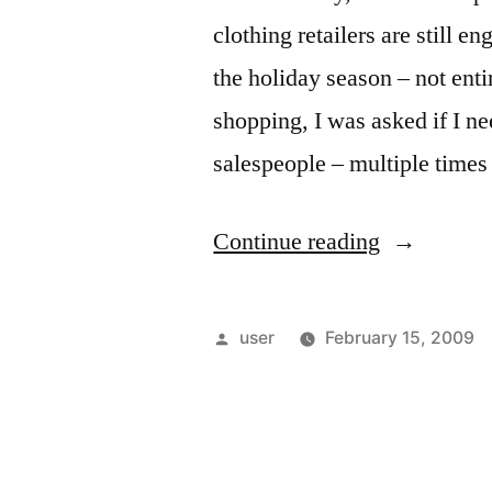
clothing retailers are still e
the holiday season – not ent
shopping, I was asked if I ne
salespeople – multiple time
“Glengarry
Continue reading
Glen
Ross:
Posted
user
February 15, 2009
2009
by
Retail
Edition”