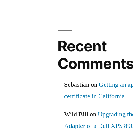
Recent
Comment
Sebastian
on
Getting an ap
certificate in California
Wild Bill
on
Upgrading th
Adapter of a Dell XPS 89