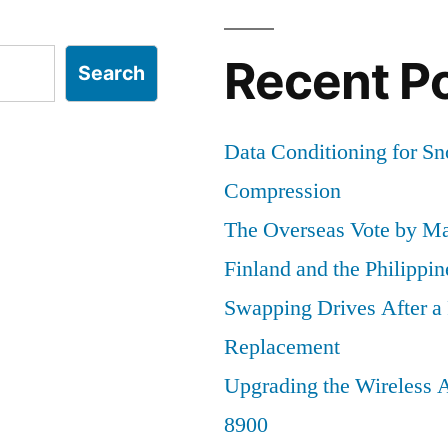
Edition
Recent P
Search
Data Conditioning for S
Compression
The Overseas Vote by Ma
Finland and the Philippin
Swapping Drives After 
Replacement
Upgrading the Wireless A
8900