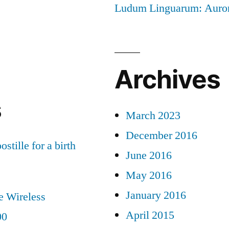
Ludum Linguarum: Auro
Archives
s
March 2023
December 2016
ostille for a birth
June 2016
May 2016
January 2016
e Wireless
April 2015
00