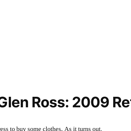
Glen Ross: 2009 Ret
ess to buy some clothes. As it turns out,