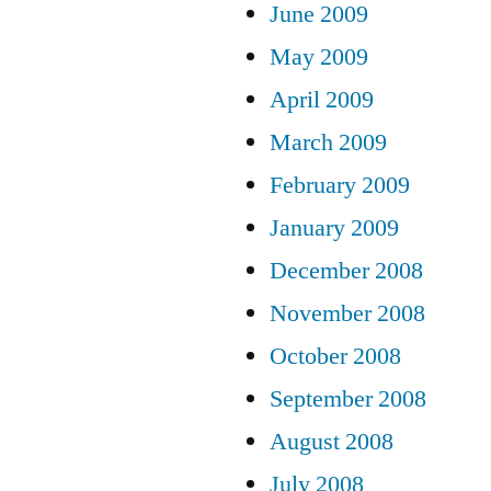
June 2009
May 2009
April 2009
March 2009
February 2009
January 2009
December 2008
November 2008
October 2008
September 2008
August 2008
July 2008