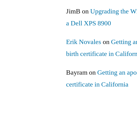
JimB
on
Upgrading the Wi
a Dell XPS 8900
Erik Novales
on
Getting an
birth certificate in Califor
Bayram
on
Getting an apos
certificate in California