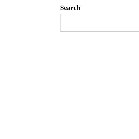
Search