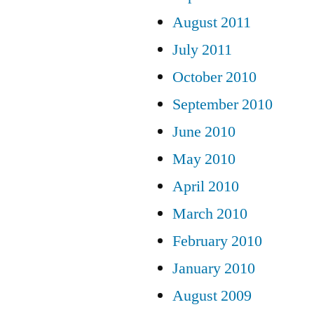
August 2011
July 2011
October 2010
September 2010
June 2010
May 2010
April 2010
March 2010
February 2010
January 2010
August 2009