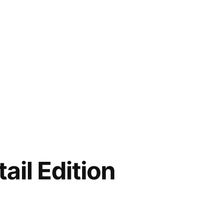
ail Edition