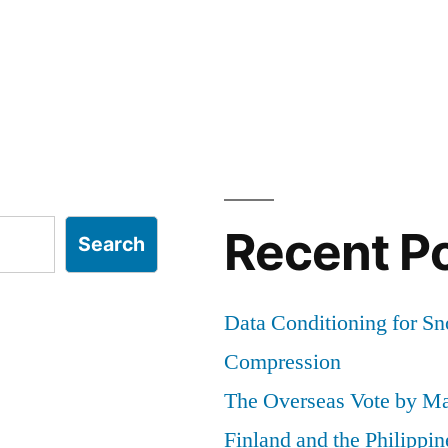
Recent P
Search
Data Conditioning for S
Compression
The Overseas Vote by Ma
Finland and the Philippin