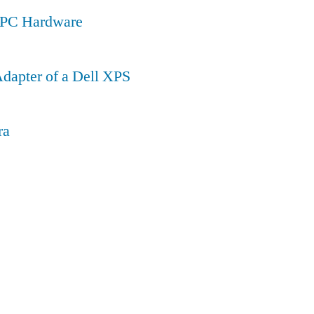
a PC Hardware
dapter of a Dell XPS
ra