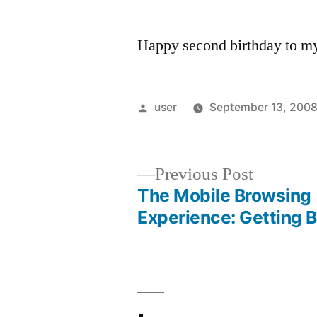
Happy second birthday to my 
Posted
user
September 13, 200
by
Previous
Previous Post
post:
The Mobile Browsing
Post
Experience: Getting B
navigation