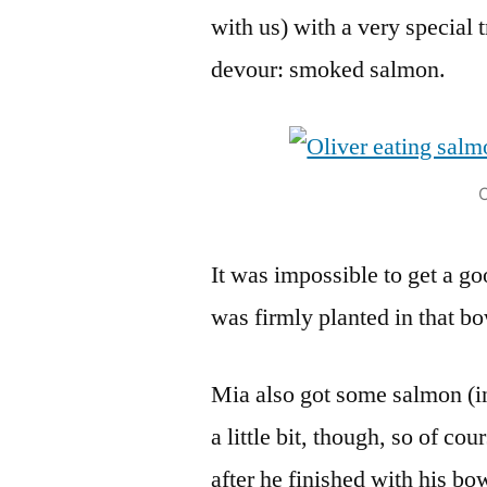
with us) with a very special 
devour: smoked salmon.
O
It was impossible to get a go
was firmly planted in that bo
Mia also got some salmon (in 
a little bit, though, so of co
after he finished with his bo