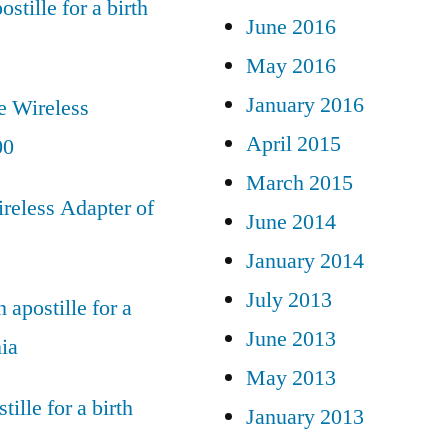
ostille for a birth
June 2016
May 2016
January 2016
e Wireless
April 2015
00
March 2015
reless Adapter of
June 2014
January 2014
July 2013
 apostille for a
June 2013
nia
May 2013
tille for a birth
January 2013