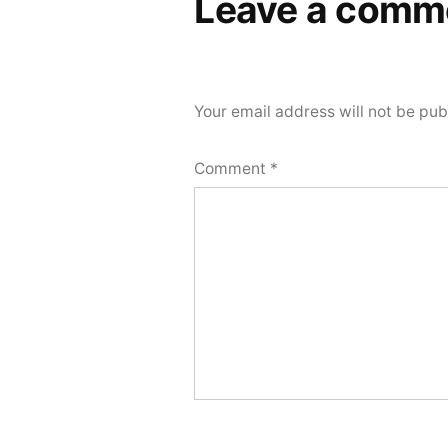
Leave a comm
Your email address will not be pub
Comment
*