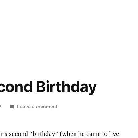
econd Birthday
on
8
Leave a comment
Oliver’s
Second
r’s second “birthday” (when he came to live
Birthday