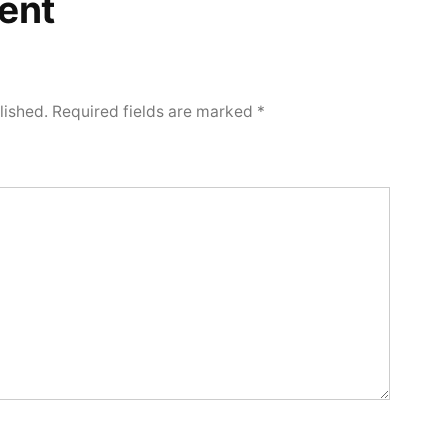
ent
lished.
Required fields are marked
*