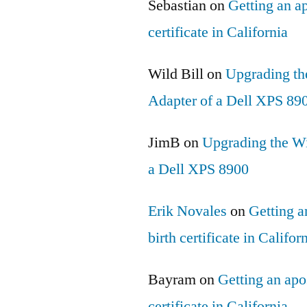
Sebastian
on
Getting an ap
certificate in California
Wild Bill
on
Upgrading th
Adapter of a Dell XPS 89
JimB
on
Upgrading the Wi
a Dell XPS 8900
Erik Novales
on
Getting an
birth certificate in Califor
Bayram
on
Getting an apos
certificate in California