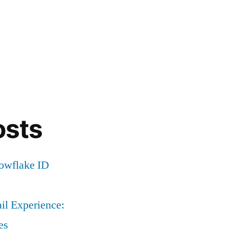
osts
nowflake ID
il Experience:
es