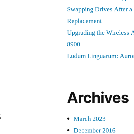
Swapping Drives After 
Replacement
Upgrading the Wireless A
8900
Ludum Linguarum: Auro
Archives
s
March 2023
December 2016