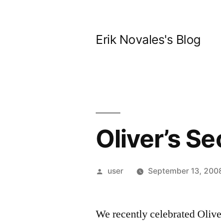
Skip
to
Erik Novales's Blog
content
Oliver’s S
Posted
user
September 13, 200
by
We recently celebrated Olive