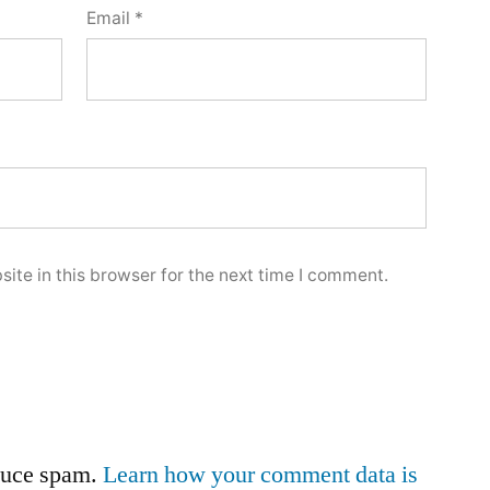
Email
*
ite in this browser for the next time I comment.
educe spam.
Learn how your comment data is