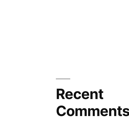
Recent
Comment