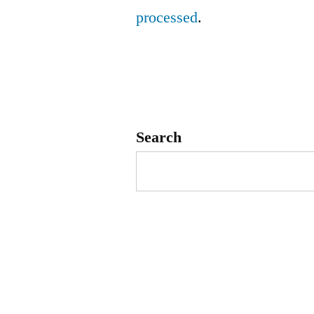
processed
.
Search