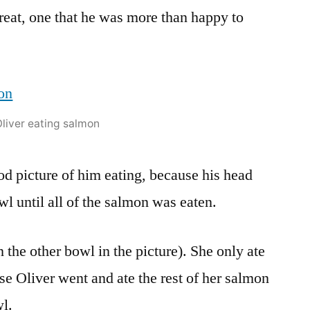
treat, one that he was more than happy to
liver eating salmon
od picture of him eating, because his head
wl until all of the salmon was eaten.
the other bowl in the picture). She only ate
urse Oliver went and ate the rest of her salmon
wl.