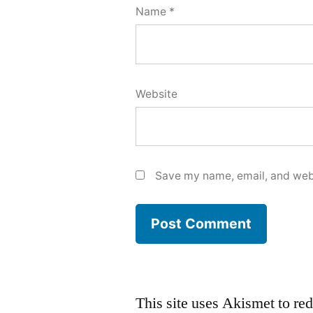
Name
*
Website
Save my name, email, and webs
This site uses Akismet to r