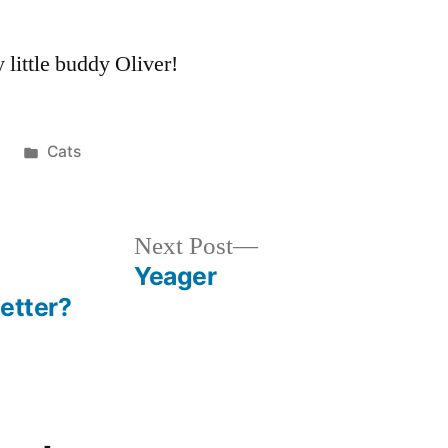
little buddy Oliver!
Posted
8
Cats
in
Next
Next Post
post:
Yeager
etter?