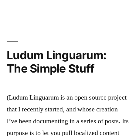
Ludum
Linguarum:
Aurora
Ludum Linguarum:
The Simple Stuff
(Ludum Linguarum is an open source project
that I recently started, and whose creation
I’ve been documenting in a series of posts. Its
purpose is to let you pull localized content