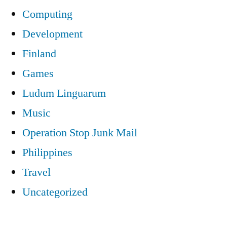
Computing
Development
Finland
Games
Ludum Linguarum
Music
Operation Stop Junk Mail
Philippines
Travel
Uncategorized