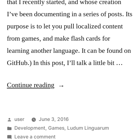
that I recently started, and whose creation
I’ve been documenting in a series of posts. Its
purpose is to let you pull localized content
from games, and make flash cards for
learning another language. It can be found on
GitHub.) In this post, I’ll talk a little bit …
“Ludum
Continue reading
Linguarum:
Aurora”
Posted
user
June 3, 2016
by
Posted
Development
,
Games
,
Ludum Linguarum
in
on
Leave a comment