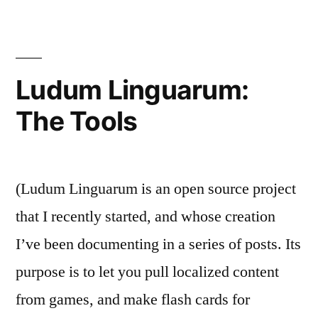
The
Simple
Stuff
Ludum Linguarum:
The Tools
(Ludum Linguarum is an open source project
that I recently started, and whose creation
I’ve been documenting in a series of posts. Its
purpose is to let you pull localized content
from games, and make flash cards for