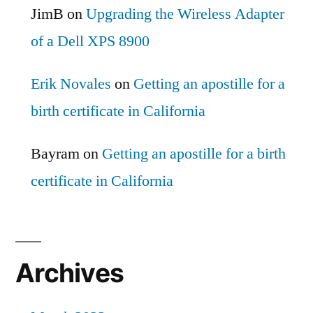
JimB
on
Upgrading the Wireless Adapter
of a Dell XPS 8900
Erik Novales
on
Getting an apostille for a
birth certificate in California
Bayram
on
Getting an apostille for a birth
certificate in California
Archives