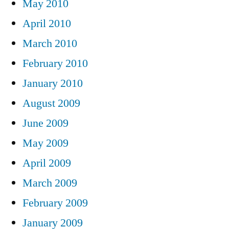
May 2010
April 2010
March 2010
February 2010
January 2010
August 2009
June 2009
May 2009
April 2009
March 2009
February 2009
January 2009