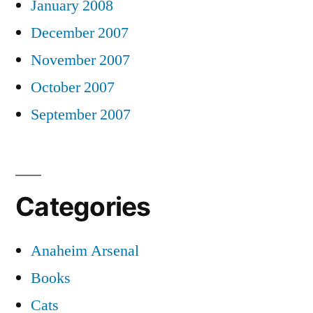
January 2008
December 2007
November 2007
October 2007
September 2007
Categories
Anaheim Arsenal
Books
Cats