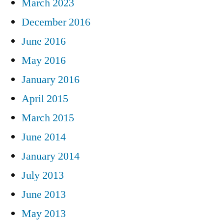
March 2023
December 2016
June 2016
May 2016
January 2016
April 2015
March 2015
June 2014
January 2014
July 2013
June 2013
May 2013