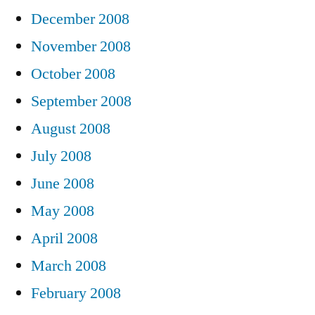
December 2008
November 2008
October 2008
September 2008
August 2008
July 2008
June 2008
May 2008
April 2008
March 2008
February 2008