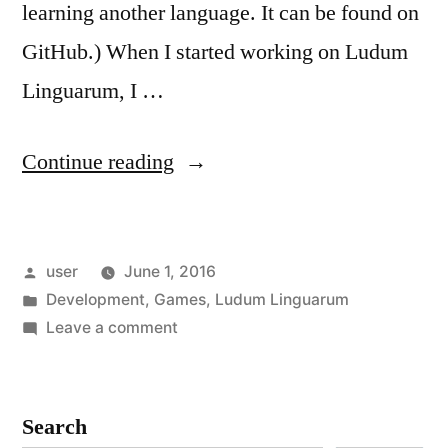
learning another language. It can be found on
GitHub.) When I started working on Ludum
Linguarum, I …
“Ludum
Continue reading
Linguarum:
The
Posted
user
June 1, 2016
Tools”
by
Posted
Development
,
Games
,
Ludum Linguarum
in
on
Leave a comment
Ludum
Linguarum:
The
Search
Tools