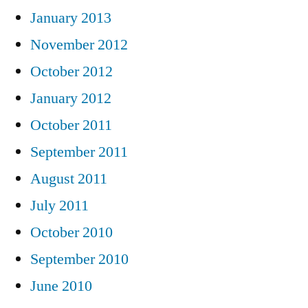
January 2013
November 2012
October 2012
January 2012
October 2011
September 2011
August 2011
July 2011
October 2010
September 2010
June 2010