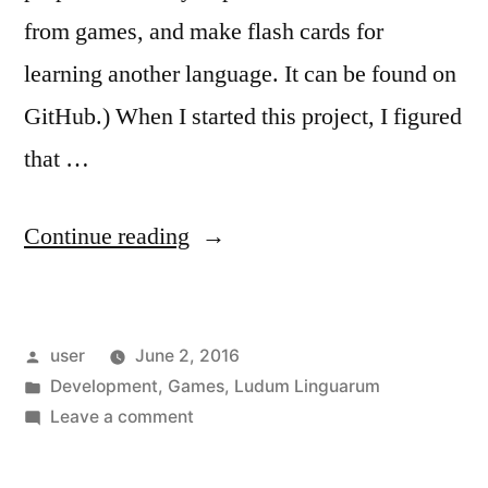
from games, and make flash cards for
learning another language. It can be found on
GitHub.) When I started this project, I figured
that …
“Ludum
Continue reading
Linguarum:
The
Posted
user
June 2, 2016
Simple
by
Posted
Development
,
Games
,
Ludum Linguarum
Stuff”
in
on
Leave a comment
Ludum
Linguarum: