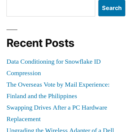
Search
Recent Posts
Data Conditioning for Snowflake ID
Compression
The Overseas Vote by Mail Experience:
Finland and the Philippines
Swapping Drives After a PC Hardware
Replacement
Upgrading the Wireless Adapter of a Dell