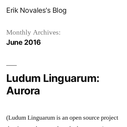
Skip
Erik Novales's Blog
to
content
Monthly Archives:
June 2016
Ludum Linguarum:
Aurora
(Ludum Linguarum is an open source project