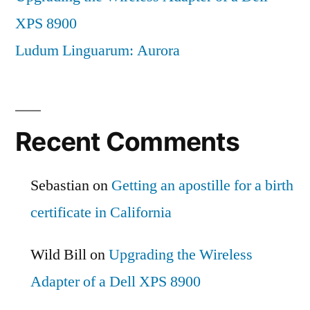
XPS 8900
Ludum Linguarum: Aurora
Recent Comments
Sebastian
on
Getting an apostille for a birth
certificate in California
Wild Bill
on
Upgrading the Wireless
Adapter of a Dell XPS 8900