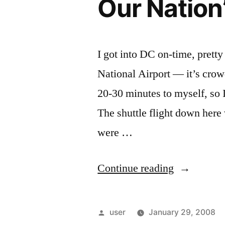
Our Nation’
I got into DC on-time, pretty
National Airport — it’s crowd
20-30 minutes to myself, so 
The shuttle flight down here
were …
“Our
Continue reading
Nation’s
Capital”
Posted
user
January 29, 2008