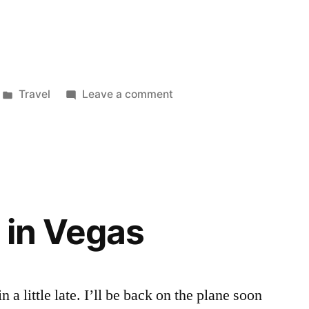
Posted
on
Travel
Leave a comment
in
Back
home
 in Vegas
a little late. I’ll be back on the plane soon