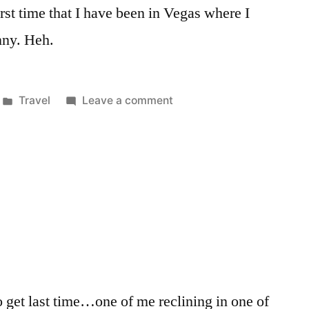
 first time that I have been in Vegas where I
nny. Heh.
Posted
on
Travel
Leave a comment
in
Quick
Turn
in
Vegas
 to get last time…one of me reclining in one of