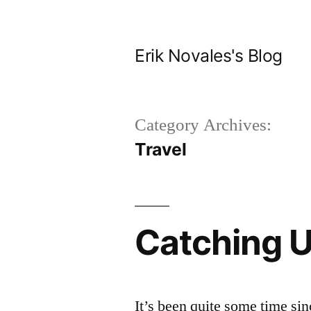
Skip
to
Erik Novales's Blog
content
Category Archives:
Travel
Catching 
It’s been quite some time sinc