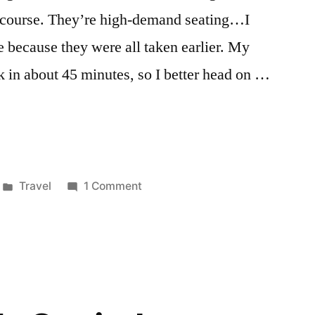
oncourse. They’re high-demand seating…I
 because they were all taken earlier. My
k in about 45 minutes, so I better head on …
Posted
on
Travel
1 Comment
in
Charlotte