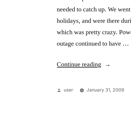
needed to catch up. We went 
holidays, and were there dur
which was pretty crazy. Powe
outage continued to have …
“Catching
Continue reading
Up”
Posted
user
January 31, 2009
by