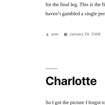
for the final leg. This is the
haven’t gambled a single pe
Posted
user
January 29, 2008
by
Charlotte
So I got the picture I forgot