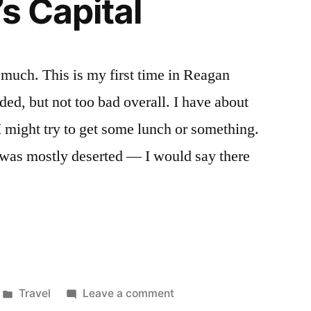
s Capital
 much. This is my first time in Reagan
ed, but not too bad overall. I have about
I might try to get some lunch or something.
 was mostly deserted — I would say there
Posted
on
Travel
Leave a comment