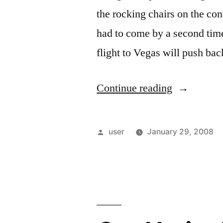
the rocking chairs on the c
had to come by a second time
flight to Vegas will push bac
“Charlotte”
Continue reading
Posted
user
January 29, 2008
by