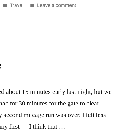
Posted
on
Travel
Leave a comment
in
Travel
Planning
e
d about 15 minutes early last night, but we
c for 30 minutes for the gate to clear.
 second mileage run was over. I felt less
d my first — I think that …