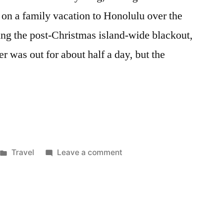
on a family vacation to Honolulu over the
ing the post-Christmas island-wide blackout,
r was out for about half a day, but the
Posted
on
Travel
Leave a comment
in
Catching
Up