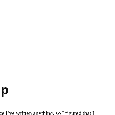
Up
e I’ve written anything, so I figured that I