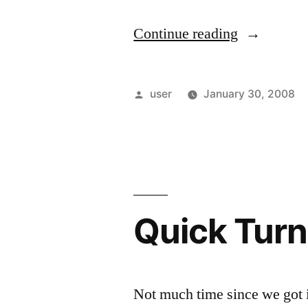
“Back
Continue reading
home”
Posted
user
January 30, 2008
by
Quick Turn
Not much time since we got in 