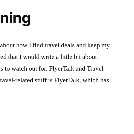
nning
bout how I find travel deals and keep my
ed that I would write a little bit about
gs to watch out for. FlyerTalk and Travel
avel-related stuff is FlyerTalk, which has