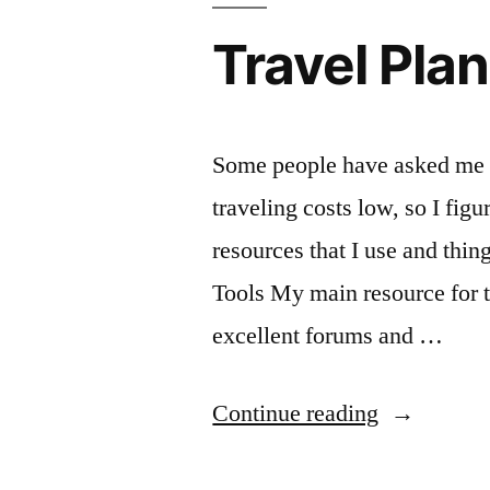
Travel Pla
Some people have asked me a
traveling costs low, so I figur
resources that I use and thin
Tools My main resource for tr
excellent forums and …
“Travel
Continue reading
Planning”