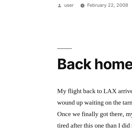
Posted
user
February 22, 2008
by
Back hom
My flight back to LAX arrive
wound up waiting on the tarma
Once we finally got there, my
tired after this one than I di