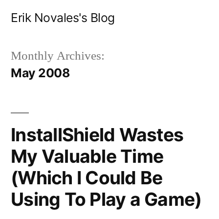
Skip
Erik Novales's Blog
to
content
Monthly Archives:
May 2008
InstallShield Wastes
My Valuable Time
(Which I Could Be
Using To Play a Game)