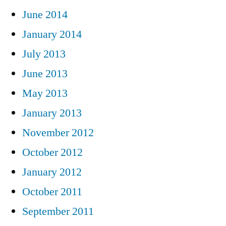
June 2014
January 2014
July 2013
June 2013
May 2013
January 2013
November 2012
October 2012
January 2012
October 2011
September 2011