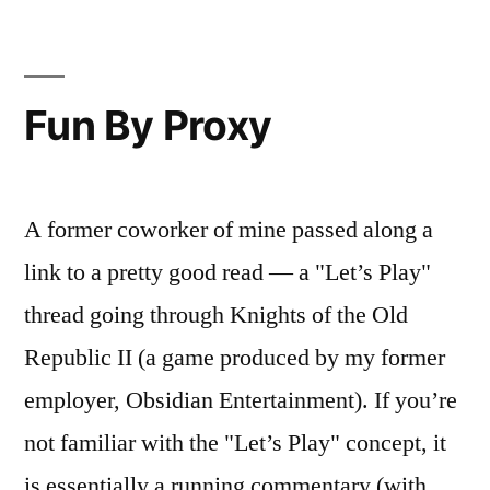
Gangster
Fun By Proxy
A former coworker of mine passed along a
link to a pretty good read — a "Let’s Play"
thread going through Knights of the Old
Republic II (a game produced by my former
employer, Obsidian Entertainment). If you’re
not familiar with the "Let’s Play" concept, it
is essentially a running commentary (with