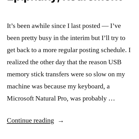
It’s been awhile since I last posted — I’ve
been pretty busy in the interim but I’ll try to
get back to a more regular posting schedule. I
realized the other day that the reason USB
memory stick transfers were so slow on my
machine was because my keyboard, a
Microsoft Natural Pro, was probably …
“Epiphany,
Continue reading
Retirement”