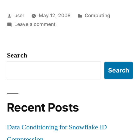
Posted
Posted
user
May 12, 2008
Computing
by
on
in
Leave a comment
Epiphany,
Retirement
Search
Search
Recent Posts
Data Conditioning for Snowflake ID
Compression