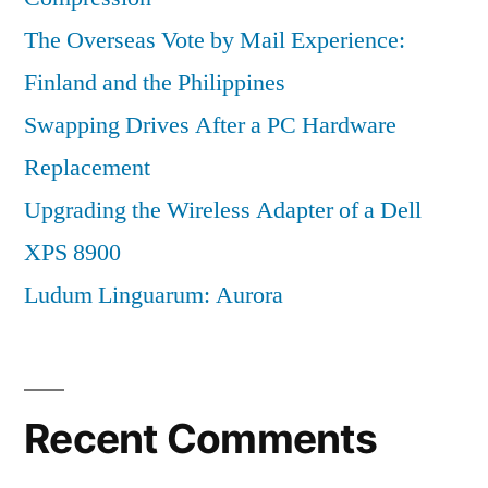
The Overseas Vote by Mail Experience:
Finland and the Philippines
Swapping Drives After a PC Hardware
Replacement
Upgrading the Wireless Adapter of a Dell
XPS 8900
Ludum Linguarum: Aurora
Recent Comments