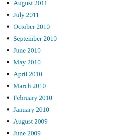
August 2011
July 2011
October 2010
September 2010
June 2010
May 2010
April 2010
March 2010
February 2010
January 2010
August 2009
June 2009