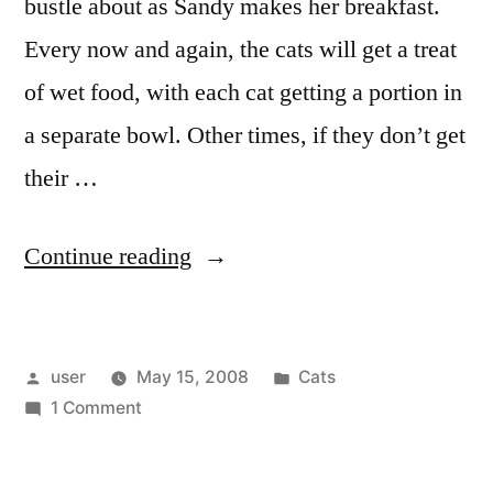
bustle about as Sandy makes her breakfast.
a
Game)”
Game)
Every now and again, the cats will get a treat
of wet food, with each cat getting a portion in
a separate bowl. Other times, if they don’t get
their …
“The
Continue reading
Littlest
Gangster”
Posted
Posted
user
May 15, 2008
Cats
by
on
in
1 Comment
The
Littlest