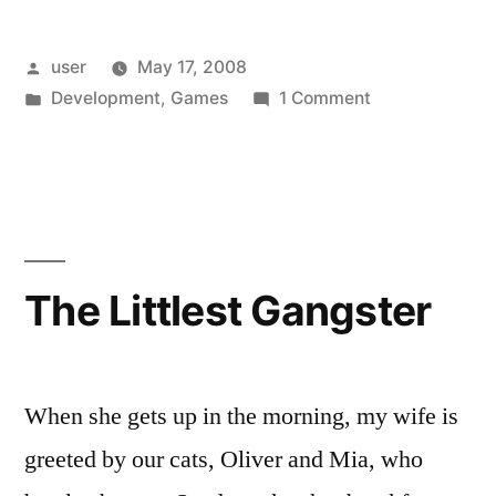
My
Posted
user
May 17, 2008
Valuable
by
Posted
on
Development
,
Games
1 Comment
Time
in
InstallShield
(Which
Wastes
My
I
Valuable
Could
Time
(Which
Be
The Littlest Gangster
I
Using
Could
To
Be
Using
When she gets up in the morning, my wife is
Play
To
greeted by our cats, Oliver and Mia, who
a
Play