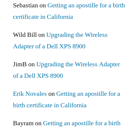
Sebastian
on
Getting an apostille for a birth
certificate in California
Wild Bill
on
Upgrading the Wireless
Adapter of a Dell XPS 8900
JimB
on
Upgrading the Wireless Adapter
of a Dell XPS 8900
Erik Novales
on
Getting an apostille for a
birth certificate in California
Bayram
on
Getting an apostille for a birth