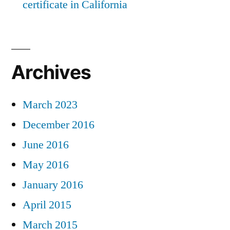
certificate in California
Archives
March 2023
December 2016
June 2016
May 2016
January 2016
April 2015
March 2015