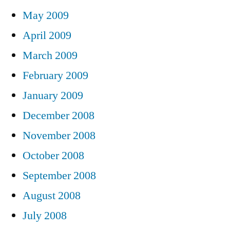
May 2009
April 2009
March 2009
February 2009
January 2009
December 2008
November 2008
October 2008
September 2008
August 2008
July 2008