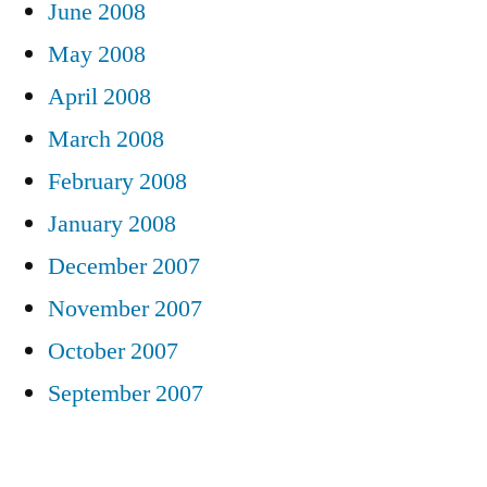
June 2008
May 2008
April 2008
March 2008
February 2008
January 2008
December 2007
November 2007
October 2007
September 2007