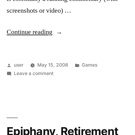
screenshots or video) …
“Fun
Continue reading
By
Proxy”
Posted
Posted
user
May 15, 2008
Games
by
on
in
Leave a comment
Fun
By
Proxy
Epiphany, Retirement