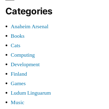
Categories
Anaheim Arsenal
Books
Cats
Computing
Development
Finland
Games
Ludum Linguarum
Music