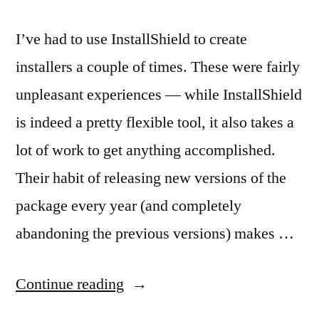
I’ve had to use InstallShield to create
installers a couple of times. These were fairly
unpleasant experiences — while InstallShield
is indeed a pretty flexible tool, it also takes a
lot of work to get anything accomplished.
Their habit of releasing new versions of the
package every year (and completely
abandoning the previous versions) makes …
“InstallShield
Continue reading
Wastes