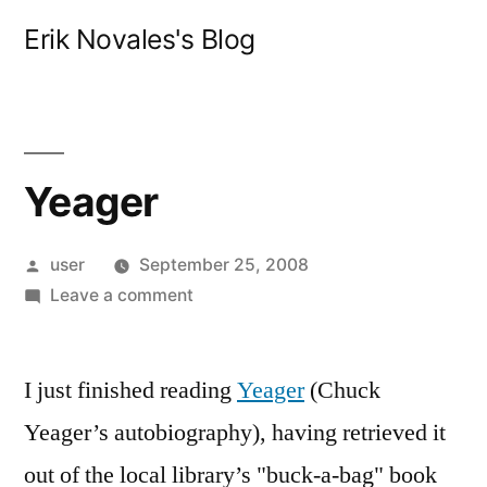
Skip
Erik Novales's Blog
to
content
Yeager
Posted
user
September 25, 2008
by
on
Leave a comment
Yeager
I just finished reading
Yeager
(Chuck
Yeager’s autobiography), having retrieved it
out of the local library’s "buck-a-bag" book