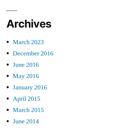
Archives
March 2023
December 2016
June 2016
May 2016
January 2016
April 2015
March 2015
June 2014