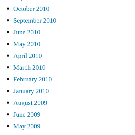
October 2010
September 2010
June 2010
May 2010
April 2010
March 2010
February 2010
January 2010
August 2009
June 2009
May 2009