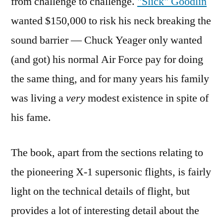
from challenge to challenge.
"Slick" Goodlin
wanted $150,000 to risk his neck breaking the
sound barrier — Chuck Yeager only wanted
(and got) his normal Air Force pay for doing
the same thing, and for many years his family
was living a
very
modest existence in spite of
his fame.
The book, apart from the sections relating to
the pioneering X-1 supersonic flights, is fairly
light on the technical details of flight, but
provides a lot of interesting detail about the