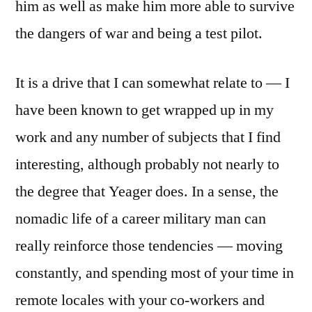
him as well as make him more able to survive
the dangers of war and being a test pilot.
It is a drive that I can somewhat relate to — I
have been known to get wrapped up in my
work and any number of subjects that I find
interesting, although probably not nearly to
the degree that Yeager does. In a sense, the
nomadic life of a career military man can
really reinforce those tendencies — moving
constantly, and spending most of your time in
remote locales with your co-workers and