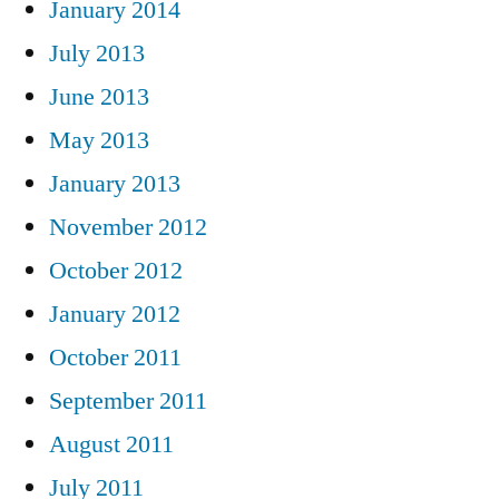
January 2014
July 2013
June 2013
May 2013
January 2013
November 2012
October 2012
January 2012
October 2011
September 2011
August 2011
July 2011