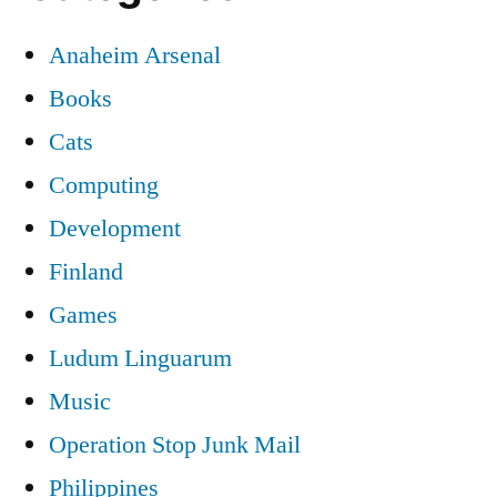
Anaheim Arsenal
Books
Cats
Computing
Development
Finland
Games
Ludum Linguarum
Music
Operation Stop Junk Mail
Philippines