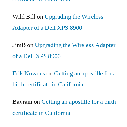
Wild Bill
on
Upgrading the Wireless
Adapter of a Dell XPS 8900
JimB
on
Upgrading the Wireless Adapter
of a Dell XPS 8900
Erik Novales
on
Getting an apostille for a
birth certificate in California
Bayram
on
Getting an apostille for a birth
certificate in California