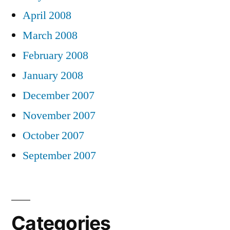
April 2008
March 2008
February 2008
January 2008
December 2007
November 2007
October 2007
September 2007
Categories