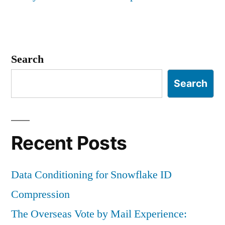
Search
Search
Recent Posts
Data Conditioning for Snowflake ID
Compression
The Overseas Vote by Mail Experience: