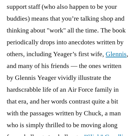
support staff (who also happen to be your
buddies) means that you’re talking shop and
thinking about "work" all the time. The book
periodically drops into anecdotes written by
others, including Yeager’s first wife,
Glennis
,
and many of his friends — the ones written
by Glennis Yeager vividly illustrate the
hardscrabble life of an Air Force family in
that era, and her words contrast quite a bit
with the passages written by Chuck, a man
who is simply thrilled to be moving along