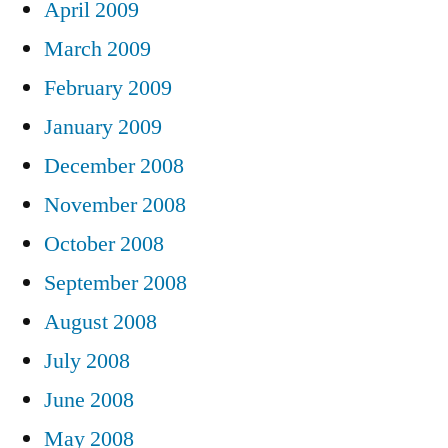
April 2009
March 2009
February 2009
January 2009
December 2008
November 2008
October 2008
September 2008
August 2008
July 2008
June 2008
May 2008