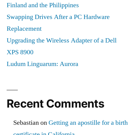
Finland and the Philippines
Swapping Drives After a PC Hardware
Replacement
Upgrading the Wireless Adapter of a Dell
XPS 8900
Ludum Linguarum: Aurora
Recent Comments
Sebastian
on
Getting an apostille for a birth
certificate in California