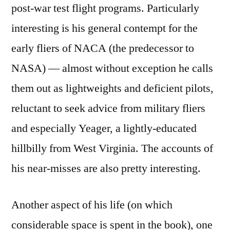
post-war test flight programs. Particularly
interesting is his general contempt for the
early fliers of NACA (the predecessor to
NASA) — almost without exception he calls
them out as lightweights and deficient pilots,
reluctant to seek advice from military fliers
and especially Yeager, a lightly-educated
hillbilly from West Virginia. The accounts of
his near-misses are also pretty interesting.
Another aspect of his life (on which
considerable space is spent in the book), one