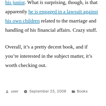
his junior
. What
is
surprising, though, is that
apparently
he is engaged in a lawsuit against
his own children
related to the marriage and
handling of his financial affairs. Crazy stuff.
Overall, it’s a pretty decent book, and if
you’re interested in the subject matter, it’s
worth checking out.
Posted
Posted
user
September 25, 2008
Books
by
in