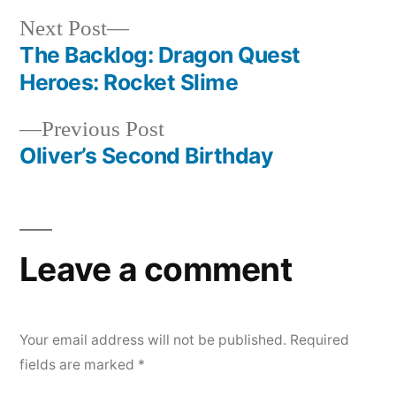
Next
Next Post
post:
The Backlog: Dragon Quest
Post
Heroes: Rocket Slime
navigation
Previous
Previous Post
post:
Oliver’s Second Birthday
Leave a comment
Your email address will not be published.
Required
fields are marked
*