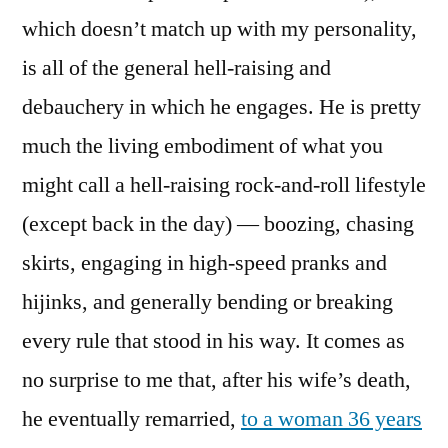
which doesn’t match up with my personality,
is all of the general hell-raising and
debauchery in which he engages. He is pretty
much the living embodiment of what you
might call a hell-raising rock-and-roll lifestyle
(except back in the day) — boozing, chasing
skirts, engaging in high-speed pranks and
hijinks, and generally bending or breaking
every rule that stood in his way. It comes as
no surprise to me that, after his wife’s death,
he eventually remarried,
to a woman 36 years