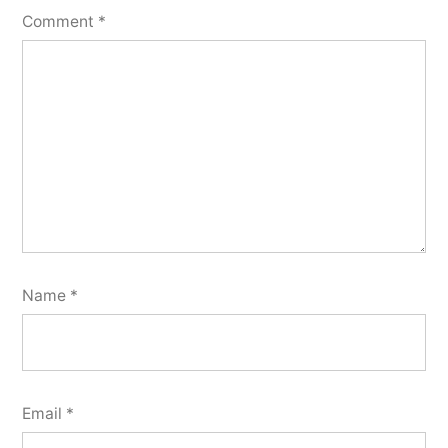
Comment
*
Name
*
Email
*