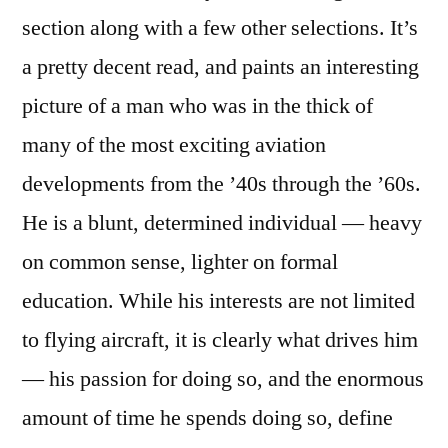
section along with a few other selections. It’s
a pretty decent read, and paints an interesting
picture of a man who was in the thick of
many of the most exciting aviation
developments from the ’40s through the ’60s.
He is a blunt, determined individual — heavy
on common sense, lighter on formal
education. While his interests are not limited
to flying aircraft, it is clearly what drives him
— his passion for doing so, and the enormous
amount of time he spends doing so, define