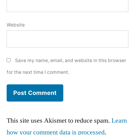
Website
Save my name, email, and website in this browser
for the next time I comment.
This site uses Akismet to reduce spam.
Learn
how your comment data is processed
.