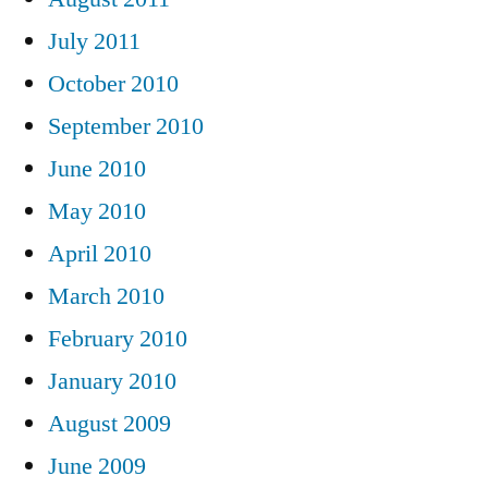
July 2011
October 2010
September 2010
June 2010
May 2010
April 2010
March 2010
February 2010
January 2010
August 2009
June 2009