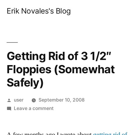
Skip
Erik Novales's Blog
to
content
Getting Rid of 3 1/2″
Floppies (Somewhat
Safely)
Posted
user
September 10, 2008
by
on
Leave a comment
Getting
Rid
A few months ago I wrote about
of
getting rid of