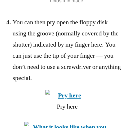
holds it in place.
You can then pry open the floppy disk
using the groove (normally covered by the
shutter) indicated by my finger here. You
can just use the tip of your finger — you
don’t need to use a screwdriver or anything
special.
Pry here