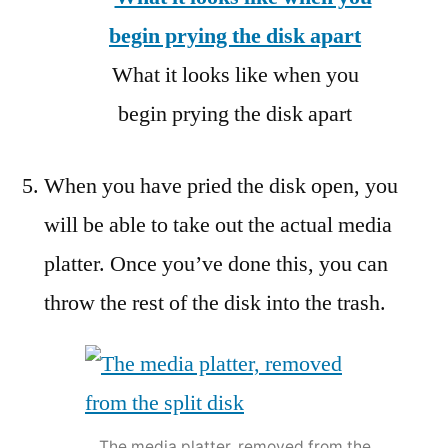
What it looks like when you
begin prying the disk apart
When you have pried the disk open, you
will be able to take out the actual media
platter. Once you’ve done this, you can
throw the rest of the disk into the trash.
The media platter, removed from the