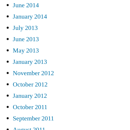
June 2014
January 2014
July 2013
June 2013
May 2013
January 2013
November 2012
October 2012
January 2012
October 2011
September 2011
August 2011