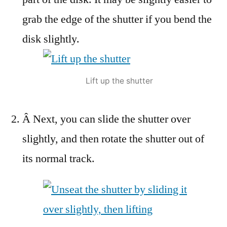
grab the edge of the shutter if you bend the
disk slightly.
Lift up the shutter
Â Next, you can slide the shutter over
slightly, and then rotate the shutter out of
its normal track.