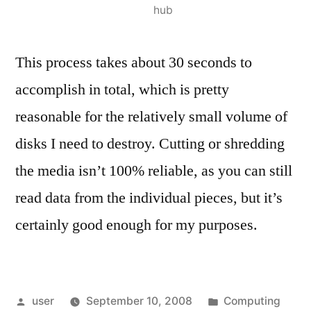
hub
This process takes about 30 seconds to
accomplish in total, which is pretty
reasonable for the relatively small volume of
disks I need to destroy. Cutting or shredding
the media isn’t 100% reliable, as you can still
read data from the individual pieces, but it’s
certainly good enough for my purposes.
Posted
Posted
user
September 10, 2008
Computing