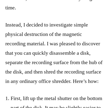
time.
Instead, I decided to investigate simple
physical destruction of the magnetic
recording material. I was pleased to discover
that you can quickly disassemble a disk,
separate the recording surface from the hub of
the disk, and then shred the recording surface
in any ordinary office shredder. Here’s how:
First, lift up the metal shutter on the bottom
part of the disk. It may be slightly easier to