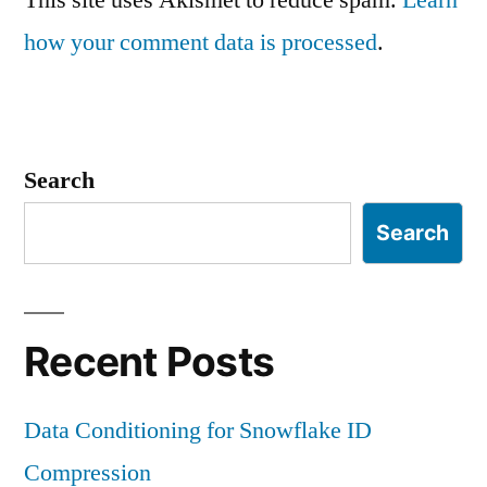
how your comment data is processed
.
Search
Search
Recent Posts
Data Conditioning for Snowflake ID
Compression