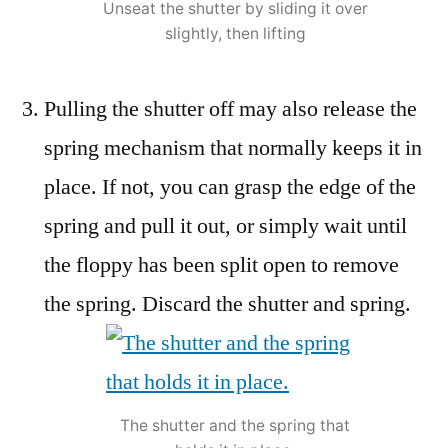
Unseat the shutter by sliding it over
slightly, then lifting
Pulling the shutter off may also release the
spring mechanism that normally keeps it in
place. If not, you can grasp the edge of the
spring and pull it out, or simply wait until
the floppy has been split open to remove
the spring. Discard the shutter and spring.
The shutter and the spring that