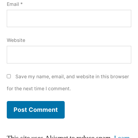
Email
*
Website
Save my name, email, and website in this browser
for the next time I comment.
This site uses Akismet to reduce spam.
Learn