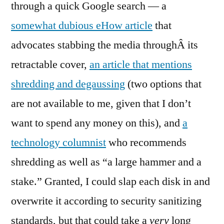
through a quick Google search — a
somewhat dubious eHow article
that
advocates stabbing the media throughÂ its
retractable cover,
an article that mentions
shredding and degaussing
(two options that
are not available to me, given that I don’t
want to spend any money on this), and
a
technology columnist
who recommends
shredding as well as “a large hammer and a
stake.” Granted, I could slap each disk in and
overwrite it according to security sanitizing
standards, but that could take a
very
long