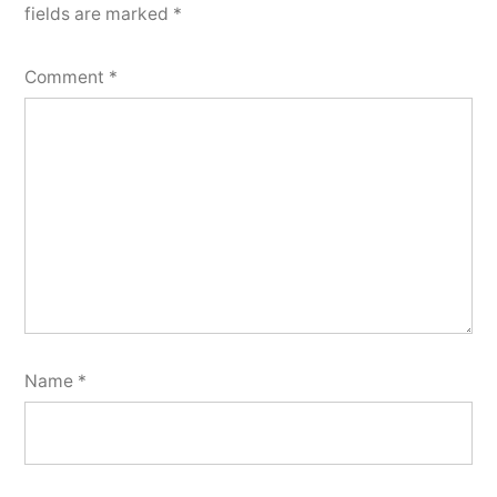
fields are marked
*
Comment
*
Name
*