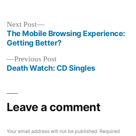
by
in
Next
Next Post
post:
The Mobile Browsing Experience:
Post
Getting Better?
navigation
Previous
Previous Post
post:
Death Watch: CD Singles
Leave a comment
Your email address will not be published.
Required