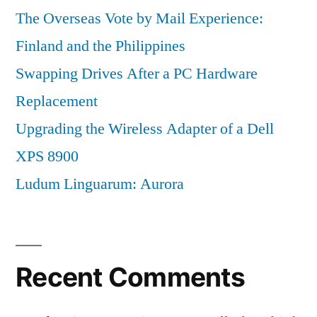
The Overseas Vote by Mail Experience:
Finland and the Philippines
Swapping Drives After a PC Hardware
Replacement
Upgrading the Wireless Adapter of a Dell
XPS 8900
Ludum Linguarum: Aurora
Recent Comments