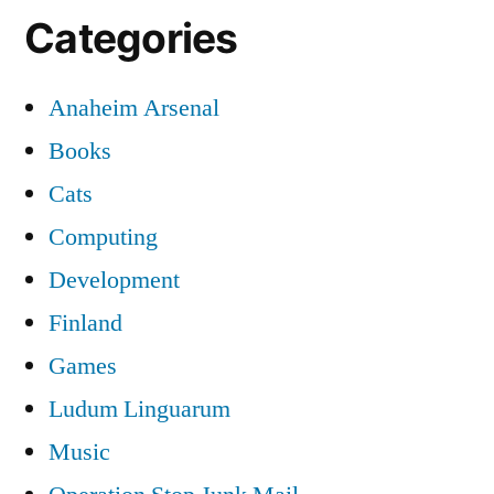
Categories
Anaheim Arsenal
Books
Cats
Computing
Development
Finland
Games
Ludum Linguarum
Music