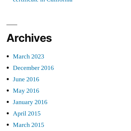
Archives
March 2023
December 2016
June 2016
May 2016
January 2016
April 2015
March 2015