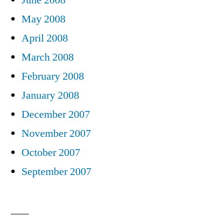
May 2008
April 2008
March 2008
February 2008
January 2008
December 2007
November 2007
October 2007
September 2007