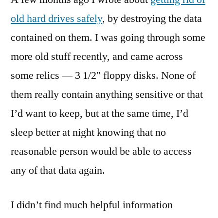
3
old hard drives safely
, by destroying the data
1/2″
contained on them. I was going through some
Floppies
(Somewhat
more old stuff recently, and came across
Safely)
some relics — 3 1/2″ floppy disks. None of
them really contain anything sensitive or that
I’d want to keep, but at the same time, I’d
sleep better at night knowing that no
reasonable person would be able to access
any of that data again.
I didn’t find much helpful information