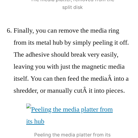
split disk
Finally, you can remove the media ring
from its metal hub by simply peeling it off.
The adhesive should break very easily,
leaving you with just the magnetic media
itself. You can then feed the mediaÂ into a
shredder, or manually cutÂ it into pieces.
Peeling the media platter from its