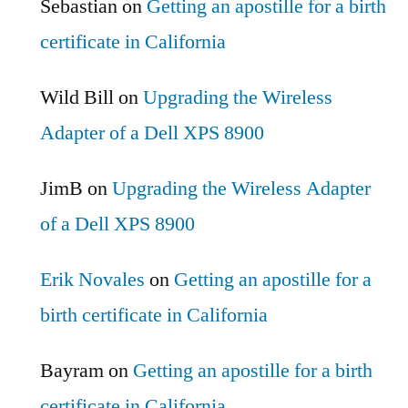
Sebastian
on
Getting an apostille for a birth
certificate in California
Wild Bill
on
Upgrading the Wireless
Adapter of a Dell XPS 8900
JimB
on
Upgrading the Wireless Adapter
of a Dell XPS 8900
Erik Novales
on
Getting an apostille for a
birth certificate in California
Bayram
on
Getting an apostille for a birth
certificate in California