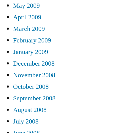
May 2009
April 2009
March 2009
February 2009
January 2009
December 2008
November 2008
October 2008
September 2008
August 2008
July 2008
June 2008