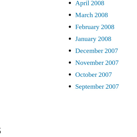
April 2008
March 2008
February 2008
January 2008
December 2007
November 2007
October 2007
September 2007
s