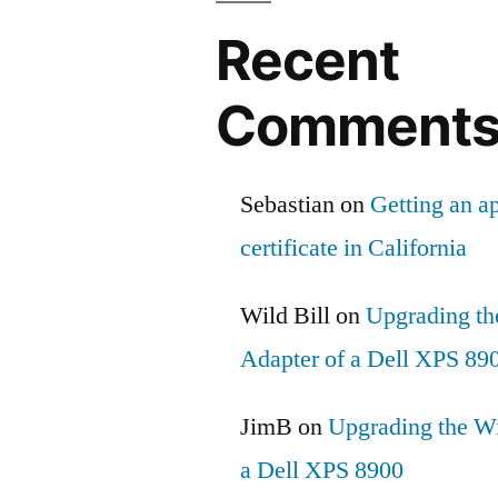
Recent
Comment
Sebastian
on
Getting an ap
certificate in California
Wild Bill
on
Upgrading th
Adapter of a Dell XPS 89
JimB
on
Upgrading the Wi
a Dell XPS 8900