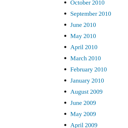
October 2010
September 2010
June 2010
May 2010
April 2010
March 2010
February 2010
January 2010
August 2009
June 2009
May 2009
April 2009