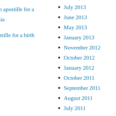
July 2013
 apostille for a
June 2013
nia
May 2013
tille for a birth
January 2013
November 2012
October 2012
January 2012
October 2011
September 2011
August 2011
July 2011