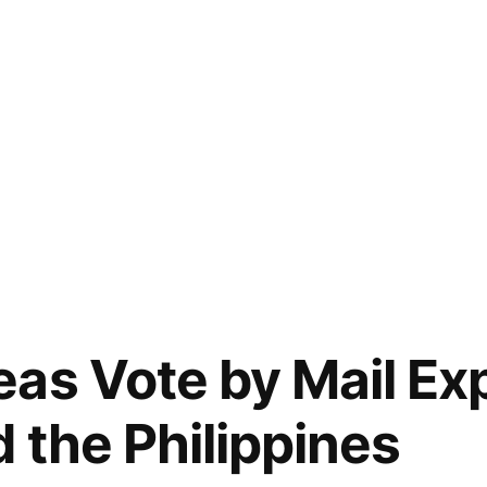
as Vote by Mail Ex
 the Philippines