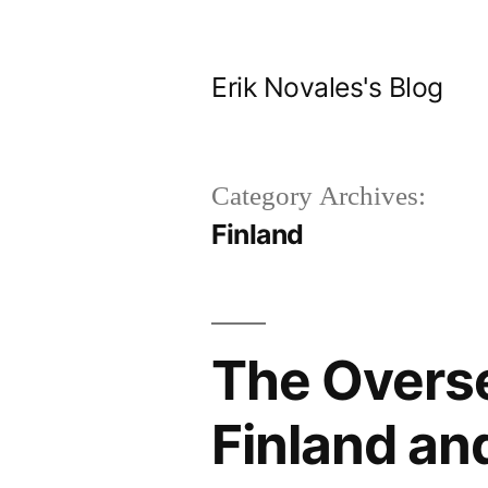
Skip
to
Erik Novales's Blog
content
Category Archives:
Finland
The Overse
Finland and