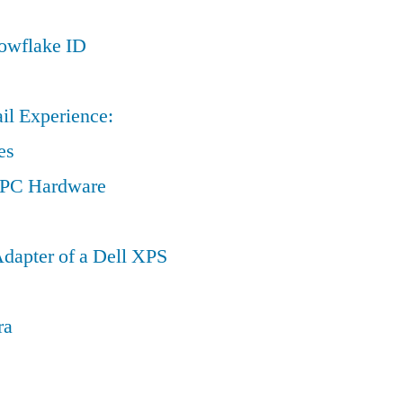
nowflake ID
il Experience:
es
a PC Hardware
dapter of a Dell XPS
ra