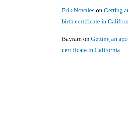
Erik Novales
on
Getting an
birth certificate in Califor
Bayram
on
Getting an apos
certificate in California