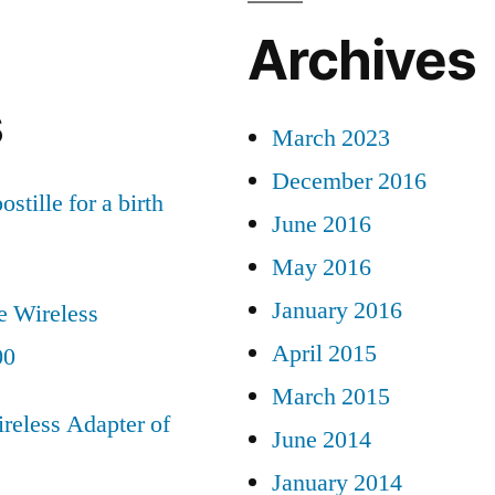
Archives
s
March 2023
December 2016
ostille for a birth
June 2016
May 2016
January 2016
e Wireless
April 2015
00
March 2015
reless Adapter of
June 2014
January 2014