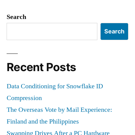
Thoughts
Search
Search
Recent Posts
Data Conditioning for Snowflake ID
Compression
The Overseas Vote by Mail Experience:
Finland and the Philippines
Swapping Drives After a PC Hardware