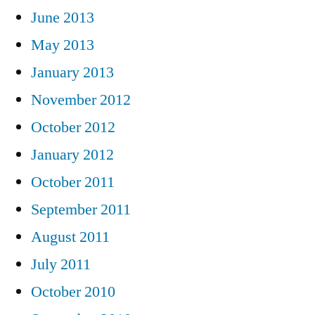
June 2013
May 2013
January 2013
November 2012
October 2012
January 2012
October 2011
September 2011
August 2011
July 2011
October 2010