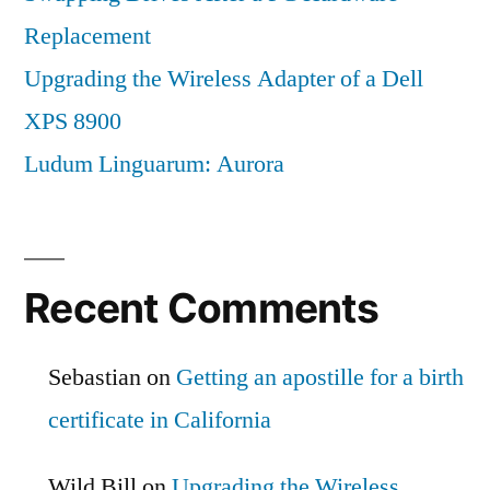
Replacement
Upgrading the Wireless Adapter of a Dell
XPS 8900
Ludum Linguarum: Aurora
Recent Comments
Sebastian
on
Getting an apostille for a birth
certificate in California
Wild Bill
on
Upgrading the Wireless