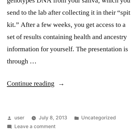
genotypes DNA from your saliva, which you
send to the lab after collecting it in their “spit
kit.” After a few weeks, you get access to a
set of results containing health and ancestry
information for yourself. The presentation is
through …
“23andme
Continue reading
Thoughts”
Posted
Posted
user
July 8, 2013
Uncategorized
by
on
in
Leave a comment
23andme