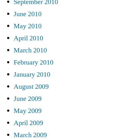
September 2010
June 2010
May 2010
April 2010
March 2010
February 2010
January 2010
August 2009
June 2009
May 2009
April 2009
March 2009