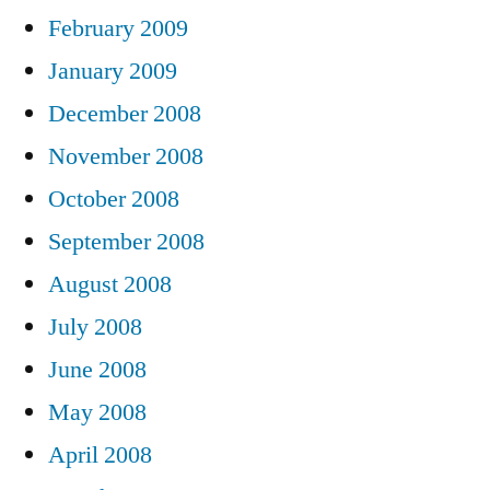
February 2009
January 2009
December 2008
November 2008
October 2008
September 2008
August 2008
July 2008
June 2008
May 2008
April 2008