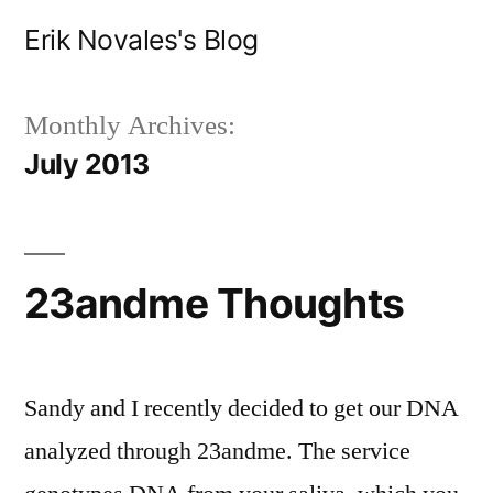
Skip
Erik Novales's Blog
to
content
Monthly Archives:
July 2013
23andme Thoughts
Sandy and I recently decided to get our DNA
analyzed through 23andme. The service