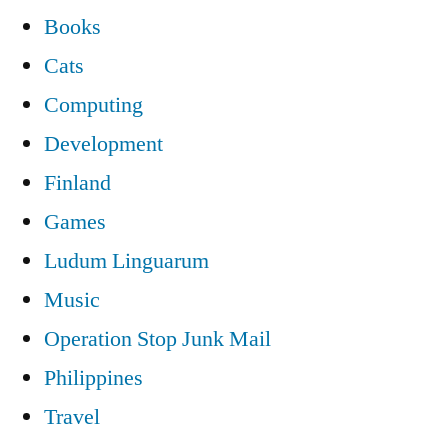
Books
Cats
Computing
Development
Finland
Games
Ludum Linguarum
Music
Operation Stop Junk Mail
Philippines
Travel