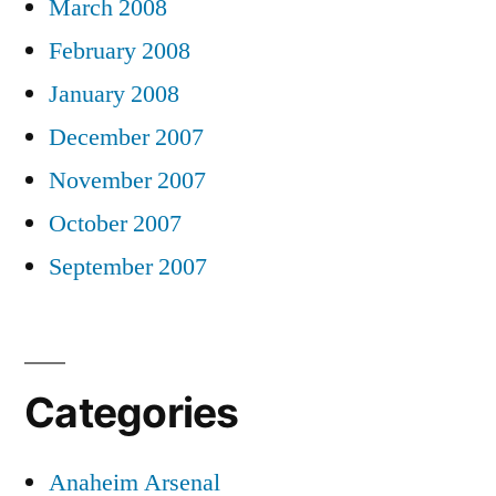
March 2008
February 2008
January 2008
December 2007
November 2007
October 2007
September 2007
Categories
Anaheim Arsenal