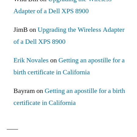
Adapter of a Dell XPS 8900
JimB
on
Upgrading the Wireless Adapter
of a Dell XPS 8900
Erik Novales
on
Getting an apostille for a
birth certificate in California
Bayram
on
Getting an apostille for a birth
certificate in California