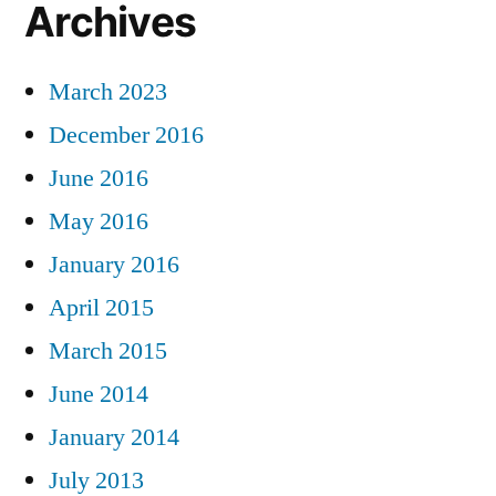
Archives
March 2023
December 2016
June 2016
May 2016
January 2016
April 2015
March 2015
June 2014
January 2014
July 2013