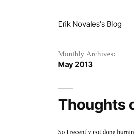
Skip
to
Erik Novales's Blog
content
Monthly Archives:
May 2013
Thoughts 
So I recently got done burni