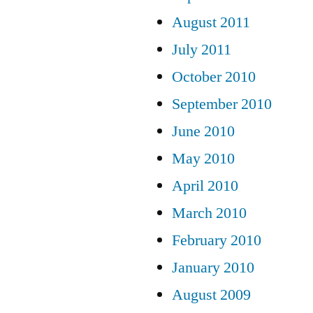
August 2011
July 2011
October 2010
September 2010
June 2010
May 2010
April 2010
March 2010
February 2010
January 2010
August 2009