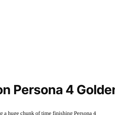
on Persona 4 Golde
ng a huge chunk of time finishing Persona 4