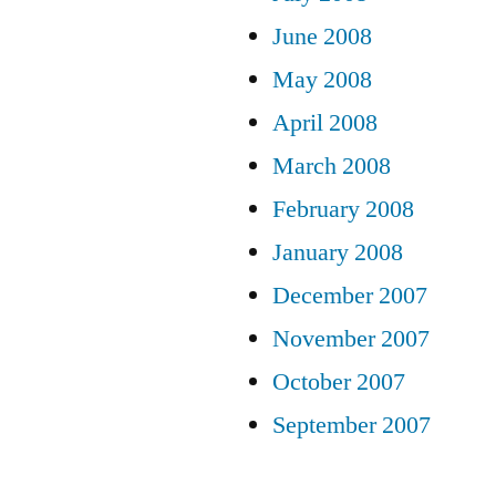
June 2008
May 2008
April 2008
March 2008
February 2008
January 2008
December 2007
November 2007
October 2007
September 2007