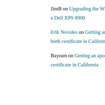
JimB
on
Upgrading the Wi
a Dell XPS 8900
Erik Novales
on
Getting an
birth certificate in Califor
Bayram
on
Getting an apos
certificate in California