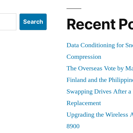
Recent P
Search
Data Conditioning for S
Compression
The Overseas Vote by Ma
Finland and the Philippin
Swapping Drives After 
Replacement
Upgrading the Wireless A
8900