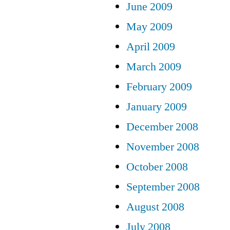
June 2009
May 2009
April 2009
March 2009
February 2009
January 2009
December 2008
November 2008
October 2008
September 2008
August 2008
July 2008