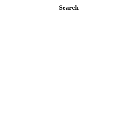
Search