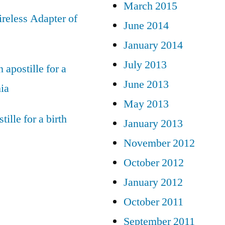
March 2015
reless Adapter of
June 2014
January 2014
July 2013
 apostille for a
June 2013
nia
May 2013
tille for a birth
January 2013
November 2012
October 2012
January 2012
October 2011
September 2011