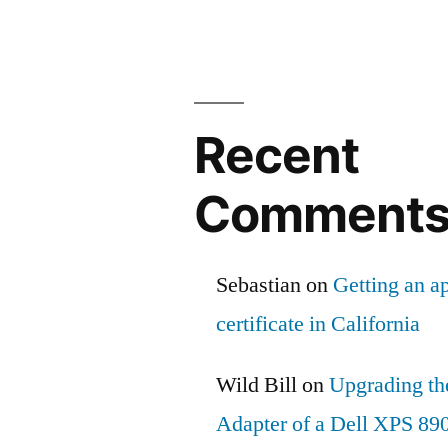
Recent
Comment
Sebastian
on
Getting an ap
certificate in California
Wild Bill
on
Upgrading th
Adapter of a Dell XPS 89