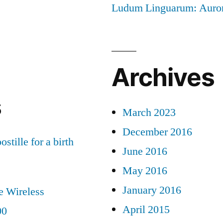
Ludum Linguarum: Auro
Archives
s
March 2023
December 2016
ostille for a birth
June 2016
May 2016
January 2016
e Wireless
April 2015
00