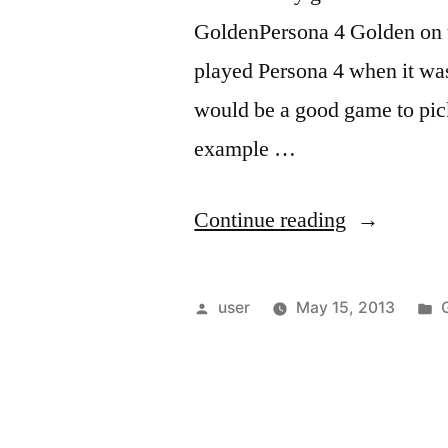
GoldenPersona 4 Golden on th
played Persona 4 when it was 
would be a good game to pick u
example …
“Thoughts
Continue reading
on
Persona
Posted
user
May 15, 2013
4
by
i
Golden”