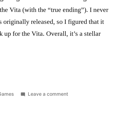
e Vita (with the “true ending”). I never
originally released, so I figured that it
p for the Vita. Overall, it’s a stellar
Posted
on
Games
Leave a comment
n
Thoughts
on
Persona
4
Golden