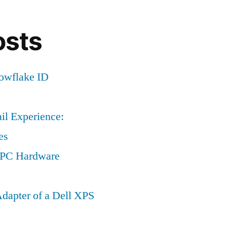
osts
nowflake ID
il Experience:
es
a PC Hardware
dapter of a Dell XPS