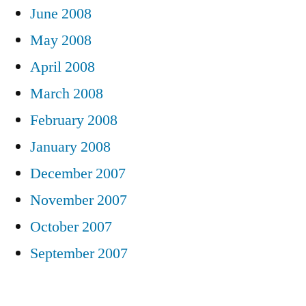
June 2008
May 2008
April 2008
March 2008
February 2008
January 2008
December 2007
November 2007
October 2007
September 2007