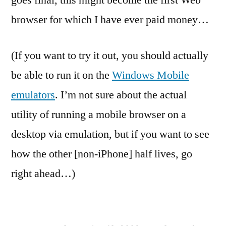
goes final, this might become the first Web
browser for which I have ever paid money…
(If you want to try it out, you should actually
be able to run it on the
Windows Mobile
emulators
. I’m not sure about the actual
utility of running a mobile browser on a
desktop via emulation, but if you want to see
how the other [non-iPhone] half lives, go
right ahead…)