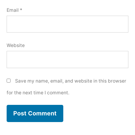
Email
*
Website
Save my name, email, and website in this browser
for the next time I comment.