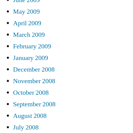
May 2009
April 2009
March 2009
February 2009
January 2009
December 2008
November 2008
October 2008
September 2008
August 2008
July 2008