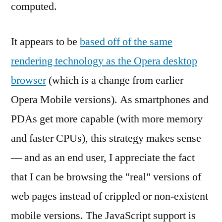
computed.
It appears to be
based off of the same
rendering technology as the Opera desktop
browser
(which is a change from earlier
Opera Mobile versions). As smartphones and
PDAs get more capable (with more memory
and faster CPUs), this strategy makes sense
— and as an end user, I appreciate the fact
that I can be browsing the "real" versions of
web pages instead of crippled or non-existent
mobile versions. The JavaScript support is