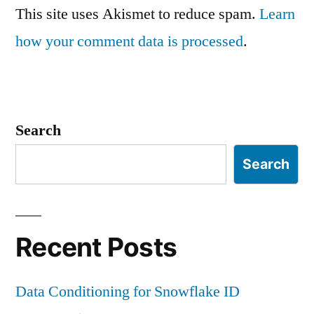
This site uses Akismet to reduce spam.
Learn
how your comment data is processed
.
Search
Search
Recent Posts
Data Conditioning for Snowflake ID