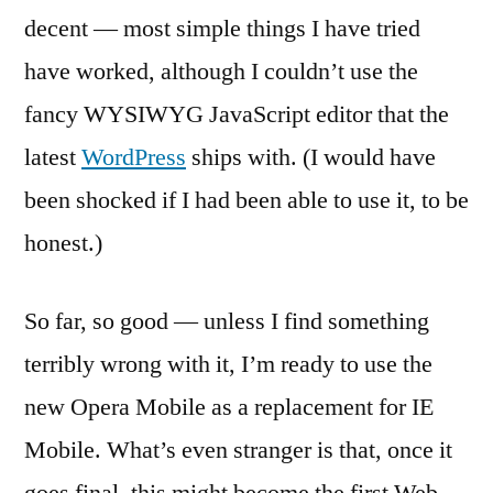
decent — most simple things I have tried
have worked, although I couldn’t use the
fancy WYSIWYG JavaScript editor that the
latest
WordPress
ships with. (I would have
been shocked if I had been able to use it, to be
honest.)
So far, so good — unless I find something
terribly wrong with it, I’m ready to use the
new Opera Mobile as a replacement for IE
Mobile. What’s even stranger is that, once it