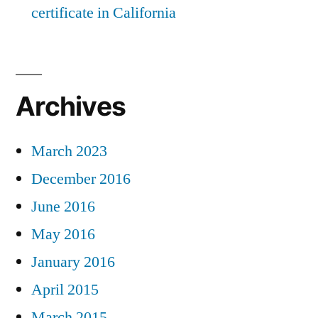
certificate in California
Archives
March 2023
December 2016
June 2016
May 2016
January 2016
April 2015
March 2015