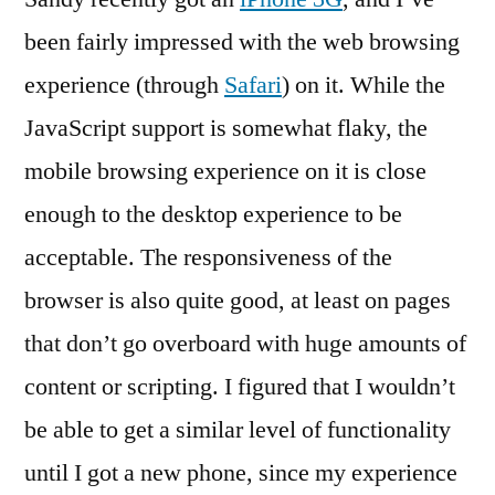
Experience:
been fairly impressed with the web browsing
Getting
experience (through
Safari
) on it. While the
Better?
JavaScript support is somewhat flaky, the
mobile browsing experience on it is close
enough to the desktop experience to be
acceptable. The responsiveness of the
browser is also quite good, at least on pages
that don’t go overboard with huge amounts of
content or scripting. I figured that I wouldn’t
be able to get a similar level of functionality
until I got a new phone, since my experience