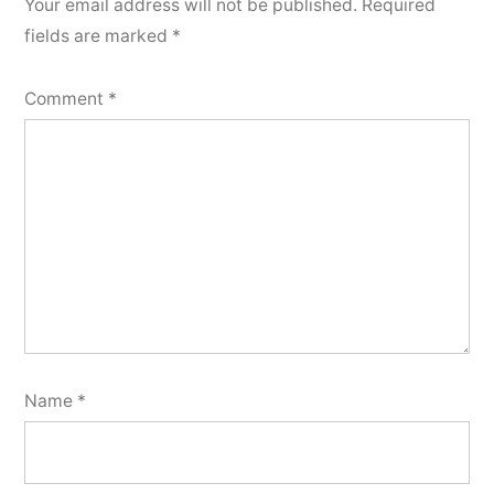
Your email address will not be published.
Required
fields are marked
*
Comment
*
Name
*