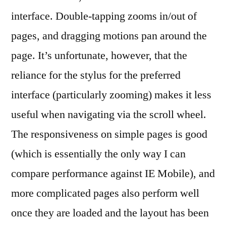
interface. Double-tapping zooms in/out of
pages, and dragging motions pan around the
page. It’s unfortunate, however, that the
reliance for the stylus for the preferred
interface (particularly zooming) makes it less
useful when navigating via the scroll wheel.
The responsiveness on simple pages is good
(which is essentially the only way I can
compare performance against IE Mobile), and
more complicated pages also perform well
once they are loaded and the layout has been