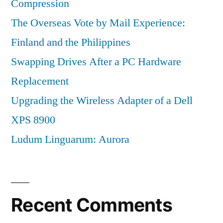
Compression
The Overseas Vote by Mail Experience:
Finland and the Philippines
Swapping Drives After a PC Hardware
Replacement
Upgrading the Wireless Adapter of a Dell
XPS 8900
Ludum Linguarum: Aurora
Recent Comments