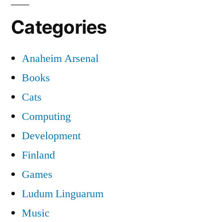
Categories
Anaheim Arsenal
Books
Cats
Computing
Development
Finland
Games
Ludum Linguarum
Music