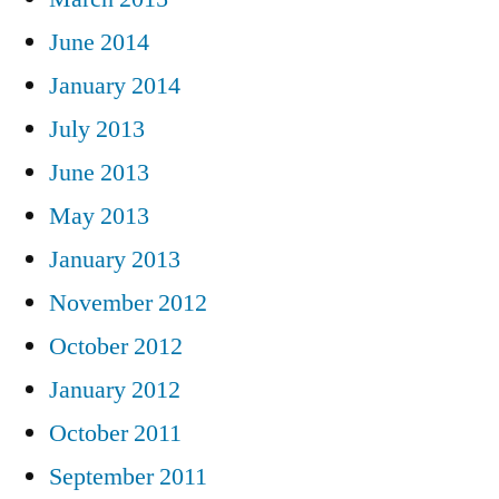
June 2014
January 2014
July 2013
June 2013
May 2013
January 2013
November 2012
October 2012
January 2012
October 2011
September 2011