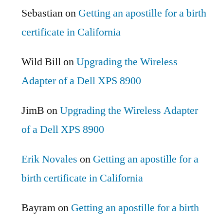
Sebastian
on
Getting an apostille for a birth
certificate in California
Wild Bill
on
Upgrading the Wireless
Adapter of a Dell XPS 8900
JimB
on
Upgrading the Wireless Adapter
of a Dell XPS 8900
Erik Novales
on
Getting an apostille for a
birth certificate in California
Bayram
on
Getting an apostille for a birth