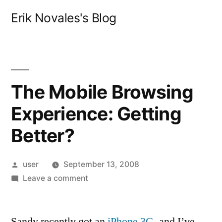
Skip
Erik Novales's Blog
to
content
The Mobile Browsing
Experience: Getting
Better?
Posted
user
September 13, 2008
by
on
Leave a comment
The
Mobile
Sandy recently got an
Browsing
iPhone 3G
, and I’ve