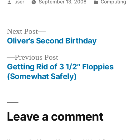
Posted
Posted
user
September 13, 2008
Computing
by
in
Next
Next Post
post:
Oliver’s Second Birthday
Post
Previous
Previous Post
navigation
post:
Getting Rid of 3 1/2″ Floppies
(Somewhat Safely)
Leave a comment