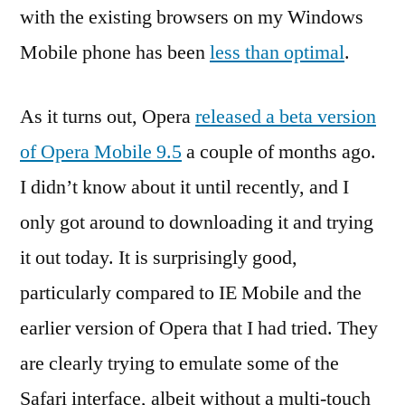
with the existing browsers on my Windows
Mobile phone has been
less than optimal
.
As it turns out, Opera
released a beta version
of Opera Mobile 9.5
a couple of months ago.
I didn’t know about it until recently, and I
only got around to downloading it and trying
it out today. It is surprisingly good,
particularly compared to IE Mobile and the
earlier version of Opera that I had tried. They
are clearly trying to emulate some of the
Safari interface, albeit without a multi-touch