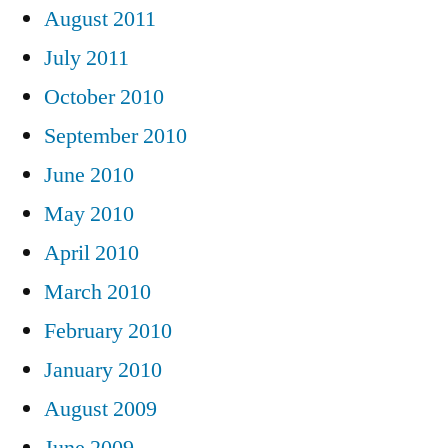
August 2011
July 2011
October 2010
September 2010
June 2010
May 2010
April 2010
March 2010
February 2010
January 2010
August 2009
June 2009