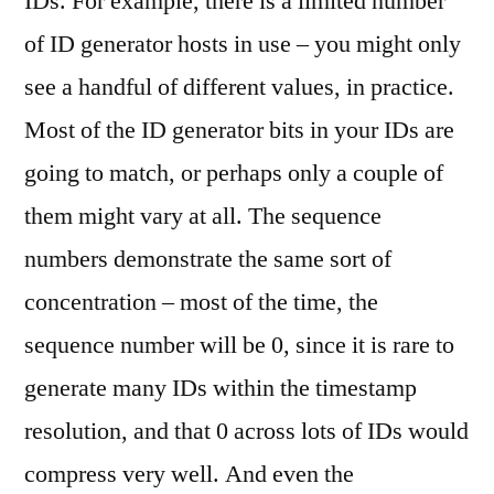
IDs. For example, there is a limited number
of ID generator hosts in use – you might only
see a handful of different values, in practice.
Most of the ID generator bits in your IDs are
going to match, or perhaps only a couple of
them might vary at all. The sequence
numbers demonstrate the same sort of
concentration – most of the time, the
sequence number will be 0, since it is rare to
generate many IDs within the timestamp
resolution, and that 0 across lots of IDs would
compress very well. And even the