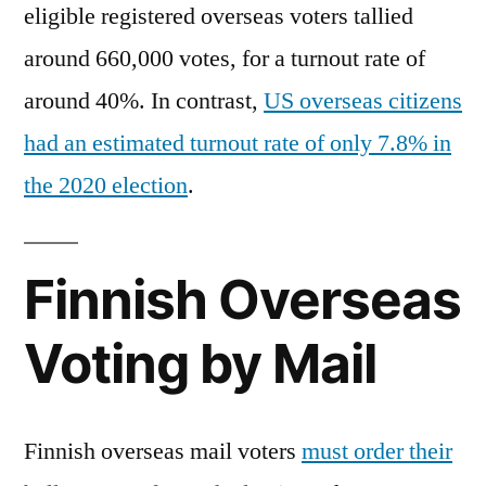
eligible registered overseas voters tallied
around 660,000 votes, for a turnout rate of
around 40%. In contrast,
US overseas citizens
had an estimated turnout rate of only 7.8% in
the 2020 election
.
Finnish Overseas
Voting by Mail
Finnish overseas mail voters
must order their