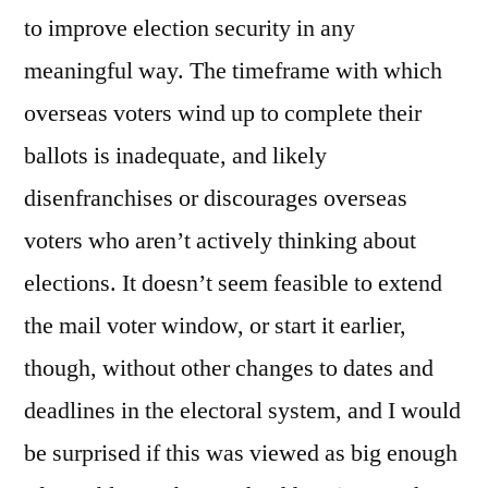
to improve election security in any
meaningful way. The timeframe with which
overseas voters wind up to complete their
ballots is inadequate, and likely
disenfranchises or discourages overseas
voters who aren’t actively thinking about
elections. It doesn’t seem feasible to extend
the mail voter window, or start it earlier,
though, without other changes to dates and
deadlines in the electoral system, and I would
be surprised if this was viewed as big enough