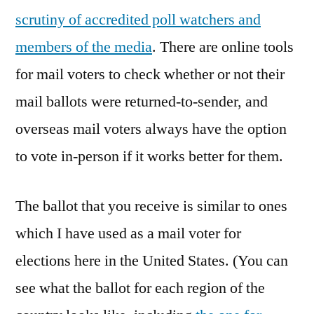
scrutiny of accredited poll watchers and
members of the media
. There are online tools
for mail voters to check whether or not their
mail ballots were returned-to-sender, and
overseas mail voters always have the option
to vote in-person if it works better for them.
The ballot that you receive is similar to ones
which I have used as a mail voter for
elections here in the United States. (You can
see what the ballot for each region of the