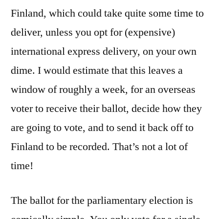
Finland, which could take quite some time to
deliver, unless you opt for (expensive)
international express delivery, on your own
dime. I would estimate that this leaves a
window of roughly a week, for an overseas
voter to receive their ballot, decide how they
are going to vote, and to send it back off to
Finland to be recorded. That’s not a lot of
time!
The ballot for the parliamentary election is