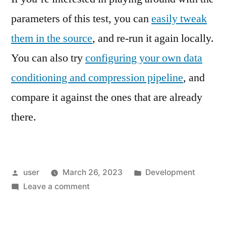
parameters of this test, you can
easily tweak
them in the source
, and re-run it again locally.
You can also try
configuring your own data
conditioning and compression pipeline
, and
compare it against the ones that are already
there.
Posted
Posted
user
March 26, 2023
Development
by
on
in
Leave a comment
Data
Conditioning