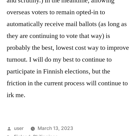
and scrutiny.) In the meantime, allowing
overseas voters to remain opted-in to
automatically receive mail ballots (as long as
they are continuing to vote that way) is
probably the best, lowest cost way to improve
turnout. I will do my best to continue to
participate in Finnish elections, but the
friction in the current process will continue to
irk me.
Posted
user
March 13, 2023