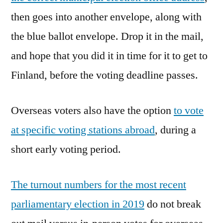
then goes into another envelope, along with
the blue ballot envelope. Drop it in the mail,
and hope that you did it in time for it to get to
Finland, before the voting deadline passes.
Overseas voters also have the option
to vote
at specific voting stations abroad
, during a
short early voting period.
The turnout numbers for the most recent
parliamentary election in 2019
do not break