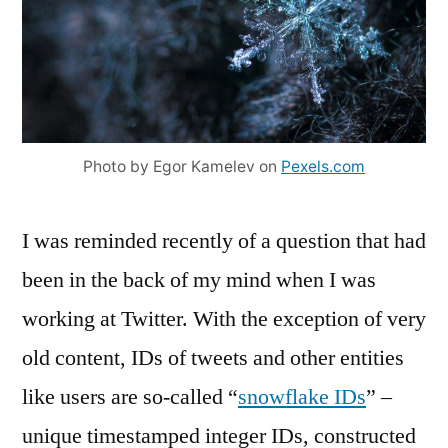
Photo by Egor Kamelev on
Pexels.com
I was reminded recently of a question that had
been in the back of my mind when I was
working at Twitter. With the exception of very
old content, IDs of tweets and other entities
like users are so-called “
snowflake IDs
” –
unique timestamped integer IDs, constructed