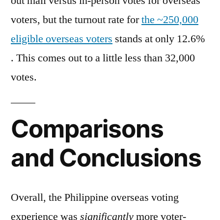
out mail versus in-person votes for overseas
voters, but the turnout rate for
the ~250,000
eligible overseas voters
stands at only 12.6%
. This comes out to a little less than 32,000
votes.
Comparisons
and Conclusions
Overall, the Philippine overseas voting
experience was
significantly
more voter-