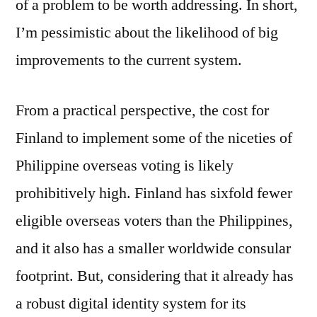
of a problem to be worth addressing. In short,
I’m pessimistic about the likelihood of big
improvements to the current system.
From a practical perspective, the cost for
Finland to implement some of the niceties of
Philippine overseas voting is likely
prohibitively high. Finland has sixfold fewer
eligible overseas voters than the Philippines,
and it also has a smaller worldwide consular
footprint. But, considering that it already has
a robust digital identity system for its