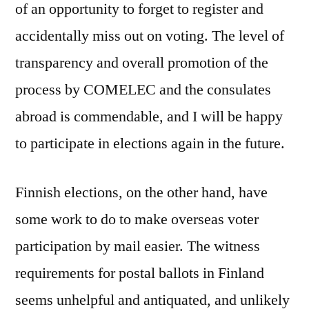
of an opportunity to forget to register and
accidentally miss out on voting. The level of
transparency and overall promotion of the
process by COMELEC and the consulates
abroad is commendable, and I will be happy
to participate in elections again in the future.
Finnish elections, on the other hand, have
some work to do to make overseas voter
participation by mail easier. The witness
requirements for postal ballots in Finland
seems unhelpful and antiquated, and unlikely