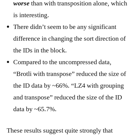
worse
than with transposition alone, which
is interesting.
There didn’t seem to be any significant
difference in changing the sort direction of
the IDs in the block.
Compared to the uncompressed data,
“Brotli with transpose” reduced the size of
the ID data by ~66%. “LZ4 with grouping
and transpose” reduced the size of the ID
data by ~65.7%.
These results suggest quite strongly that