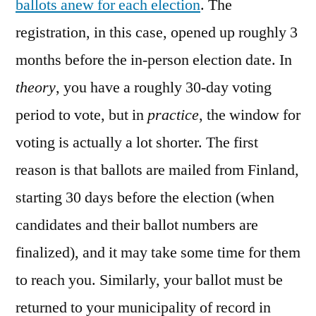
ballots anew for each election
. The
registration, in this case, opened up roughly 3
months before the in-person election date. In
theory
, you have a roughly 30-day voting
period to vote, but in
practice
, the window for
voting is actually a lot shorter. The first
reason is that ballots are mailed from Finland,
starting 30 days before the election (when
candidates and their ballot numbers are
finalized), and it may take some time for them
to reach you. Similarly, your ballot must be
returned to your municipality of record in