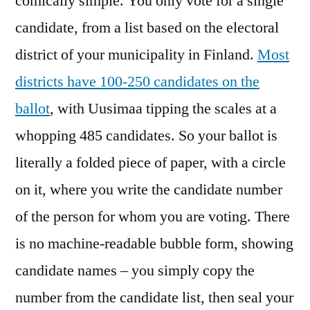
comically simple. You only vote for a single
candidate, from a list based on the electoral
district of your municipality in Finland.
Most
districts have 100-250 candidates on the
ballot
, with Uusimaa tipping the scales at a
whopping 485 candidates. So your ballot is
literally a folded piece of paper, with a circle
on it, where you write the candidate number
of the person for whom you are voting. There
is no machine-readable bubble form, showing
candidate names – you simply copy the
number from the candidate list, then seal your