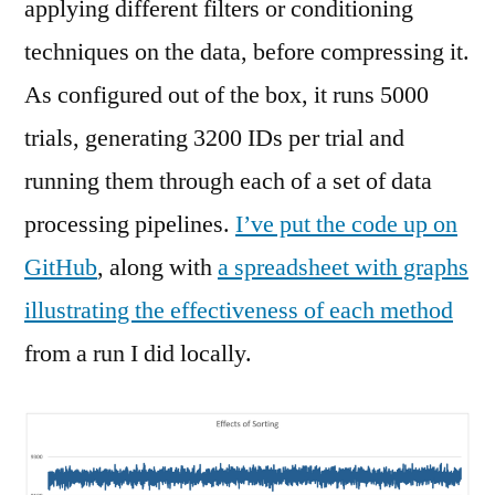
applying different filters or conditioning
techniques on the data, before compressing it.
As configured out of the box, it runs 5000
trials, generating 3200 IDs per trial and
running them through each of a set of data
processing pipelines.
I’ve put the code up on
GitHub
, along with
a spreadsheet with graphs
illustrating the effectiveness of each method
from a run I did locally.