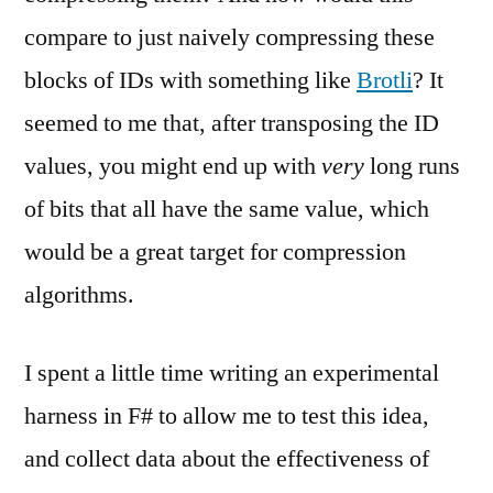
compare to just naively compressing these
blocks of IDs with something like
Brotli
? It
seemed to me that, after transposing the ID
values, you might end up with
very
long runs
of bits that all have the same value, which
would be a great target for compression
algorithms.
I spent a little time writing an experimental
harness in F# to allow me to test this idea,
and collect data about the effectiveness of