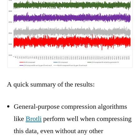
A quick summary of the results:
General-purpose compression algorithms
like
Brotli
perform well when compressing
this data, even without any other