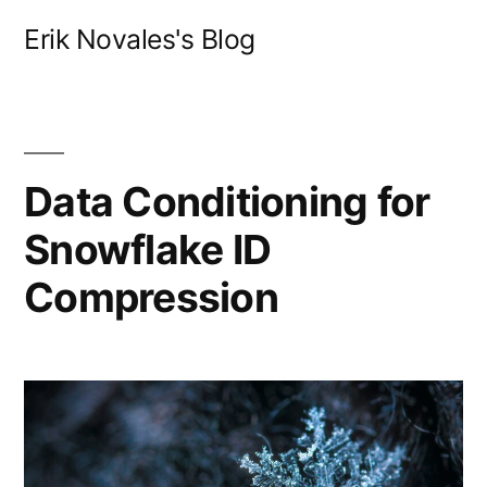
Skip
Erik Novales's Blog
to
content
Data Conditioning for
Snowflake ID
Compression