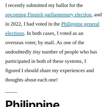
I recently submitted my ballot for the
upcoming Finnish parliamentary election
, and
in 2022, I had voted in the
Philippine general
elections
. In both cases, I voted as an
overseas voter, by mail. As one of the
undoubtedly
tiny
number of people who has
participated in both of these systems, I
figured I should share my experiences and
thoughts about each one!
Philippine