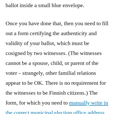
ballot inside a small blue envelope.
Once you have done that, then you need to fill
out a form certifying the authenticity and
validity of your ballot, which must be
cosigned by two witnesses. (The witnesses
cannot be a spouse, child, or parent of the
voter – strangely, other familial relations
appear to be OK. There is no requirement for
the witnesses to be Finnish citizens.) The
form, for which you need to
manually write in
the correct municipal election office address
,