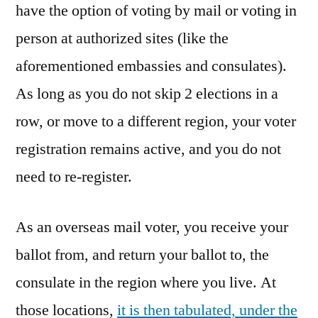
have the option of voting by mail or voting in
person at authorized sites (like the
aforementioned embassies and consulates).
As long as you do not skip 2 elections in a
row, or move to a different region, your voter
registration remains active, and you do not
need to re-register.
As an overseas mail voter, you receive your
ballot from, and return your ballot to, the
consulate in the region where you live. At
those locations,
it is then tabulated, under the