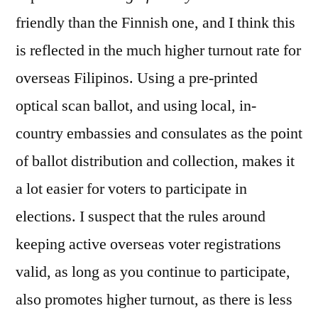
friendly than the Finnish one, and I think this
is reflected in the much higher turnout rate for
overseas Filipinos. Using a pre-printed
optical scan ballot, and using local, in-
country embassies and consulates as the point
of ballot distribution and collection, makes it
a lot easier for voters to participate in
elections. I suspect that the rules around
keeping active overseas voter registrations
valid, as long as you continue to participate,
also promotes higher turnout, as there is less