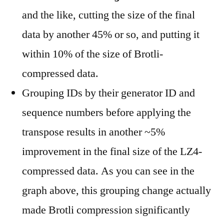
and the like, cutting the size of the final
data by another 45% or so, and putting it
within 10% of the size of Brotli-
compressed data.
Grouping IDs by their generator ID and
sequence numbers before applying the
transpose results in another ~5%
improvement in the final size of the LZ4-
compressed data. As you can see in the
graph above, this grouping change actually
made Brotli compression significantly