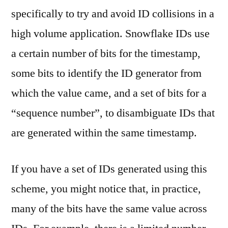
specifically to try and avoid ID collisions in a
high volume application. Snowflake IDs use
a certain number of bits for the timestamp,
some bits to identify the ID generator from
which the value came, and a set of bits for a
“sequence number”, to disambiguate IDs that
are generated within the same timestamp.
If you have a set of IDs generated using this
scheme, you might notice that, in practice,
many of the bits have the same value across