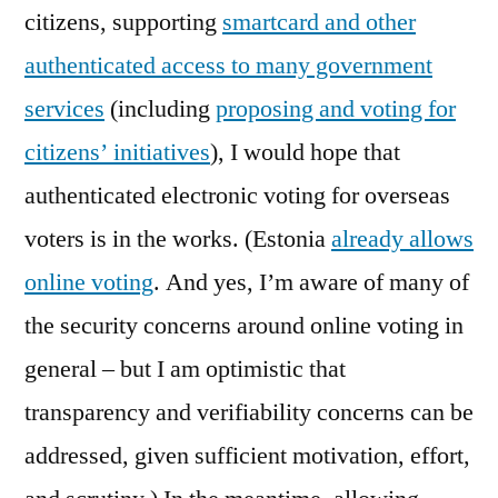
citizens, supporting
smartcard and other
authenticated access to many government
services
(including
proposing and voting for
citizens’ initiatives
), I would hope that
authenticated electronic voting for overseas
voters is in the works. (Estonia
already allows
online voting
. And yes, I’m aware of many of
the security concerns around online voting in
general – but I am optimistic that
transparency and verifiability concerns can be
addressed, given sufficient motivation, effort,