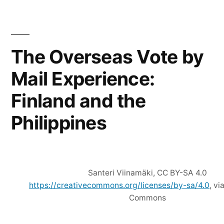
for
Snowflake
ID
Compression
The Overseas Vote by
Mail Experience:
Finland and the
Philippines
Santeri Viinamäki, CC BY-SA 4.0
https://creativecommons.org/licenses/by-sa/4.0
, v
Commons