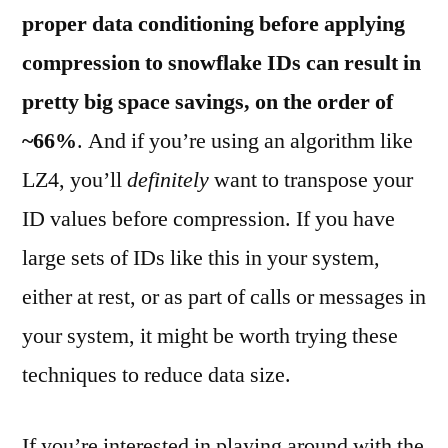
proper data conditioning before applying
compression to snowflake IDs can result in
pretty big space savings, on the order of
~66%
. And if you’re using an algorithm like
LZ4, you’ll
definitely
want to transpose your
ID values before compression. If you have
large sets of IDs like this in your system,
either at rest, or as part of calls or messages in
your system, it might be worth trying these
techniques to reduce data size.
If you’re interested in playing around with the