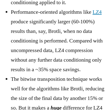
conditioning applied to it.
Performance-oriented algorithms like
LZ4
produce significantly larger (60-100%)
results than, say, Brotli, when no data
conditioning is performed. Compared with
uncompressed data, LZ4 compression
without any further data conditioning only
results in a ~35% space savings.
The bitwise transposition technique works
well for the algorithms like Brotli, reducing
the size of the final data by another 15% or
so. But it makes a
huge
difference for LZ4