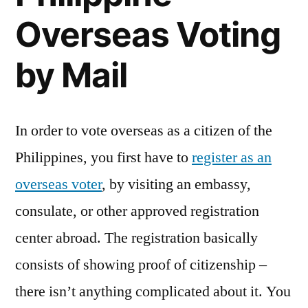
Overseas Voting
by Mail
In order to vote overseas as a citizen of the
Philippines, you first have to
register as an
overseas voter
, by visiting an embassy,
consulate, or other approved registration
center abroad. The registration basically
consists of showing proof of citizenship –
there isn’t anything complicated about it. You