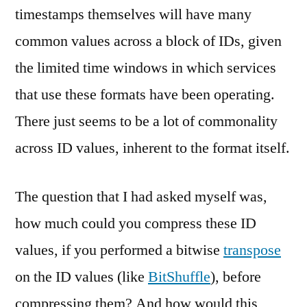
timestamps themselves will have many
common values across a block of IDs, given
the limited time windows in which services
that use these formats have been operating.
There just seems to be a lot of commonality
across ID values, inherent to the format itself.
The question that I had asked myself was,
how much could you compress these ID
values, if you performed a bitwise
transpose
on the ID values (like
BitShuffle
), before
compressing them? And how would this