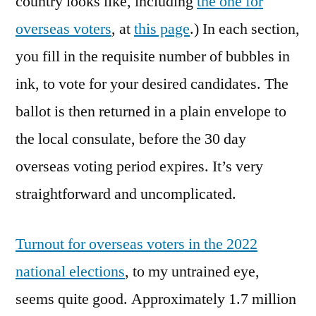
country looks like, including
the one for
overseas voters
, at
this page
.) In each section,
you fill in the requisite number of bubbles in
ink, to vote for your desired candidates. The
ballot is then returned in a plain envelope to
the local consulate, before the 30 day
overseas voting period expires. It’s very
straightforward and uncomplicated.
Turnout for overseas voters in the 2022
national elections
, to my untrained eye,
seems quite good. Approximately 1.7 million