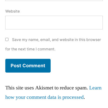
Website
Save my name, email, and website in this browser
for the next time I comment.
This site uses Akismet to reduce spam.
Learn
how your comment data is processed
.