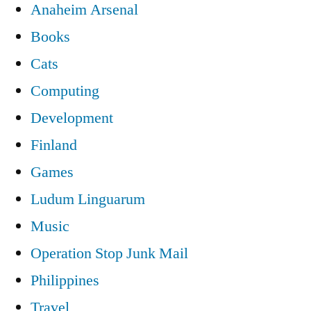
Anaheim Arsenal
Books
Cats
Computing
Development
Finland
Games
Ludum Linguarum
Music
Operation Stop Junk Mail
Philippines
Travel