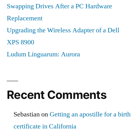
Swapping Drives After a PC Hardware
Replacement
Upgrading the Wireless Adapter of a Dell
XPS 8900
Ludum Linguarum: Aurora
Recent Comments
Sebastian
on
Getting an apostille for a birth
certificate in California