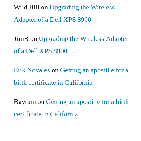
Wild Bill
on
Upgrading the Wireless
Adapter of a Dell XPS 8900
JimB
on
Upgrading the Wireless Adapter
of a Dell XPS 8900
Erik Novales
on
Getting an apostille for a
birth certificate in California
Bayram
on
Getting an apostille for a birth
certificate in California