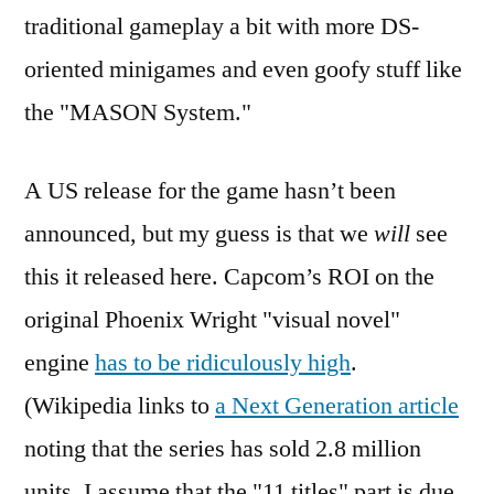
traditional gameplay a bit with more DS-
oriented minigames and even goofy stuff like
the "MASON System."
A US release for the game hasn’t been
announced, but my guess is that we
will
see
this it released here. Capcom’s ROI on the
original Phoenix Wright "visual novel"
engine
has to be ridiculously high
.
(Wikipedia links to
a Next Generation article
noting that the series has sold 2.8 million
units. I assume that the "11 titles" part is due