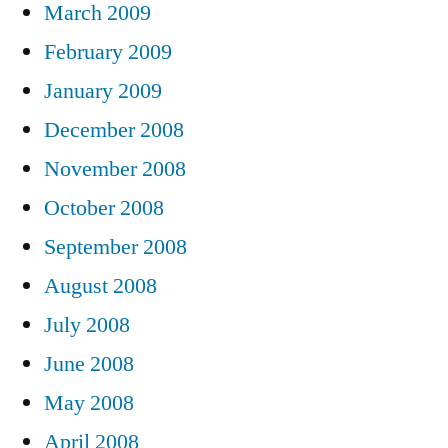
March 2009
February 2009
January 2009
December 2008
November 2008
October 2008
September 2008
August 2008
July 2008
June 2008
May 2008
April 2008