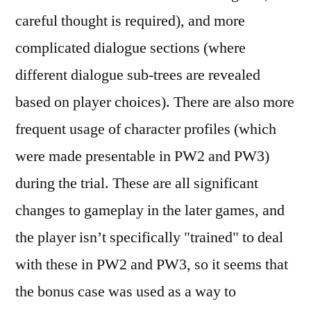
careful thought is required), and more
complicated dialogue sections (where
different dialogue sub-trees are revealed
based on player choices). There are also more
frequent usage of character profiles (which
were made presentable in PW2 and PW3)
during the trial. These are all significant
changes to gameplay in the later games, and
the player isn’t specifically "trained" to deal
with these in PW2 and PW3, so it seems that
the bonus case was used as a way to