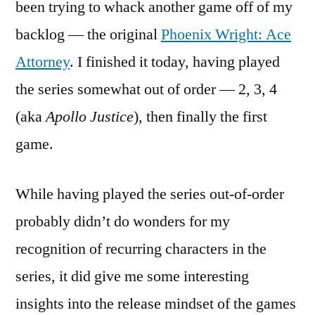
been trying to whack another game off of my
Backl
backlog — the original
Phoenix Wright: Ace
Phoen
Wrigh
Attorney
. I finished it today, having played
the series somewhat out of order — 2, 3, 4
(aka
Apollo Justice
), then finally the first
game.
While having played the series out-of-order
probably didn’t do wonders for my
recognition of recurring characters in the
series, it did give me some interesting
insights into the release mindset of the games