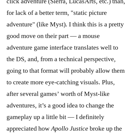
click adventure (Sierra, LucasArts, etc.) than,
for lack of a better term, "static picture
adventure" (like Myst). I think this is a pretty
good move on their part — a mouse
adventure game interface translates well to
the DS, and, from a technical perspective,
going to that format will probably allow them
to create more eye-catching visuals. Plus,
after several games’ worth of Myst-like
adventures, it’s a good idea to change the
gameplay up a little bit — I definitely
appreciated how
Apollo Justice
broke up the