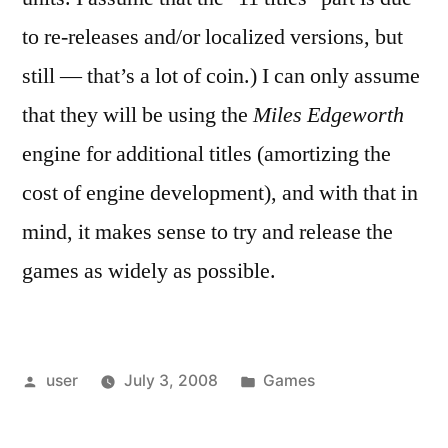
to re-releases and/or localized versions, but
still — that’s a lot of coin.) I can only assume
that they will be using the
Miles Edgeworth
engine for additional titles (amortizing the
cost of engine development), and with that in
mind, it makes sense to try and release the
games as widely as possible.
Posted
Posted
user
July 3, 2008
Games
by
in