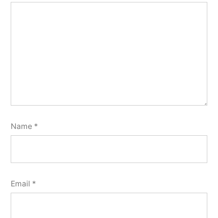
Name
*
Email
*