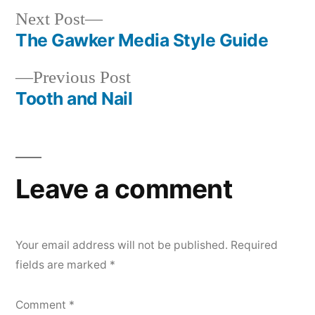
Next
Next Post
post:
The Gawker Media Style Guide
Post
Previous
Previous Post
navigation
post:
Tooth and Nail
Leave a comment
Your email address will not be published.
Required
fields are marked
*
Comment
*