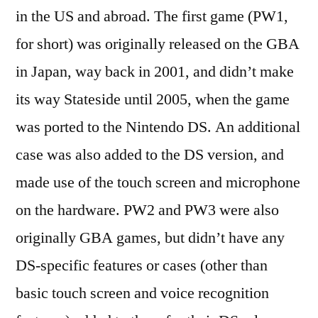
in the US and abroad. The first game (PW1,
for short) was originally released on the GBA
in Japan, way back in 2001, and didn’t make
its way Stateside until 2005, when the game
was ported to the Nintendo DS. An additional
case was also added to the DS version, and
made use of the touch screen and microphone
on the hardware. PW2 and PW3 were also
originally GBA games, but didn’t have any
DS-specific features or cases (other than
basic touch screen and voice recognition