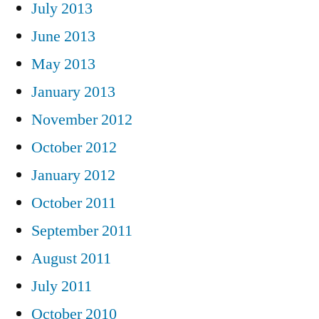
July 2013
June 2013
May 2013
January 2013
November 2012
October 2012
January 2012
October 2011
September 2011
August 2011
July 2011
October 2010