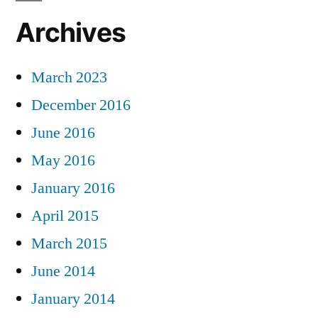
Archives
March 2023
December 2016
June 2016
May 2016
January 2016
April 2015
March 2015
June 2014
January 2014