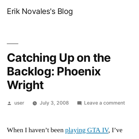
Skip
Erik Novales's Blog
to
content
Catching Up on the
Backlog: Phoenix
Wright
Posted
on
user
July 3, 2008
Leave a comment
by
Catch
Up
When I haven’t been
playing GTA IV
, I’ve
on
the