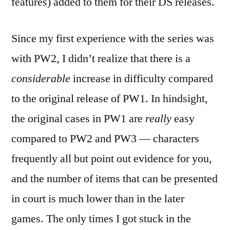
features) added to them for their DS releases.
Since my first experience with the series was
with PW2, I didn’t realize that there is a
considerable
increase in difficulty compared
to the original release of PW1. In hindsight,
the original cases in PW1 are
really
easy
compared to PW2 and PW3 — characters
frequently all but point out evidence for you,
and the number of items that can be presented
in court is much lower than in the later
games. The only times I got stuck in the