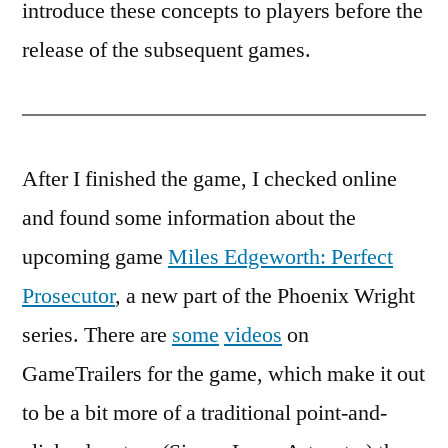
introduce these concepts to players before the
release of the subsequent games.
After I finished the game, I checked online
and found some information about the
upcoming game
Miles Edgeworth: Perfect
Prosecutor
, a new part of the Phoenix Wright
series. There are
some
videos
on
GameTrailers for the game, which make it out
to be a bit more of a traditional point-and-