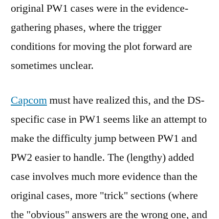
original PW1 cases were in the evidence-
gathering phases, where the trigger
conditions for moving the plot forward are
sometimes unclear.
Capcom
must have realized this, and the DS-
specific case in PW1 seems like an attempt to
make the difficulty jump between PW1 and
PW2 easier to handle. The (lengthy) added
case involves much more evidence than the
original cases, more "trick" sections (where
the "obvious" answers are the wrong one, and