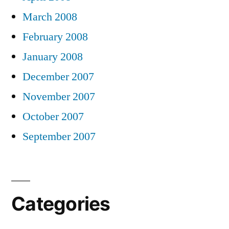
March 2008
February 2008
January 2008
December 2007
November 2007
October 2007
September 2007
Categories