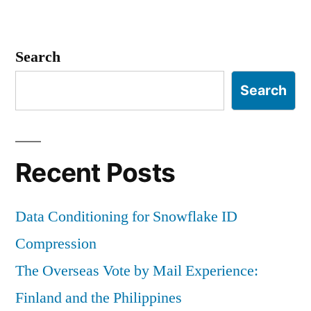
Search
Search
Recent Posts
Data Conditioning for Snowflake ID
Compression
The Overseas Vote by Mail Experience:
Finland and the Philippines