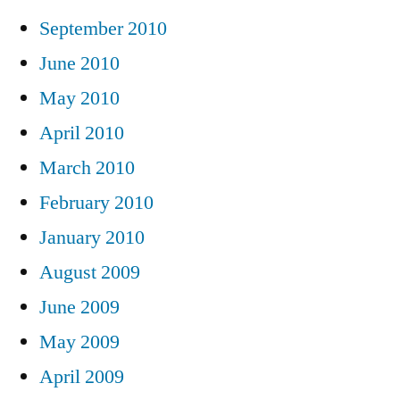
September 2010
June 2010
May 2010
April 2010
March 2010
February 2010
January 2010
August 2009
June 2009
May 2009
April 2009