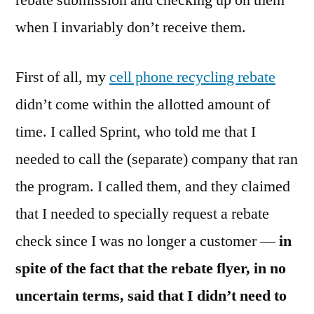
rebate submission and checking up on them
when I invariably don’t receive them.
First of all, my
cell phone recycling rebate
didn’t come within the allotted amount of
time. I called Sprint, who told me that I
needed to call the (separate) company that ran
the program. I called them, and they claimed
that I needed to specially request a rebate
check since I was no longer a customer —
in
spite of the fact that the rebate flyer, in no
uncertain terms, said that I didn’t need to