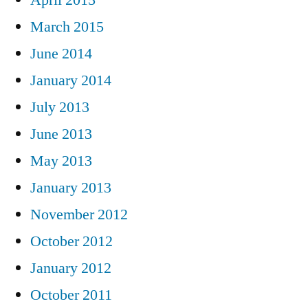
March 2015
June 2014
January 2014
July 2013
June 2013
May 2013
January 2013
November 2012
October 2012
January 2012
October 2011