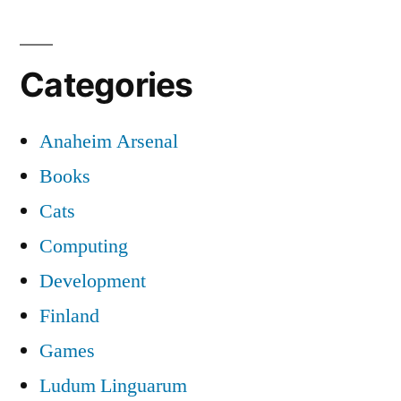
Categories
Anaheim Arsenal
Books
Cats
Computing
Development
Finland
Games
Ludum Linguarum