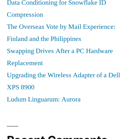
Data Conditioning for Snowflake ID
Compression
The Overseas Vote by Mail Experience:
Finland and the Philippines
Swapping Drives After a PC Hardware
Replacement
Upgrading the Wireless Adapter of a Dell
XPS 8900
Ludum Linguarum: Aurora