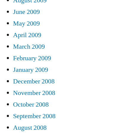
August 2009
June 2009
May 2009
April 2009
March 2009
February 2009
January 2009
December 2008
November 2008
October 2008
September 2008
August 2008