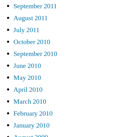
September 2011
August 2011
July 2011
October 2010
September 2010
June 2010
May 2010
April 2010
March 2010
February 2010
January 2010