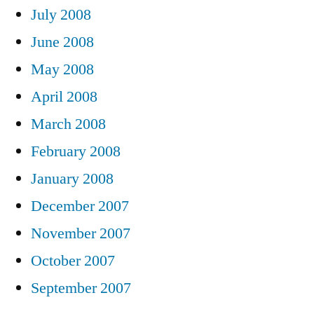
July 2008
June 2008
May 2008
April 2008
March 2008
February 2008
January 2008
December 2007
November 2007
October 2007
September 2007