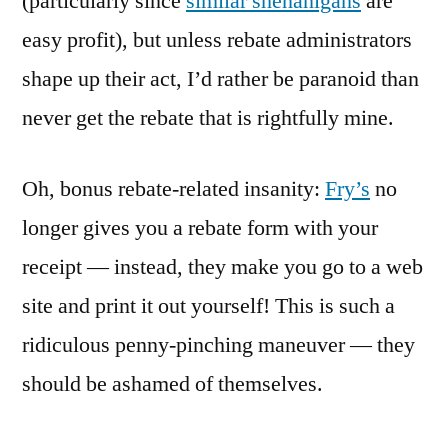
(particularly since
similar shenanigans
are
easy profit), but unless rebate administrators
shape up their act, I’d rather be paranoid than
never get the rebate that is rightfully mine.
Oh, bonus rebate-related insanity:
Fry’s
no
longer gives you a rebate form with your
receipt — instead, they make you go to a web
site and print it out yourself! This is such a
ridiculous penny-pinching maneuver — they
should be ashamed of themselves.