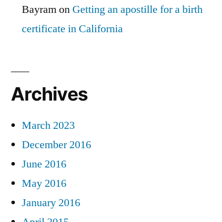
Bayram
on
Getting an apostille for a birth
certificate in California
Archives
March 2023
December 2016
June 2016
May 2016
January 2016
April 2015