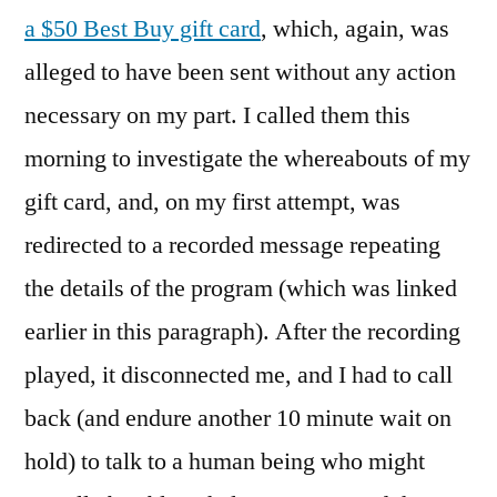
a $50 Best Buy gift card
, which, again, was
alleged to have been sent without any action
necessary on my part. I called them this
morning to investigate the whereabouts of my
gift card, and, on my first attempt, was
redirected to a recorded message repeating
the details of the program (which was linked
earlier in this paragraph). After the recording
played, it disconnected me, and I had to call
back (and endure another 10 minute wait on
hold) to talk to a human being who might