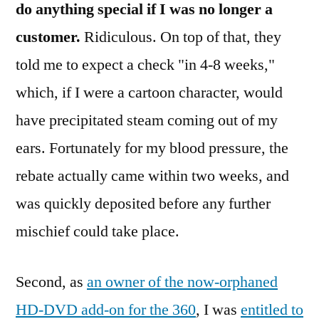
do anything special if I was no longer a
customer.
Ridiculous. On top of that, they
told me to expect a check "in 4-8 weeks,"
which, if I were a cartoon character, would
have precipitated steam coming out of my
ears. Fortunately for my blood pressure, the
rebate actually came within two weeks, and
was quickly deposited before any further
mischief could take place.
Second, as
an owner of the now-orphaned
HD-DVD add-on for the 360
, I was
entitled to