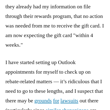
they already had my information on file
through their rewards program, that no action
was needed from me to receive the gift card. I
am now expecting the gift card "within 4
weeks."
I have started setting up Outlook
appointments for myself to check up on
rebate-related matters — it’s ridiculous that I
need to go to these lengths, and I suspect that
there may be
grounds
for
lawsuits
out there