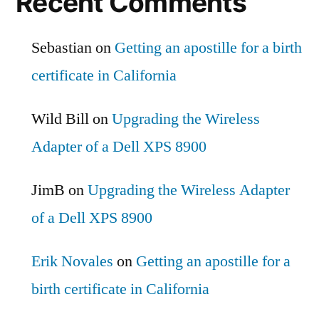
Recent Comments
Sebastian
on
Getting an apostille for a birth
certificate in California
Wild Bill
on
Upgrading the Wireless
Adapter of a Dell XPS 8900
JimB
on
Upgrading the Wireless Adapter
of a Dell XPS 8900
Erik Novales
on
Getting an apostille for a
birth certificate in California