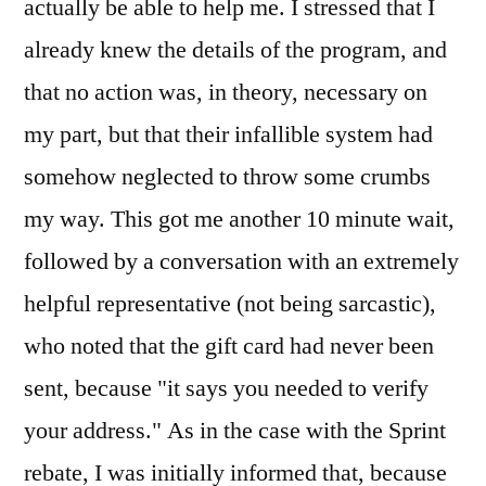
actually be able to help me. I stressed that I
already knew the details of the program, and
that no action was, in theory, necessary on
my part, but that their infallible system had
somehow neglected to throw some crumbs
my way. This got me another 10 minute wait,
followed by a conversation with an extremely
helpful representative (not being sarcastic),
who noted that the gift card had never been
sent, because "it says you needed to verify
your address." As in the case with the Sprint
rebate, I was initially informed that, because