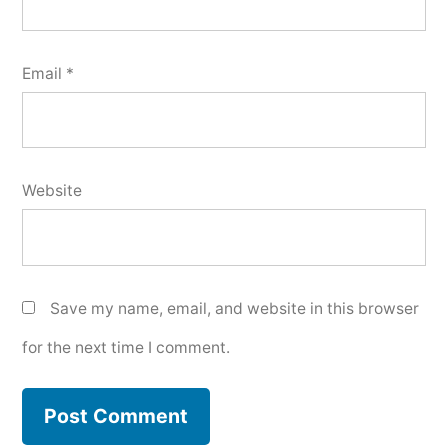
Email
*
Website
Save my name, email, and website in this browser
for the next time I comment.