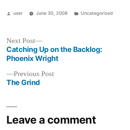
Posted
Posted
user
June 30, 2008
Uncategorized
by
in
Next
Next Post
post:
Catching Up on the Backlog:
Post
Phoenix Wright
navigation
Previous
Previous Post
post:
The Grind
Leave a comment