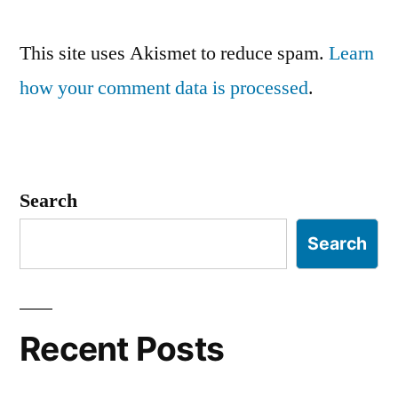
This site uses Akismet to reduce spam.
Learn
how your comment data is processed
.
Search
Search
Recent Posts