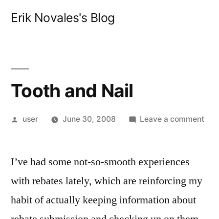
Skip
Erik Novales's Blog
to
content
Tooth and Nail
Posted
on
user
June 30, 2008
Leave a comment
by
Too
and
I’ve had some not-so-smooth experiences
Nail
with rebates lately, which are reinforcing my
habit of actually keeping information about