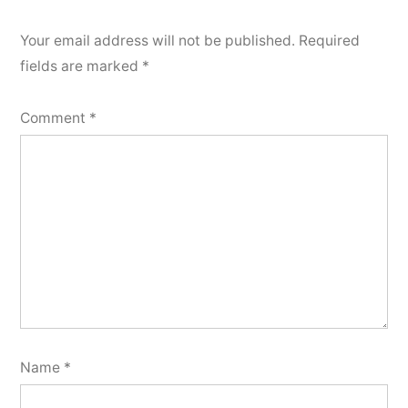
Your email address will not be published.
Required
fields are marked
*
Comment
*
Name
*