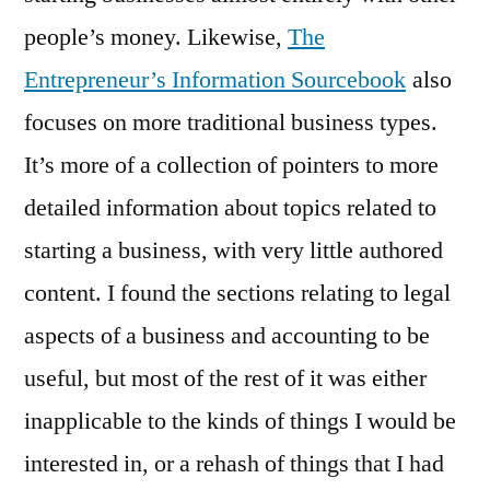
people’s money. Likewise,
The
Entrepreneur’s Information Sourcebook
also
focuses on more traditional business types.
It’s more of a collection of pointers to more
detailed information about topics related to
starting a business, with very little authored
content. I found the sections relating to legal
aspects of a business and accounting to be
useful, but most of the rest of it was either
inapplicable to the kinds of things I would be
interested in, or a rehash of things that I had