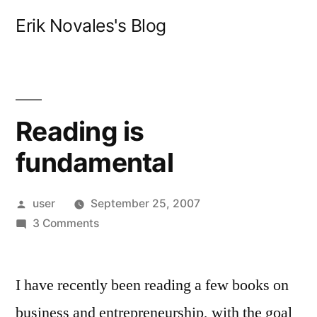
Skip
Erik Novales's Blog
to
content
Reading is
fundamental
Posted
user
September 25, 2007
by
on
3 Comments
Reading
is
I have recently been reading a few books on
fundamental
business and entrepreneurship, with the goal