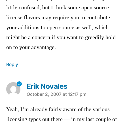
little confused, but I think some open source
license flavors may require you to contribute
your additions to open source as well, which
might be a concern if you want to greedily hold
on to your advantage.
Reply
Erik Novales
says:
October 2, 2007 at 12:17 pm
Yeah, I’m already fairly aware of the various
licensing types out there — in my last couple of