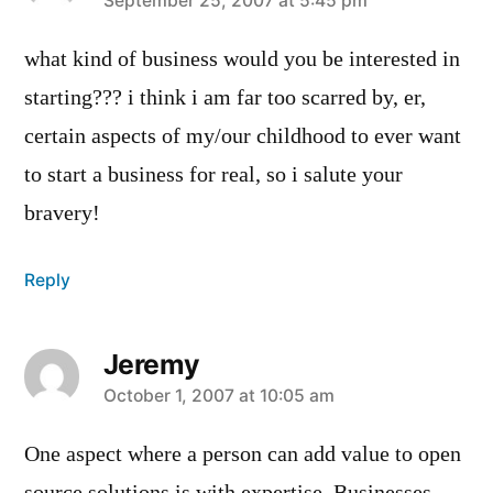
says:
September 25, 2007 at 5:45 pm
what kind of business would you be interested in
starting??? i think i am far too scarred by, er,
certain aspects of my/our childhood to ever want
to start a business for real, so i salute your
bravery!
Reply
Jeremy
says:
October 1, 2007 at 10:05 am
One aspect where a person can add value to open