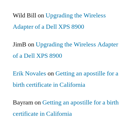
Wild Bill
on
Upgrading the Wireless
Adapter of a Dell XPS 8900
JimB
on
Upgrading the Wireless Adapter
of a Dell XPS 8900
Erik Novales
on
Getting an apostille for a
birth certificate in California
Bayram
on
Getting an apostille for a birth
certificate in California