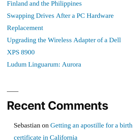
Finland and the Philippines
Swapping Drives After a PC Hardware
Replacement
Upgrading the Wireless Adapter of a Dell
XPS 8900
Ludum Linguarum: Aurora
Recent Comments
Sebastian
on
Getting an apostille for a birth
certificate in California