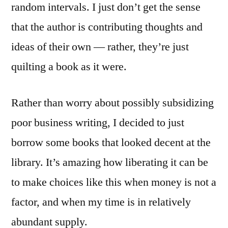
random intervals. I just don’t get the sense
that the author is contributing thoughts and
ideas of their own — rather, they’re just
quilting a book as it were.
Rather than worry about possibly subsidizing
poor business writing, I decided to just
borrow some books that looked decent at the
library. It’s amazing how liberating it can be
to make choices like this when money is not a
factor, and when my time is in relatively
abundant supply.