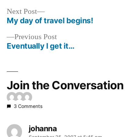
Next
Next Post
post:
My day of travel begins!
Post
Previous
Previous Post
navigation
post:
Eventually I get it…
Join the Conversation
3 Comments
johanna