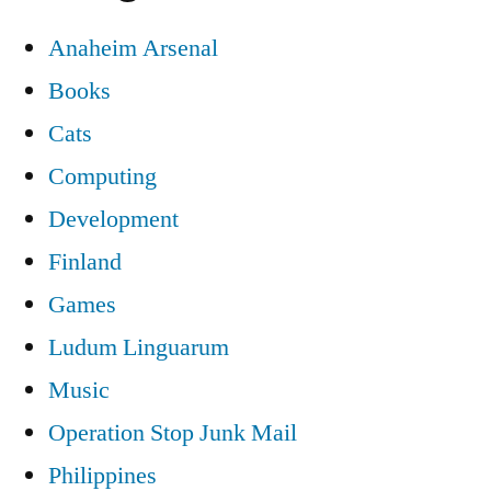
Anaheim Arsenal
Books
Cats
Computing
Development
Finland
Games
Ludum Linguarum
Music
Operation Stop Junk Mail
Philippines