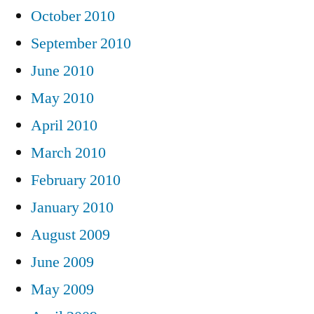
October 2010
September 2010
June 2010
May 2010
April 2010
March 2010
February 2010
January 2010
August 2009
June 2009
May 2009