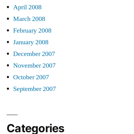
April 2008
March 2008
February 2008
January 2008
December 2007
November 2007
October 2007
September 2007
Categories