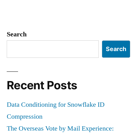
Search
Search
Recent Posts
Data Conditioning for Snowflake ID
Compression
The Overseas Vote by Mail Experience: