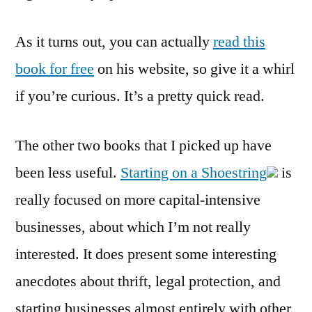
As it turns out, you can actually
read this
book for free
on his website, so give it a whirl
if you’re curious. It’s a pretty quick read.
The other two books that I picked up have
been less useful.
Starting on a Shoestring
is
really focused on more capital-intensive
businesses, about which I’m not really
interested. It does present some interesting
anecdotes about thrift, legal protection, and
starting businesses almost entirely with other