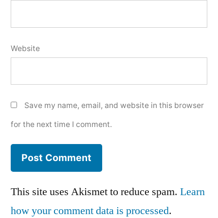
Website
Save my name, email, and website in this browser
for the next time I comment.
This site uses Akismet to reduce spam.
Learn
how your comment data is processed
.