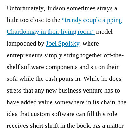
Unfortunately, Judson sometimes strays a
little too close to the
“trendy couple sipping
Chardonnay in their living room”
model
lampooned by
Joel Spolsky
, where
entrepreneurs simply string together off-the-
shelf software components and sit on their
sofa while the cash pours in. While he does
stress that any new business venture has to
have added value somewhere in its chain, the
idea that custom software can fill this role
receives short shrift in the book. As a matter