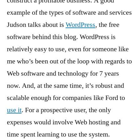
construct a profitable business. A good
example of the types of software and services
Judson talks about is
WordPress
, the free
software behind this blog. WordPress is
relatively easy to use, even for someone like
me who’s been out of the loop with regards to
Web software and technology for 7 years
now. And, at the same time, it’s robust and
scalable enough for companies like Ford to
use it
. For a prospective user, the only
expenses would involve Web hosting and
time spent learning to use the system.