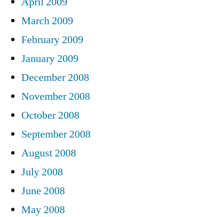
April 2009
March 2009
February 2009
January 2009
December 2008
November 2008
October 2008
September 2008
August 2008
July 2008
June 2008
May 2008