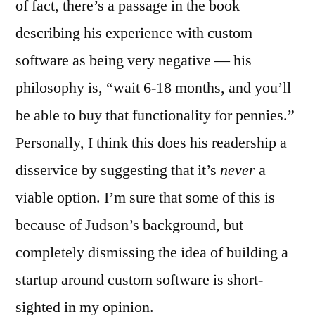
of fact, there’s a passage in the book
describing his experience with custom
software as being very negative — his
philosophy is, “wait 6-18 months, and you’ll
be able to buy that functionality for pennies.”
Personally, I think this does his readership a
disservice by suggesting that it’s
never
a
viable option. I’m sure that some of this is
because of Judson’s background, but
completely dismissing the idea of building a
startup around custom software is short-
sighted in my opinion.