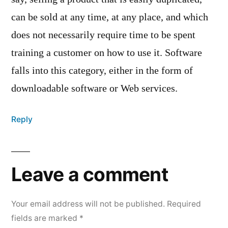
can be sold at any time, at any place, and which
does not necessarily require time to be spent
training a customer on how to use it. Software
falls into this category, either in the form of
downloadable software or Web services.
Reply
Leave a comment
Your email address will not be published.
Required
fields are marked
*