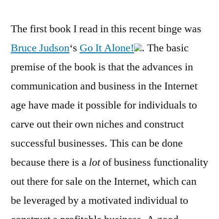
The first book I read in this recent binge was
Bruce Judson
‘s
Go It Alone!
. The basic
premise of the book is that the advances in
communication and business in the Internet
age have made it possible for individuals to
carve out their own niches and construct
successful businesses. This can be done
because there is a
lot
of business functionality
out there for sale on the Internet, which can
be leveraged by a motivated individual to