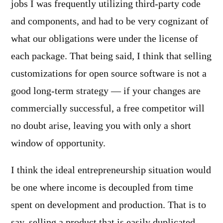
jobs I was frequently utilizing third-party code
and components, and had to be very cognizant of
what our obligations were under the license of
each package. That being said, I think that selling
customizations for open source software is not a
good long-term strategy — if your changes are
commercially successful, a free competitor will
no doubt arise, leaving you with only a short
window of opportunity.
I think the ideal entrepreneurship situation would
be one where income is decoupled from time
spent on development and production. That is to
say, selling a product that is easily duplicated,