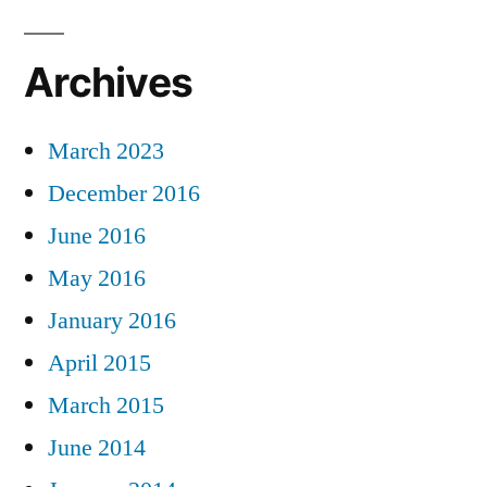
Archives
March 2023
December 2016
June 2016
May 2016
January 2016
April 2015
March 2015
June 2014