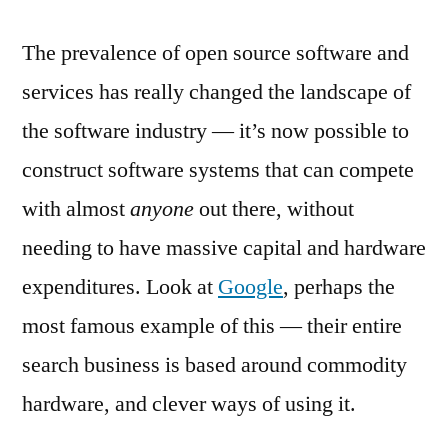
The prevalence of open source software and
services has really changed the landscape of
the software industry — it’s now possible to
construct software systems that can compete
with almost
anyone
out there, without
needing to have massive capital and hardware
expenditures. Look at
Google
, perhaps the
most famous example of this — their entire
search business is based around commodity
hardware, and clever ways of using it.