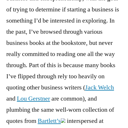
of trying to determine if starting a business is
something I’d be interested in exploring. In
the past, I’ve browsed through various
business books at the bookstore, but never
really committed to reading one all the way
through. Part of this is because many books
I’ve flipped through rely too heavily on
quoting other business writers (
Jack Welch
and
Lou Gerstner
are common), and
plumbing the same well-worn collection of
quotes from
Bartlett’s
interspersed at