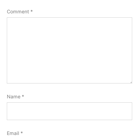
Comment
*
Name
*
Email
*