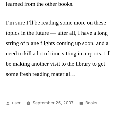
learned from the other books.
I’m sure I’ll be reading some more on these
topics in the future — after all, I have a long
string of plane flights coming up soon, and a
need to kill a lot of time sitting in airports. I’ll
be making another visit to the library to get
some fresh reading material…
Posted
Posted
user
September 25, 2007
Books
by
in