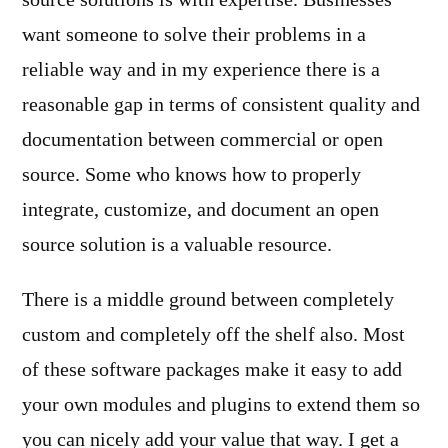
source solutions is with expertise. Businesses
want someone to solve their problems in a
reliable way and in my experience there is a
reasonable gap in terms of consistent quality and
documentation between commercial or open
source. Some who knows how to properly
integrate, customize, and document an open
source solution is a valuable resource.
There is a middle ground between completely
custom and completely off the shelf also. Most
of these software packages make it easy to add
your own modules and plugins to extend them so
you can nicely add your value that way. I get a