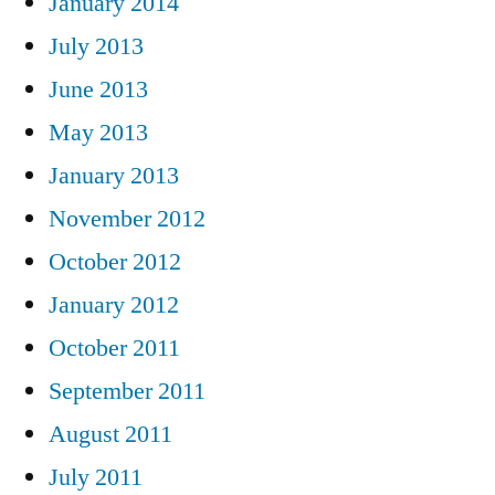
January 2014
July 2013
June 2013
May 2013
January 2013
November 2012
October 2012
January 2012
October 2011
September 2011
August 2011
July 2011