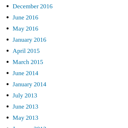
December 2016
June 2016
May 2016
January 2016
April 2015
March 2015
June 2014
January 2014
July 2013
June 2013
May 2013