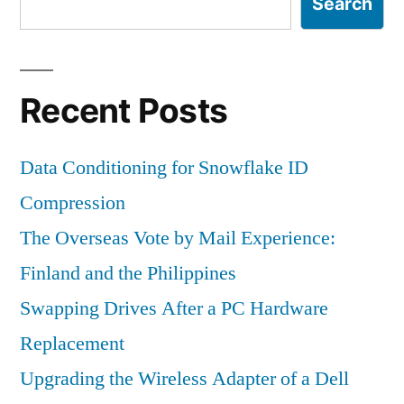
Search
Recent Posts
Data Conditioning for Snowflake ID
Compression
The Overseas Vote by Mail Experience:
Finland and the Philippines
Swapping Drives After a PC Hardware
Replacement
Upgrading the Wireless Adapter of a Dell