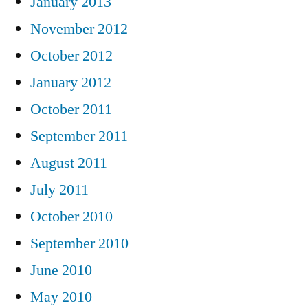
January 2013
November 2012
October 2012
January 2012
October 2011
September 2011
August 2011
July 2011
October 2010
September 2010
June 2010
May 2010