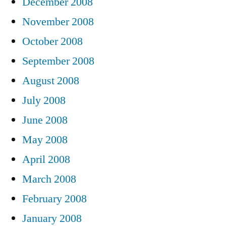
December 2008
November 2008
October 2008
September 2008
August 2008
July 2008
June 2008
May 2008
April 2008
March 2008
February 2008
January 2008