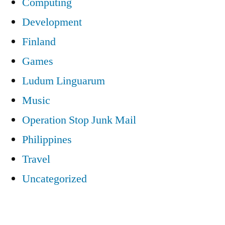
Computing
Development
Finland
Games
Ludum Linguarum
Music
Operation Stop Junk Mail
Philippines
Travel
Uncategorized