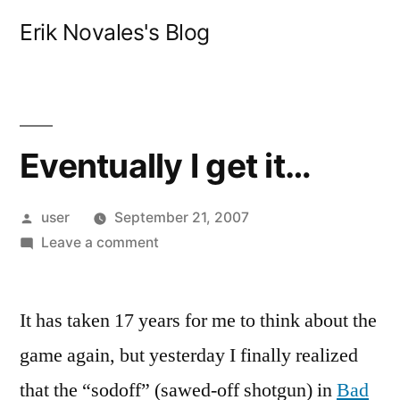
Skip
Erik Novales's Blog
to
content
Eventually I get it…
Posted
user
September 21, 2007
by
on
Leave a comment
Eventually
I
It has taken 17 years for me to think about the
get
it…
game again, but yesterday I finally realized
that the “sodoff” (sawed-off shotgun) in
Bad