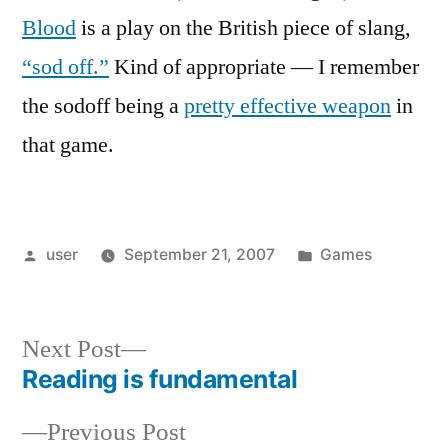
Blood
is a play on the British piece of slang,
“sod off.”
Kind of appropriate — I remember
the sodoff being a
pretty effective weapon
in
that game.
Posted
Posted
user
September 21, 2007
Games
by
in
Next
Next Post
post:
Reading is fundamental
Post
Previous
Previous Post
navigation