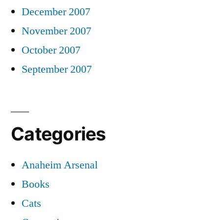
December 2007
November 2007
October 2007
September 2007
Categories
Anaheim Arsenal
Books
Cats