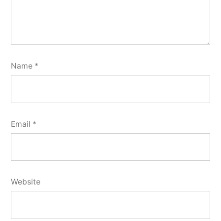
Name
*
Email
*
Website