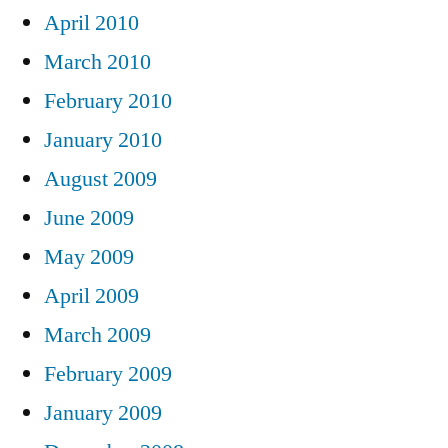
April 2010
March 2010
February 2010
January 2010
August 2009
June 2009
May 2009
April 2009
March 2009
February 2009
January 2009