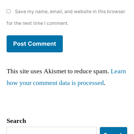
Save my name, email, and website in this browser
for the next time I comment.
This site uses Akismet to reduce spam.
Learn
how your comment data is processed
.
Search