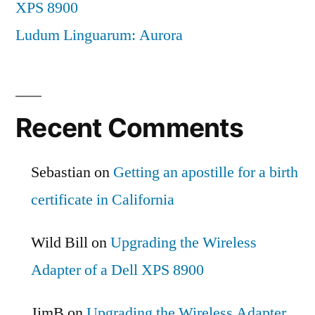
XPS 8900
Ludum Linguarum: Aurora
Recent Comments
Sebastian
on
Getting an apostille for a birth
certificate in California
Wild Bill
on
Upgrading the Wireless
Adapter of a Dell XPS 8900
JimB
on
Upgrading the Wireless Adapter