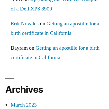
of a Dell XPS 8900
Erik Novales
on
Getting an apostille for a
birth certificate in California
Bayram
on
Getting an apostille for a birth
certificate in California
Archives
March 2023