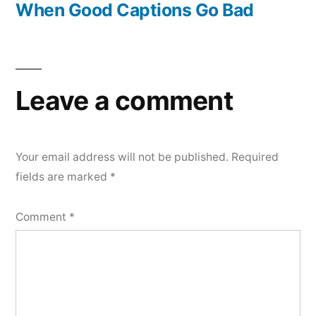
post:
When Good Captions Go Bad
Leave a comment
Your email address will not be published.
Required
fields are marked
*
Comment
*