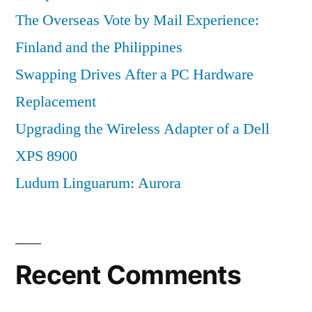
The Overseas Vote by Mail Experience:
Finland and the Philippines
Swapping Drives After a PC Hardware
Replacement
Upgrading the Wireless Adapter of a Dell
XPS 8900
Ludum Linguarum: Aurora
Recent Comments