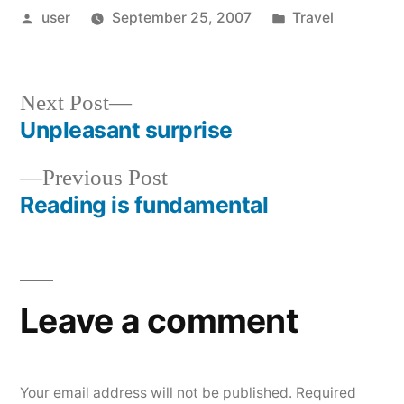
Posted
Posted
user
September 25, 2007
Travel
by
in
Next
Next Post
post:
Unpleasant surprise
Post
Previous
Previous Post
navigation
post:
Reading is fundamental
Leave a comment
Your email address will not be published.
Required