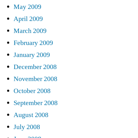
May 2009
April 2009
March 2009
February 2009
January 2009
December 2008
November 2008
October 2008
September 2008
August 2008
July 2008