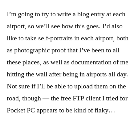
I’m going to try to write a blog entry at each
airport, so we’ll see how this goes. I’d also
like to take self-portraits in each airport, both
as photographic proof that I’ve been to all
these places, as well as documentation of me
hitting the wall after being in airports all day.
Not sure if I’ll be able to upload them on the
road, though — the free FTP client I tried for
Pocket PC appears to be kind of flaky…