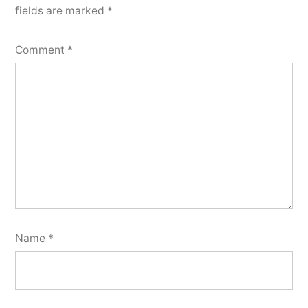
fields are marked
*
Comment
*
Name
*