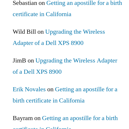
Sebastian
on
Getting an apostille for a birth
certificate in California
Wild Bill
on
Upgrading the Wireless
Adapter of a Dell XPS 8900
JimB
on
Upgrading the Wireless Adapter
of a Dell XPS 8900
Erik Novales
on
Getting an apostille for a
birth certificate in California
Bayram
on
Getting an apostille for a birth