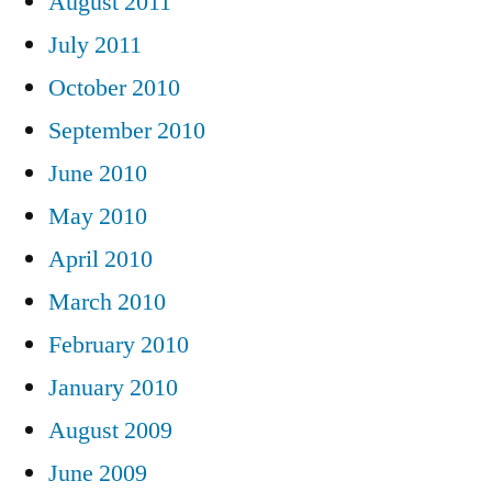
August 2011
July 2011
October 2010
September 2010
June 2010
May 2010
April 2010
March 2010
February 2010
January 2010
August 2009
June 2009