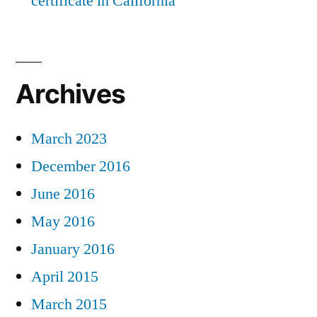
certificate in California
Archives
March 2023
December 2016
June 2016
May 2016
January 2016
April 2015
March 2015