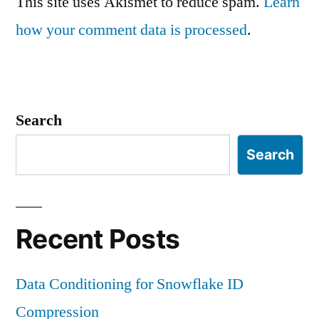
This site uses Akismet to reduce spam.
Learn
how your comment data is processed
.
Search
Search
Recent Posts
Data Conditioning for Snowflake ID
Compression