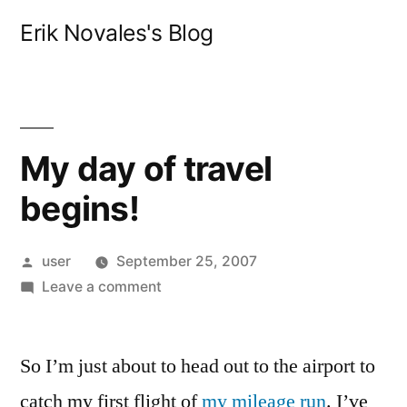
Skip
Erik Novales's Blog
to
content
My day of travel
begins!
Posted
user
September 25, 2007
by
on
Leave a comment
My
day
So I’m just about to head out to the airport to
of
travel
catch my first flight of
my mileage run
. I’ve