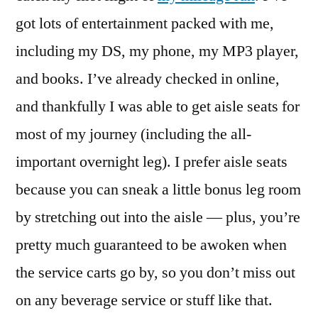
begins!
got lots of entertainment packed with me,
including my DS, my phone, my MP3 player,
and books. I’ve already checked in online,
and thankfully I was able to get aisle seats for
most of my journey (including the all-
important overnight leg). I prefer aisle seats
because you can sneak a little bonus leg room
by stretching out into the aisle — plus, you’re
pretty much guaranteed to be awoken when
the service carts go by, so you don’t miss out
on any beverage service or stuff like that.