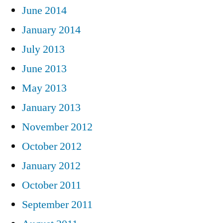
June 2014
January 2014
July 2013
June 2013
May 2013
January 2013
November 2012
October 2012
January 2012
October 2011
September 2011