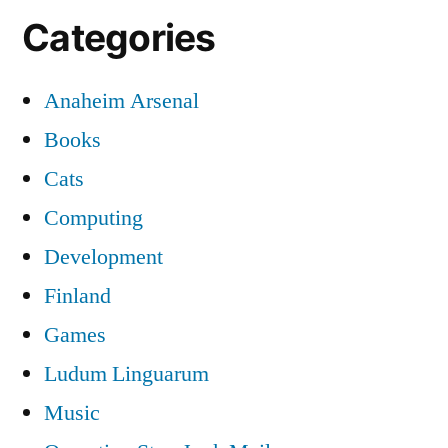
Categories
Anaheim Arsenal
Books
Cats
Computing
Development
Finland
Games
Ludum Linguarum
Music