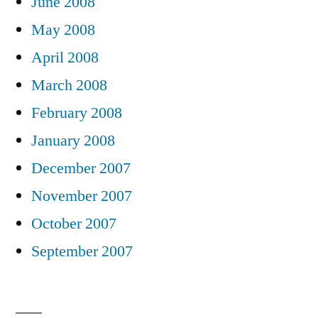
June 2008
May 2008
April 2008
March 2008
February 2008
January 2008
December 2007
November 2007
October 2007
September 2007