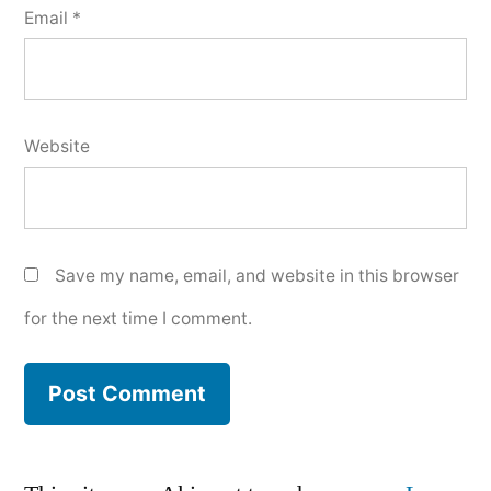
Email
*
Website
Save my name, email, and website in this browser
for the next time I comment.