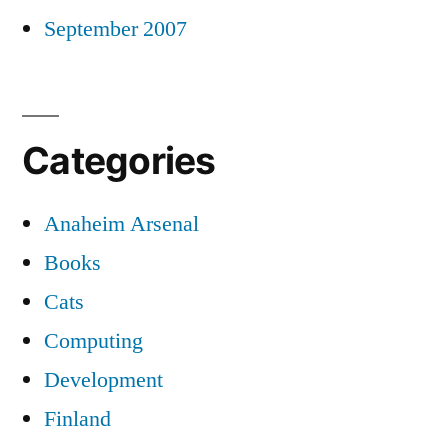
September 2007
Categories
Anaheim Arsenal
Books
Cats
Computing
Development
Finland