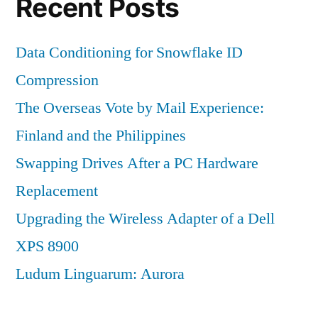
Recent Posts
Data Conditioning for Snowflake ID
Compression
The Overseas Vote by Mail Experience:
Finland and the Philippines
Swapping Drives After a PC Hardware
Replacement
Upgrading the Wireless Adapter of a Dell
XPS 8900
Ludum Linguarum: Aurora