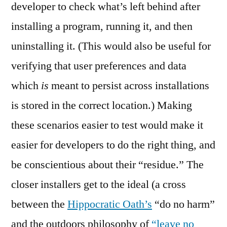
developer to check what’s left behind after
installing a program, running it, and then
uninstalling it. (This would also be useful for
verifying that user preferences and data
which
is
meant to persist across installations
is stored in the correct location.) Making
these scenarios easier to test would make it
easier for developers to do the right thing, and
be conscientious about their “residue.” The
closer installers get to the ideal (a cross
between the
Hippocratic Oath’s
“do no harm”
and the outdoors philosophy of
“leave no