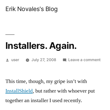
Skip
Erik Novales's Blog
to
content
Installers. Again.
Posted
on
user
July 27, 2008
Leave a comment
by
Insta
Agai
This time, though, my gripe isn’t with
InstallShield
, but rather with whoever put
together an installer I used recently.