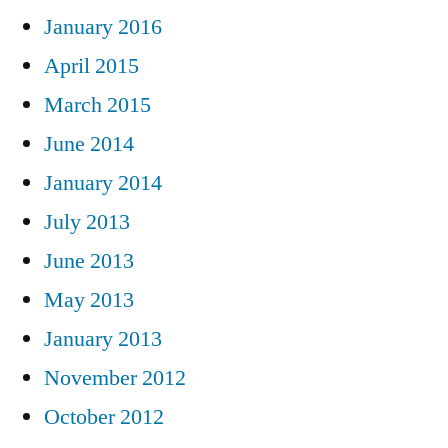
January 2016
April 2015
March 2015
June 2014
January 2014
July 2013
June 2013
May 2013
January 2013
November 2012
October 2012