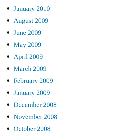
January 2010
August 2009
June 2009
May 2009
April 2009
March 2009
February 2009
January 2009
December 2008
November 2008
October 2008