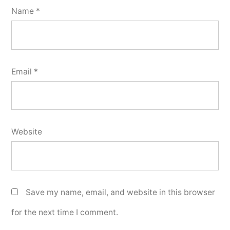
Name
*
Email
*
Website
Save my name, email, and website in this browser
for the next time I comment.