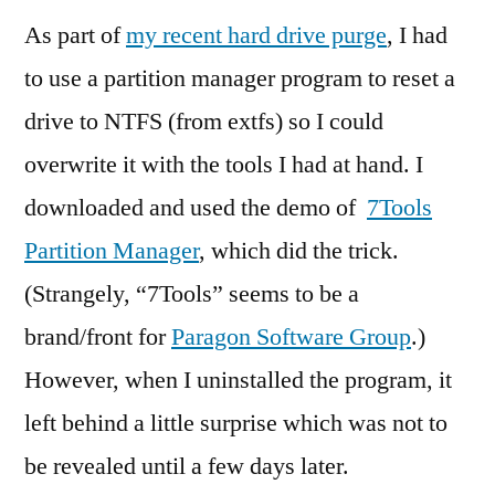
As part of
my recent hard drive purge
, I had
to use a partition manager program to reset a
drive to NTFS (from extfs) so I could
overwrite it with the tools I had at hand. I
downloaded and used the demo of
7Tools
Partition Manager
, which did the trick.
(Strangely, “7Tools” seems to be a
brand/front for
Paragon Software Group
.)
However, when I uninstalled the program, it
left behind a little surprise which was not to
be revealed until a few days later.