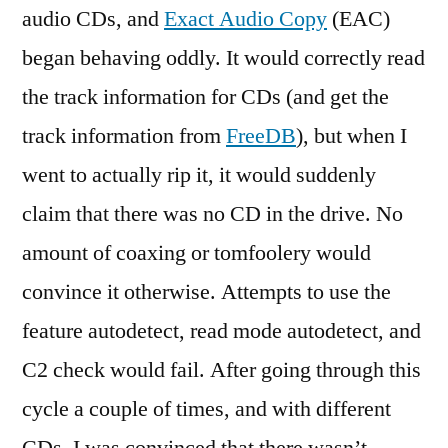
audio CDs, and
Exact Audio Copy
(EAC)
began behaving oddly. It would correctly read
the track information for CDs (and get the
track information from
FreeDB
), but when I
went to actually rip it, it would suddenly
claim that there was no CD in the drive. No
amount of coaxing or tomfoolery would
convince it otherwise. Attempts to use the
feature autodetect, read mode autodetect, and
C2 check would fail. After going through this
cycle a couple of times, and with different