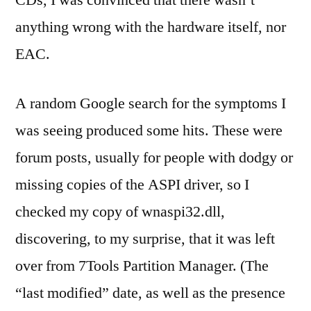
CDs, I was convinced that there wasn’t
anything wrong with the hardware itself, nor
EAC.
A random Google search for the symptoms I
was seeing produced some hits. These were
forum posts, usually for people with dodgy or
missing copies of the ASPI driver, so I
checked my copy of wnaspi32.dll,
discovering, to my surprise, that it was left
over from 7Tools Partition Manager. (The
“last modified” date, as well as the presence