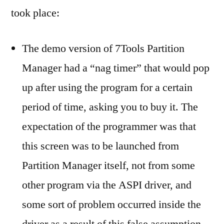
took place:
The demo version of 7Tools Partition
Manager had a “nag timer” that would pop
up after using the program for a certain
period of time, asking you to buy it. The
expectation of the programmer was that
this screen was to be launched from
Partition Manager itself, not from some
other program via the ASPI driver, and
some sort of problem occurred inside the