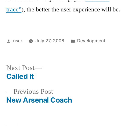
trace”
), the better the user experience will be.
Posted
Posted
user
July 27, 2008
Development
by
in
Next
Next Post
post:
Called It
Post
Previous
Previous Post
navigation
post:
New Arsenal Coach