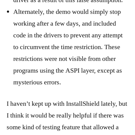
driver as a result of this false assumption.
Alternately, the demo would simply stop
working after a few days, and included
code in the drivers to prevent any attempt
to circumvent the time restriction. These
restrictions were not visible from other
programs using the ASPI layer, except as
mysterious errors.
I haven’t kept up with InstallShield lately, but
I think it would be really helpful if there was
some kind of testing feature that allowed a