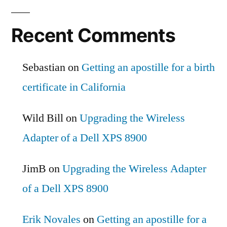
Recent Comments
Sebastian
on
Getting an apostille for a birth
certificate in California
Wild Bill
on
Upgrading the Wireless
Adapter of a Dell XPS 8900
JimB
on
Upgrading the Wireless Adapter
of a Dell XPS 8900
Erik Novales
on
Getting an apostille for a