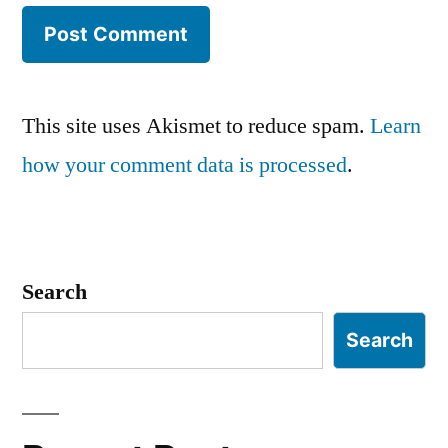
This site uses Akismet to reduce spam.
Learn
how your comment data is processed
.
Search
Search