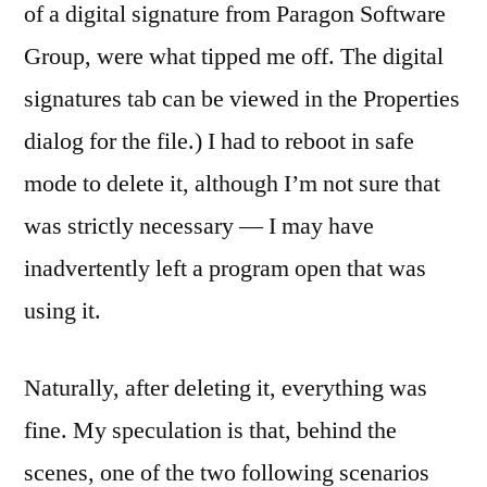
of a digital signature from Paragon Software
Group, were what tipped me off. The digital
signatures tab can be viewed in the Properties
dialog for the file.) I had to reboot in safe
mode to delete it, although I’m not sure that
was strictly necessary — I may have
inadvertently left a program open that was
using it.
Naturally, after deleting it, everything was
fine. My speculation is that, behind the
scenes, one of the two following scenarios