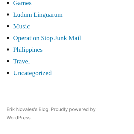
Games
Ludum Linguarum
Music
Operation Stop Junk Mail
Philippines
Travel
Uncategorized
Erik Novales's Blog
,
Proudly powered by
WordPress.