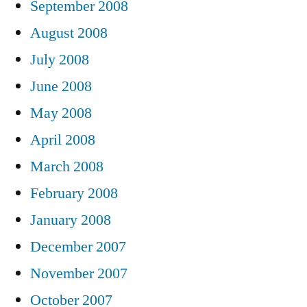
September 2008
August 2008
July 2008
June 2008
May 2008
April 2008
March 2008
February 2008
January 2008
December 2007
November 2007
October 2007