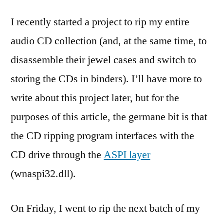
I recently started a project to rip my entire
audio CD collection (and, at the same time, to
disassemble their jewel cases and switch to
storing the CDs in binders). I’ll have more to
write about this project later, but for the
purposes of this article, the germane bit is that
the CD ripping program interfaces with the
CD drive through the
ASPI layer
(wnaspi32.dll).
On Friday, I went to rip the next batch of my