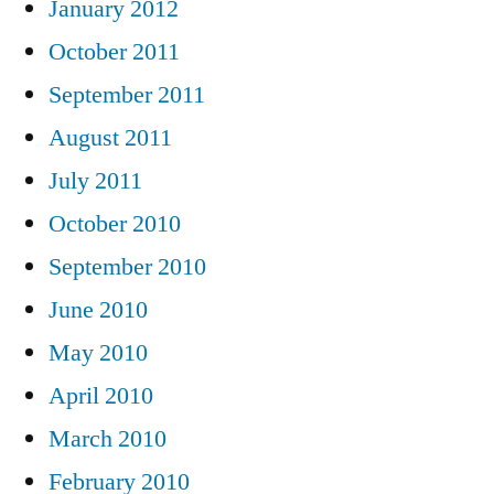
January 2012
October 2011
September 2011
August 2011
July 2011
October 2010
September 2010
June 2010
May 2010
April 2010
March 2010
February 2010