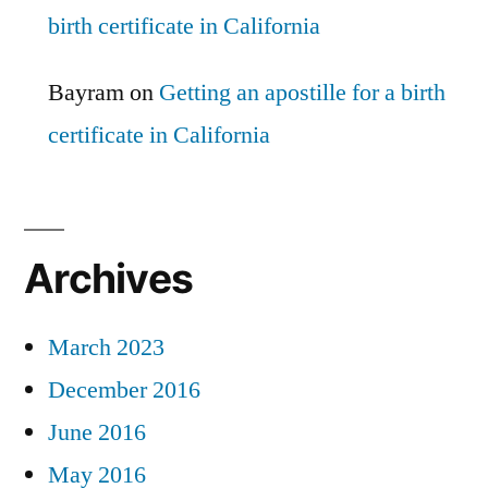
birth certificate in California
Bayram
on
Getting an apostille for a birth
certificate in California
Archives
March 2023
December 2016
June 2016
May 2016