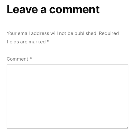
Leave a comment
Your email address will not be published.
Required
fields are marked
*
Comment
*