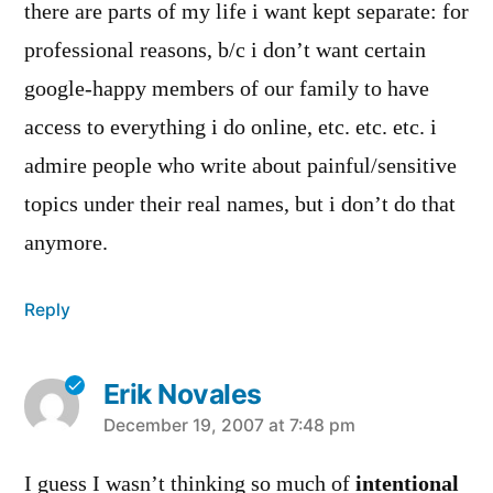
there are parts of my life i want kept separate: for
professional reasons, b/c i don’t want certain
google-happy members of our family to have
access to everything i do online, etc. etc. etc. i
admire people who write about painful/sensitive
topics under their real names, but i don’t do that
anymore.
Reply
Erik Novales
says:
December 19, 2007 at 7:48 pm
I guess I wasn’t thinking so much of
intentional