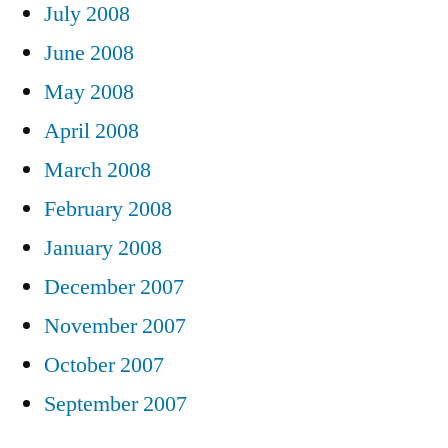
July 2008
June 2008
May 2008
April 2008
March 2008
February 2008
January 2008
December 2007
November 2007
October 2007
September 2007