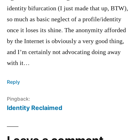
identity bifurcation (I just made that up, BTW),
so much as basic neglect of a profile/identity
once it loses its shine. The anonymity afforded
by the Internet is obviously a very good thing,
and I’m certainly not advocating doing away
with it…
Reply
Pingback:
Identity Reclaimed