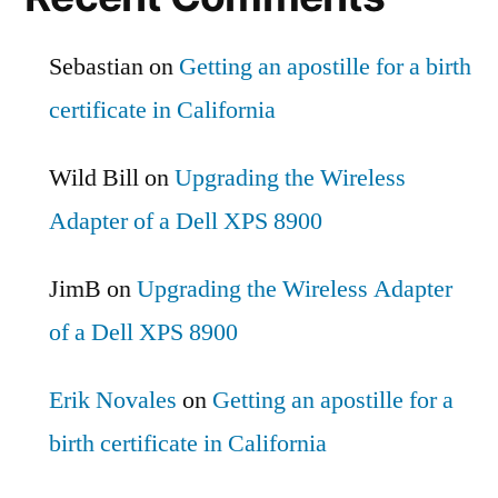
Sebastian
on
Getting an apostille for a birth
certificate in California
Wild Bill
on
Upgrading the Wireless
Adapter of a Dell XPS 8900
JimB
on
Upgrading the Wireless Adapter
of a Dell XPS 8900
Erik Novales
on
Getting an apostille for a
birth certificate in California