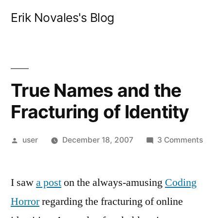
Skip
Erik Novales's Blog
to
content
True Names and the
Fracturing of Identity
Posted
on
user
December 18, 2007
3 Comments
by
Tru
Nam
I saw
a post
on the always-amusing
Coding
and
the
Horror
regarding the fracturing of online
Frac