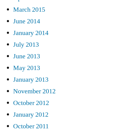
March 2015
June 2014
January 2014
July 2013
June 2013
May 2013
January 2013
November 2012
October 2012
January 2012
October 2011