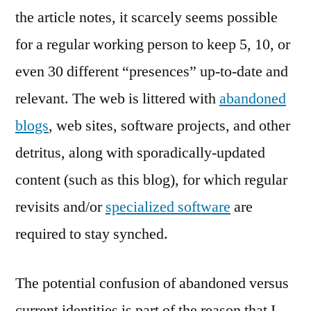
the article notes, it scarcely seems possible
for a regular working person to keep 5, 10, or
even 30 different “presences” up-to-date and
relevant. The web is littered with
abandoned
blogs
, web sites, software projects, and other
detritus, along with sporadically-updated
content (such as this blog), for which regular
revisits and/or
specialized software
are
required to stay synched.
The potential confusion of abandoned versus
current identities is part of the reason that I