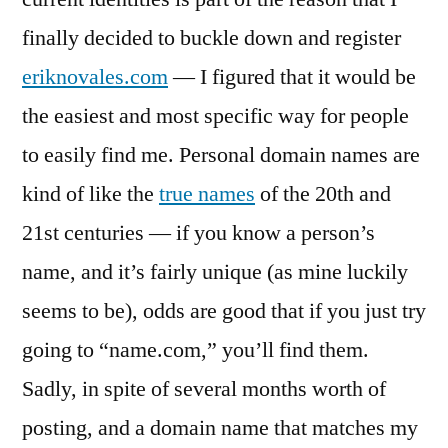
finally decided to buckle down and register
eriknovales.com
— I figured that it would be
the easiest and most specific way for people
to easily find me. Personal domain names are
kind of like the
true names
of the 20th and
21st centuries — if you know a person’s
name, and it’s fairly unique (as mine luckily
seems to be), odds are good that if you just try
going to “name.com,” you’ll find them.
Sadly, in spite of several months worth of
posting, and a domain name that matches my