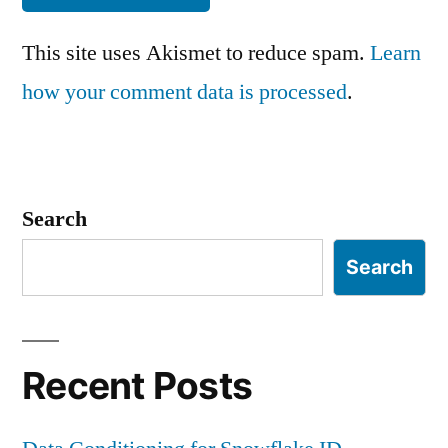
This site uses Akismet to reduce spam.
Learn
how your comment data is processed
.
Search
Search
Recent Posts