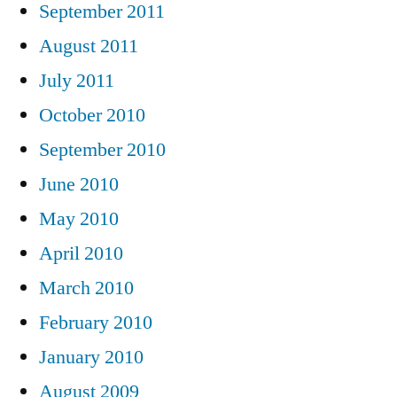
September 2011
August 2011
July 2011
October 2010
September 2010
June 2010
May 2010
April 2010
March 2010
February 2010
January 2010
August 2009