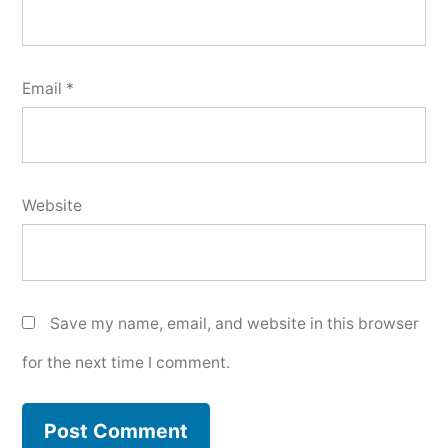
Email
*
Website
Save my name, email, and website in this browser
for the next time I comment.