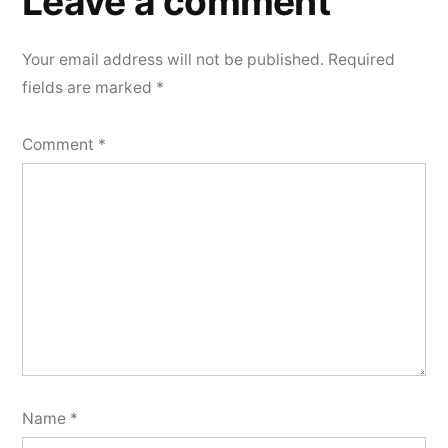
Leave a comment
Your email address will not be published.
Required
fields are marked
*
Comment
*
Name
*