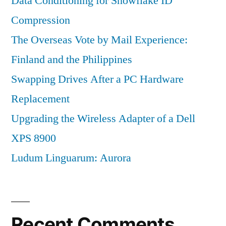
Data Conditioning for Snowflake ID
Compression
The Overseas Vote by Mail Experience:
Finland and the Philippines
Swapping Drives After a PC Hardware
Replacement
Upgrading the Wireless Adapter of a Dell
XPS 8900
Ludum Linguarum: Aurora
Recent Comments