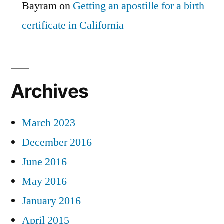
Bayram
on
Getting an apostille for a birth
certificate in California
Archives
March 2023
December 2016
June 2016
May 2016
January 2016
April 2015