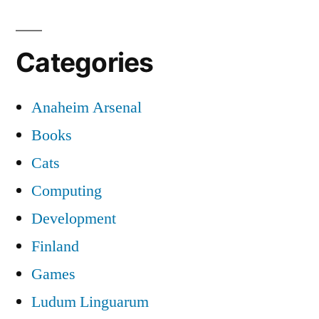
Categories
Anaheim Arsenal
Books
Cats
Computing
Development
Finland
Games
Ludum Linguarum