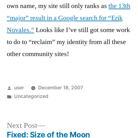
own name, my site still only ranks as
the 13th
“major” result in a Google search for “Erik
Novales.”
Looks like I’ve still got some work
to do to “reclaim” my identity from all these
other community sites!
Posted
user
December 18, 2007
by
Posted
Uncategorized
in
Next
Next Post
post:
Fixed: Size of the Moon