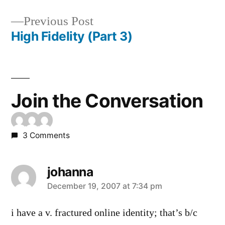
Post
Previous
Previous Post
navigation
post:
High Fidelity (Part 3)
Join the Conversation
3 Comments
johanna
says:
December 19, 2007 at 7:34 pm
i have a v. fractured online identity; that’s b/c