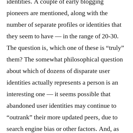
identities. A couple of early blogging
of
Iden
pioneers are mentioned, along with the
number of separate profiles or identities that
they seem to have — in the range of 20-30.
The question is, which one of these is “truly”
them? The somewhat philosophical question
about which of dozens of disparate user
identities actually represents a person is an
interesting one — it seems possible that
abandoned user identities may continue to
“outrank” their more updated peers, due to
search engine bias or other factors. And, as