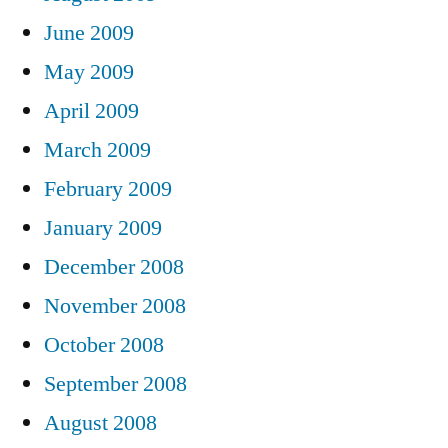
June 2009
May 2009
April 2009
March 2009
February 2009
January 2009
December 2008
November 2008
October 2008
September 2008
August 2008