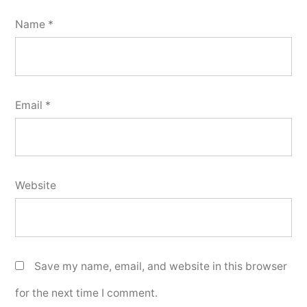
Name
*
Email
*
Website
Save my name, email, and website in this browser
for the next time I comment.