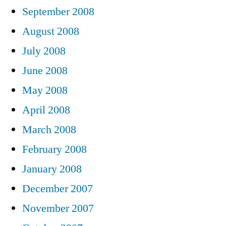
September 2008
August 2008
July 2008
June 2008
May 2008
April 2008
March 2008
February 2008
January 2008
December 2007
November 2007