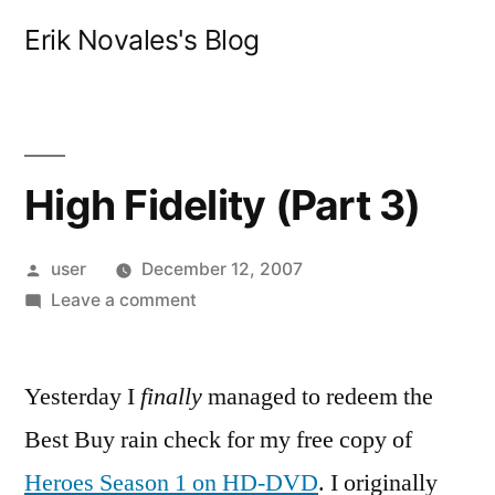
Skip
Erik Novales's Blog
to
content
High Fidelity (Part 3)
Posted
user
December 12, 2007
by
on
Leave a comment
High
Fidelity
Yesterday I
finally
(Part
managed to redeem the
3)
Best Buy rain check for my free copy of
Heroes Season 1 on HD-DVD
. I originally