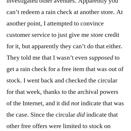
investigated other avenues. Apparently you
can’t redeem a rain check at another store. At
another point, I attempted to convince
customer service to just give me store credit
for it, but apparently they can’t do that either.
They told me that I wasn’t even
supposed
to
get a rain check for a free item that was out of
stock. I went back and checked the circular
for that week, thanks to the archival powers
of the Internet, and it did
not
indicate that was
the case. Since the circular
did
indicate that
other free offers were limited to stock on