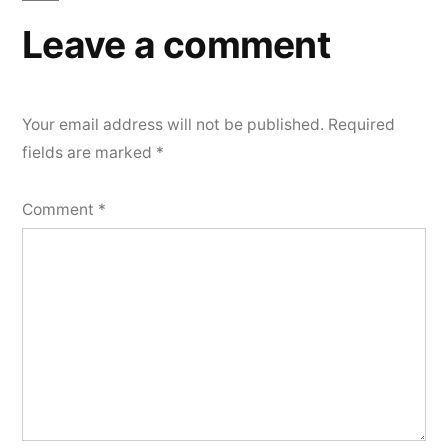
Leave a comment
Your email address will not be published.
Required
fields are marked
*
Comment
*