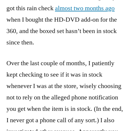
got this rain check
almost two months ago
when I bought the HD-DVD add-on for the
360, and the boxed set hasn’t been in stock
since then.
Over the last couple of months, I patiently
kept checking to see if it was in stock
whenever I was at the store, wisely choosing
not to rely on the alleged phone notification
you get when the item is in stock. (In the end,
I never got a phone call of any sort.) I also