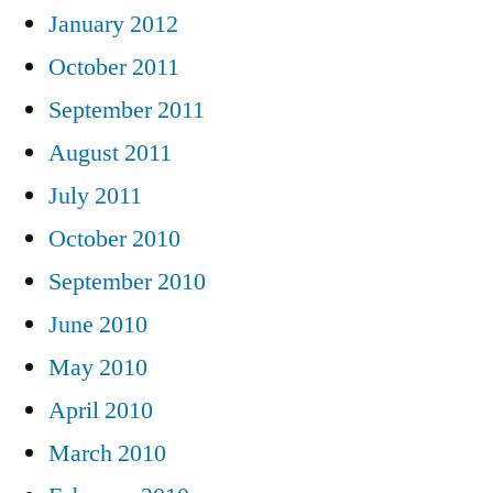
January 2012
October 2011
September 2011
August 2011
July 2011
October 2010
September 2010
June 2010
May 2010
April 2010
March 2010