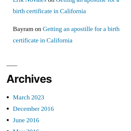
birth certificate in California
Bayram
on
Getting an apostille for a birth
certificate in California
Archives
March 2023
December 2016
June 2016