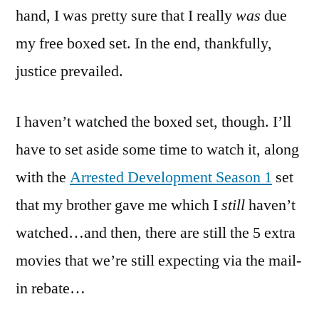
hand, I was pretty sure that I really
was
due
my free boxed set. In the end, thankfully,
justice prevailed.
I haven’t watched the boxed set, though. I’ll
have to set aside some time to watch it, along
with the
Arrested Development Season 1
set
that my brother gave me which I
still
haven’t
watched…and then, there are still the 5 extra
movies that we’re still expecting via the mail-
in rebate…