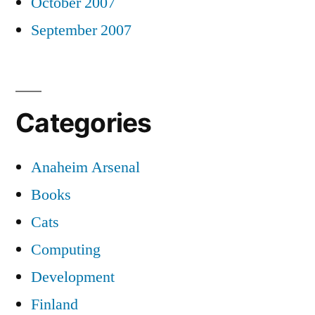
October 2007
September 2007
Categories
Anaheim Arsenal
Books
Cats
Computing
Development
Finland