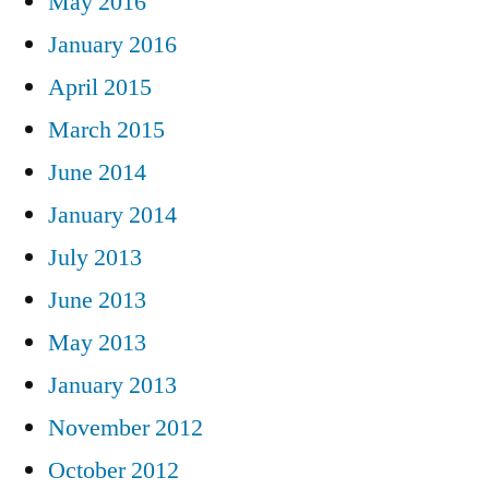
May 2016
January 2016
April 2015
March 2015
June 2014
January 2014
July 2013
June 2013
May 2013
January 2013
November 2012
October 2012