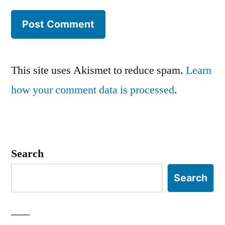
This site uses Akismet to reduce spam.
Learn
how your comment data is processed
.
Search
Search