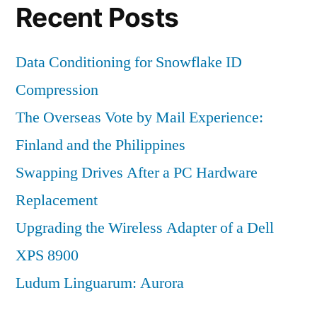
Recent Posts
Data Conditioning for Snowflake ID
Compression
The Overseas Vote by Mail Experience:
Finland and the Philippines
Swapping Drives After a PC Hardware
Replacement
Upgrading the Wireless Adapter of a Dell
XPS 8900
Ludum Linguarum: Aurora