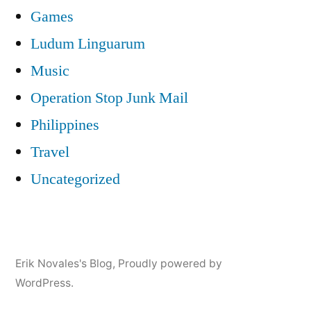
Games
Ludum Linguarum
Music
Operation Stop Junk Mail
Philippines
Travel
Uncategorized
Erik Novales's Blog
,
Proudly powered by
WordPress.