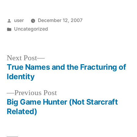
Posted
user
December 12, 2007
by
Posted
Uncategorized
in
Next
Next Post
post:
True Names and the Fracturing of
Post
Identity
navigation
Previous
Previous Post
post:
Big Game Hunter (Not Starcraft
Related)