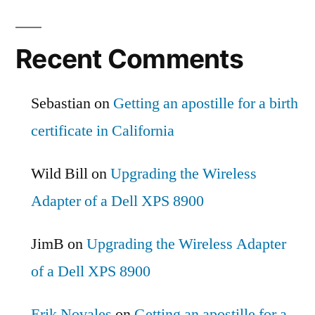
Recent Comments
Sebastian
on
Getting an apostille for a birth
certificate in California
Wild Bill
on
Upgrading the Wireless
Adapter of a Dell XPS 8900
JimB
on
Upgrading the Wireless Adapter
of a Dell XPS 8900
Erik Novales
on
Getting an apostille for a