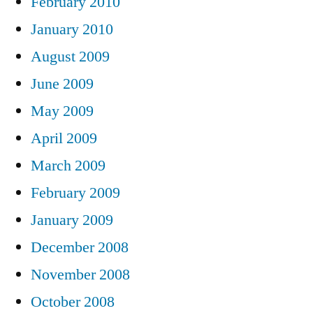
February 2010
January 2010
August 2009
June 2009
May 2009
April 2009
March 2009
February 2009
January 2009
December 2008
November 2008
October 2008