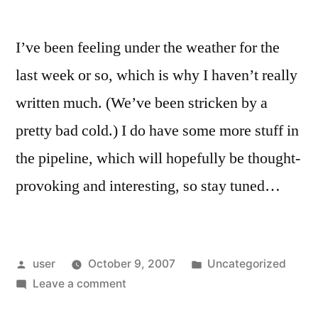
I’ve been feeling under the weather for the
last week or so, which is why I haven’t really
written much. (We’ve been stricken by a
pretty bad cold.) I do have some more stuff in
the pipeline, which will hopefully be thought-
provoking and interesting, so stay tuned…
Posted
Posted
user
October 9, 2007
Uncategorized
by
on
in
Leave a comment
Been