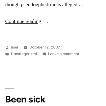
though pseudoephedrine is alleged …
“Cold
Continue reading
Medicines”
Posted
user
October 12, 2007
by
Posted
on
Uncategorized
Leave a comment
in
Cold
Medicines
Been sick