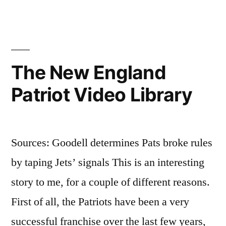
sick
The New England
Patriot Video Library
Sources: Goodell determines Pats broke rules
by taping Jets’ signals This is an interesting
story to me, for a couple of different reasons.
First of all, the Patriots have been a very
successful franchise over the last few years,