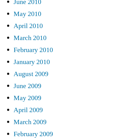
June 2010
May 2010
April 2010
March 2010
February 2010
January 2010
August 2009
June 2009
May 2009
April 2009
March 2009
February 2009