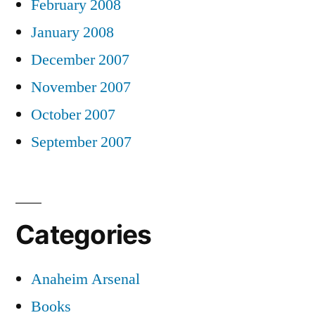
February 2008
January 2008
December 2007
November 2007
October 2007
September 2007
Categories
Anaheim Arsenal
Books