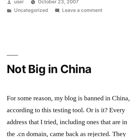
Posted
user
October 23, 2007
by
Posted
on
Uncategorized
Leave a comment
in
Now
married
Not Big in China
For some reason, my blog is banned in China,
according to this testing tool. Or is it? Every
address that I tried, including ones that are in
the .cn domain, came back as rejected. They