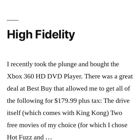
(Part
2)
High Fidelity
I recently took the plunge and bought the
Xbox 360 HD DVD Player. There was a great
deal at Best Buy that allowed me to get all of
the following for $179.99 plus tax: The drive
itself (which comes with King Kong) Two
free movies of my choice (for which I chose
Hot Fuzz and …