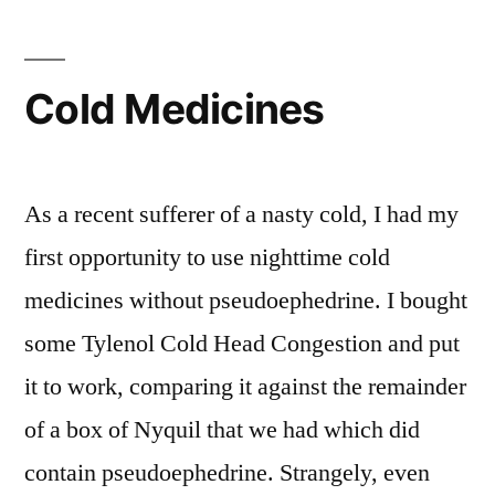
China
Cold Medicines
As a recent sufferer of a nasty cold, I had my
first opportunity to use nighttime cold
medicines without pseudoephedrine. I bought
some Tylenol Cold Head Congestion and put
it to work, comparing it against the remainder
of a box of Nyquil that we had which did
contain pseudoephedrine. Strangely, even