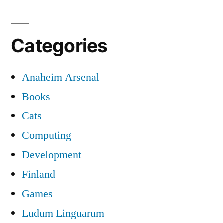
Categories
Anaheim Arsenal
Books
Cats
Computing
Development
Finland
Games
Ludum Linguarum