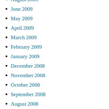
June 2009
May 2009
April 2009
March 2009
February 2009
January 2009
December 2008
November 2008
October 2008
September 2008
August 2008