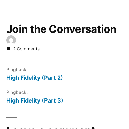
Join the Conversation
2 Comments
Pingback:
High Fidelity (Part 2)
Pingback:
High Fidelity (Part 3)