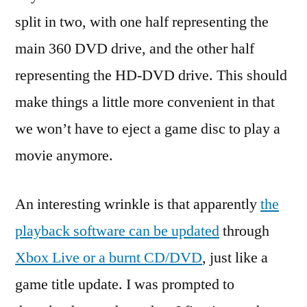
split in two, with one half representing the
main 360 DVD drive, and the other half
representing the HD-DVD drive. This should
make things a little more convenient in that
we won’t have to eject a game disc to play a
movie anymore.
An interesting wrinkle is that apparently
the
playback software can be updated
through
Xbox Live or a burnt CD/DVD
, just like a
game title update. I was prompted to