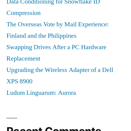
Data Conditioning for Snowflake ID
Compression
The Overseas Vote by Mail Experience:
Finland and the Philippines
Swapping Drives After a PC Hardware
Replacement
Upgrading the Wireless Adapter of a Dell
XPS 8900
Ludum Linguarum: Aurora