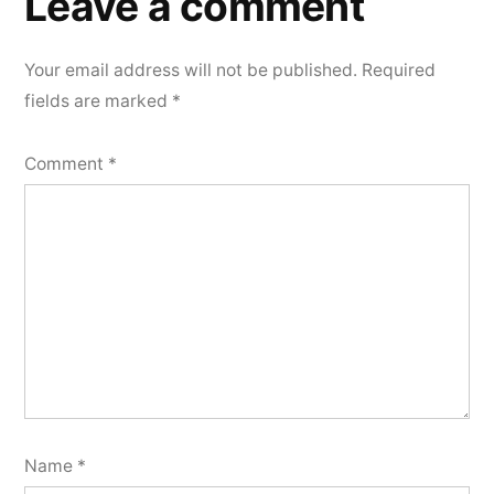
Leave a comment
Your email address will not be published.
Required
fields are marked
*
Comment
*
Name
*