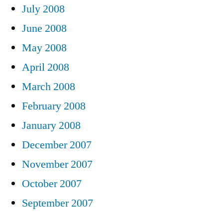
July 2008
June 2008
May 2008
April 2008
March 2008
February 2008
January 2008
December 2007
November 2007
October 2007
September 2007