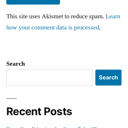
This site uses Akismet to reduce spam.
Learn
how your comment data is processed
.
Search
Search
Recent Posts