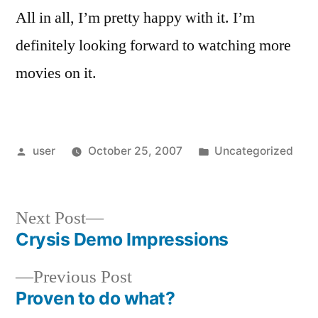
All in all, I’m pretty happy with it. I’m
definitely looking forward to watching more
movies on it.
Posted
Posted
user
October 25, 2007
Uncategorized
by
in
Next
Next Post
post:
Crysis Demo Impressions
Post
Previous
Previous Post
navigation
post:
Proven to do what?