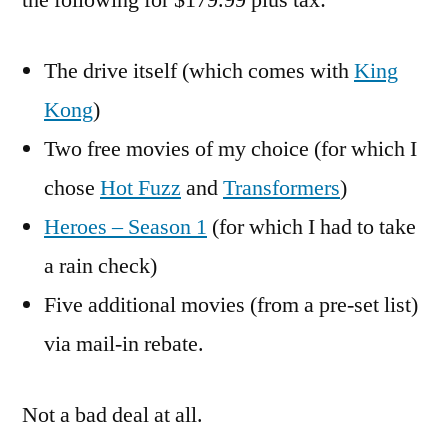
the following for $179.99 plus tax:
The drive itself (which comes with
King
Kong
)
Two free movies of my choice (for which I
chose
Hot Fuzz
and
Transformers
)
Heroes – Season 1
(for which I had to take
a rain check)
Five additional movies (from a pre-set list)
via mail-in rebate.
Not a bad deal at all.