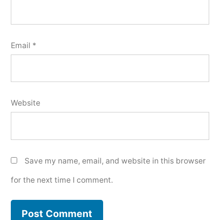
Email
*
Website
Save my name, email, and website in this browser
for the next time I comment.