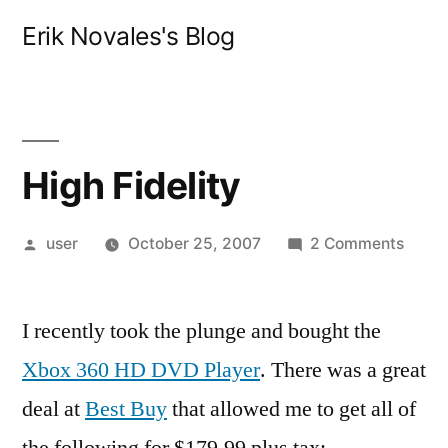
Skip
Erik Novales's Blog
to
content
High Fidelity
Posted
on
user
October 25, 2007
2 Comments
by
High
Fideli
I recently took the plunge and bought the
Xbox 360 HD DVD Player
. There was a great
deal at
Best Buy
that allowed me to get all of