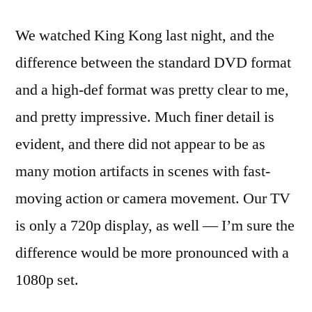
We watched King Kong last night, and the
difference between the standard DVD format
and a high-def format was pretty clear to me,
and pretty impressive. Much finer detail is
evident, and there did not appear to be as
many motion artifacts in scenes with fast-
moving action or camera movement. Our TV
is only a 720p display, as well — I’m sure the
difference would be more pronounced with a
1080p set.