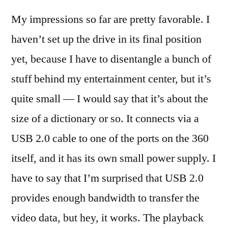
My impressions so far are pretty favorable. I
haven’t set up the drive in its final position
yet, because I have to disentangle a bunch of
stuff behind my entertainment center, but it’s
quite small — I would say that it’s about the
size of a dictionary or so. It connects via a
USB 2.0 cable to one of the ports on the 360
itself, and it has its own small power supply. I
have to say that I’m surprised that USB 2.0
provides enough bandwidth to transfer the
video data, but hey, it works. The playback