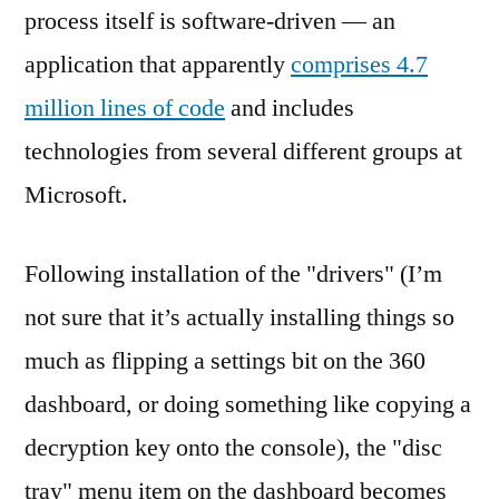
process itself is software-driven — an
application that apparently
comprises 4.7
million lines of code
and includes
technologies from several different groups at
Microsoft.
Following installation of the "drivers" (I’m
not sure that it’s actually installing things so
much as flipping a settings bit on the 360
dashboard, or doing something like copying a
decryption key onto the console), the "disc
tray" menu item on the dashboard becomes