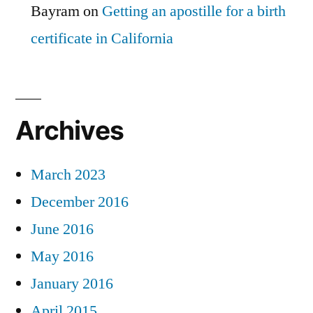
Bayram
on
Getting an apostille for a birth
certificate in California
Archives
March 2023
December 2016
June 2016
May 2016
January 2016
April 2015