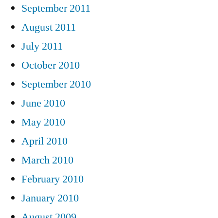
September 2011
August 2011
July 2011
October 2010
September 2010
June 2010
May 2010
April 2010
March 2010
February 2010
January 2010
August 2009