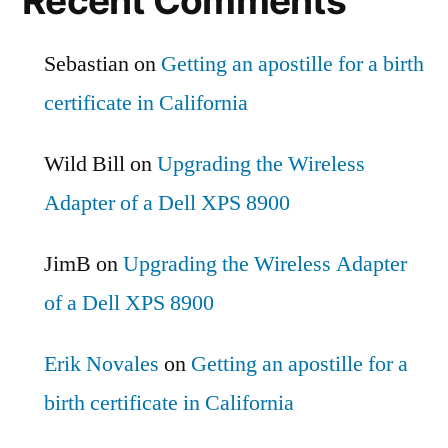
Recent Comments
Sebastian
on
Getting an apostille for a birth
certificate in California
Wild Bill
on
Upgrading the Wireless
Adapter of a Dell XPS 8900
JimB
on
Upgrading the Wireless Adapter
of a Dell XPS 8900
Erik Novales
on
Getting an apostille for a
birth certificate in California