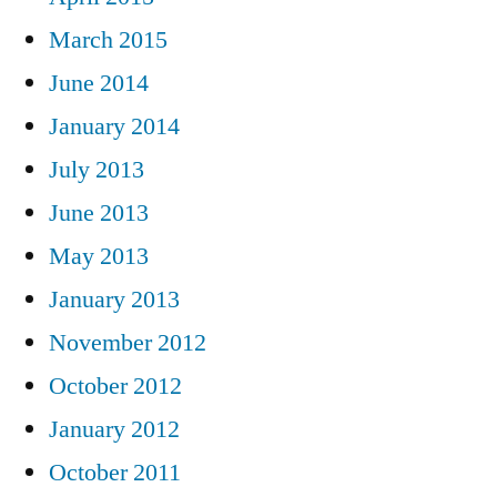
March 2015
June 2014
January 2014
July 2013
June 2013
May 2013
January 2013
November 2012
October 2012
January 2012
October 2011