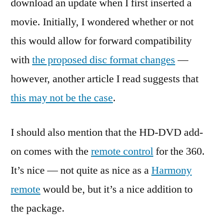
download an update when I first inserted a
movie. Initially, I wondered whether or not
this would allow for forward compatibility
with
the proposed disc format changes
—
however, another article I read suggests that
this may not be the case
.
I should also mention that the HD-DVD add-
on comes with the
remote control
for the 360.
It’s nice — not quite as nice as a
Harmony
remote
would be, but it’s a nice addition to
the package.