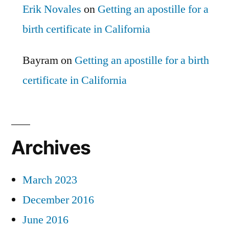
Erik Novales
on
Getting an apostille for a
birth certificate in California
Bayram
on
Getting an apostille for a birth
certificate in California
Archives
March 2023
December 2016
June 2016