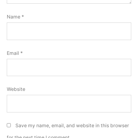
Name
*
Email
*
Website
Save my name, email, and website in this browser
for the next time I comment.