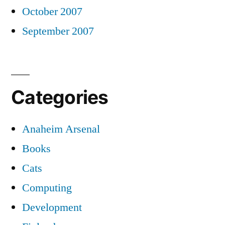
October 2007
September 2007
Categories
Anaheim Arsenal
Books
Cats
Computing
Development