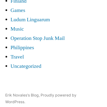
Finland
Games
Ludum Linguarum
Music
Operation Stop Junk Mail
Philippines
Travel
Uncategorized
Erik Novales's Blog
,
Proudly powered by
WordPress.