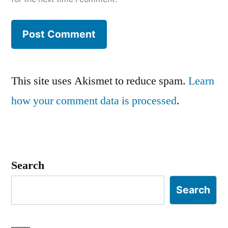
This site uses Akismet to reduce spam.
Learn
how your comment data is processed
.
Search
Search