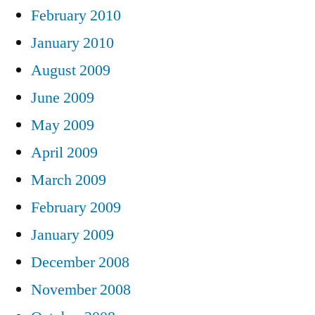
February 2010
January 2010
August 2009
June 2009
May 2009
April 2009
March 2009
February 2009
January 2009
December 2008
November 2008