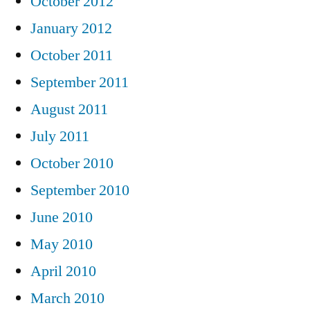
October 2012
January 2012
October 2011
September 2011
August 2011
July 2011
October 2010
September 2010
June 2010
May 2010
April 2010
March 2010