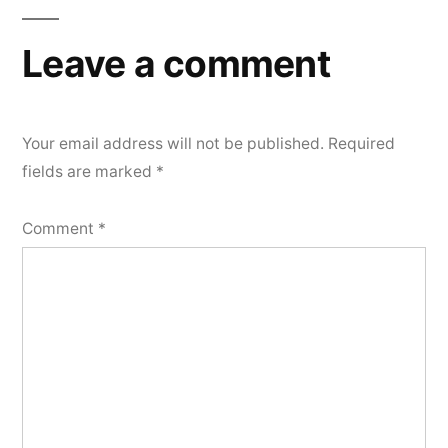
Leave a comment
Your email address will not be published.
Required
fields are marked
*
Comment
*