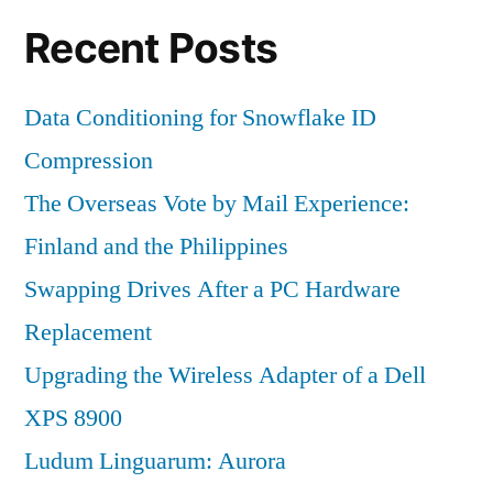
Recent Posts
Data Conditioning for Snowflake ID
Compression
The Overseas Vote by Mail Experience:
Finland and the Philippines
Swapping Drives After a PC Hardware
Replacement
Upgrading the Wireless Adapter of a Dell
XPS 8900
Ludum Linguarum: Aurora