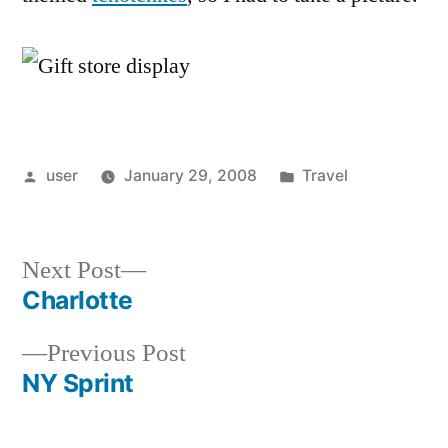
Posted
Posted
user
January 29, 2008
Travel
by
in
Next
Next Post
post:
Charlotte
Post
Previous
Previous Post
navigation
post:
NY Sprint