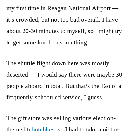
my first time in Reagan National Airport —
it’s crowded, but not too bad overall. I have
about 20-30 minutes to myself, so I might try
to get some lunch or something.
The shuttle flight down here was mostly
deserted — I would say there were maybe 30
people aboard in total. But that’s the Tao of a
frequently-scheduled service, I guess…
The gift store was selling various election-
themed
tchotchkes
, so I had to take a picture.