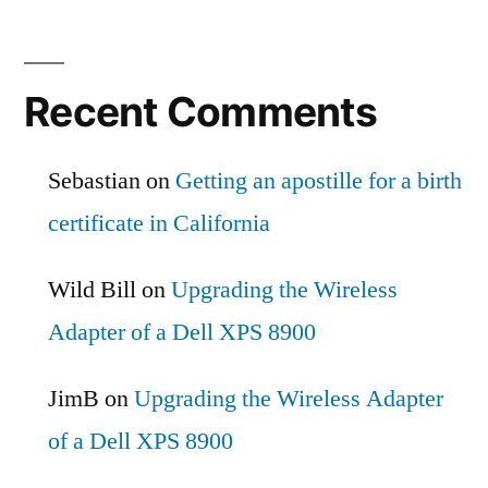
Recent Comments
Sebastian
on
Getting an apostille for a birth
certificate in California
Wild Bill
on
Upgrading the Wireless
Adapter of a Dell XPS 8900
JimB
on
Upgrading the Wireless Adapter
of a Dell XPS 8900