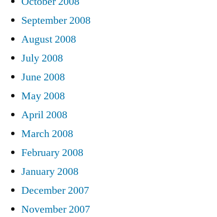
October 2008
September 2008
August 2008
July 2008
June 2008
May 2008
April 2008
March 2008
February 2008
January 2008
December 2007
November 2007