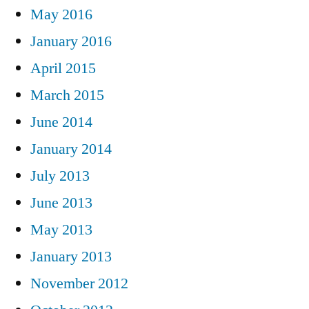
May 2016
January 2016
April 2015
March 2015
June 2014
January 2014
July 2013
June 2013
May 2013
January 2013
November 2012