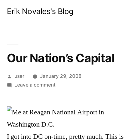
Skip
Erik Novales's Blog
to
content
Our Nation’s Capital
Posted
user
January 29, 2008
by
on
Leave a comment
Our
Nation’s
Capital
I got into DC on-time, pretty much. This is