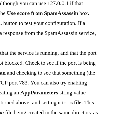
 although you can use 127.0.0.1 if that
the
Use score from SpamAssassin
box.
…
button to test your configuration. If a
a response from the SpamAssassin service,
that the service is running, and that the port
ot blocked. Check to see if the port is being
–an
and checking to see that something (the
CP port 783. You can also try enabling
eating an
AppParameters
string value
tioned above, and setting it to –
s file
. This
og
file being created in the same directory as