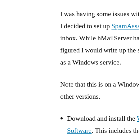
I was having some issues wi
I decided to set up
SpamAssa
inbox. While hMailServer ha
figured I would write up the 
as a Windows service.
Note that this is on a Windo
other versions.
Download and install the
Software
. This includes t