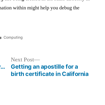
rmation within might help you debug the
Posted
Computing
in
Next
Next Post
post:
y…
Getting an apostille for a
birth certificate in California