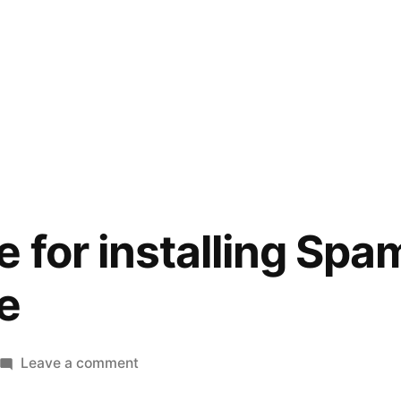
e for installing Sp
e
on
Leave a comment
Quick