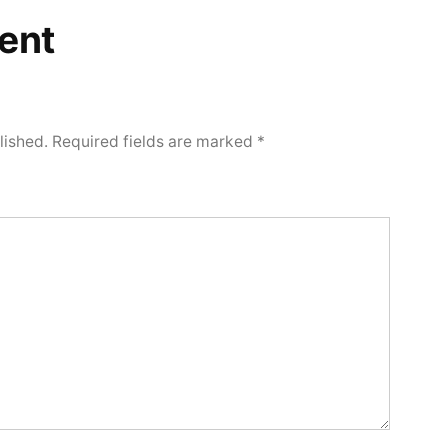
ent
lished.
Required fields are marked
*