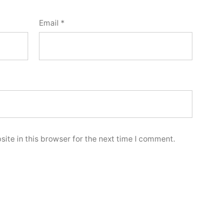
Email
*
ite in this browser for the next time I comment.