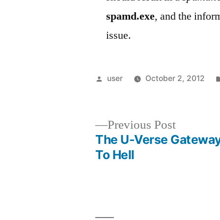
spamd.exe
, and the info
issue.
Posted
user
October 2, 2012
by
Previous
Previous Post
post:
The U-Verse Gatewa
Post
To Hell
navigation