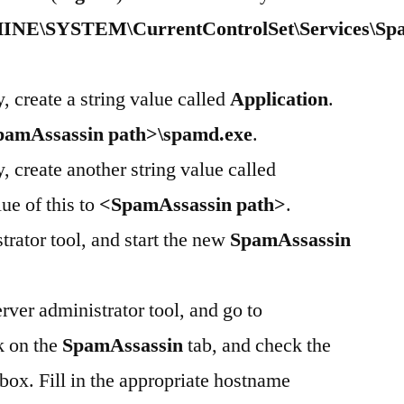
SYSTEM\CurrentControlSet\Services\Spa
, create a string value called
Application
.
pamAssassin path>\spamd.exe
.
, create another string value called
lue of this to
<SpamAssassin path>
.
trator tool, and start the new
SpamAssassin
ver administrator tool, and go to
k on the
SpamAssassin
tab, and check the
ox. Fill in the appropriate hostname