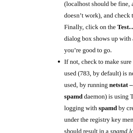
(localhost should be fine,
doesn’t work), and check 
Finally, click on the
Test
dialog box shows up with 
you’re good to go.
If not, check to make sure 
used (783, by default) is n
used, by running
netstat 
spamd
daemon) is using T
logging with
spamd
by cr
under the registry key men
should result in a
spamd.l