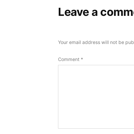
Leave a comm
Your email address will not be pub
Comment
*