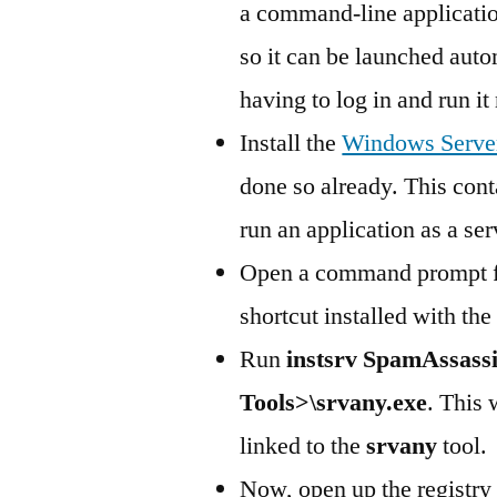
a command-line application
so it can be launched aut
having to log in and run it
Install the
Windows Server
done so already. This con
run an application as a ser
Open a command prompt fo
shortcut installed with the 
Run
instsrv SpamAssassi
Tools>\srvany.exe
. This 
linked to the
srvany
tool.
Now, open up the registry 