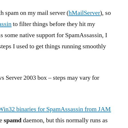
guide
th spam on my mail server (
for
hMailServer
), so
installing
ssin
to filter things before they hit my
SpamAssassin
s some native support for SpamAssassin, I
as
a
steps I used to get things running smoothly
service
ws Server 2003 box – steps may vary for
Win32 binaries for SpamAssassin from JAM
he
spamd
daemon, but this normally runs as