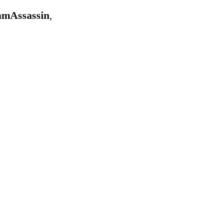
mAssassin
,