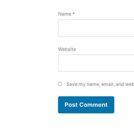
Name
*
Website
Save my name, email, and webs