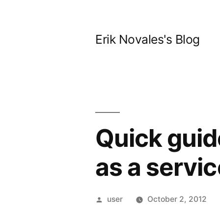
Skip
to
Erik Novales's Blog
content
Quick guid
as a servic
Posted
user
October 2, 2012
by