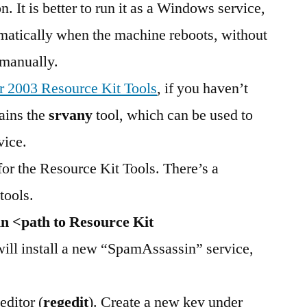
. It is better to run it as a Windows service,
omatically when the machine reboots, without
 manually.
 2003 Resource Kit Tools
, if you haven’t
tains the
srvany
tool, which can be used to
vice.
r the Resource Kit Tools. There’s a
tools.
n <path to Resource Kit
will install a new “SpamAssassin” service,
editor (
regedit
). Create a new key under