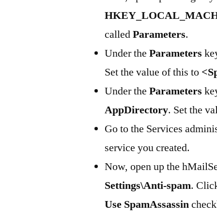
HKEY_LOCAL_MACHINE\
called
Parameters
.
Under the
Parameters
key
Set the value of this to
<S
Under the
Parameters
key
AppDirectory
. Set the va
Go to the Services adminis
service you created.
Now, open up the hMailSer
Settings\Anti-spam
. Clic
Use SpamAssassin
checkb