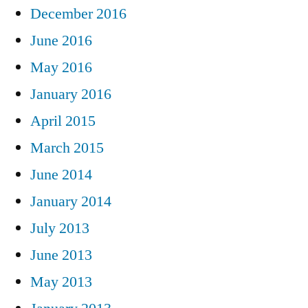
December 2016
June 2016
May 2016
January 2016
April 2015
March 2015
June 2014
January 2014
July 2013
June 2013
May 2013