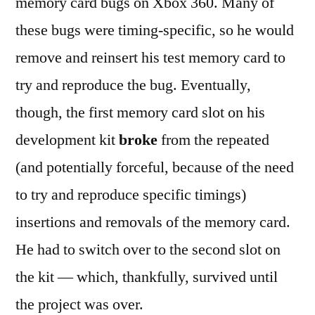
memory card bugs on Xbox 360. Many of
these bugs were timing-specific, so he would
remove and reinsert his test memory card to
try and reproduce the bug. Eventually,
though, the first memory card slot on his
development kit
broke
from the repeated
(and potentially forceful, because of the need
to try and reproduce specific timings)
insertions and removals of the memory card.
He had to switch over to the second slot on
the kit — which, thankfully, survived until
the project was over.