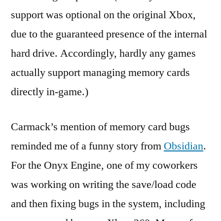
support was optional on the original Xbox,
due to the guaranteed presence of the internal
hard drive. Accordingly, hardly any games
actually support managing memory cards
directly in-game.)
Carmack’s mention of memory card bugs
reminded me of a funny story from
Obsidian
.
For the Onyx Engine, one of my coworkers
was working on writing the save/load code
and then fixing bugs in the system, including