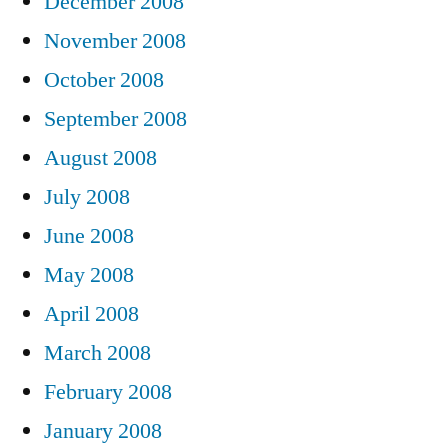
December 2008
November 2008
October 2008
September 2008
August 2008
July 2008
June 2008
May 2008
April 2008
March 2008
February 2008
January 2008