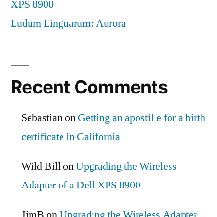
XPS 8900
Ludum Linguarum: Aurora
Recent Comments
Sebastian
on
Getting an apostille for a birth
certificate in California
Wild Bill
on
Upgrading the Wireless
Adapter of a Dell XPS 8900
JimB
on
Upgrading the Wireless Adapter