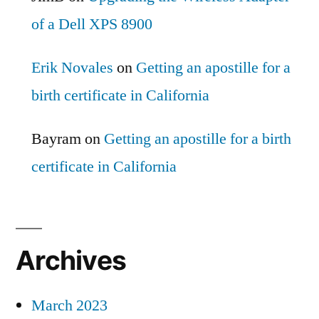
of a Dell XPS 8900
Erik Novales
on
Getting an apostille for a
birth certificate in California
Bayram
on
Getting an apostille for a birth
certificate in California
Archives
March 2023