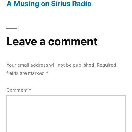
post:
A Musing on Sirius Radio
Leave a comment
Your email address will not be published.
Required
fields are marked
*
Comment
*