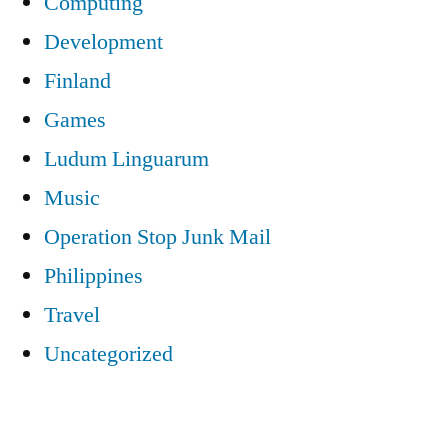
Computing
Development
Finland
Games
Ludum Linguarum
Music
Operation Stop Junk Mail
Philippines
Travel
Uncategorized