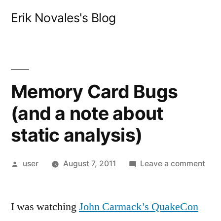
Skip
Erik Novales's Blog
to
content
Memory Card Bugs
(and a note about
static analysis)
Posted
on
user
August 7, 2011
Leave a comment
by
Mem
Car
I was watching
John Carmack’s QuakeCon
Bug
(an