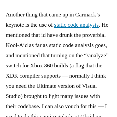
Another thing that came up in Carmack’s
keynote is the use of
static code analysis
. He
mentioned that id have drunk the proverbial
Kool-Aid as far as static code analysis goes,
and mentioned that turning on the “/analyze”
switch for Xbox 360 builds (a flag that the
XDK compiler supports — normally I think
you need the Ultimate version of Visual
Studio) brought to light many issues with
their codebase. I can also vouch for this — I
used to do this semi-regularly at Obsidian,