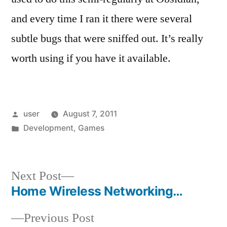
and every time I ran it there were several
subtle bugs that were sniffed out. It’s really
worth using if you have it available.
Posted
user
August 7, 2011
by
Posted
Development
,
Games
in
Next
Next Post
post:
Home Wireless Networking…
Post
Previous
Previous Post
navigation