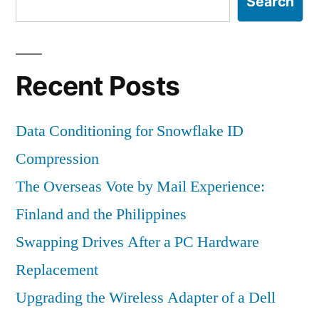
Search
Recent Posts
Data Conditioning for Snowflake ID
Compression
The Overseas Vote by Mail Experience:
Finland and the Philippines
Swapping Drives After a PC Hardware
Replacement
Upgrading the Wireless Adapter of a Dell