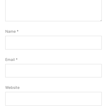
Name
*
Email
*
Website