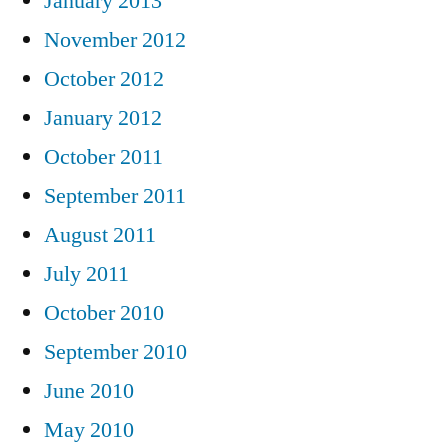
January 2013
November 2012
October 2012
January 2012
October 2011
September 2011
August 2011
July 2011
October 2010
September 2010
June 2010
May 2010