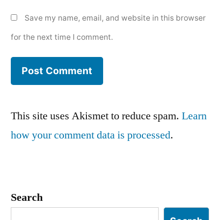
Save my name, email, and website in this browser
for the next time I comment.
This site uses Akismet to reduce spam.
Learn
how your comment data is processed
.
Search