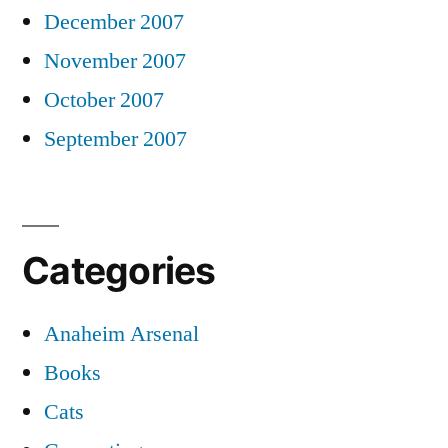
December 2007
November 2007
October 2007
September 2007
Categories
Anaheim Arsenal
Books
Cats