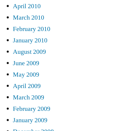
April 2010
March 2010
February 2010
January 2010
August 2009
June 2009
May 2009
April 2009
March 2009
February 2009
January 2009