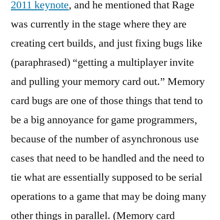
2011 keynote
, and he mentioned that Rage
a
was currently in the stage where they are
not
abo
creating cert builds, and just fixing bugs like
stat
(paraphrased) “getting a multiplayer invite
anal
and pulling your memory card out.” Memory
card bugs are one of those things that tend to
be a big annoyance for game programmers,
because of the number of asynchronous use
cases that need to be handled and the need to
tie what are essentially supposed to be serial
operations to a game that may be doing many
other things in parallel. (Memory card