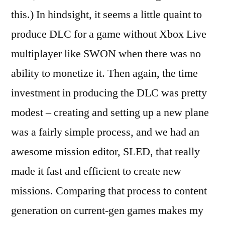
this.) In hindsight, it seems a little quaint to
produce DLC for a game without Xbox Live
multiplayer like SWON when there was no
ability to monetize it. Then again, the time
investment in producing the DLC was pretty
modest – creating and setting up a new plane
was a fairly simple process, and we had an
awesome mission editor, SLED, that really
made it fast and efficient to create new
missions. Comparing that process to content
generation on current-gen games makes my