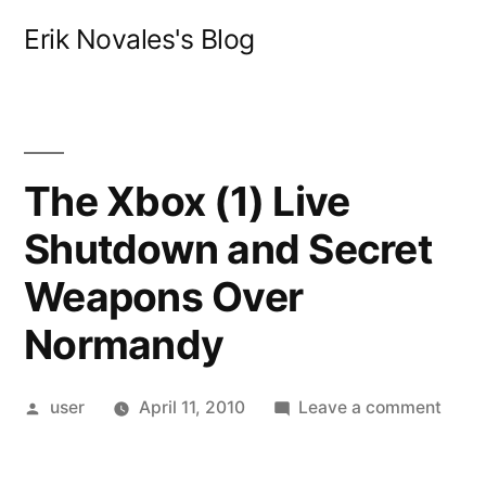
Skip
Erik Novales's Blog
to
content
The Xbox (1) Live
Shutdown and Secret
Weapons Over
Normandy
Posted
on
user
April 11, 2010
Leave a comment
by
The
Xbox