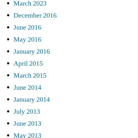
March 2023
December 2016
June 2016
May 2016
January 2016
April 2015
March 2015
June 2014
January 2014
July 2013
June 2013
May 2013