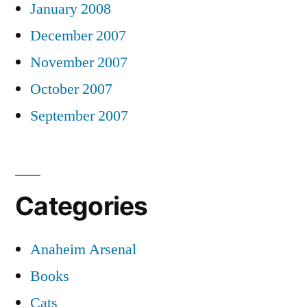
January 2008
December 2007
November 2007
October 2007
September 2007
Categories
Anaheim Arsenal
Books
Cats