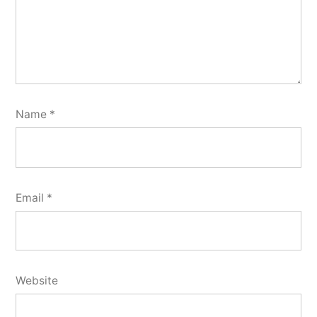
Name
*
Email
*
Website