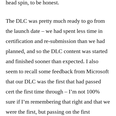
head spin, to be honest.
The DLC was pretty much ready to go from
the launch date – we had spent less time in
certification and re-submission than we had
planned, and so the DLC content was started
and finished sooner than expected. I also
seem to recall some feedback from Microsoft
that our DLC was the first that had passed
cert the first time through – I’m not 100%
sure if I’m remembering that right and that we
were the first, but passing on the first