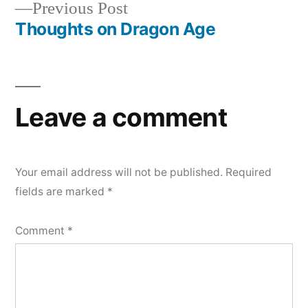
Previous
Previous Post
navigation
post:
Thoughts on Dragon Age
Leave a comment
Your email address will not be published.
Required
fields are marked
*
Comment
*