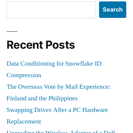
Search
Recent Posts
Data Conditioning for Snowflake ID
Compression
The Overseas Vote by Mail Experience:
Finland and the Philippines
Swapping Drives After a PC Hardware
Replacement
Upgrading the Wireless Adapter of a Dell