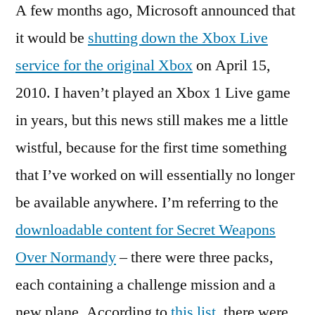
A few months ago, Microsoft announced that
(1)
Live
it would be
shutting down the Xbox Live
Shut
service for the original Xbox
on April 15,
and
Secre
2010. I haven’t played an Xbox 1 Live game
Weap
in years, but this news still makes me a little
Over
wistful, because for the first time something
Norm
that I’ve worked on will essentially no longer
be available anywhere. I’m referring to the
downloadable content for Secret Weapons
Over Normandy
– there were three packs,
each containing a challenge mission and a
new plane. According to
this list
, there were