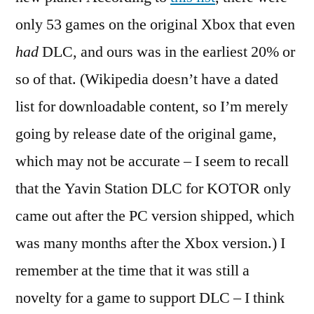
only 53 games on the original Xbox that even
had
DLC, and ours was in the earliest 20% or
so of that. (Wikipedia doesn’t have a dated
list for downloadable content, so I’m merely
going by release date of the original game,
which may not be accurate – I seem to recall
that the Yavin Station DLC for KOTOR only
came out after the PC version shipped, which
was many months after the Xbox version.) I
remember at the time that it was still a
novelty for a game to support DLC – I think