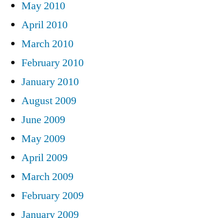
May 2010
April 2010
March 2010
February 2010
January 2010
August 2009
June 2009
May 2009
April 2009
March 2009
February 2009
January 2009