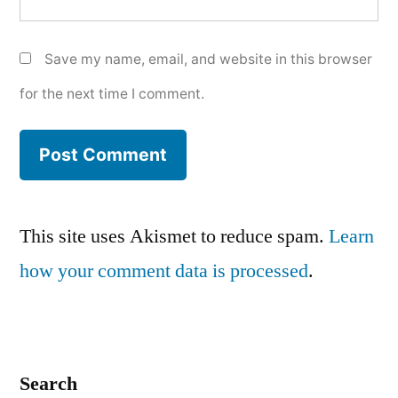
Save my name, email, and website in this browser
for the next time I comment.
This site uses Akismet to reduce spam.
Learn
how your comment data is processed
.
Search