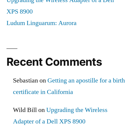
XPS 8900
Ludum Linguarum: Aurora
Recent Comments
Sebastian
on
Getting an apostille for a birth
certificate in California
Wild Bill
on
Upgrading the Wireless
Adapter of a Dell XPS 8900