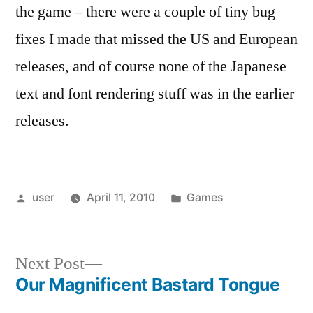
the game – there were a couple of tiny bug
fixes I made that missed the US and European
releases, and of course none of the Japanese
text and font rendering stuff was in the earlier
releases.
Posted
Posted
user
April 11, 2010
Games
by
in
Next
Next Post
post:
Our Magnificent Bastard Tongue
Post