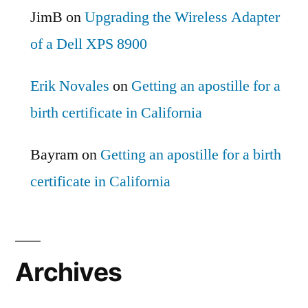
JimB
on
Upgrading the Wireless Adapter
of a Dell XPS 8900
Erik Novales
on
Getting an apostille for a
birth certificate in California
Bayram
on
Getting an apostille for a birth
certificate in California
Archives