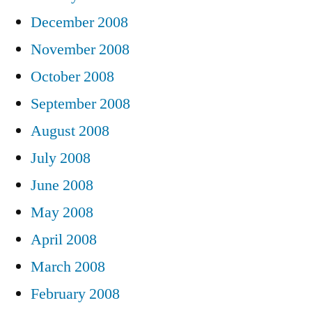
December 2008
November 2008
October 2008
September 2008
August 2008
July 2008
June 2008
May 2008
April 2008
March 2008
February 2008