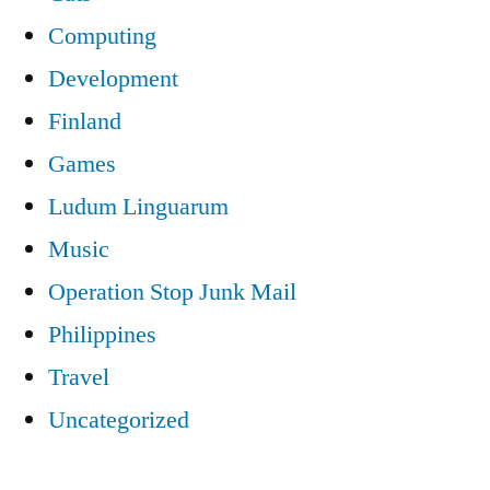
Computing
Development
Finland
Games
Ludum Linguarum
Music
Operation Stop Junk Mail
Philippines
Travel
Uncategorized