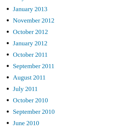
January 2013
November 2012
October 2012
January 2012
October 2011
September 2011
August 2011
July 2011
October 2010
September 2010
June 2010