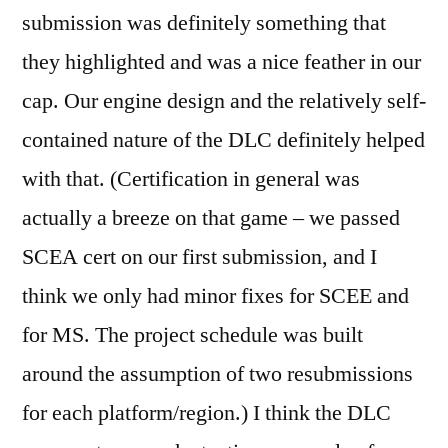
submission was definitely something that
they highlighted and was a nice feather in our
cap. Our engine design and the relatively self-
contained nature of the DLC definitely helped
with that. (Certification in general was
actually a breeze on that game – we passed
SCEA cert on our first submission, and I
think we only had minor fixes for SCEE and
for MS. The project schedule was built
around the assumption of two resubmissions
for each platform/region.) I think the DLC