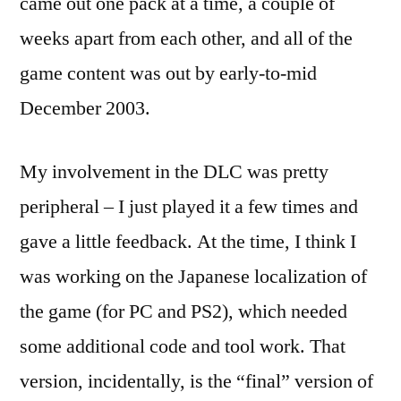
came out one pack at a time, a couple of
weeks apart from each other, and all of the
game content was out by early-to-mid
December 2003.
My involvement in the DLC was pretty
peripheral – I just played it a few times and
gave a little feedback. At the time, I think I
was working on the Japanese localization of
the game (for PC and PS2), which needed
some additional code and tool work. That
version, incidentally, is the “final” version of