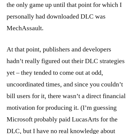
the only game up until that point for which I
personally had downloaded DLC was
MechAssault.
At that point, publishers and developers
hadn’t really figured out their DLC strategies
yet – they tended to come out at odd,
uncoordinated times, and since you couldn’t
bill users for it, there wasn’t a direct financial
motivation for producing it. (I’m guessing
Microsoft probably paid LucasArts for the
DLC, but I have no real knowledge about