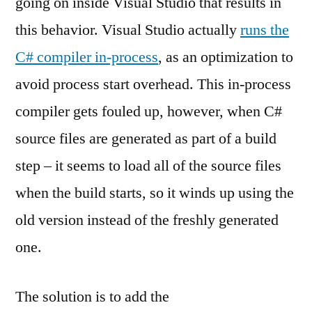
going on inside Visual Studio that results in
this behavior. Visual Studio actually
runs the
C# compiler in-process
, as an optimization to
avoid process start overhead. This in-process
compiler gets fouled up, however, when C#
source files are generated as part of a build
step – it seems to load all of the source files
when the build starts, so it winds up using the
old version instead of the freshly generated
one.
The solution is to add the