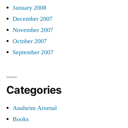
January 2008
December 2007
November 2007
October 2007
September 2007
Categories
Anaheim Arsenal
Books