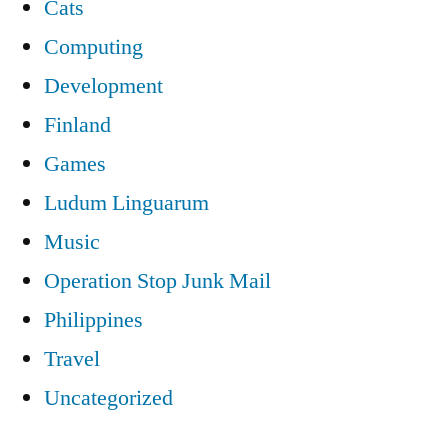
Cats
Computing
Development
Finland
Games
Ludum Linguarum
Music
Operation Stop Junk Mail
Philippines
Travel
Uncategorized