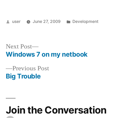
Posted
Posted
user
June 27, 2009
Development
by
in
Next
Next Post
post:
Windows 7 on my netbook
Post
Previous
Previous Post
navigation
post:
Big Trouble
Join the Conversation