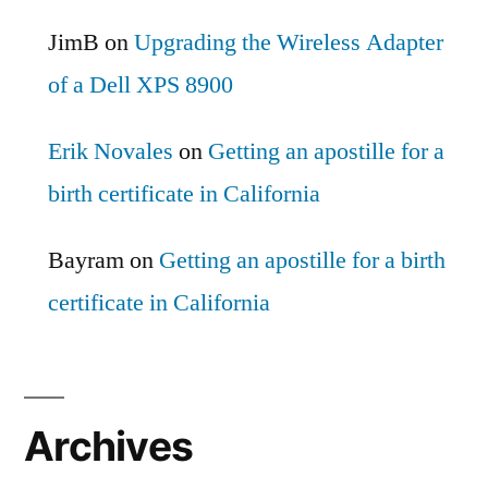
JimB
on
Upgrading the Wireless Adapter
of a Dell XPS 8900
Erik Novales
on
Getting an apostille for a
birth certificate in California
Bayram
on
Getting an apostille for a birth
certificate in California
Archives