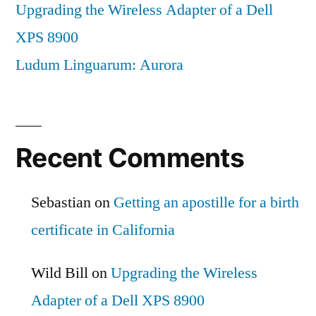
Upgrading the Wireless Adapter of a Dell
XPS 8900
Ludum Linguarum: Aurora
Recent Comments
Sebastian
on
Getting an apostille for a birth
certificate in California
Wild Bill
on
Upgrading the Wireless
Adapter of a Dell XPS 8900