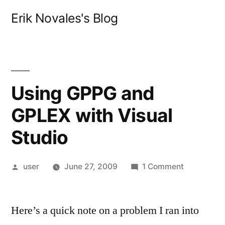
Skip
Erik Novales's Blog
to
content
Using GPPG and
GPLEX with Visual
Studio
Posted
on
user
June 27, 2009
1 Comment
by
Using
GPPG
Here’s a quick note on a problem I ran into
and
GPLEX