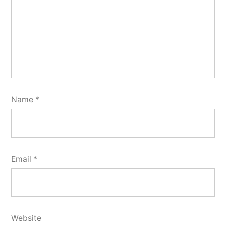
Name
*
Email
*
Website