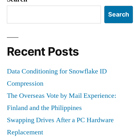
Search
Recent Posts
Data Conditioning for Snowflake ID
Compression
The Overseas Vote by Mail Experience:
Finland and the Philippines
Swapping Drives After a PC Hardware
Replacement