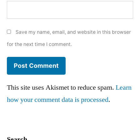
Save my name, email, and website in this browser
for the next time I comment.
This site uses Akismet to reduce spam.
Learn
how your comment data is processed
.
Search