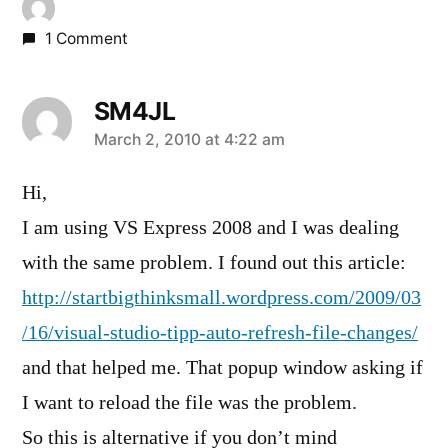
1 Comment
SM4JL
says:
March 2, 2010 at 4:22 am
Hi,
I am using VS Express 2008 and I was dealing
with the same problem. I found out this article:
http://startbigthinksmall.wordpress.com/2009/03
/16/visual-studio-tipp-auto-refresh-file-changes/
and that helped me. That popup window asking if
I want to reload the file was the problem.
So this is alternative if you don’t mind