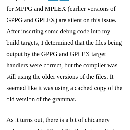
for MPPG and MPLEX (earlier versions of
GPPG and GPLEX) are silent on this issue.
After inserting some debug code into my
build targets, I determined that the files being
output by the GPPG and GPLEX target
handlers were correct, but the compiler was
still using the older versions of the files. It
seemed like it was using a cached copy of the
old version of the grammar.
As it turns out, there is a bit of chicanery