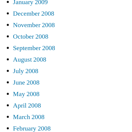
January 2009
December 2008
November 2008
October 2008
September 2008
August 2008
July 2008
June 2008
May 2008
April 2008
March 2008
February 2008