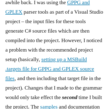
awhile back. I was using the
GPPG and
with
GPLEX
parser tools as part of a Visual Studio
Visual
Studio
project – the input files for these tools
generate C# source files which are then
compiled into the project. However, I noticed
a problem with the recommended project
setup (basically,
setting up a MSBuild
.targets file for GPPG and GPLEX source
files
, and then including that target file in the
project). Changes that I made to the grammar
would only take effect the
second
time I built
the project. The
samples
and documentation