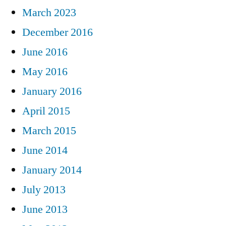
March 2023
December 2016
June 2016
May 2016
January 2016
April 2015
March 2015
June 2014
January 2014
July 2013
June 2013