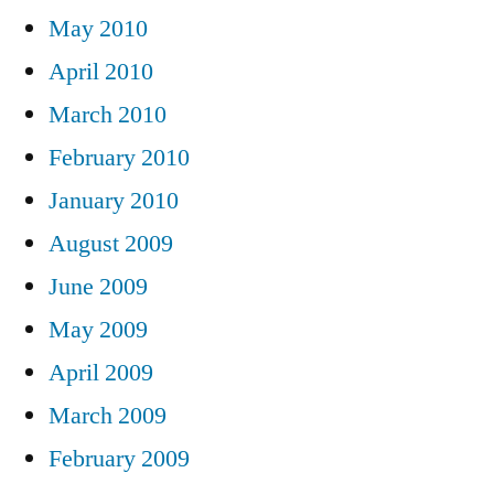
May 2010
April 2010
March 2010
February 2010
January 2010
August 2009
June 2009
May 2009
April 2009
March 2009
February 2009