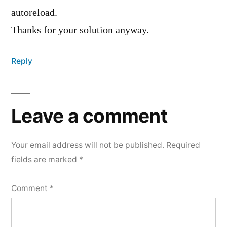
autoreload.
Thanks for your solution anyway.
Reply
Leave a comment
Your email address will not be published.
Required
fields are marked
*
Comment
*