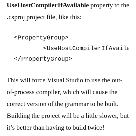
UseHostCompilerIfAvailable
property to the
.csproj project file, like this:
<PropertyGroup>

	<UseHostCompilerIfAvailable>False</UseHostCompilerIfAvailable>

</PropertyGroup>
This will force Visual Studio to use the out-
of-process compiler, which will cause the
correct version of the grammar to be built.
Building the project will be a little slower, but
it’s better than having to build twice!