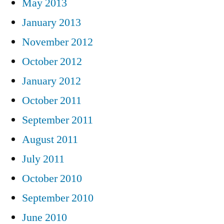
May 2013
January 2013
November 2012
October 2012
January 2012
October 2011
September 2011
August 2011
July 2011
October 2010
September 2010
June 2010