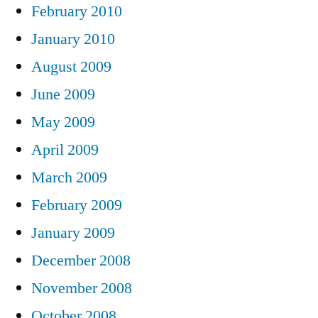
February 2010
January 2010
August 2009
June 2009
May 2009
April 2009
March 2009
February 2009
January 2009
December 2008
November 2008
October 2008