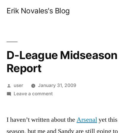
Skip
Erik Novales's Blog
to
content
D-League Midseason
Report
Posted
user
January 31, 2009
by
on
Leave a comment
D-
League
I haven’t written about the
Midseason
Arsenal
yet this
Report
season, but me and Sandy are still going to