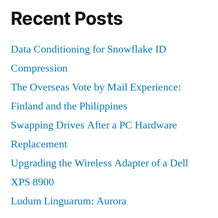
Recent Posts
Data Conditioning for Snowflake ID
Compression
The Overseas Vote by Mail Experience:
Finland and the Philippines
Swapping Drives After a PC Hardware
Replacement
Upgrading the Wireless Adapter of a Dell
XPS 8900
Ludum Linguarum: Aurora