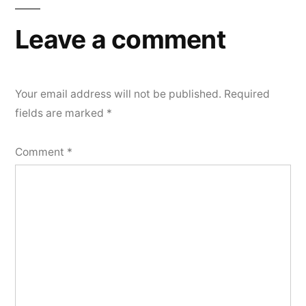
Leave a comment
Your email address will not be published.
Required
fields are marked
*
Comment
*