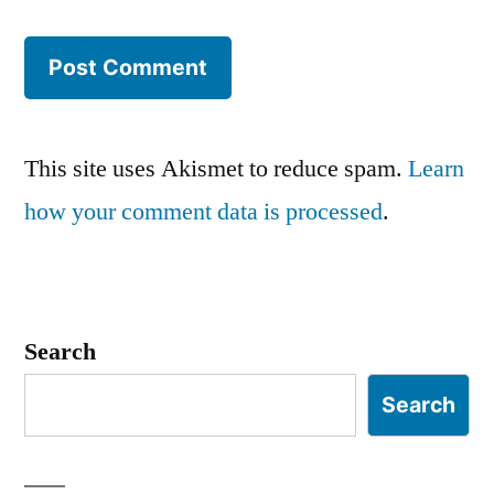
This site uses Akismet to reduce spam.
Learn
how your comment data is processed
.
Search
Search