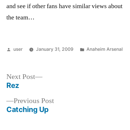
and see if other fans have similar views about
the team…
Posted
Posted
user
January 31, 2009
Anaheim Arsenal
by
in
Next
Next Post
post:
Rez
Post
Previous
Previous Post
navigation
post:
Catching Up