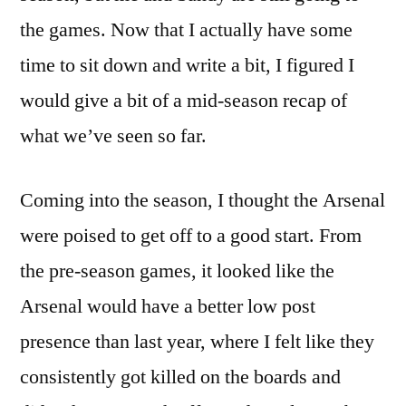
the games. Now that I actually have some
time to sit down and write a bit, I figured I
would give a bit of a mid-season recap of
what we’ve seen so far.
Coming into the season, I thought the Arsenal
were poised to get off to a good start. From
the pre-season games, it looked like the
Arsenal would have a better low post
presence than last year, where I felt like they
consistently got killed on the boards and