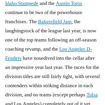
Idaho Stampede
and the
Austin Toros
continue to be two of the powerhouse
franchises. The
Bakersfield Jam
, the
laughingstock of the league last year, is now
one of the top teams following an off-season
coaching revamp, and the
Los Angeles D-
Fenders
have nosedived into the cellar after
an impressive year last year. The races for the
division titles are still fairly tight, with several
contenders within striking distance in each
division, and no teams (except perhaps
Tulsa
and Los Angeles) completely out of it yet.