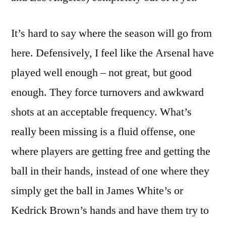
It’s hard to say where the season will go from
here. Defensively, I feel like the Arsenal have
played well enough – not great, but good
enough. They force turnovers and awkward
shots at an acceptable frequency. What’s
really been missing is a fluid offense, one
where players are getting free and getting the
ball in their hands, instead of one where they
simply get the ball in James White’s or
Kedrick Brown’s hands and have them try to