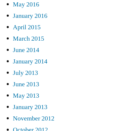
May 2016
January 2016
April 2015
March 2015
June 2014
January 2014
July 2013
June 2013
May 2013
January 2013
November 2012
October 2012