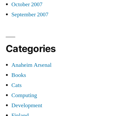
October 2007
September 2007
Categories
Anaheim Arsenal
Books
Cats
Computing
Development
Finland