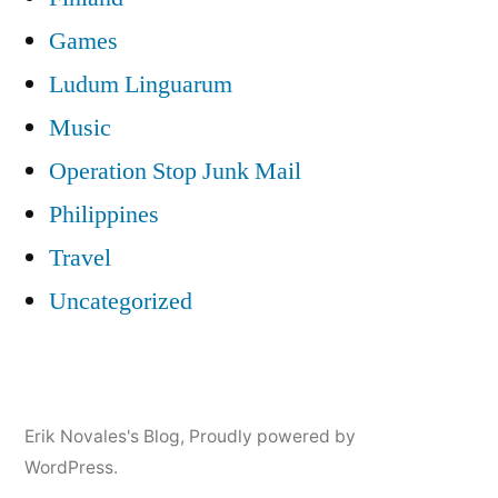
Games
Ludum Linguarum
Music
Operation Stop Junk Mail
Philippines
Travel
Uncategorized
Erik Novales's Blog
,
Proudly powered by
WordPress.