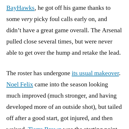
BayHawks
, he got off his game thanks to
some
very
picky foul calls early on, and
didn’t have a great game overall. The Arsenal
pulled close several times, but were never
able to get over the hump and retake the lead.
The roster has undergone
its usual makeover
.
Noel Felix
came into the season looking
much improved (much stronger, and having
developed more of an outside shot), but tailed
off after a good start, got injured, and then