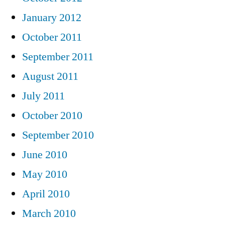
January 2012
October 2011
September 2011
August 2011
July 2011
October 2010
September 2010
June 2010
May 2010
April 2010
March 2010