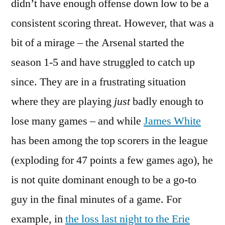
didn’t have enough offense down low to be a
consistent scoring threat. However, that was a
bit of a mirage – the Arsenal started the
season 1-5 and have struggled to catch up
since. They are in a frustrating situation
where they are playing
just
badly enough to
lose many games – and while
James White
has been among the top scorers in the league
(exploding for 47 points a few games ago), he
is not quite dominant enough to be a go-to
guy in the final minutes of a game. For
example, in
the loss last night to the Erie