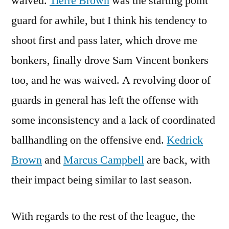
waived.
Tierre Brown
was the starting point
guard for awhile, but I think his tendency to
shoot first and pass later, which drove me
bonkers, finally drove Sam Vincent bonkers
too, and he was waived. A revolving door of
guards in general has left the offense with
some inconsistency and a lack of coordinated
ballhandling on the offensive end.
Kedrick
Brown
and
Marcus Campbell
are back, with
their impact being similar to last season.
With regards to the rest of the league, the