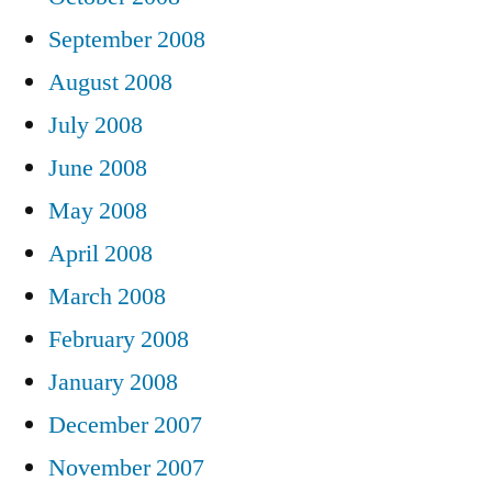
September 2008
August 2008
July 2008
June 2008
May 2008
April 2008
March 2008
February 2008
January 2008
December 2007
November 2007