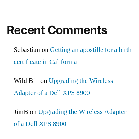
Recent Comments
Sebastian
on
Getting an apostille for a birth
certificate in California
Wild Bill
on
Upgrading the Wireless
Adapter of a Dell XPS 8900
JimB
on
Upgrading the Wireless Adapter
of a Dell XPS 8900