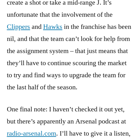
create a shot or take a mid-range J. It’s
unfortunate that the involvement of the
Clippers
and
Hawks
in the franchise has been
nil, and that the team can’t look for help from
the assignment system – that just means that
they’ll have to continue scouring the market
to try and find ways to upgrade the team for
the last half of the season.
One final note: I haven’t checked it out yet,
but there’s apparently an Arsenal podcast at
radio-arsenal.com
. I’ll have to give it a listen,