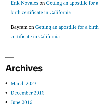
Erik Novales
on
Getting an apostille for a
birth certificate in California
Bayram
on
Getting an apostille for a birth
certificate in California
Archives
March 2023
December 2016
June 2016