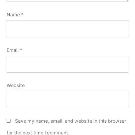
Name
*
Email
*
Website
Save my name, email, and website in this browser
for the next time I comment.