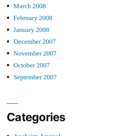
March 2008
February 2008
January 2008
December 2007
November 2007
October 2007
September 2007
Categories