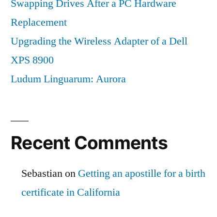
Swapping Drives After a PC Hardware
Replacement
Upgrading the Wireless Adapter of a Dell
XPS 8900
Ludum Linguarum: Aurora
Recent Comments
Sebastian
on
Getting an apostille for a birth
certificate in California