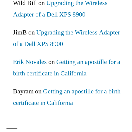
Wild Bill
on
Upgrading the Wireless
Adapter of a Dell XPS 8900
JimB
on
Upgrading the Wireless Adapter
of a Dell XPS 8900
Erik Novales
on
Getting an apostille for a
birth certificate in California
Bayram
on
Getting an apostille for a birth
certificate in California