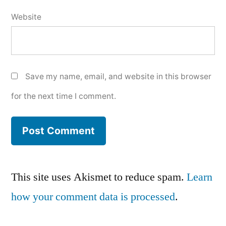
Website
Save my name, email, and website in this browser
for the next time I comment.
This site uses Akismet to reduce spam.
Learn
how your comment data is processed
.