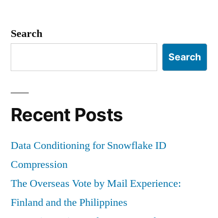
Search
Search
Recent Posts
Data Conditioning for Snowflake ID
Compression
The Overseas Vote by Mail Experience:
Finland and the Philippines