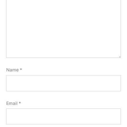
Name
*
Email
*