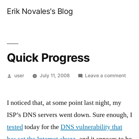
Skip
Erik Novales's Blog
to
content
Quick Progress
Posted
on
user
July 11, 2008
Leave a comment
by
Quic
Progr
I noticed that, at some point last night, my
ISP’s DNS servers went down. Sure enough, I
tested
today for the
DNS vulnerability that