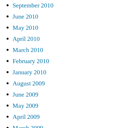
September 2010
June 2010
May 2010
April 2010
March 2010
February 2010
January 2010
August 2009
June 2009
May 2009
April 2009
March 2009