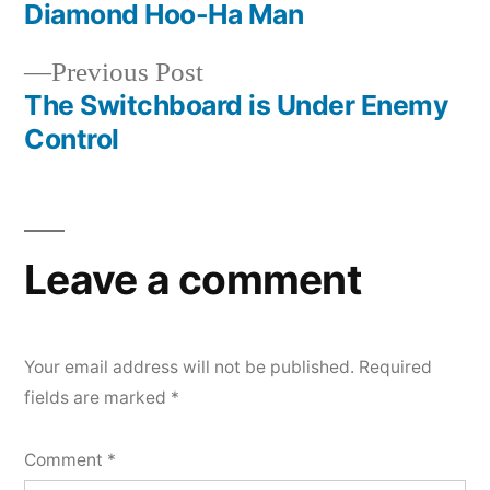
post:
Diamond Hoo-Ha Man
Post
Previous
Previous Post
navigation
post:
The Switchboard is Under Enemy
Control
Leave a comment
Your email address will not be published.
Required
fields are marked
*
Comment
*