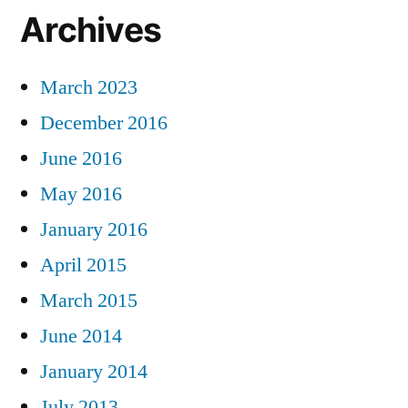
Archives
March 2023
December 2016
June 2016
May 2016
January 2016
April 2015
March 2015
June 2014
January 2014
July 2013