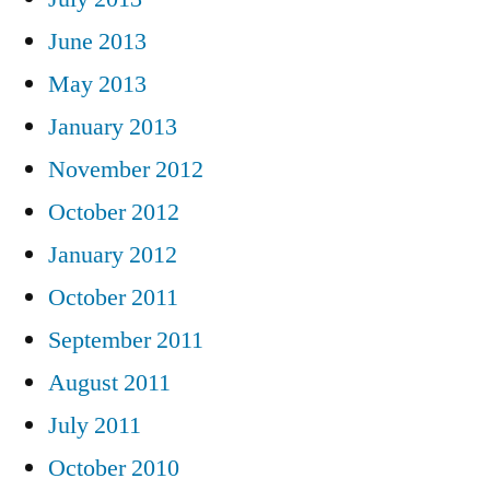
June 2013
May 2013
January 2013
November 2012
October 2012
January 2012
October 2011
September 2011
August 2011
July 2011
October 2010