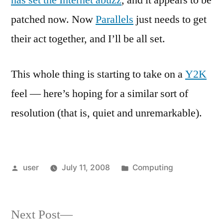
has set the Internet abuzz
, and it appears to be
patched now. Now
Parallels
just needs to get
their act together, and I’ll be all set.
This whole thing is starting to take on a
Y2K
feel — here’s hoping for a similar sort of
resolution (that is, quiet and unremarkable).
Posted
Posted
user
July 11, 2008
Computing
by
in
Next
Next Post