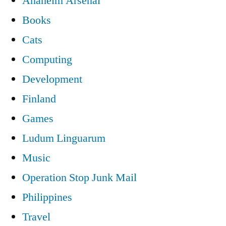
Anaheim Arsenal
Books
Cats
Computing
Development
Finland
Games
Ludum Linguarum
Music
Operation Stop Junk Mail
Philippines
Travel