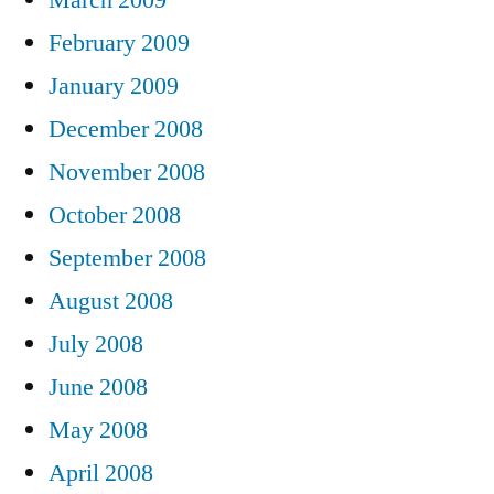
February 2009
January 2009
December 2008
November 2008
October 2008
September 2008
August 2008
July 2008
June 2008
May 2008
April 2008