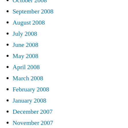
October 2008
September 2008
August 2008
July 2008
June 2008
May 2008
April 2008
March 2008
February 2008
January 2008
December 2007
November 2007