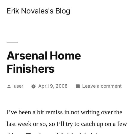
Skip
Erik Novales's Blog
to
content
Arsenal Home
Finishers
Posted
on
user
April 9, 2008
Leave a comment
by
Arsen
Hom
I’ve been a bit remiss in not writing over the
Finis
last week or so, so I’ll try to catch up on a few