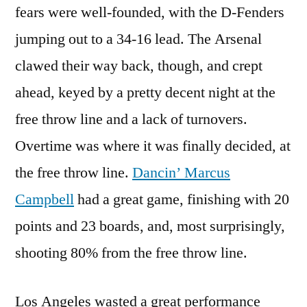
fears were well-founded, with the D-Fenders
jumping out to a 34-16 lead. The Arsenal
clawed their way back, though, and crept
ahead, keyed by a pretty decent night at the
free throw line and a lack of turnovers.
Overtime was where it was finally decided, at
the free throw line.
Dancin’ Marcus
Campbell
had a great game, finishing with 20
points and 23 boards, and, most surprisingly,
shooting 80% from the free throw line.
Los Angeles wasted a great performance