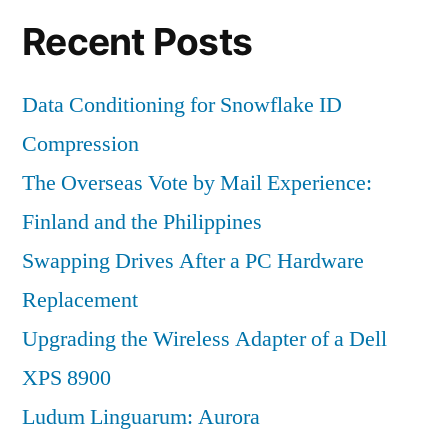
Recent Posts
Data Conditioning for Snowflake ID
Compression
The Overseas Vote by Mail Experience:
Finland and the Philippines
Swapping Drives After a PC Hardware
Replacement
Upgrading the Wireless Adapter of a Dell
XPS 8900
Ludum Linguarum: Aurora