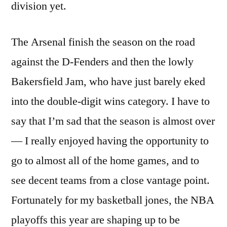
division yet.
The Arsenal finish the season on the road
against the D-Fenders and then the lowly
Bakersfield Jam, who have just barely eked
into the double-digit wins category. I have to
say that I’m sad that the season is almost over
— I really enjoyed having the opportunity to
go to almost all of the home games, and to
see decent teams from a close vantage point.
Fortunately for my basketball jones, the NBA
playoffs this year are shaping up to be