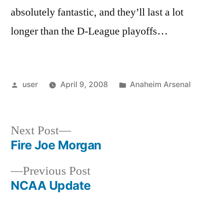
absolutely fantastic, and they’ll last a lot
longer than the D-League playoffs…
Posted
Posted
user
April 9, 2008
Anaheim Arsenal
by
in
Next
Next Post
post:
Fire Joe Morgan
Post
Previous
Previous Post
navigation
post:
NCAA Update