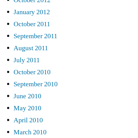
January 2012
October 2011
September 2011
August 2011
July 2011
October 2010
September 2010
June 2010
May 2010
April 2010
March 2010