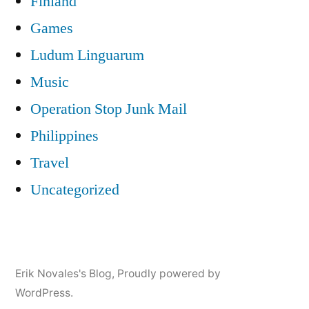
Finland
Games
Ludum Linguarum
Music
Operation Stop Junk Mail
Philippines
Travel
Uncategorized
Erik Novales's Blog
,
Proudly powered by
WordPress.