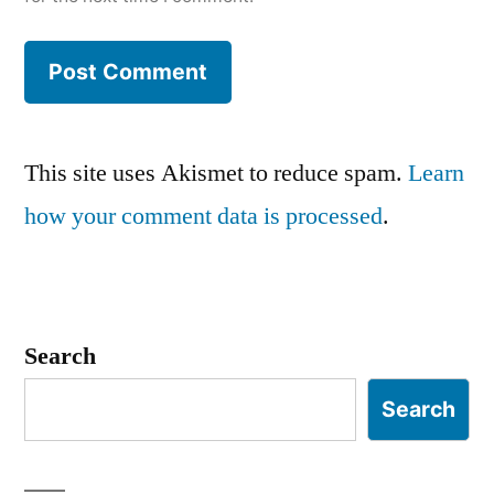
This site uses Akismet to reduce spam.
Learn
how your comment data is processed
.
Search
Search