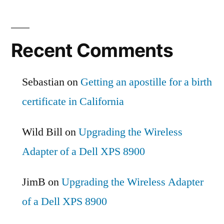
Recent Comments
Sebastian
on
Getting an apostille for a birth
certificate in California
Wild Bill
on
Upgrading the Wireless
Adapter of a Dell XPS 8900
JimB
on
Upgrading the Wireless Adapter
of a Dell XPS 8900