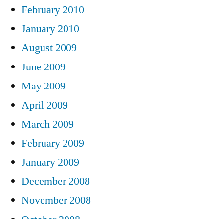
February 2010
January 2010
August 2009
June 2009
May 2009
April 2009
March 2009
February 2009
January 2009
December 2008
November 2008