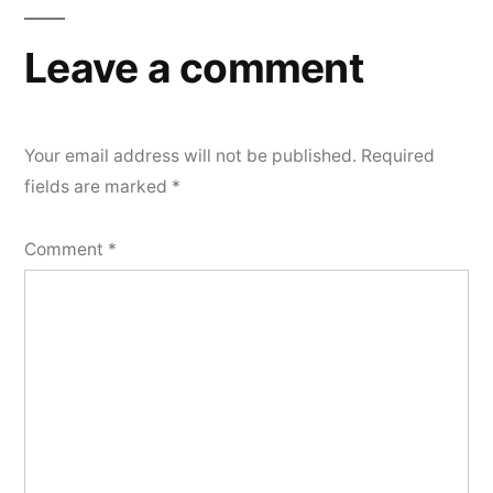
Leave a comment
Your email address will not be published.
Required
fields are marked
*
Comment
*