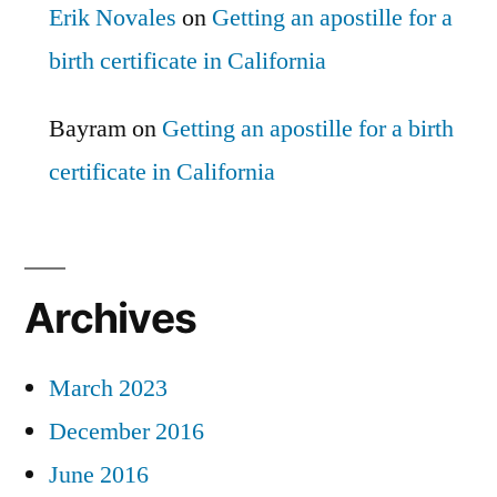
Erik Novales
on
Getting an apostille for a
birth certificate in California
Bayram
on
Getting an apostille for a birth
certificate in California
Archives
March 2023
December 2016
June 2016