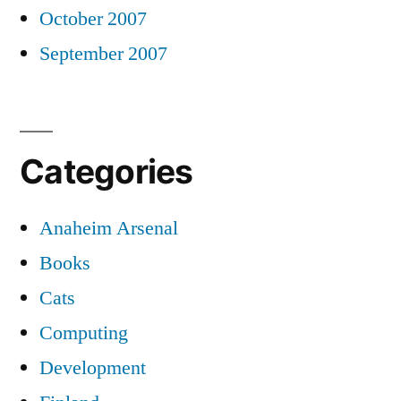
October 2007
September 2007
Categories
Anaheim Arsenal
Books
Cats
Computing
Development