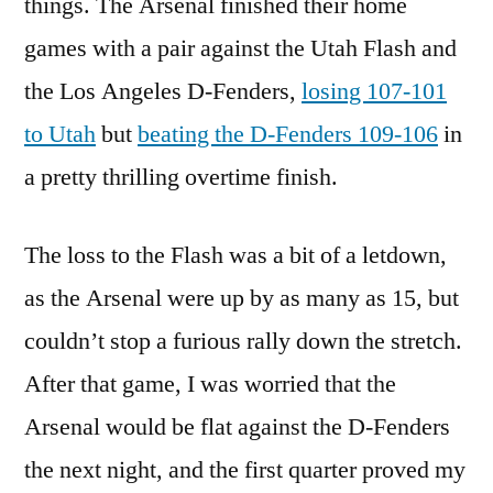
things. The Arsenal finished their home
games with a pair against the Utah Flash and
the Los Angeles D-Fenders,
losing 107-101
to Utah
but
beating the D-Fenders 109-106
in
a pretty thrilling overtime finish.
The loss to the Flash was a bit of a letdown,
as the Arsenal were up by as many as 15, but
couldn’t stop a furious rally down the stretch.
After that game, I was worried that the
Arsenal would be flat against the D-Fenders
the next night, and the first quarter proved my