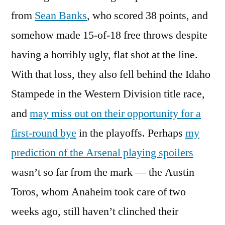
from
Sean Banks
, who scored 38 points, and
somehow made 15-of-18 free throws despite
having a horribly ugly, flat shot at the line.
With that loss, they also fell behind the Idaho
Stampede in the Western Division title race,
and
may miss out on their opportunity for a
first-round bye
in the playoffs. Perhaps
my
prediction of the Arsenal playing spoilers
wasn’t so far from the mark — the Austin
Toros, whom Anaheim took care of two
weeks ago, still haven’t clinched their