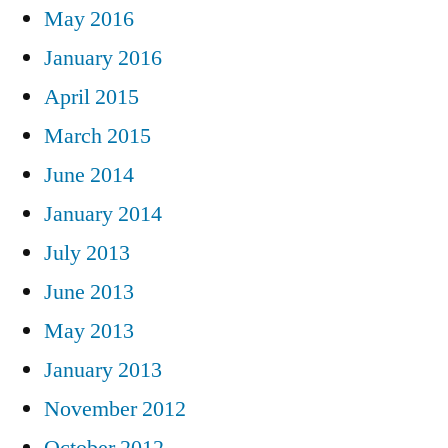
May 2016
January 2016
April 2015
March 2015
June 2014
January 2014
July 2013
June 2013
May 2013
January 2013
November 2012
October 2012