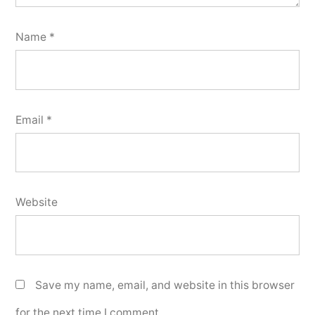
Name
*
Email
*
Website
Save my name, email, and website in this browser
for the next time I comment.