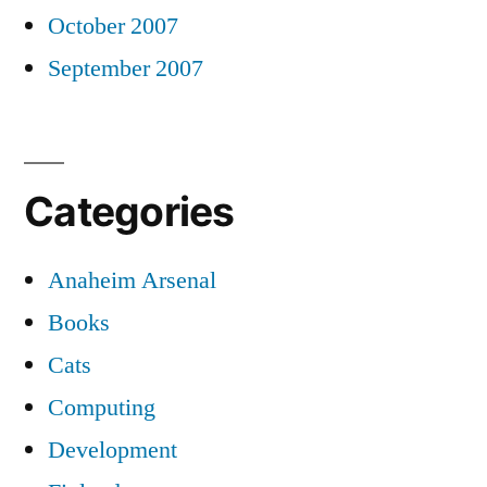
October 2007
September 2007
Categories
Anaheim Arsenal
Books
Cats
Computing
Development