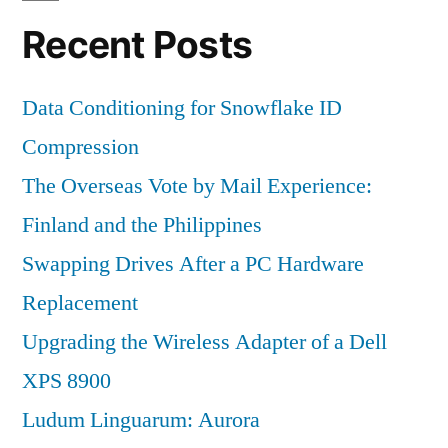
Recent Posts
Data Conditioning for Snowflake ID
Compression
The Overseas Vote by Mail Experience:
Finland and the Philippines
Swapping Drives After a PC Hardware
Replacement
Upgrading the Wireless Adapter of a Dell
XPS 8900
Ludum Linguarum: Aurora