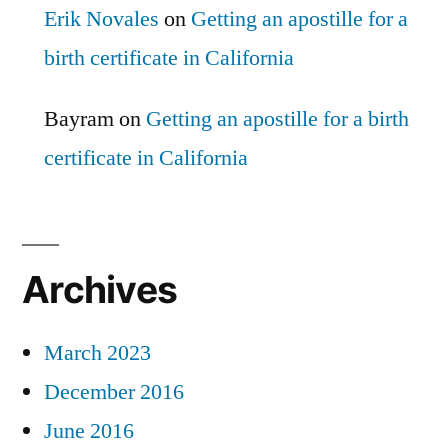
Erik Novales
on
Getting an apostille for a
birth certificate in California
Bayram
on
Getting an apostille for a birth
certificate in California
Archives
March 2023
December 2016
June 2016