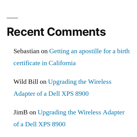
Recent Comments
Sebastian
on
Getting an apostille for a birth
certificate in California
Wild Bill
on
Upgrading the Wireless
Adapter of a Dell XPS 8900
JimB
on
Upgrading the Wireless Adapter
of a Dell XPS 8900