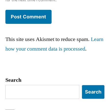
This site uses Akismet to reduce spam.
Learn
how your comment data is processed
.
Search
Search