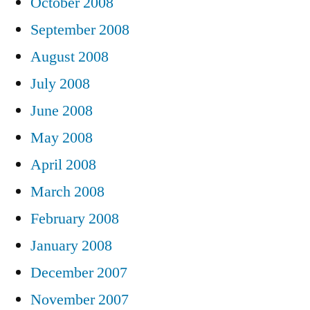
October 2008
September 2008
August 2008
July 2008
June 2008
May 2008
April 2008
March 2008
February 2008
January 2008
December 2007
November 2007