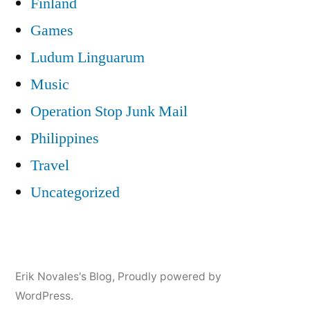
Finland
Games
Ludum Linguarum
Music
Operation Stop Junk Mail
Philippines
Travel
Uncategorized
Erik Novales's Blog
,
Proudly powered by
WordPress.