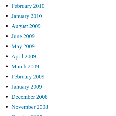
February 2010
January 2010
August 2009
June 2009
May 2009
April 2009
March 2009
February 2009
January 2009
December 2008
November 2008