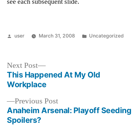
see each subsequent slide.
Posted
Posted
user
March 31, 2008
Uncategorized
by
in
Next
Next Post
post:
This Happened At My Old
Post
Workplace
navigation
Previous
Previous Post
post:
Anaheim Arsenal: Playoff Seeding
Spoilers?