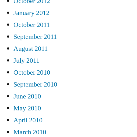
October 2012
January 2012
October 2011
September 2011
August 2011
July 2011
October 2010
September 2010
June 2010
May 2010
April 2010
March 2010