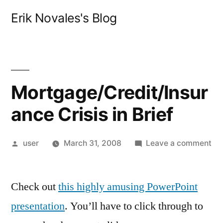
Skip
Erik Novales's Blog
to
content
Mortgage/Credit/Insur
ance Crisis in Brief
Posted
on
user
March 31, 2008
Leave a comment
by
Mo
Cri
Check out
this highly amusing PowerPoint
in
Bri
presentation
. You’ll have to click through to