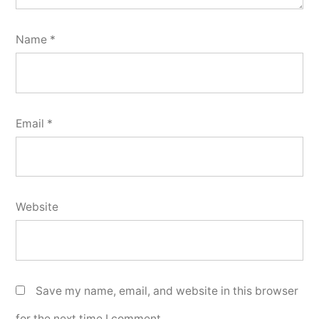
Name
*
Email
*
Website
Save my name, email, and website in this browser
for the next time I comment.