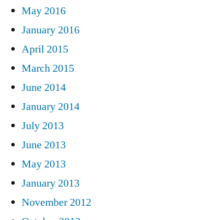
May 2016
January 2016
April 2015
March 2015
June 2014
January 2014
July 2013
June 2013
May 2013
January 2013
November 2012