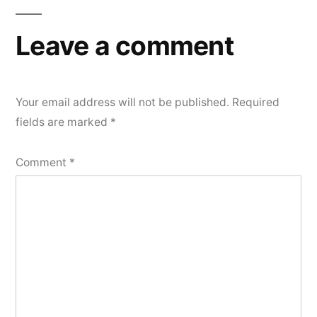
Leave a comment
Your email address will not be published.
Required
fields are marked
*
Comment
*