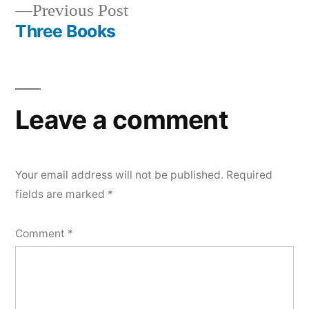
Previous
Previous Post
post:
Three Books
Leave a comment
Your email address will not be published.
Required
fields are marked
*
Comment
*