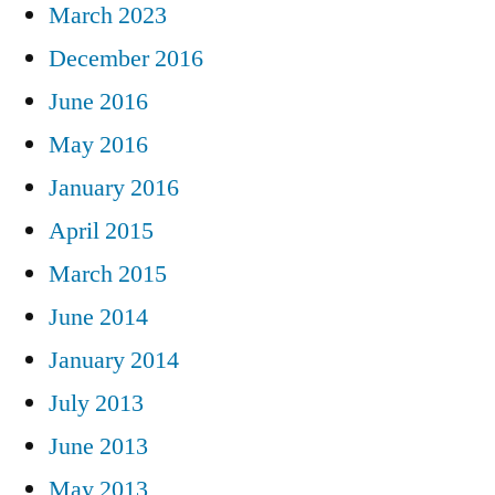
March 2023
December 2016
June 2016
May 2016
January 2016
April 2015
March 2015
June 2014
January 2014
July 2013
June 2013
May 2013