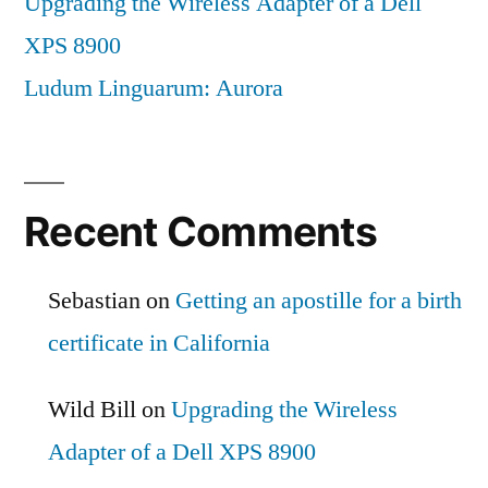
Upgrading the Wireless Adapter of a Dell
XPS 8900
Ludum Linguarum: Aurora
Recent Comments
Sebastian
on
Getting an apostille for a birth
certificate in California
Wild Bill
on
Upgrading the Wireless
Adapter of a Dell XPS 8900