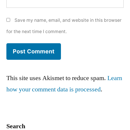
Save my name, email, and website in this browser
for the next time I comment.
This site uses Akismet to reduce spam.
Learn
how your comment data is processed
.
Search