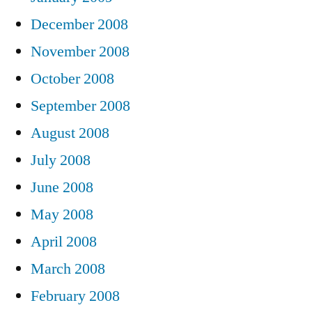
December 2008
November 2008
October 2008
September 2008
August 2008
July 2008
June 2008
May 2008
April 2008
March 2008
February 2008