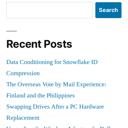
Search
Recent Posts
Data Conditioning for Snowflake ID
Compression
The Overseas Vote by Mail Experience:
Finland and the Philippines
Swapping Drives After a PC Hardware
Replacement