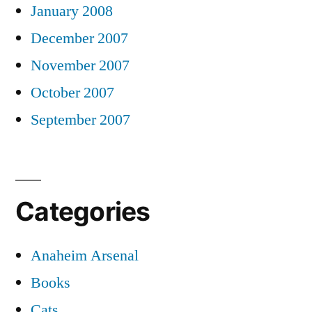
January 2008
December 2007
November 2007
October 2007
September 2007
Categories
Anaheim Arsenal
Books
Cats