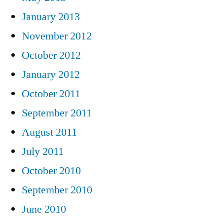
January 2013
November 2012
October 2012
January 2012
October 2011
September 2011
August 2011
July 2011
October 2010
September 2010
June 2010