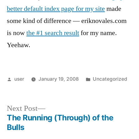
better default index page for my site
made
some kind of difference — eriknovales.com
is now
the #1 search result
for my name.
Yeehaw.
Posted
Posted
user
January 19, 2008
Uncategorized
by
in
Next
Next Post
post:
The Running (Through) of the
Post
Bulls
navigation