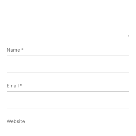
Name
*
Email
*
Website