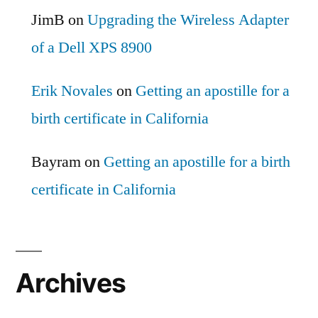
JimB
on
Upgrading the Wireless Adapter
of a Dell XPS 8900
Erik Novales
on
Getting an apostille for a
birth certificate in California
Bayram
on
Getting an apostille for a birth
certificate in California
Archives