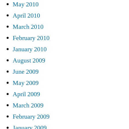
May 2010
April 2010
March 2010
February 2010
January 2010
August 2009
June 2009
May 2009
April 2009
March 2009
February 2009
January 2009