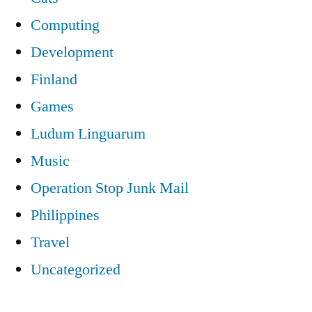
Computing
Development
Finland
Games
Ludum Linguarum
Music
Operation Stop Junk Mail
Philippines
Travel
Uncategorized