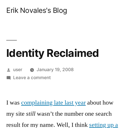
Skip
Erik Novales's Blog
to
content
Identity Reclaimed
Posted
user
January 19, 2008
by
on
Leave a comment
Identity
Reclaimed
I was
complaining late last year
about how
my site
still
wasn’t the number one search
result for my name. Well, I think
setting up a