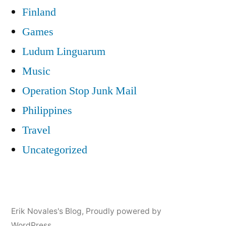
Finland
Games
Ludum Linguarum
Music
Operation Stop Junk Mail
Philippines
Travel
Uncategorized
Erik Novales's Blog
,
Proudly powered by
WordPress.