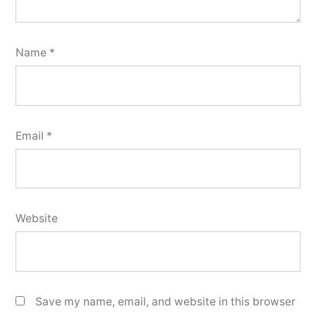
Name
*
Email
*
Website
Save my name, email, and website in this browser