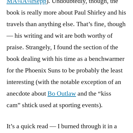
MÃ¼Ã¼rsepp
). Undoubtedly, though, the
book is really more about Paul Shirley and his
travels than anything else. That’s fine, though
— his writing and wit are both worthy of
praise. Strangely, I found the section of the
book dealing with his time as a benchwarmer
for the Phoenix Suns to be probably the least
interesting (with the notable exception of an
anecdote about
Bo Outlaw
and the “kiss
cam” shtick used at sporting events).
It’s a quick read — I burned through it in a