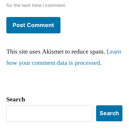
for the next time I comment.
This site uses Akismet to reduce spam.
Learn
how your comment data is processed
.
Search
Search