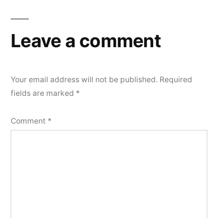
Leave a comment
Your email address will not be published.
Required
fields are marked
*
Comment
*