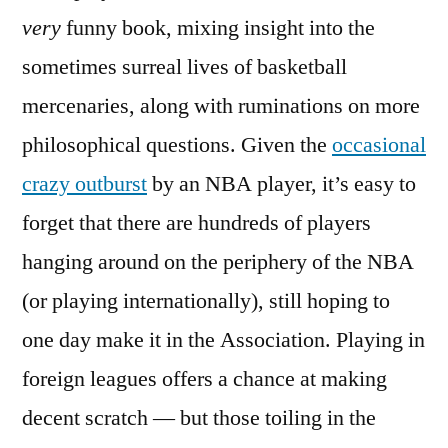
very
funny book, mixing insight into the
sometimes surreal lives of basketball
mercenaries, along with ruminations on more
philosophical questions. Given the
occasional
crazy outburst
by an NBA player, it’s easy to
forget that there are hundreds of players
hanging around on the periphery of the NBA
(or playing internationally), still hoping to
one day make it in the Association. Playing in
foreign leagues offers a chance at making
decent scratch — but those toiling in the