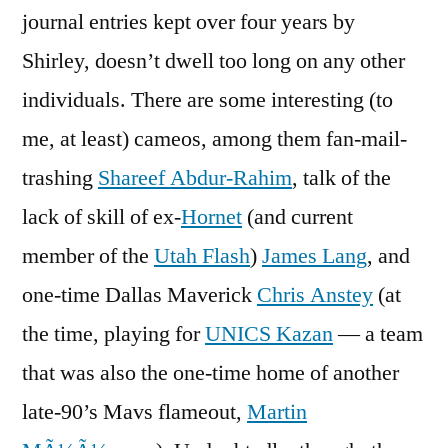
journal entries kept over four years by
Shirley, doesn’t dwell too long on any other
individuals. There are some interesting (to
me, at least) cameos, among them fan-mail-
trashing
Shareef Abdur-Rahim
, talk of the
lack of skill of ex-
Hornet
(and current
member of the
Utah Flash
)
James Lang
, and
one-time Dallas Maverick
Chris Anstey
(at
the time, playing for
UNICS Kazan
— a team
that was also the one-time home of another
late-90’s Mavs flameout,
Martin