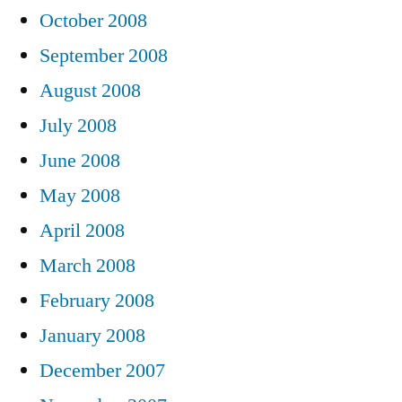
October 2008
September 2008
August 2008
July 2008
June 2008
May 2008
April 2008
March 2008
February 2008
January 2008
December 2007