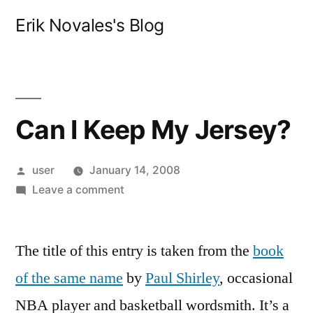
Skip
Erik Novales's Blog
to
content
Can I Keep My Jersey?
Posted
user
January 14, 2008
by
on
Leave a comment
Can
I
The title of this entry is taken from the
Keep
book
My
of the same name
by
Paul Shirley
, occasional
Jersey?
NBA player and basketball wordsmith. It’s a