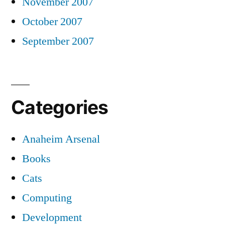
November 2007
October 2007
September 2007
Categories
Anaheim Arsenal
Books
Cats
Computing
Development