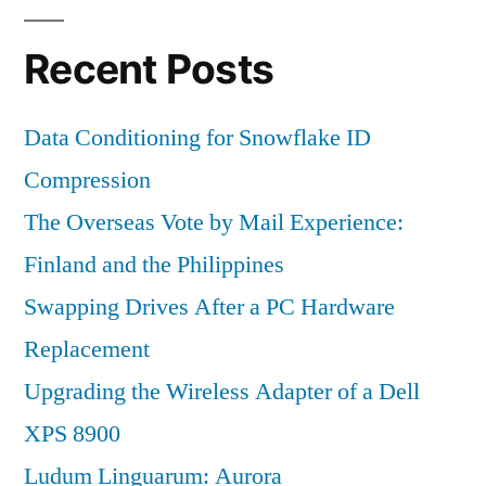
Recent Posts
Data Conditioning for Snowflake ID
Compression
The Overseas Vote by Mail Experience:
Finland and the Philippines
Swapping Drives After a PC Hardware
Replacement
Upgrading the Wireless Adapter of a Dell
XPS 8900
Ludum Linguarum: Aurora