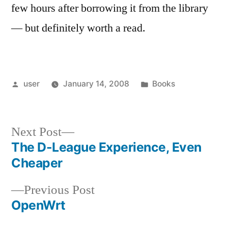
few hours after borrowing it from the library
— but definitely worth a read.
Posted
Posted
user
January 14, 2008
Books
by
in
Next
Next Post
post:
The D-League Experience, Even
Post
Cheaper
navigation
Previous
Previous Post
post:
OpenWrt