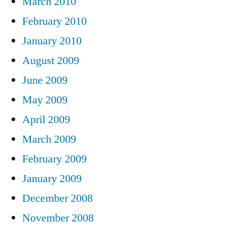
March 2010
February 2010
January 2010
August 2009
June 2009
May 2009
April 2009
March 2009
February 2009
January 2009
December 2008
November 2008