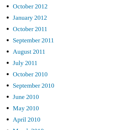
October 2012
January 2012
October 2011
September 2011
August 2011
July 2011
October 2010
September 2010
June 2010
May 2010
April 2010