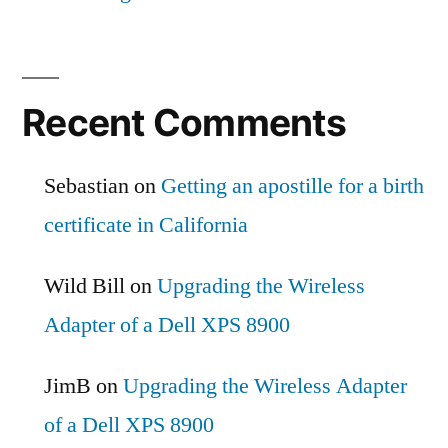
Recent Comments
Sebastian
on
Getting an apostille for a birth
certificate in California
Wild Bill
on
Upgrading the Wireless
Adapter of a Dell XPS 8900
JimB
on
Upgrading the Wireless Adapter
of a Dell XPS 8900