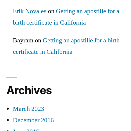
Erik Novales
on
Getting an apostille for a
birth certificate in California
Bayram
on
Getting an apostille for a birth
certificate in California
Archives
March 2023
December 2016