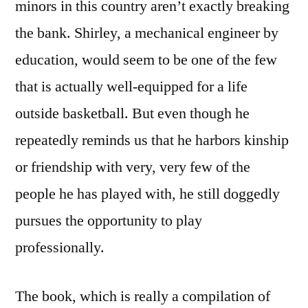
minors in this country aren’t exactly breaking
the bank. Shirley, a mechanical engineer by
education, would seem to be one of the few
that is actually well-equipped for a life
outside basketball. But even though he
repeatedly reminds us that he harbors kinship
or friendship with very, very few of the
people he has played with, he still doggedly
pursues the opportunity to play
professionally.
The book, which is really a compilation of