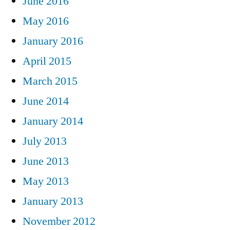
June 2016
May 2016
January 2016
April 2015
March 2015
June 2014
January 2014
July 2013
June 2013
May 2013
January 2013
November 2012