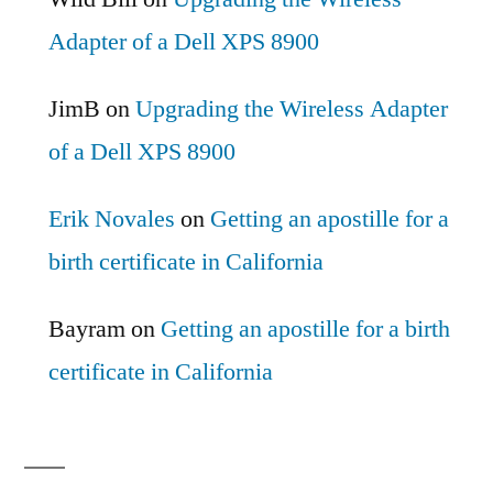
Adapter of a Dell XPS 8900
JimB
on
Upgrading the Wireless Adapter
of a Dell XPS 8900
Erik Novales
on
Getting an apostille for a
birth certificate in California
Bayram
on
Getting an apostille for a birth
certificate in California