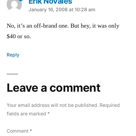
Erik Novales
says:
January 16, 2008 at 10:28 am
No, it’s an off-brand one. But hey, it was only
$40 or so.
Reply
Leave a comment
Your email address will not be published.
Required
fields are marked
*
Comment
*