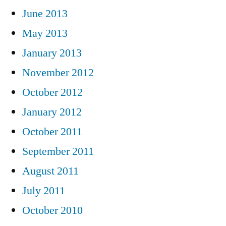
June 2013
May 2013
January 2013
November 2012
October 2012
January 2012
October 2011
September 2011
August 2011
July 2011
October 2010