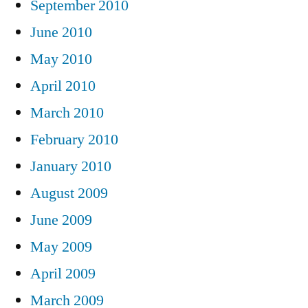
September 2010
June 2010
May 2010
April 2010
March 2010
February 2010
January 2010
August 2009
June 2009
May 2009
April 2009
March 2009