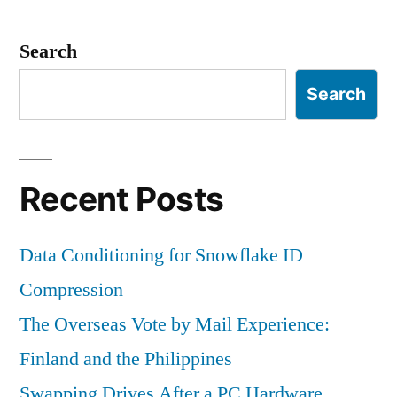
Search
Search
Recent Posts
Data Conditioning for Snowflake ID
Compression
The Overseas Vote by Mail Experience:
Finland and the Philippines
Swapping Drives After a PC Hardware