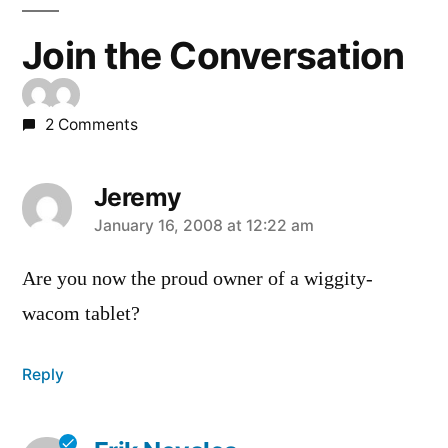
Join the Conversation
2 Comments
Jeremy
says:
January 16, 2008 at 12:22 am
Are you now the proud owner of a wiggity-
wacom tablet?
Reply