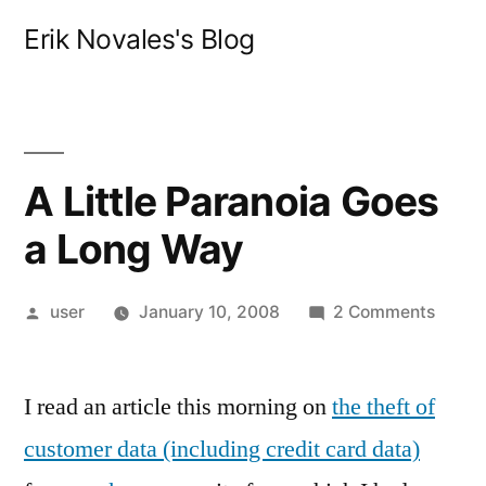
Skip
Erik Novales's Blog
to
content
A Little Paranoia Goes
a Long Way
Posted
on
user
January 10, 2008
2 Comments
by
A
Little
I read an article this morning on
the theft of
Paran
Goes
customer data (including credit card data)
a