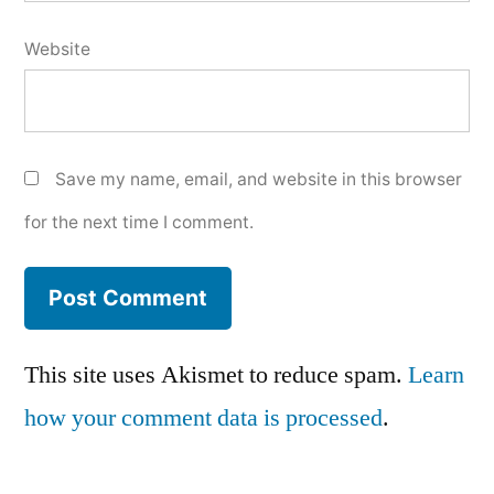
Website
Save my name, email, and website in this browser
for the next time I comment.
This site uses Akismet to reduce spam.
Learn
how your comment data is processed
.