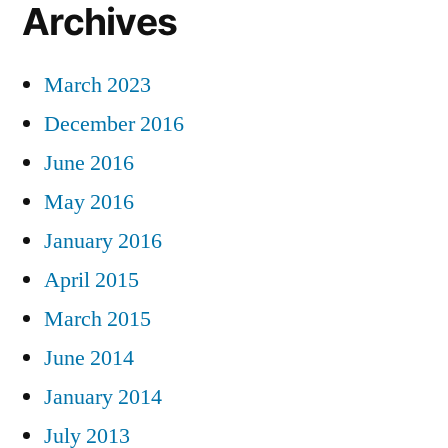
Archives
March 2023
December 2016
June 2016
May 2016
January 2016
April 2015
March 2015
June 2014
January 2014
July 2013