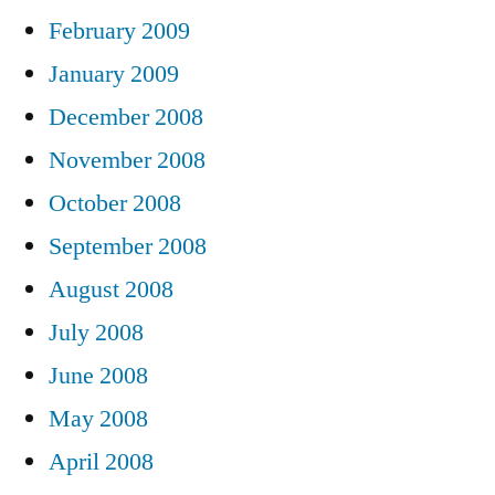
February 2009
January 2009
December 2008
November 2008
October 2008
September 2008
August 2008
July 2008
June 2008
May 2008
April 2008