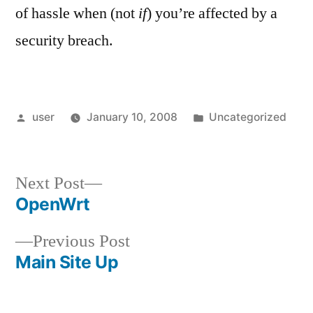
of hassle when (not
if
) you’re affected by a
security breach.
Posted
Posted
user
January 10, 2008
Uncategorized
by
in
Next
Next Post
post:
OpenWrt
Post
Previous
Previous Post
navigation
post:
Main Site Up