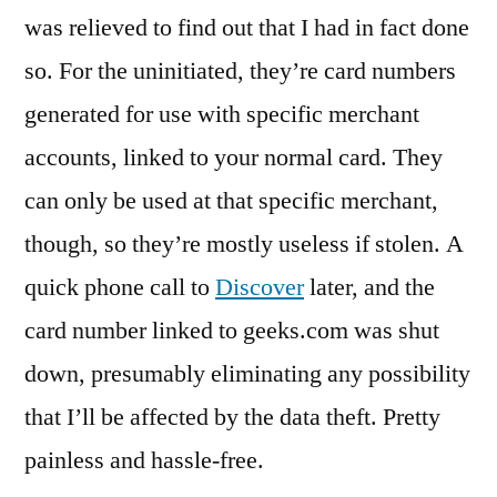
was relieved to find out that I had in fact done
so. For the uninitiated, they’re card numbers
generated for use with specific merchant
accounts, linked to your normal card. They
can only be used at that specific merchant,
though, so they’re mostly useless if stolen. A
quick phone call to
Discover
later, and the
card number linked to geeks.com was shut
down, presumably eliminating any possibility
that I’ll be affected by the data theft. Pretty
painless and hassle-free.