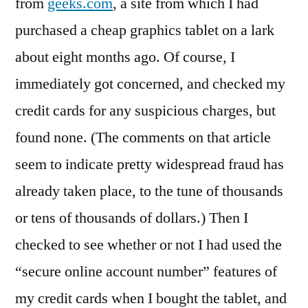
from
geeks.com
, a site from which I had
Long
Way
purchased a cheap graphics tablet on a lark
about eight months ago. Of course, I
immediately got concerned, and checked my
credit cards for any suspicious charges, but
found none. (The comments on that article
seem to indicate pretty widespread fraud has
already taken place, to the tune of thousands
or tens of thousands of dollars.) Then I
checked to see whether or not I had used the
“secure online account number” features of
my credit cards when I bought the tablet, and