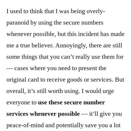
I used to think that I was being overly-
paranoid by using the secure numbers
whenever possible, but this incident has made
me a true believer. Annoyingly, there are still
some things that you can’t really use them for
— cases where you need to present the
original card to receive goods or services. But
overall, it’s still worth using. I would urge
everyone to
use these secure number
services whenever possible
— it’ll give you
peace-of-mind and potentially save you a lot