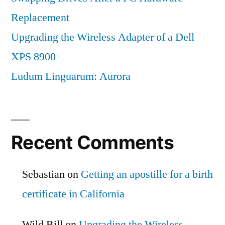
Replacement
Upgrading the Wireless Adapter of a Dell
XPS 8900
Ludum Linguarum: Aurora
Recent Comments
Sebastian
on
Getting an apostille for a birth
certificate in California
Wild Bill
on
Upgrading the Wireless