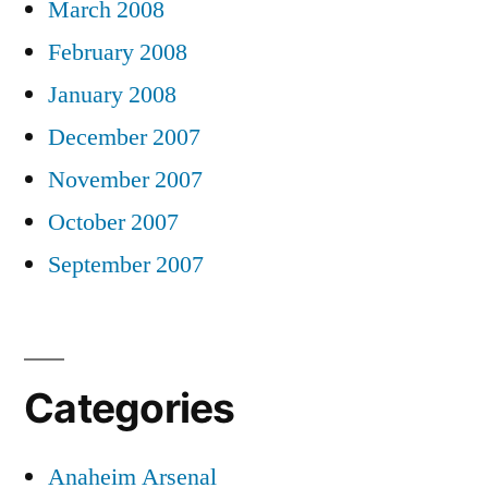
March 2008
February 2008
January 2008
December 2007
November 2007
October 2007
September 2007
Categories
Anaheim Arsenal