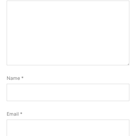
Name
*
Email
*