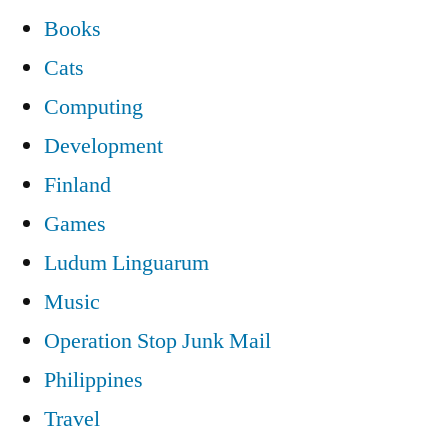
Books
Cats
Computing
Development
Finland
Games
Ludum Linguarum
Music
Operation Stop Junk Mail
Philippines
Travel