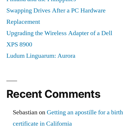
Swapping Drives After a PC Hardware
Replacement
Upgrading the Wireless Adapter of a Dell
XPS 8900
Ludum Linguarum: Aurora
Recent Comments
Sebastian
on
Getting an apostille for a birth
certificate in California