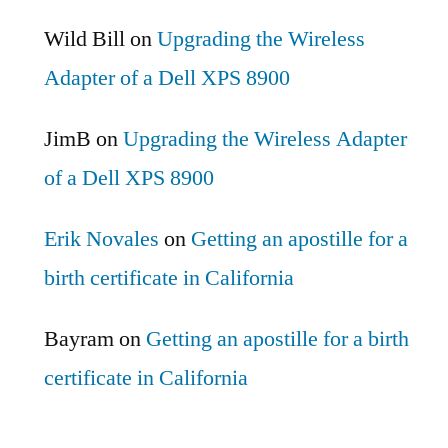
Wild Bill
on
Upgrading the Wireless
Adapter of a Dell XPS 8900
JimB
on
Upgrading the Wireless Adapter
of a Dell XPS 8900
Erik Novales
on
Getting an apostille for a
birth certificate in California
Bayram
on
Getting an apostille for a birth
certificate in California