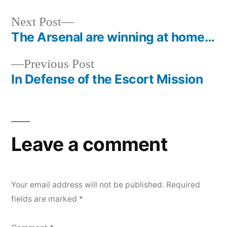
Next
Next Post
post:
The Arsenal are winning at home…
Post
Previous
Previous Post
navigation
post:
In Defense of the Escort Mission
Leave a comment
Your email address will not be published.
Required
fields are marked
*