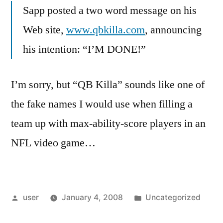
Sapp posted a two word message on his
Web site,
www.qbkilla.com
, announcing
his intention: “I’M DONE!”
I’m sorry, but “QB Killa” sounds like one of
the fake names I would use when filling a
team up with max-ability-score players in an
NFL video game…
Posted
Posted
user
January 4, 2008
Uncategorized
by
in