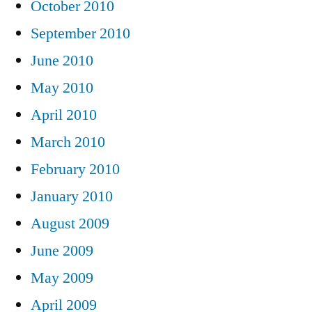
October 2010
September 2010
June 2010
May 2010
April 2010
March 2010
February 2010
January 2010
August 2009
June 2009
May 2009
April 2009