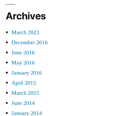
Archives
March 2023
December 2016
June 2016
May 2016
January 2016
April 2015
March 2015
June 2014
January 2014