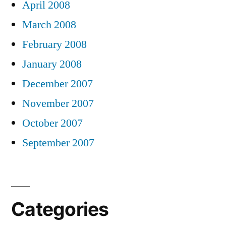
April 2008
March 2008
February 2008
January 2008
December 2007
November 2007
October 2007
September 2007
Categories