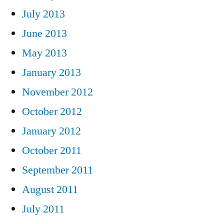
July 2013
June 2013
May 2013
January 2013
November 2012
October 2012
January 2012
October 2011
September 2011
August 2011
July 2011