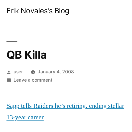
Skip
Erik Novales's Blog
to
content
QB Killa
Posted
user
January 4, 2008
by
on
Leave a comment
QB
Killa
Sapp tells Raiders he’s retiring, ending stellar
13-year career