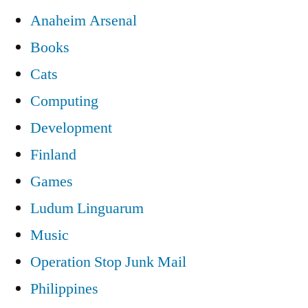
Anaheim Arsenal
Books
Cats
Computing
Development
Finland
Games
Ludum Linguarum
Music
Operation Stop Junk Mail
Philippines