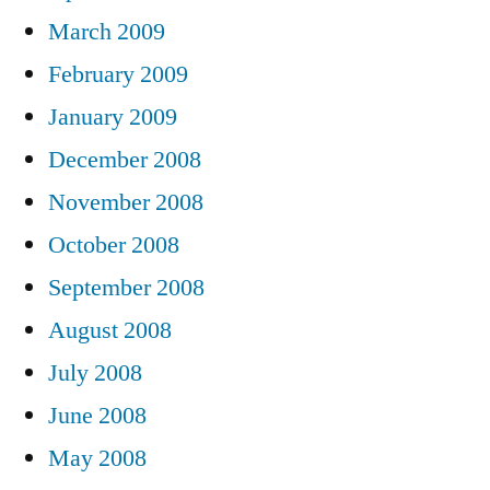
March 2009
February 2009
January 2009
December 2008
November 2008
October 2008
September 2008
August 2008
July 2008
June 2008
May 2008