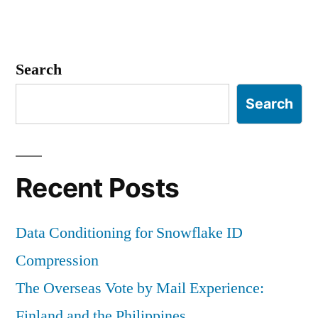
Search
Search
Recent Posts
Data Conditioning for Snowflake ID
Compression
The Overseas Vote by Mail Experience:
Finland and the Philippines