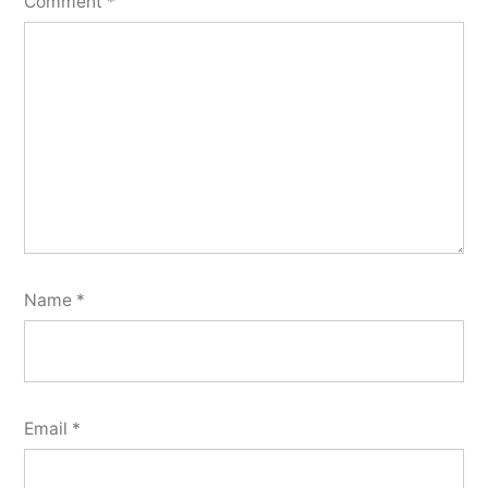
Comment
*
Name
*
Email
*