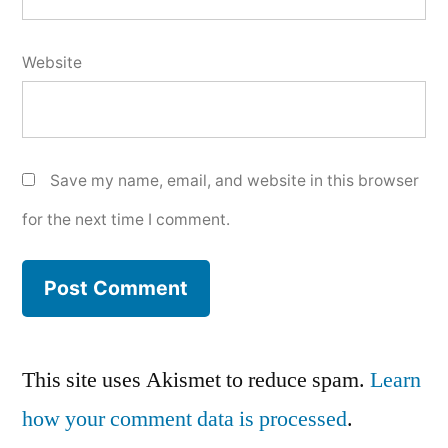
Website
Save my name, email, and website in this browser
for the next time I comment.
This site uses Akismet to reduce spam.
Learn
how your comment data is processed
.