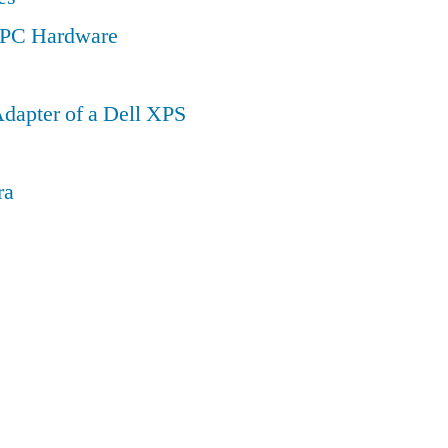
a PC Hardware
dapter of a Dell XPS
ra