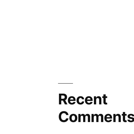
Recent
Comment