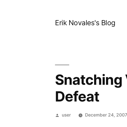
Skip
to
Erik Novales's Blog
content
Snatching 
Defeat
Posted
user
December 24, 200
by