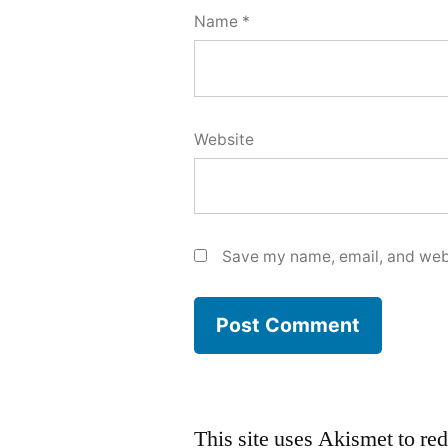
Name
*
Website
Save my name, email, and webs
This site uses Akismet to r