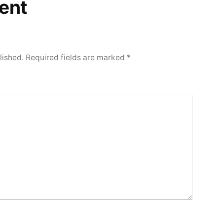
ent
lished.
Required fields are marked
*