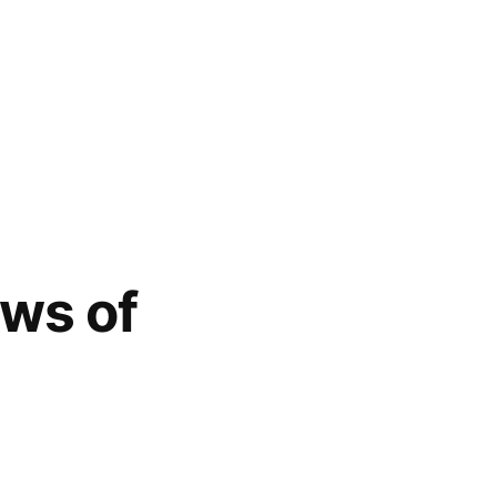
aws of