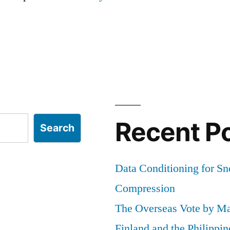
Recent P
Search
Data Conditioning for S
Compression
The Overseas Vote by Ma
Finland and the Philippin