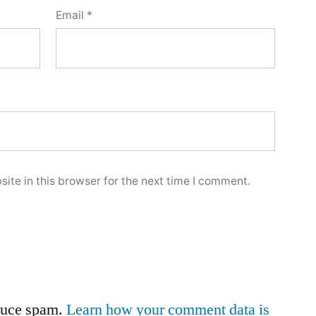
Email
*
ite in this browser for the next time I comment.
educe spam.
Learn how your comment data is