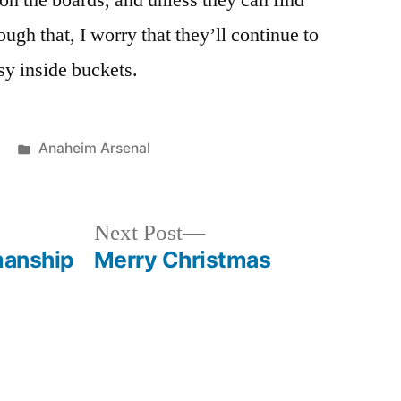
on the boards, and unless they can find
ugh that, I worry that they’ll continue to
sy inside buckets.
Posted
Anaheim Arsenal
in
Next
Next Post
post:
manship
Merry Christmas