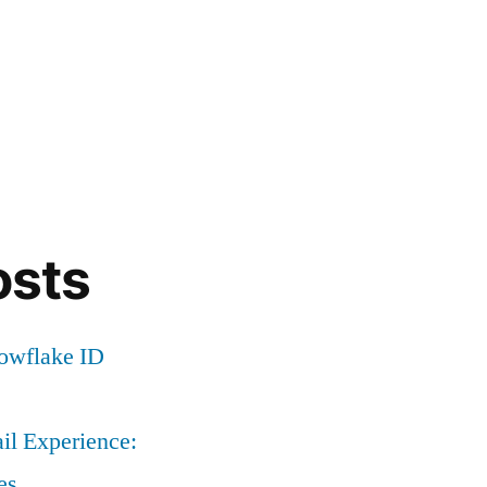
osts
nowflake ID
il Experience:
es