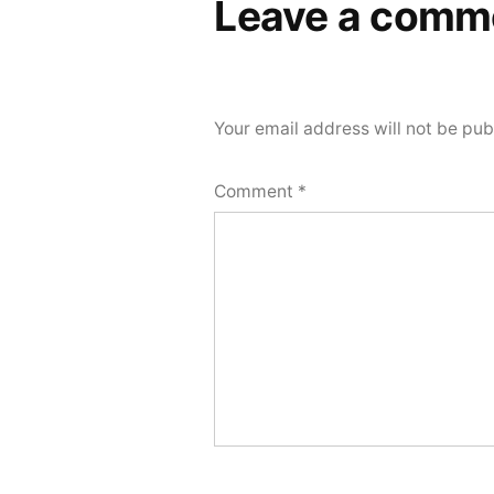
Leave a comm
Your email address will not be pub
Comment
*