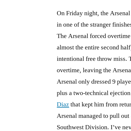
On Friday night, the Arsena
in one of the stranger finishe
The Arsenal forced overtime a
almost the entire second half
intentional free throw miss.
overtime, leaving the Arsenal
Arsenal only dressed 9 player
plus a two-technical ejectio
Diaz
that kept him from retu
Arsenal managed to pull out 
Southwest Division. I’ve nev