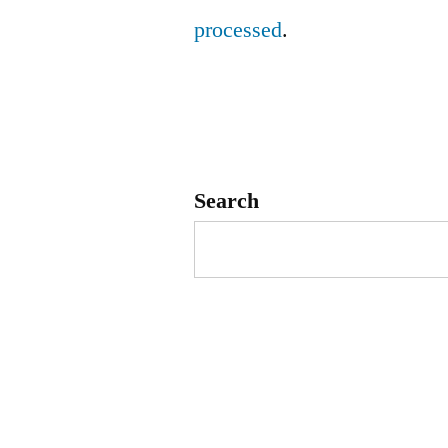
processed
.
Search