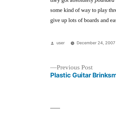
they got absolutely
pounded
some kind of way to play thro
give up lots of boards and ea
Posted
user
December 24, 2007
by
Previous
Previous Post
post:
Plastic Guitar Brinks
Post
navigation