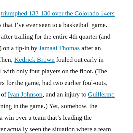
Victory
l
triumphed 133-130 over the Colorado 14ers
From
the
s that I’ve ever seen to a basketball game.
Jaws
fter trailing for the entire 4th quarter (and
of
Defeat
) on a tip-in by
Jamaal Thomas
after an
 Then,
Kedrick Brown
fouled out early in
 with only four players on the floor. (The
s for the game, had two earlier foul-outs,
n of
Ivan Johnson
, and an injury to
Guillermo
rning in the game.) Yet, somehow, the
a win over a team that’s leading the
er actually seen the situation where a team