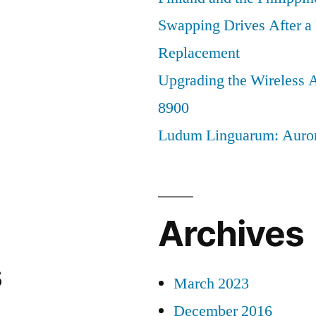
Swapping Drives After 
Replacement
Upgrading the Wireless A
8900
Ludum Linguarum: Auro
Archives
s
March 2023
December 2016