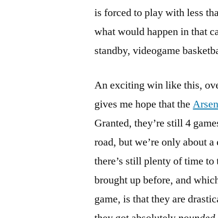
is forced to play with less t
what would happen in that cas
standby, videogame basketba
An exciting win like this, ov
gives me hope that the
Arsen
Granted, they’re still 4 gam
road, but we’re only about a 
there’s still plenty of time t
brought up before, and which
game, is that they are drasti