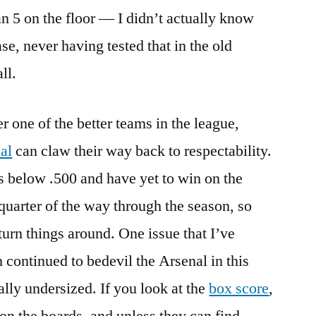
han 5 on the floor — I didn’t actually know
e, never having tested that in the old
ll.
er one of the better teams in the league,
al
can claw their way back to respectability.
es below .500 and have yet to win on the
quarter of the way through the season, so
o turn things around. One issue that I’ve
 continued to bedevil the Arsenal in this
cally undersized. If you look at the
box score
,