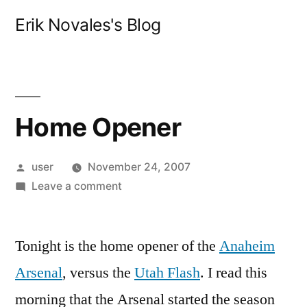
Skip
Erik Novales's Blog
to
content
Home Opener
Posted
user
November 24, 2007
by
on
Leave a comment
Home
Opener
Tonight is the home opener of the
Anaheim
Arsenal
, versus the
Utah Flash
. I read this
morning that the Arsenal started the season