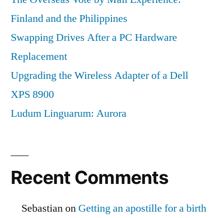
Finland and the Philippines
Swapping Drives After a PC Hardware
Replacement
Upgrading the Wireless Adapter of a Dell
XPS 8900
Ludum Linguarum: Aurora
Recent Comments
Sebastian
on
Getting an apostille for a birth