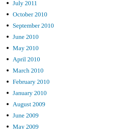
July 2011
October 2010
September 2010
June 2010
May 2010
April 2010
March 2010
February 2010
January 2010
August 2009
June 2009
May 2009