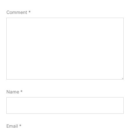
Comment
*
Name
*
Email
*