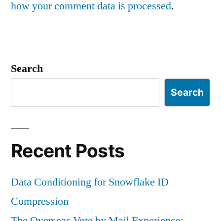
how your comment data is processed
.
Search
Search
Recent Posts
Data Conditioning for Snowflake ID
Compression
The Overseas Vote by Mail Experience: