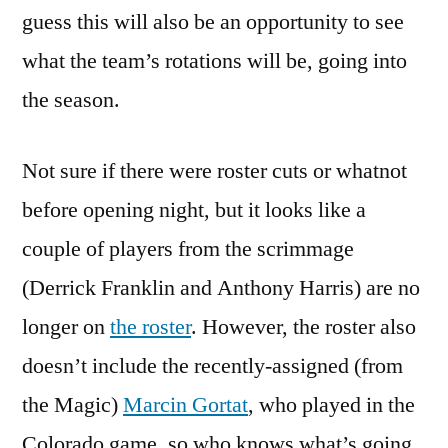
guess this will also be an opportunity to see
what the team’s rotations will be, going into
the season.
Not sure if there were roster cuts or whatnot
before opening night, but it looks like a
couple of players from the scrimmage
(Derrick Franklin and Anthony Harris) are no
longer on
the roster
. However, the roster also
doesn’t include the recently-assigned (from
the Magic)
Marcin Gortat
, who played in the
Colorado game, so who knows what’s going