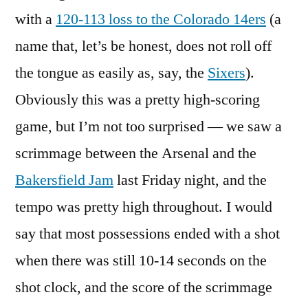
with a
120-113 loss to the Colorado 14ers
(a
name that, let’s be honest, does not roll off
the tongue as easily as, say, the
Sixers
).
Obviously this was a pretty high-scoring
game, but I’m not too surprised — we saw a
scrimmage between the Arsenal and the
Bakersfield Jam
last Friday night, and the
tempo was pretty high throughout. I would
say that most possessions ended with a shot
when there was still 10-14 seconds on the
shot clock, and the score of the scrimmage