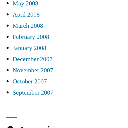
May 2008
April 2008
March 2008
February 2008
January 2008
December 2007
November 2007
October 2007
September 2007