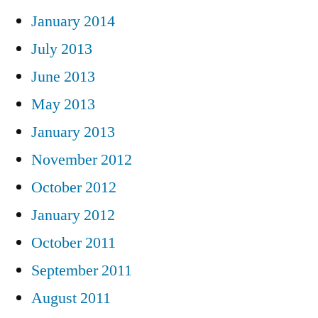
January 2014
July 2013
June 2013
May 2013
January 2013
November 2012
October 2012
January 2012
October 2011
September 2011
August 2011