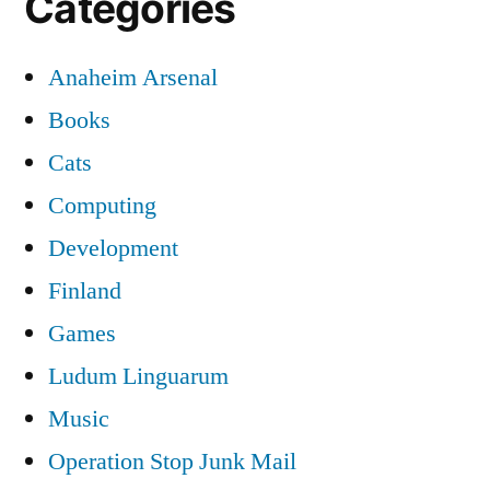
Categories
Anaheim Arsenal
Books
Cats
Computing
Development
Finland
Games
Ludum Linguarum
Music
Operation Stop Junk Mail