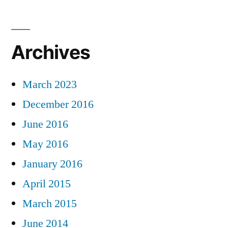
Archives
March 2023
December 2016
June 2016
May 2016
January 2016
April 2015
March 2015
June 2014