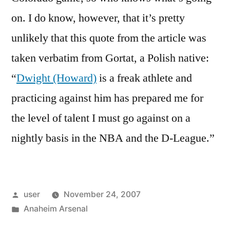
on. I do know, however, that it’s pretty
unlikely that this quote from the article was
taken verbatim from Gortat, a Polish native:
“
Dwight (Howard)
is a freak athlete and
practicing against him has prepared me for
the level of talent I must go against on a
nightly basis in the NBA and the D-League.”
Posted
user
November 24, 2007
by
Posted
Anaheim Arsenal
in