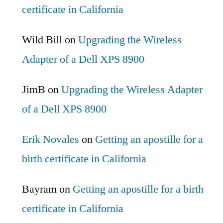
certificate in California
Wild Bill
on
Upgrading the Wireless
Adapter of a Dell XPS 8900
JimB
on
Upgrading the Wireless Adapter
of a Dell XPS 8900
Erik Novales
on
Getting an apostille for a
birth certificate in California
Bayram
on
Getting an apostille for a birth
certificate in California