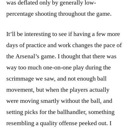
was deflated only by generally low-
percentage shooting throughout the game.
It’ll be interesting to see if having a few more
days of practice and work changes the pace of
the Arsenal’s game. I thought that there was
way too much one-on-one play during the
scrimmage we saw, and not enough ball
movement, but when the players actually
were moving smartly without the ball, and
setting picks for the ballhandler, something
resembling a quality offense peeked out. I