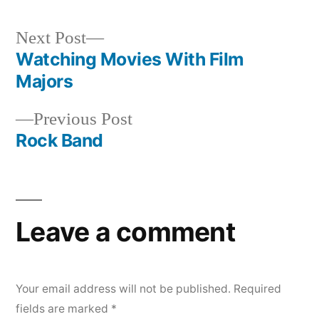
Next
Next Post
post:
Watching Movies With Film
Post
Majors
navigation
Previous
Previous Post
post:
Rock Band
Leave a comment
Your email address will not be published.
Required
fields are marked
*