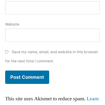
Website
Save my name, email, and website in this browser
for the next time I comment.
This site uses Akismet to reduce spam.
Learn