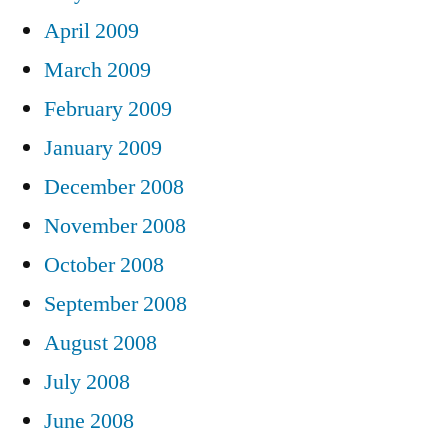
April 2009
March 2009
February 2009
January 2009
December 2008
November 2008
October 2008
September 2008
August 2008
July 2008
June 2008