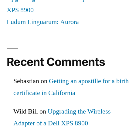
XPS 8900
Ludum Linguarum: Aurora
Recent Comments
Sebastian
on
Getting an apostille for a birth
certificate in California
Wild Bill
on
Upgrading the Wireless
Adapter of a Dell XPS 8900