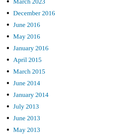
March 2023
December 2016
June 2016
May 2016
January 2016
April 2015
March 2015
June 2014
January 2014
July 2013
June 2013
May 2013