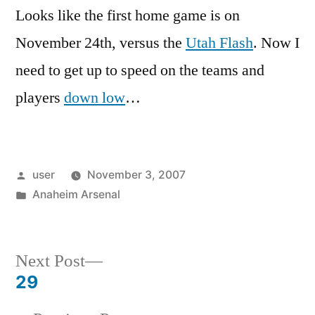
Looks like the first home game is on
November 24th, versus the
Utah Flash
. Now I
need to get up to speed on the teams and
players
down low
…
Posted
user
November 3, 2007
by
Posted
Anaheim Arsenal
in
Next
Next Post
post:
29
Post