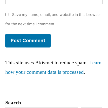
Save my name, email, and website in this browser
for the next time I comment.
This site uses Akismet to reduce spam.
Learn
how your comment data is processed
.
Search