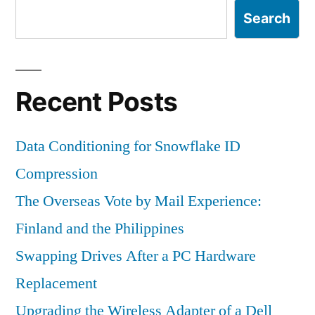
Search
Recent Posts
Data Conditioning for Snowflake ID
Compression
The Overseas Vote by Mail Experience:
Finland and the Philippines
Swapping Drives After a PC Hardware
Replacement
Upgrading the Wireless Adapter of a Dell