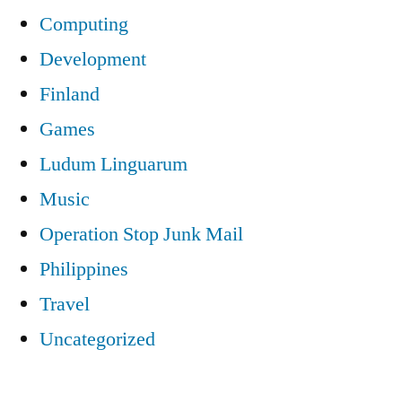
Computing
Development
Finland
Games
Ludum Linguarum
Music
Operation Stop Junk Mail
Philippines
Travel
Uncategorized