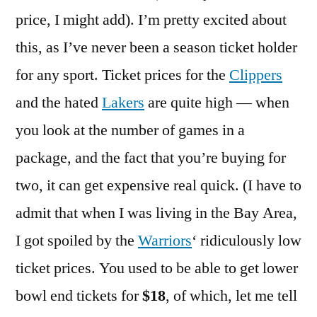
price, I might add). I’m pretty excited about
this, as I’ve never been a season ticket holder
for any sport. Ticket prices for the
Clippers
and the hated
Lakers
are quite high — when
you look at the number of games in a
package, and the fact that you’re buying for
two, it can get expensive real quick. (I have to
admit that when I was living in the Bay Area,
I got spoiled by the
Warriors
‘ ridiculously low
ticket prices. You used to be able to get lower
bowl end tickets for
$18
, of which, let me tell