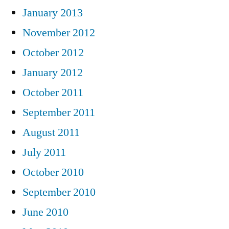
January 2013
November 2012
October 2012
January 2012
October 2011
September 2011
August 2011
July 2011
October 2010
September 2010
June 2010