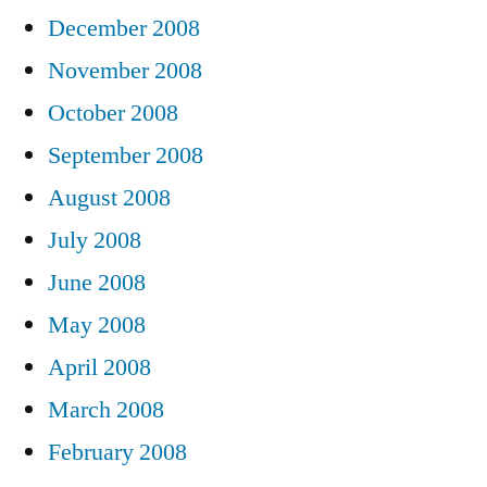
December 2008
November 2008
October 2008
September 2008
August 2008
July 2008
June 2008
May 2008
April 2008
March 2008
February 2008