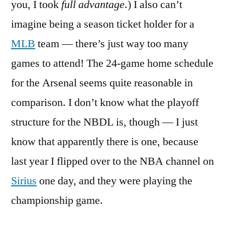
you, I took
full advantage
.) I also can’t
imagine being a season ticket holder for a
MLB
team — there’s just way too many
games to attend! The 24-game home schedule
for the Arsenal seems quite reasonable in
comparison. I don’t know what the playoff
structure for the NBDL is, though — I just
know that apparently there is one, because
last year I flipped over to the NBA channel on
Sirius
one day, and they were playing the
championship game.