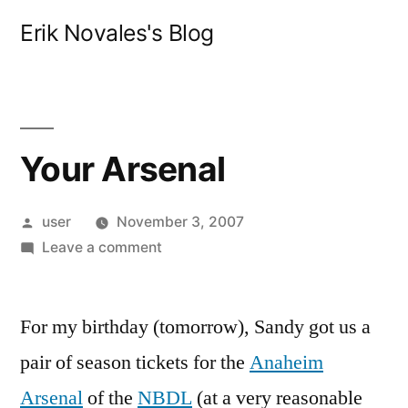
Skip
Erik Novales's Blog
to
content
Your Arsenal
Posted
user
November 3, 2007
by
on
Leave a comment
Your
Arsenal
For my birthday (tomorrow), Sandy got us a
pair of season tickets for the
Anaheim
Arsenal
of the
NBDL
(at a very reasonable