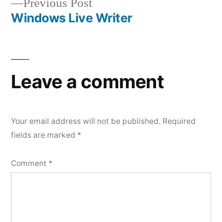
Previous
Previous Post
navigation
post:
Windows Live Writer
Leave a comment
Your email address will not be published.
Required
fields are marked
*
Comment
*