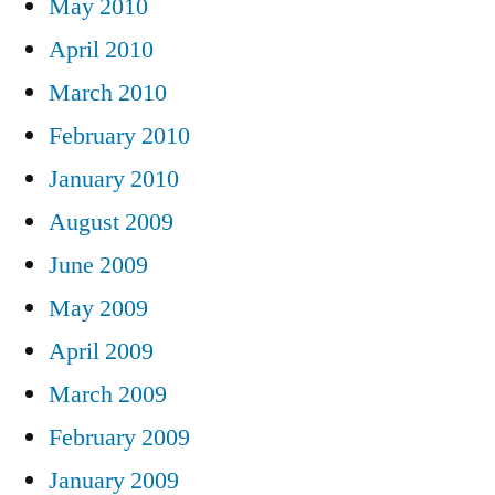
May 2010
April 2010
March 2010
February 2010
January 2010
August 2009
June 2009
May 2009
April 2009
March 2009
February 2009
January 2009