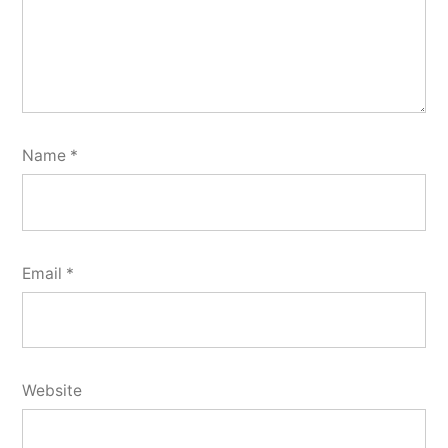
Name
*
Email
*
Website