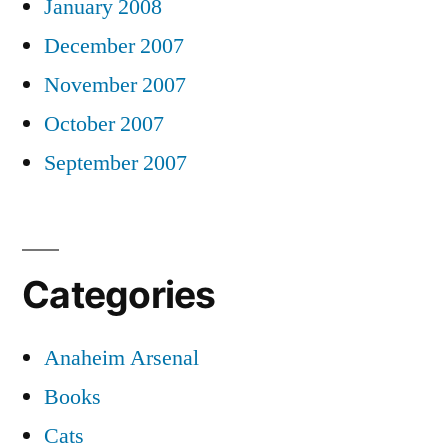
January 2008
December 2007
November 2007
October 2007
September 2007
Categories
Anaheim Arsenal
Books
Cats