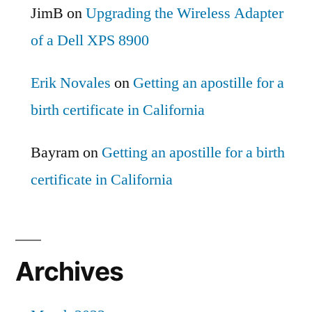
JimB
on
Upgrading the Wireless Adapter
of a Dell XPS 8900
Erik Novales
on
Getting an apostille for a
birth certificate in California
Bayram
on
Getting an apostille for a birth
certificate in California
Archives