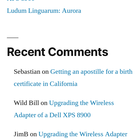
Ludum Linguarum: Aurora
Recent Comments
Sebastian
on
Getting an apostille for a birth
certificate in California
Wild Bill
on
Upgrading the Wireless
Adapter of a Dell XPS 8900
JimB
on
Upgrading the Wireless Adapter