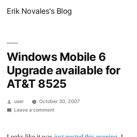
Skip
Erik Novales's Blog
to
content
Windows Mobile 6
Upgrade available for
AT&T 8525
Posted
user
October 30, 2007
by
on
Leave a comment
Windows
Mobile
Looks like it was
6
just posted this evening
. I