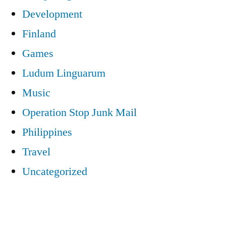
Development
Finland
Games
Ludum Linguarum
Music
Operation Stop Junk Mail
Philippines
Travel
Uncategorized