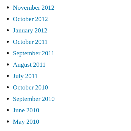
November 2012
October 2012
January 2012
October 2011
September 2011
August 2011
July 2011
October 2010
September 2010
June 2010
May 2010