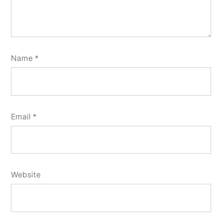
Name
*
Email
*
Website