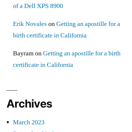
of a Dell XPS 8900
Erik Novales
on
Getting an apostille for a
birth certificate in California
Bayram
on
Getting an apostille for a birth
certificate in California
Archives
March 2023