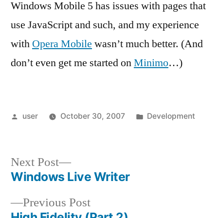
Windows Mobile 5 has issues with pages that
use JavaScript and such, and my experience
with
Opera Mobile
wasn’t much better. (And
don’t even get me started on
Minimo
…)
Posted
Posted
user
October 30, 2007
Development
by
in
Next
Next Post
post:
Windows Live Writer
Post
Previous
Previous Post
navigation
post:
High Fidelity (Part 2)