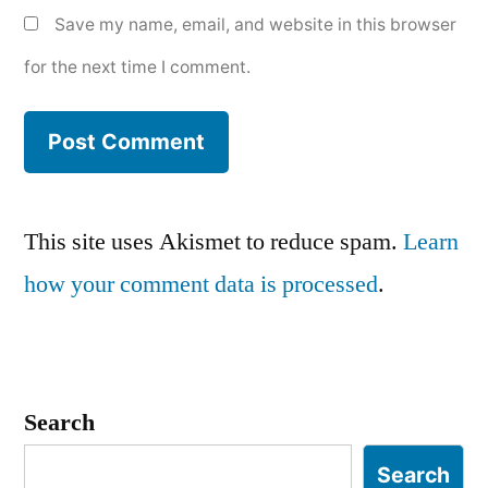
Save my name, email, and website in this browser
for the next time I comment.
This site uses Akismet to reduce spam.
Learn
how your comment data is processed
.
Search
Search