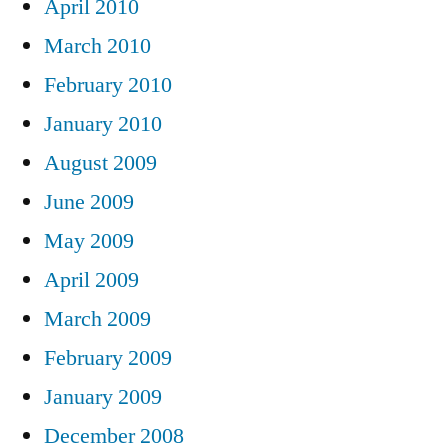
April 2010
March 2010
February 2010
January 2010
August 2009
June 2009
May 2009
April 2009
March 2009
February 2009
January 2009
December 2008