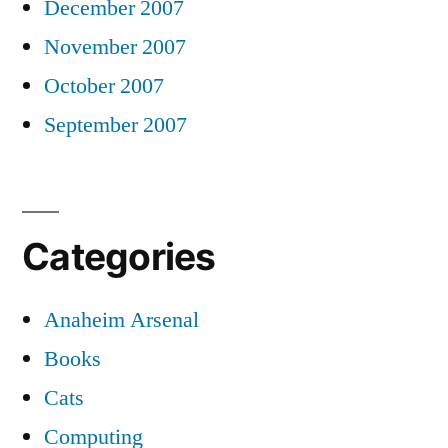
December 2007
November 2007
October 2007
September 2007
Categories
Anaheim Arsenal
Books
Cats
Computing