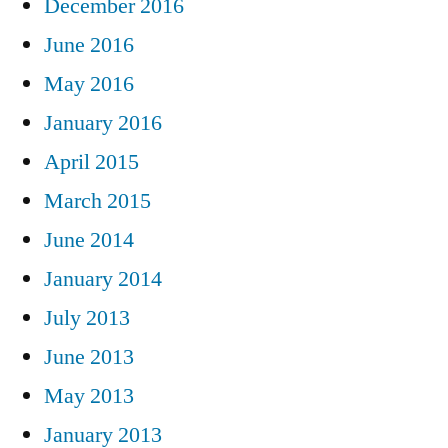
December 2016
June 2016
May 2016
January 2016
April 2015
March 2015
June 2014
January 2014
July 2013
June 2013
May 2013
January 2013