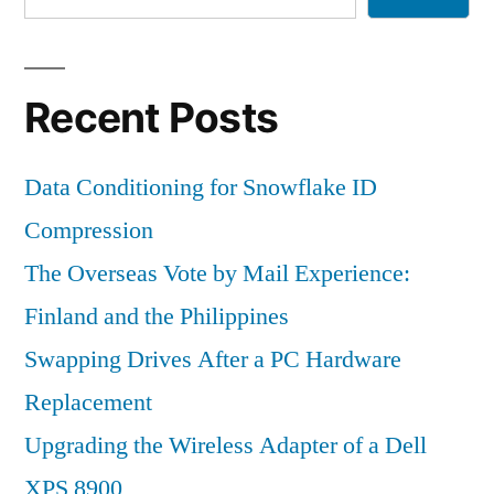
Recent Posts
Data Conditioning for Snowflake ID
Compression
The Overseas Vote by Mail Experience:
Finland and the Philippines
Swapping Drives After a PC Hardware
Replacement
Upgrading the Wireless Adapter of a Dell
XPS 8900