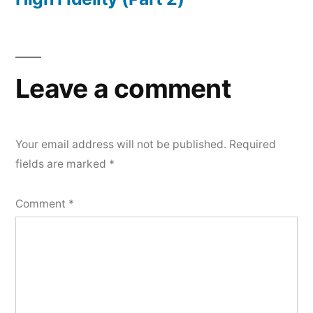
Leave a comment
Your email address will not be published.
Required
fields are marked
*
Comment
*