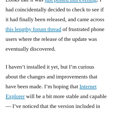
Upgrade
had coincidentally decided to check to see if
available
it had finally been released, and came across
for
AT&T
this lengthy forum thread
of frustrated phone
8525
users where the release of the update was
eventually discovered.
I haven’t installed it yet, but I’m curious
about the changes and improvements that
have been made. I’m hoping that
Internet
Explorer
will be a bit more stable and capable
— I’ve noticed that the version included in