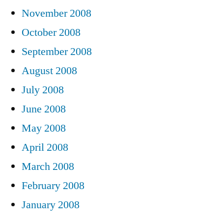
November 2008
October 2008
September 2008
August 2008
July 2008
June 2008
May 2008
April 2008
March 2008
February 2008
January 2008