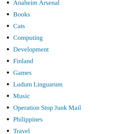
Anaheim Arsenal
Books
Cats
Computing
Development
Finland
Games
Ludum Linguarum
Music
Operation Stop Junk Mail
Philippines
Travel