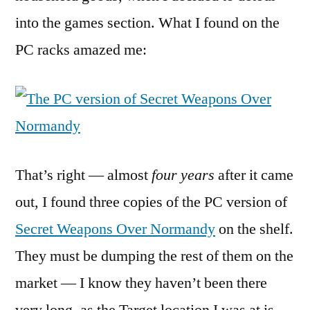
into the games section. What I found on the
PC racks amazed me:
That’s right — almost
four years
after it came
out, I found three copies of the PC version of
Secret Weapons Over Normandy
on the shelf.
They must be dumping the rest of them on the
market — I know they haven’t been there