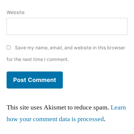
Website
Save my name, email, and website in this browser
for the next time I comment.
This site uses Akismet to reduce spam.
Learn
how your comment data is processed
.