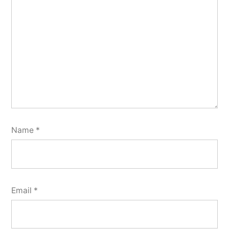
Name
*
Email
*