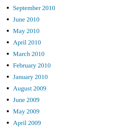
September 2010
June 2010
May 2010
April 2010
March 2010
February 2010
January 2010
August 2009
June 2009
May 2009
April 2009