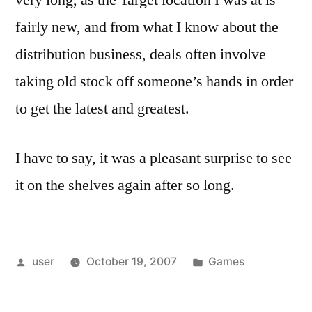
very long, as the Target location I was at is
fairly new, and from what I know about the
distribution business, deals often involve
taking old stock off someone’s hands in order
to get the latest and greatest.
I have to say, it was a pleasant surprise to see
it on the shelves again after so long.
Posted
Posted
user
October 19, 2007
Games
by
in