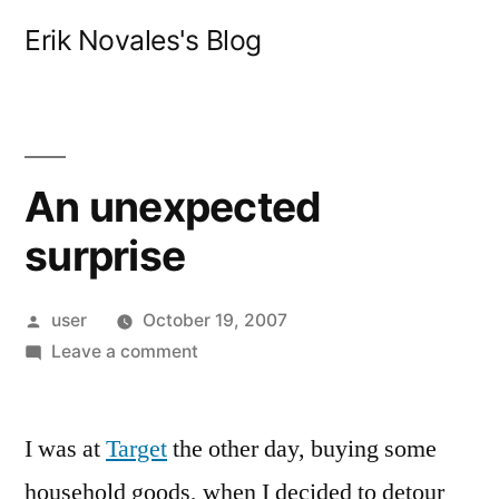
Skip
Erik Novales's Blog
to
content
An unexpected
surprise
Posted
user
October 19, 2007
by
on
Leave a comment
An
unexpected
I was at
Target
the other day, buying some
surprise
household goods, when I decided to detour