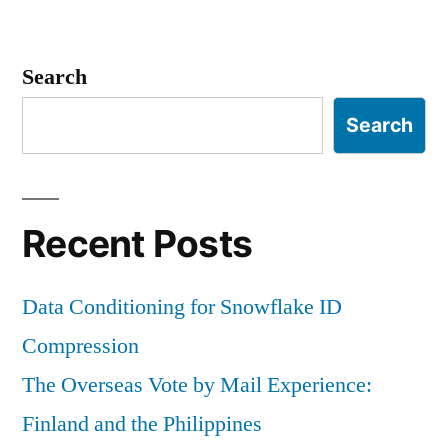
Search
Search
Recent Posts
Data Conditioning for Snowflake ID
Compression
The Overseas Vote by Mail Experience:
Finland and the Philippines