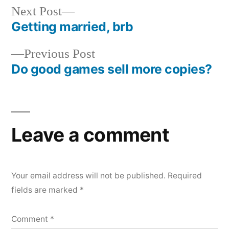
Next
Next Post
post:
Getting married, brb
Post
Previous
Previous Post
navigation
post:
Do good games sell more copies?
Leave a comment
Your email address will not be published.
Required
fields are marked
*
Comment
*