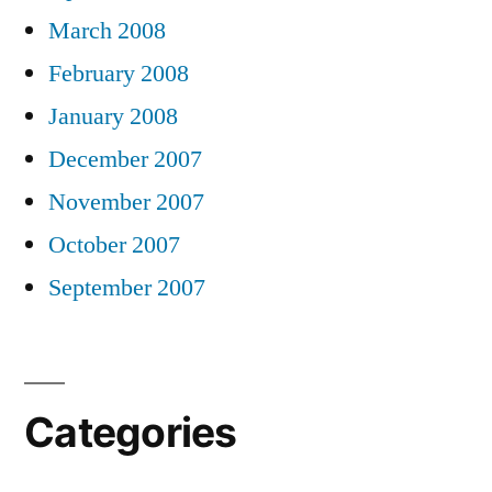
March 2008
February 2008
January 2008
December 2007
November 2007
October 2007
September 2007
Categories