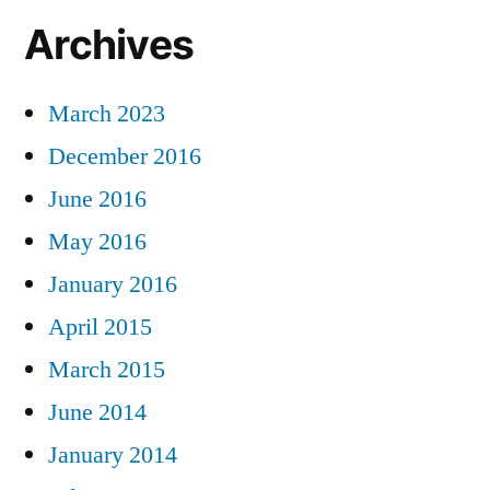
Archives
March 2023
December 2016
June 2016
May 2016
January 2016
April 2015
March 2015
June 2014
January 2014