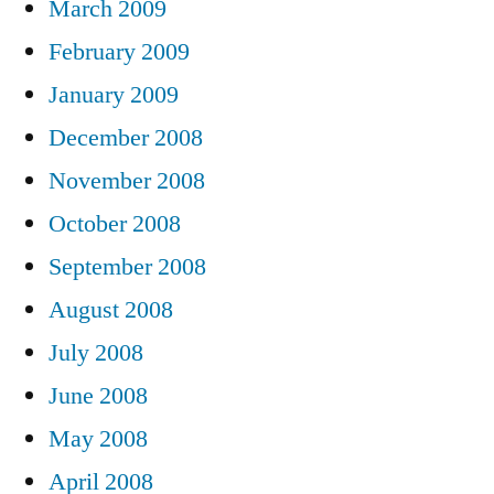
March 2009
February 2009
January 2009
December 2008
November 2008
October 2008
September 2008
August 2008
July 2008
June 2008
May 2008
April 2008