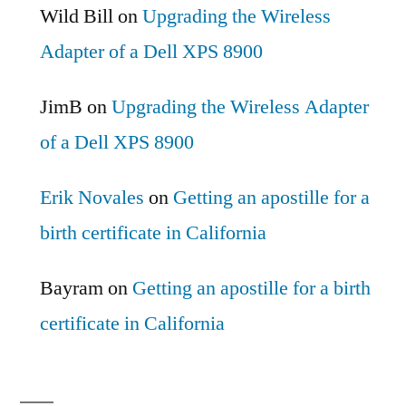
Wild Bill
on
Upgrading the Wireless
Adapter of a Dell XPS 8900
JimB
on
Upgrading the Wireless Adapter
of a Dell XPS 8900
Erik Novales
on
Getting an apostille for a
birth certificate in California
Bayram
on
Getting an apostille for a birth
certificate in California