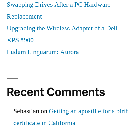
Swapping Drives After a PC Hardware
Replacement
Upgrading the Wireless Adapter of a Dell
XPS 8900
Ludum Linguarum: Aurora
Recent Comments
Sebastian
on
Getting an apostille for a birth
certificate in California