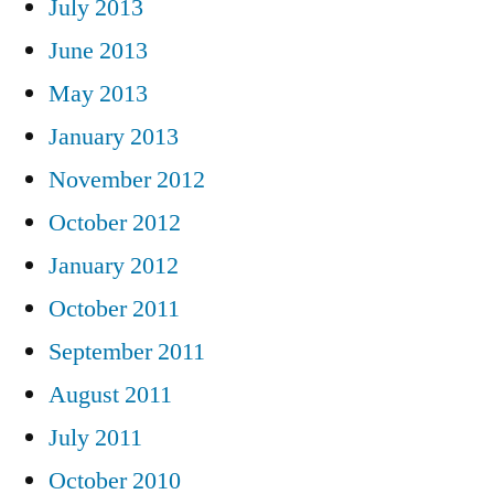
July 2013
June 2013
May 2013
January 2013
November 2012
October 2012
January 2012
October 2011
September 2011
August 2011
July 2011
October 2010