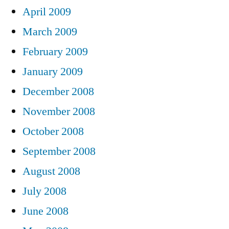
April 2009
March 2009
February 2009
January 2009
December 2008
November 2008
October 2008
September 2008
August 2008
July 2008
June 2008