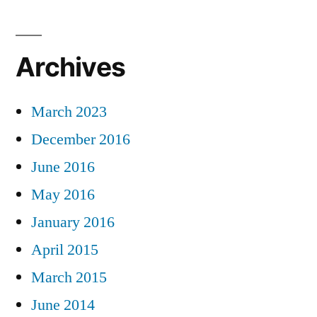
Archives
March 2023
December 2016
June 2016
May 2016
January 2016
April 2015
March 2015
June 2014