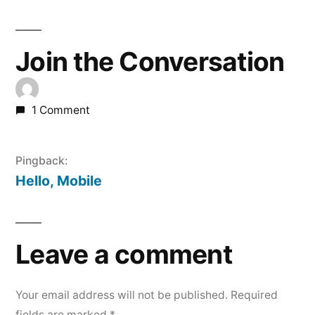
Join the Conversation
1 Comment
Pingback:
Hello, Mobile
Leave a comment
Your email address will not be published.
Required
fields are marked
*