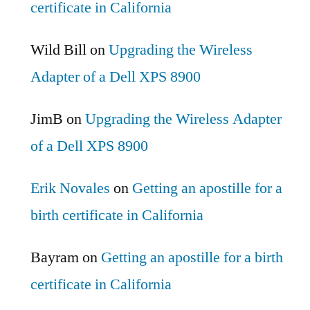
certificate in California
Wild Bill
on
Upgrading the Wireless
Adapter of a Dell XPS 8900
JimB
on
Upgrading the Wireless Adapter
of a Dell XPS 8900
Erik Novales
on
Getting an apostille for a
birth certificate in California
Bayram
on
Getting an apostille for a birth
certificate in California