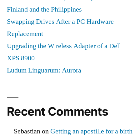
Finland and the Philippines
Swapping Drives After a PC Hardware
Replacement
Upgrading the Wireless Adapter of a Dell
XPS 8900
Ludum Linguarum: Aurora
Recent Comments
Sebastian
on
Getting an apostille for a birth