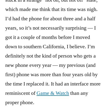
stuck in a strange “not on, but not off” state,
which made me think that its time was nigh.
I’d had the phone for about three and a half
years, so it’s not necessarily surprising — I
got it a couple of months before I moved
down to southern California, I believe. I’m
definitely not the kind of person who gets a
new phone every year — my previous (and
first) phone was more than four years old by
the time I replaced it. It had an interface more
reminiscent of
Game & Watch
than any
proper phone.