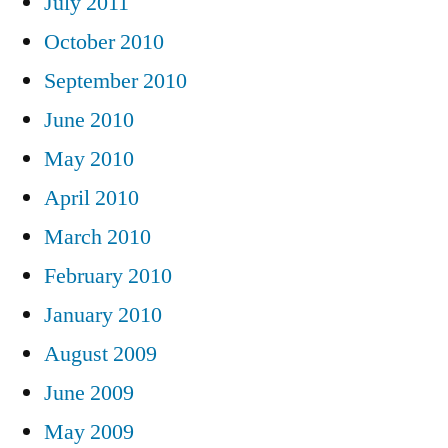
July 2011
October 2010
September 2010
June 2010
May 2010
April 2010
March 2010
February 2010
January 2010
August 2009
June 2009
May 2009