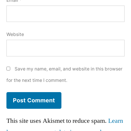
Email
*
Website
Save my name, email, and website in this browser
for the next time I comment.
This site uses Akismet to reduce spam.
Learn