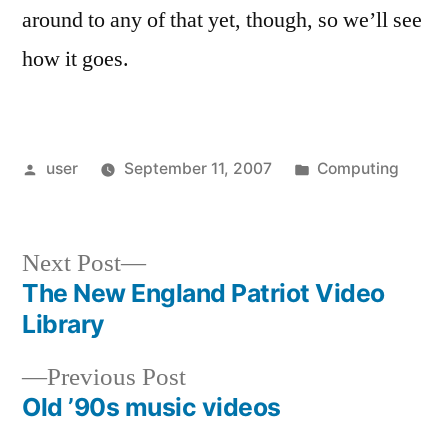
around to any of that yet, though, so we’ll see
how it goes.
Posted
Posted
user
September 11, 2007
Computing
by
in
Next
Next Post
post:
The New England Patriot Video
Post
Library
navigation
Previous
Previous Post
post:
Old ’90s music videos