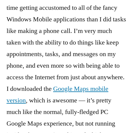
time getting accustomed to all of the fancy
Windows Mobile applications than I did tasks
like making a phone call. I’m very much
taken with the ability to do things like keep
appointments, tasks, and messages on my
phone, and even more so with being able to
access the Internet from just about anywhere.
I downloaded the
Google Maps mobile
version
, which is awesome — it’s pretty
much like the normal, fully-fledged PC
Google Maps experience, but not running