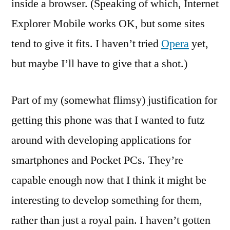
inside a browser. (Speaking of which, Internet
Explorer Mobile works OK, but some sites
tend to give it fits. I haven’t tried
Opera
yet,
but maybe I’ll have to give that a shot.)
Part of my (somewhat flimsy) justification for
getting this phone was that I wanted to futz
around with developing applications for
smartphones and Pocket PCs. They’re
capable enough now that I think it might be
interesting to develop something for them,
rather than just a royal pain. I haven’t gotten