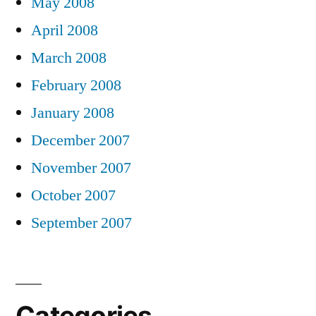
May 2008
April 2008
March 2008
February 2008
January 2008
December 2007
November 2007
October 2007
September 2007
Categories