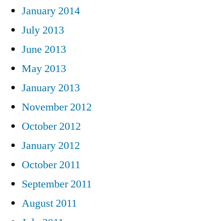
January 2014
July 2013
June 2013
May 2013
January 2013
November 2012
October 2012
January 2012
October 2011
September 2011
August 2011