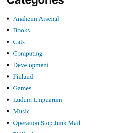
Anaheim Arsenal
Books
Cats
Computing
Development
Finland
Games
Ludum Linguarum
Music
Operation Stop Junk Mail