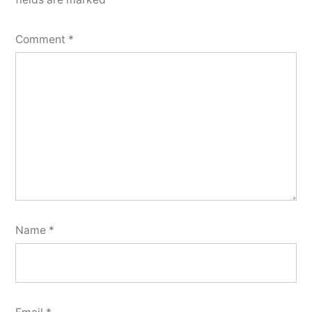
Comment
*
Name
*