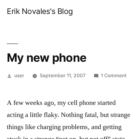
Skip
Erik Novales's Blog
to
content
My new phone
Posted
on
user
September 11, 2007
1 Comment
by
My
new
A few weeks ago, my cell phone started
phon
acting a little flaky. Nothing fatal, but strange
things like charging problems, and getting