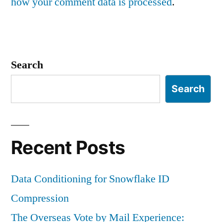
how your comment data is processed
.
Search
Search
Recent Posts
Data Conditioning for Snowflake ID
Compression
The Overseas Vote by Mail Experience: