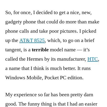
So, for once, I decided to get a nice, new,
gadgety phone that could do more than make
phone calls and take poor pictures. I picked
up the
AT&T 8525
, which, to go on a brief
tangent, is a
terrible
model name — it’s
called the Hermes by its manufacturer,
HTC
,
a name that I think is much better. It runs
Windows Mobile, Pocket PC edition.
My experience so far has been pretty darn
good. The funny thing is that I had an easier