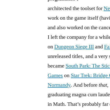
architected the toolset for
Ne
work on the game itself (hav
and also worked on the canc
I left the company for a whil
on
Dungeon Siege III
and
Fa
unreleased titles, and a ver
became
South Park: The Stic
Games
on
Star Trek: Bridg
Normandy
. And before
that
,
graduating magna cum laude 
in Math. That’s probably far 