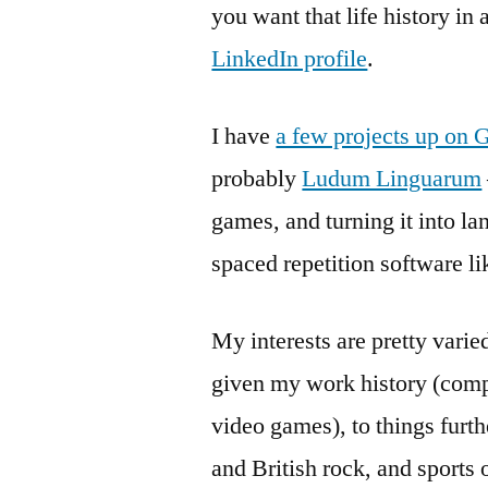
you want that life history in
LinkedIn profile
.
I have
a few projects up on 
probably
Ludum Linguarum
games, and turning it into la
spaced repetition software l
My interests are pretty vari
given my work history (com
video games), to things furthe
and British rock, and sports 