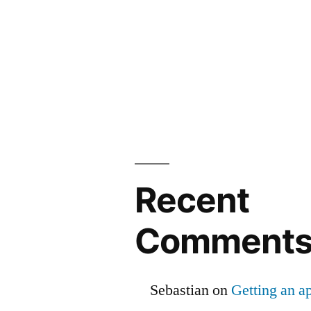
Recent
Comment
Sebastian
on
Getting an ap