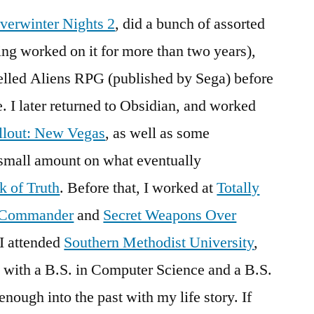
verwinter Nights 2
, did a bunch of assorted
ing worked on it for more than two years),
elled Aliens RPG (published by Sega) before
e. I later returned to Obsidian, and worked
llout: New Vegas
, as well as some
y small amount on what eventually
k of Truth
. Before that, I worked at
Totally
e Commander
and
Secret Weapons Over
 I attended
Southern Methodist University
,
with a B.S. in Computer Science and a B.S.
enough into the past with my life story. If