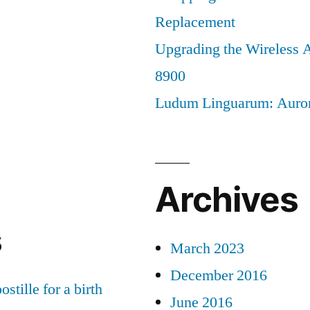
Replacement
Upgrading the Wireless A
8900
Ludum Linguarum: Auro
Archives
s
March 2023
December 2016
ostille for a birth
June 2016