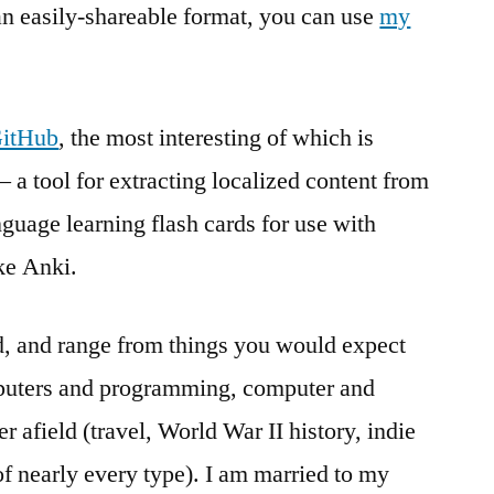
 an easily-shareable format, you can use
my
GitHub
, the most interesting of which is
– a tool for extracting localized content from
nguage learning flash cards for use with
ike Anki.
ed, and range from things you would expect
puters and programming, computer and
r afield (travel, World War II history, indie
of nearly every type). I am married to my