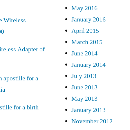
May 2016
January 2016
e Wireless
April 2015
00
March 2015
reless Adapter of
June 2014
January 2014
July 2013
 apostille for a
June 2013
nia
May 2013
tille for a birth
January 2013
November 2012