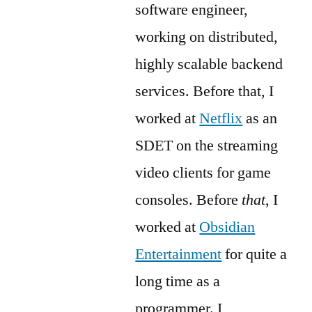
software engineer,
working on distributed,
highly scalable backend
services. Before that, I
worked at
Netflix
as an
SDET on the streaming
video clients for game
consoles. Before
that
, I
worked at
Obsidian
Entertainment
for quite a
long time as a
programmer. I