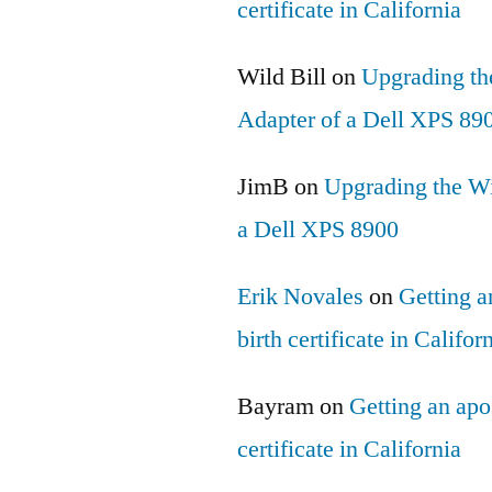
certificate in California
Wild Bill
on
Upgrading th
Adapter of a Dell XPS 89
JimB
on
Upgrading the Wi
a Dell XPS 8900
Erik Novales
on
Getting an
birth certificate in Califor
Bayram
on
Getting an apos
certificate in California