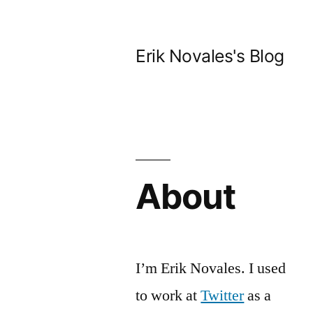
Skip
to
Erik Novales's Blog
content
About
I’m Erik Novales. I used
to work at
Twitter
as a