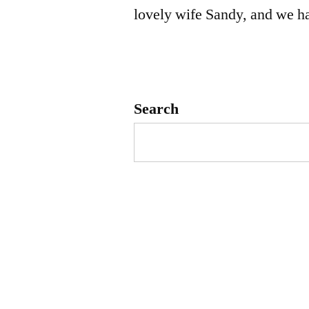
lovely wife Sandy, and we h
Search