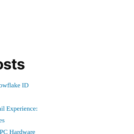
osts
nowflake ID
il Experience:
es
a PC Hardware