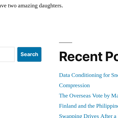
ave two amazing daughters.
Recent P
Search
Data Conditioning for S
Compression
The Overseas Vote by Ma
Finland and the Philippin
Swapping Drives After 