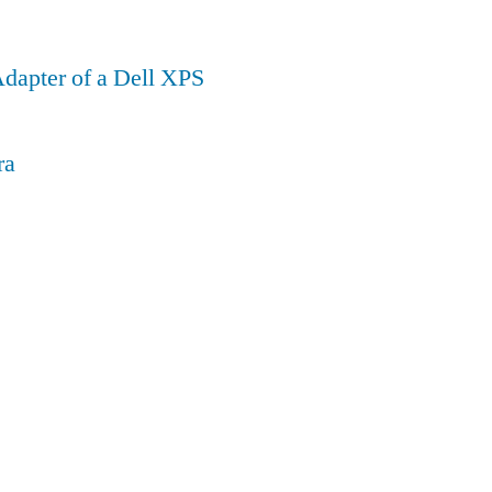
dapter of a Dell XPS
ra