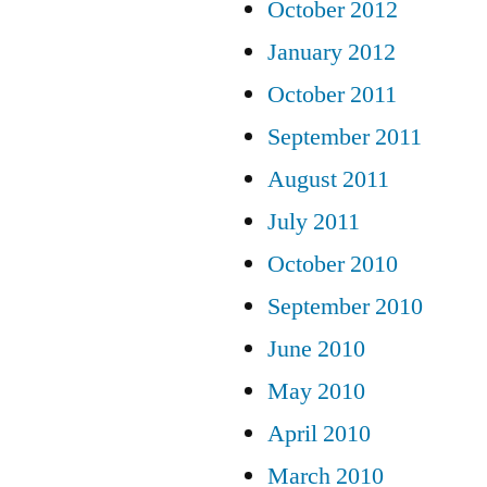
October 2012
January 2012
October 2011
September 2011
August 2011
July 2011
October 2010
September 2010
June 2010
May 2010
April 2010
March 2010