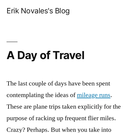
Skip
Erik Novales's Blog
to
content
A Day of Travel
The last couple of days have been spent
contemplating the ideas of
mileage runs
.
These are plane trips taken explicitly for the
purpose of racking up frequent flier miles.
Crazy? Perhaps. But when you take into