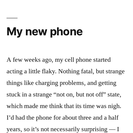
Patriot
Video
Library
My new phone
A few weeks ago, my cell phone started
acting a little flaky. Nothing fatal, but strange
things like charging problems, and getting
stuck in a strange “not on, but not off” state,
which made me think that its time was nigh.
I’d had the phone for about three and a half
years, so it’s not necessarily surprising — I