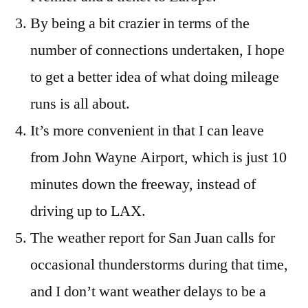
By being a bit crazier in terms of the
number of connections undertaken, I hope
to get a better idea of what doing mileage
runs is all about.
It’s more convenient in that I can leave
from John Wayne Airport, which is just 10
minutes down the freeway, instead of
driving up to LAX.
The weather report for San Juan calls for
occasional thunderstorms during that time,
and I don’t want weather delays to be a