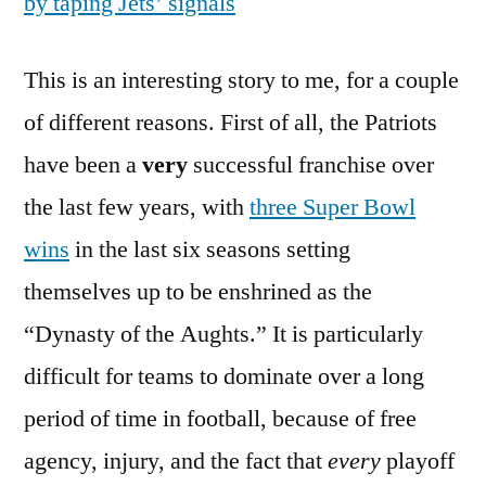
by taping Jets’ signals
This is an interesting story to me, for a couple
of different reasons. First of all, the Patriots
have been a
very
successful franchise over
the last few years, with
three Super Bowl
wins
in the last six seasons setting
themselves up to be enshrined as the
“Dynasty of the Aughts.” It is particularly
difficult for teams to dominate over a long
period of time in football, because of free
agency, injury, and the fact that
every
playoff