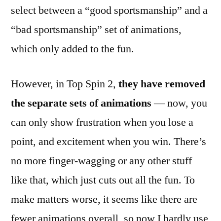
select between a “good sportsmanship” and a
“bad sportsmanship” set of animations,
which only added to the fun.
However, in Top Spin 2,
they have removed
the separate sets of animations
— now, you
can only show frustration when you lose a
point, and excitement when you win. There’s
no more finger-wagging or any other stuff
like that, which just cuts out all the fun. To
make matters worse, it seems like there are
fewer animations overall, so now I hardly use