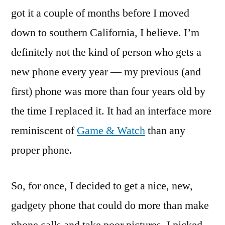
got it a couple of months before I moved
down to southern California, I believe. I’m
definitely not the kind of person who gets a
new phone every year — my previous (and
first) phone was more than four years old by
the time I replaced it. It had an interface more
reminiscent of
Game & Watch
than any
proper phone.
So, for once, I decided to get a nice, new,
gadgety phone that could do more than make