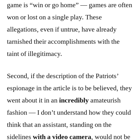
game is “win or go home” — games are often
won or lost on a single play. These
allegations, even if untrue, have already
tarnished their accomplishments with the
taint of illegitimacy.
Second, if the description of the Patriots’
espionage in the article is to be believed, they
went about it in an
incredibly
amateurish
fashion — I don’t understand how they could
think that an assistant, standing on the
sidelines
with a video camera
, would not be