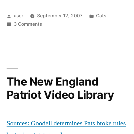
Posted
Posted
user
September 12, 2007
Cats
by
on
in
3 Comments
Oliver’s
Birthday
The New England
Patriot Video Library
Sources: Goodell determines Pats broke rules