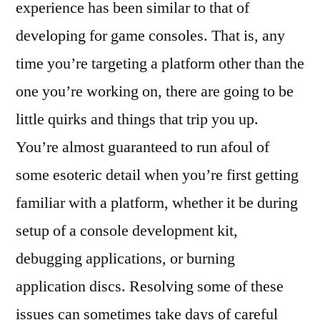
experience has been similar to that of
developing for game consoles. That is, any
time you’re targeting a platform other than the
one you’re working on, there are going to be
little quirks and things that trip you up.
You’re almost guaranteed to run afoul of
some esoteric detail when you’re first getting
familiar with a platform, whether it be during
setup of a console development kit,
debugging applications, or burning
application discs. Resolving some of these
issues can sometimes take days of careful