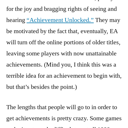
for the joy and bragging rights of seeing and
hearing
“Achievement Unlocked.”
They may
be motivated by the fact that, eventually, EA
will turn off the online portions of older titles,
leaving some players with now unattainable
achievements. (Mind you, I think this was a
terrible idea for an achievement to begin with,
but that’s besides the point.)
The lengths that people will go to in order to
get achievements is pretty crazy. Some games