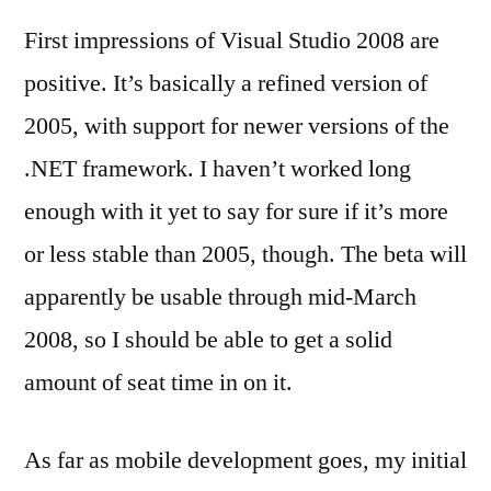
First impressions of Visual Studio 2008 are
positive. It’s basically a refined version of
2005, with support for newer versions of the
.NET framework. I haven’t worked long
enough with it yet to say for sure if it’s more
or less stable than 2005, though. The beta will
apparently be usable through mid-March
2008, so I should be able to get a solid
amount of seat time in on it.
As far as mobile development goes, my initial