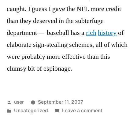
caught. I guess I gave the NFL more credit
than they deserved in the subterfuge
department — baseball has a
rich
history
of
elaborate sign-stealing schemes, all of which
were probably more effective than this
clumsy bit of espionage.
Posted
user
September 11, 2007
by
Posted
on
Uncategorized
Leave a comment
in
The
New
England