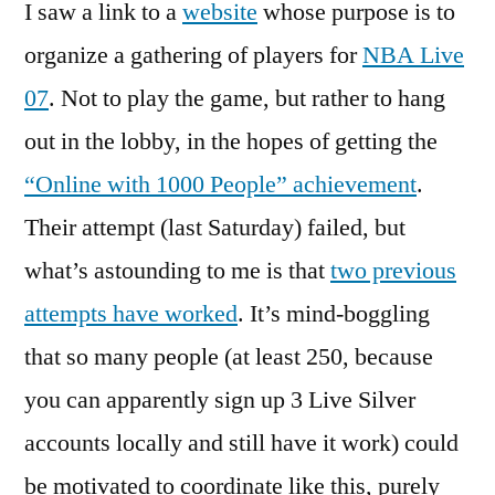
I saw a link to a
website
whose purpose is to
organize a gathering of players for
NBA Live
07
. Not to play the game, but rather to hang
out in the lobby, in the hopes of getting the
“Online with 1000 People” achievement
.
Their attempt (last Saturday) failed, but
what’s astounding to me is that
two previous
attempts have worked
. It’s mind-boggling
that so many people (at least 250, because
you can apparently sign up 3 Live Silver
accounts locally and still have it work) could
be motivated to coordinate like this, purely