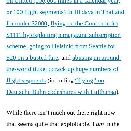
on United (100,000 miles in a calendar year,
or 100 flight segments) in 10 days in Thailand
for under $2000
,
flying on the Concorde for
$1111 by exploiting a magazine subscription
scheme
,
going to Helsinki from Seattle for
$20 on a busted fare
, and
abusing an around-
the-world ticket to rack up huge numbers of
flight segments
(including
“flying” on
Deutsche Bahn codeshares with Lufthansa
).
While there isn’t much out there right now
that seems quite that exploitable, I
am
in the