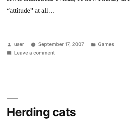
“attitude” at all…
Posted
Posted
user
September 17, 2007
Games
by
on
in
Leave a comment
Top
Spin
2
Herding cats