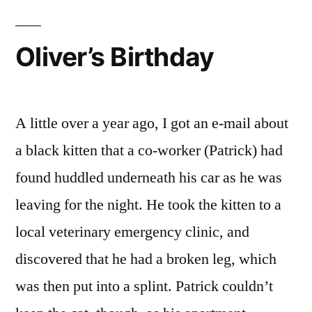
Oliver’s Birthday
A little over a year ago, I got an e-mail about
a black kitten that a co-worker (Patrick) had
found huddled underneath his car as he was
leaving for the night. He took the kitten to a
local veterinary emergency clinic, and
discovered that he had a broken leg, which
was then put into a splint. Patrick couldn’t