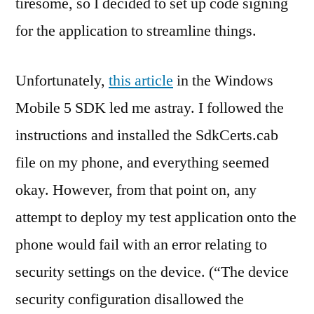
tiresome, so I decided to set up code signing
for the application to streamline things.
Unfortunately,
this article
in the Windows
Mobile 5 SDK led me astray. I followed the
instructions and installed the SdkCerts.cab
file on my phone, and everything seemed
okay. However, from that point on, any
attempt to deploy my test application onto the
phone would fail with an error relating to
security settings on the device. (“The device
security configuration disallowed the