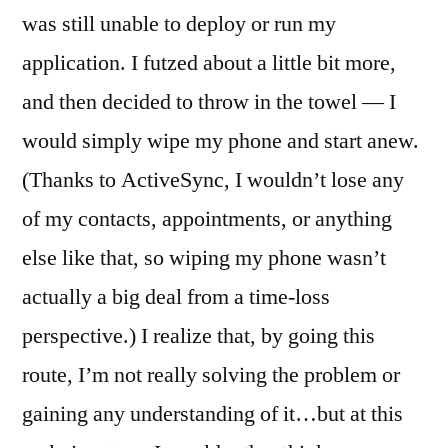
was still unable to deploy or run my
application. I futzed about a little bit more,
and then decided to throw in the towel — I
would simply wipe my phone and start anew.
(Thanks to ActiveSync, I wouldn’t lose any
of my contacts, appointments, or anything
else like that, so wiping my phone wasn’t
actually a big deal from a time-loss
perspective.) I realize that, by going this
route, I’m not really solving the problem or
gaining any understanding of it…but at this