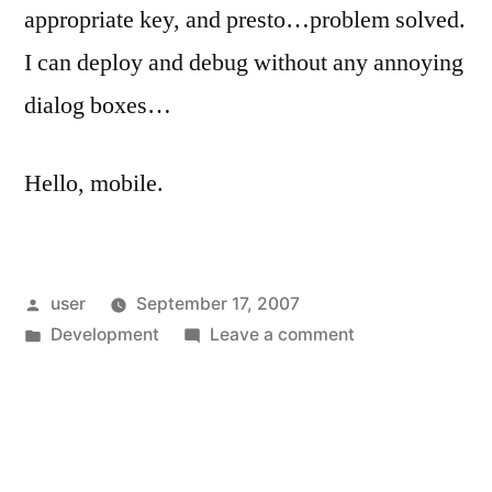
appropriate key, and presto…problem solved.
I can deploy and debug without any annoying
dialog boxes…
Hello, mobile.
Posted
user
September 17, 2007
by
Posted
on
Development
Leave a comment
in
Hello,
Mobile