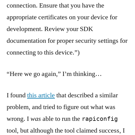
connection. Ensure that you have the
appropriate certificates on your device for
development. Review your SDK
documentation for proper security settings for
connecting to this device.”)
“Here we go again,” I’m thinking…
I found
this article
that described a similar
problem, and tried to figure out what was
wrong. I
was
able to run the
rapiconfig
tool, but although the tool claimed success, I