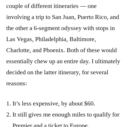
couple of different itineraries — one
involving a trip to San Juan, Puerto Rico, and
the other a 6-segment odyssey with stops in
Las Vegas, Philadelphia, Baltimore,
Charlotte, and Phoenix. Both of these would
essentially chew up an entire day. I ultimately
decided on the latter itinerary, for several
reasons:
It’s less expensive, by about $60.
It still gives me enough miles to qualify for
Premier and a ticket to Europe.