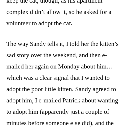
keep the cat, though, as his apartment
complex didn’t allow it, so he asked for a
volunteer to adopt the cat.
The way Sandy tells it, I told her the kitten’s
sad story over the weekend, and then e-
mailed her again on Monday about him…
which was a clear signal that I wanted to
adopt the poor little kitten. Sandy agreed to
adopt him, I e-mailed Patrick about wanting
to adopt him (apparently just a couple of
minutes before someone else did), and the