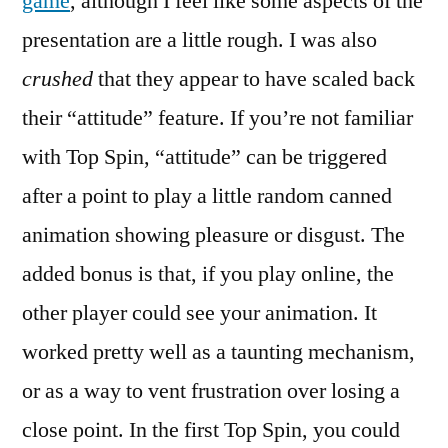
game
, although I feel like some aspects of the
presentation are a little rough. I was also
crushed
that they appear to have scaled back
their “attitude” feature. If you’re not familiar
with Top Spin, “attitude” can be triggered
after a point to play a little random canned
animation showing pleasure or disgust. The
added bonus is that, if you play online, the
other player could see your animation. It
worked pretty well as a taunting mechanism,
or as a way to vent frustration over losing a
close point. In the first Top Spin, you could