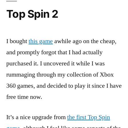
Top Spin 2
I bought
this game
awhile ago on the cheap,
and promptly forgot that I had actually
purchased it. I uncovered it while I was
rummaging through my collection of Xbox
360 games, and decided to play it since I have
free time now.
It’s a nice upgrade from
the first Top Spin