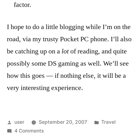
factor.
I hope to do a little blogging while I’m on the
road, via my trusty Pocket PC phone. I’ll also
be catching up on a
lot
of reading, and quite
possibly some DS gaming as well. We’ll see
how this goes — if nothing else, it will be a
very interesting experience.
Posted
Posted
user
September 20, 2007
Travel
by
on
in
4 Comments
A