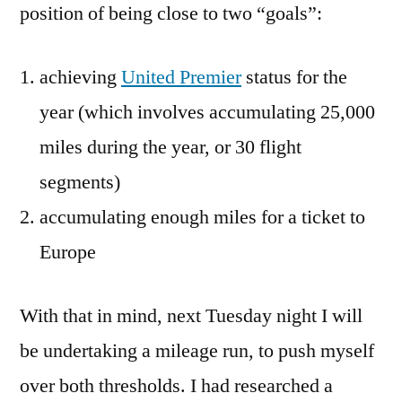
position of being close to two “goals”:
achieving
United Premier
status for the
year (which involves accumulating 25,000
miles during the year, or 30 flight
segments)
accumulating enough miles for a ticket to
Europe
With that in mind, next Tuesday night I will
be undertaking a mileage run, to push myself
over both thresholds. I had researched a