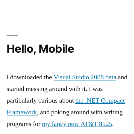
Day
of
Travel
Hello, Mobile
I downloaded the
Visual Studio 2008 beta
and
started messing around with it. I was
particularly curious about
the .NET Compact
Framework
, and poking around with writing
programs for
my fancy new AT&T 8525
.