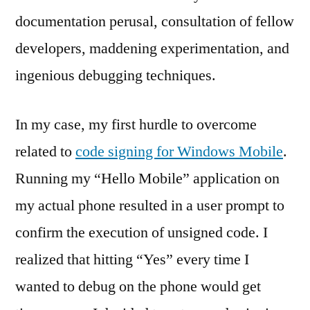
documentation perusal, consultation of fellow
developers, maddening experimentation, and
ingenious debugging techniques.
In my case, my first hurdle to overcome
related to
code signing for Windows Mobile
.
Running my “Hello Mobile” application on
my actual phone resulted in a user prompt to
confirm the execution of unsigned code. I
realized that hitting “Yes” every time I
wanted to debug on the phone would get