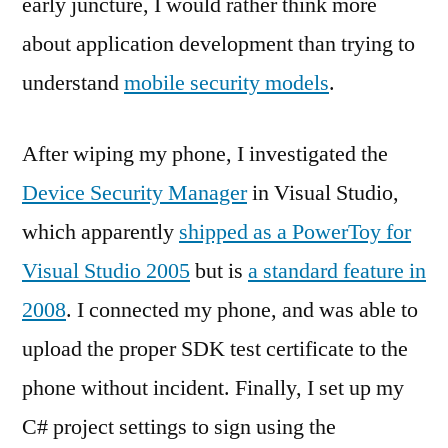
early juncture, I would rather think more
about application development than trying to
understand
mobile security models
.
After wiping my phone, I investigated the
Device Security Manager
in Visual Studio,
which apparently
shipped as a PowerToy for
Visual Studio 2005
but is
a standard feature in
2008
. I connected my phone, and was able to
upload the proper SDK test certificate to the
phone without incident. Finally, I set up my
C# project settings to sign using the