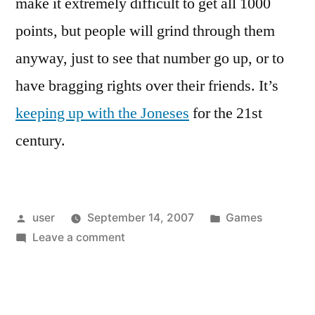
make it extremely difficult to get all 1000
points, but people will grind through them
anyway, just to see that number go up, or to
have bragging rights over their friends. It’s
keeping up with the Joneses
for the 21st
century.
Posted
Posted
user
September 14, 2007
Games
by
on
in
Leave a comment
Herding
cats