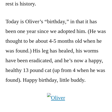
rest is history.
Today is Oliver’s “birthday,” in that it has
been one year since we adopted him. (He was
thought to be about 4-5 months old when he
was found.) His leg has healed, his worms
have been eradicated, and he’s now a happy,
healthy 13 pound cat (up from 4 when he was
found). Happy birthday, little buddy.