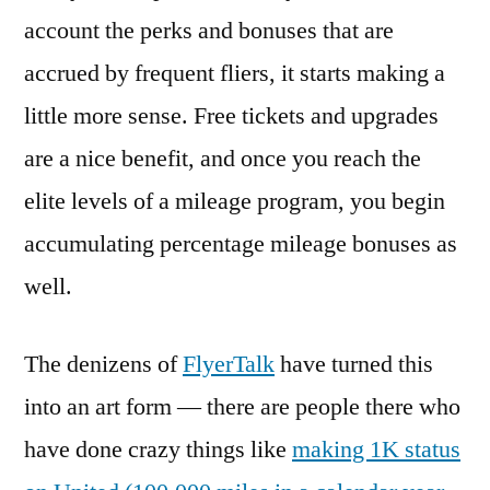
account the perks and bonuses that are
accrued by frequent fliers, it starts making a
little more sense. Free tickets and upgrades
are a nice benefit, and once you reach the
elite levels of a mileage program, you begin
accumulating percentage mileage bonuses as
well.
The denizens of
FlyerTalk
have turned this
into an art form — there are people there who
have done crazy things like
making 1K status