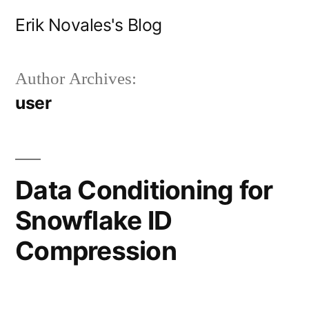
Skip
Erik Novales's Blog
to
content
Author Archives:
user
Data Conditioning for
Snowflake ID
Compression