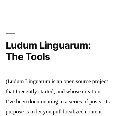
Ludum
Linguarum:
The
Simple
Stuff
Ludum Linguarum:
The Tools
(Ludum Linguarum is an open source project
that I recently started, and whose creation
I’ve been documenting in a series of posts. Its
purpose is to let you pull localized content