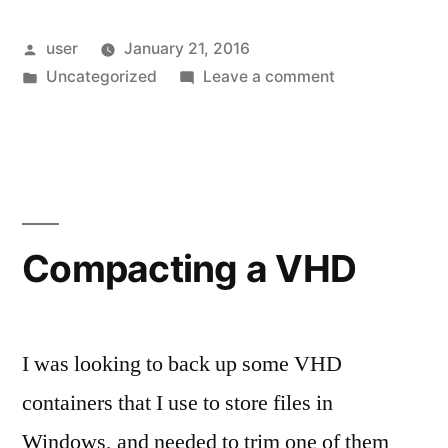
Writer”
Posted
user
January 21, 2016
by
Posted
on
Uncategorized
Leave a comment
in
Open
Live
Writer
Compacting a VHD
I was looking to back up some VHD
containers that I use to store files in
Windows, and needed to trim one of them