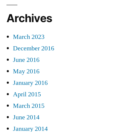
Archives
March 2023
December 2016
June 2016
May 2016
January 2016
April 2015
March 2015
June 2014
January 2014