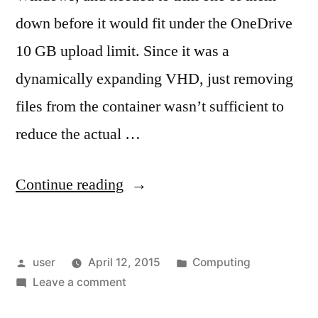
down before it would fit under the OneDrive
10 GB upload limit. Since it was a
dynamically expanding VHD, just removing
files from the container wasn’t sufficient to
reduce the actual …
“Compacting
Continue reading
a
VHD”
Posted
Posted
user
April 12, 2015
Computing
by
on
in
Leave a comment
Compacting