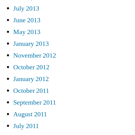
July 2013
June 2013
May 2013
January 2013
November 2012
October 2012
January 2012
October 2011
September 2011
August 2011
July 2011