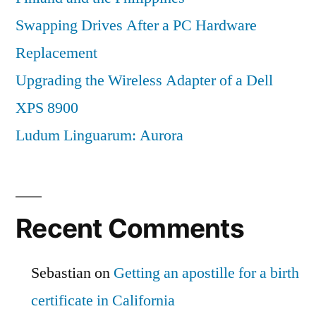
Swapping Drives After a PC Hardware
Replacement
Upgrading the Wireless Adapter of a Dell
XPS 8900
Ludum Linguarum: Aurora
Recent Comments
Sebastian
on
Getting an apostille for a birth
certificate in California