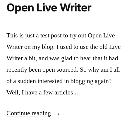
Open Live Writer
This is just a test post to try out Open Live
Writer on my blog. I used to use the old Live
Writer a bit, and was glad to hear that it had
recently been open sourced. So why am I all
of a sudden interested in blogging again?
Well, I have a few articles …
“Open
Continue reading
Live