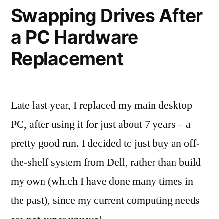
Experience:
Swapping Drives After
Finland
a PC Hardware
and
the
Replacement
Philippines
Late last year, I replaced my main desktop
PC, after using it for just about 7 years – a
pretty good run. I decided to just buy an off-
the-shelf system from Dell, rather than build
my own (which I have done many times in
the past), since my current computing needs