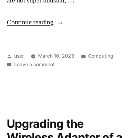
are not super unusual, …
“Swapping
Continue reading
Drives
After
Posted
Posted
user
March 10, 2023
Computing
a
by
on
in
Leave a comment
PC
Swapping
Hardware
Drives
After
Replacement”
a
PC
Hardware
Upgrading the
Replacement
Wireless Adapter of a