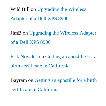
Wild Bill
on
Upgrading the Wireless
Adapter of a Dell XPS 8900
JimB
on
Upgrading the Wireless Adapter
of a Dell XPS 8900
Erik Novales
on
Getting an apostille for a
birth certificate in California
Bayram
on
Getting an apostille for a birth
certificate in California