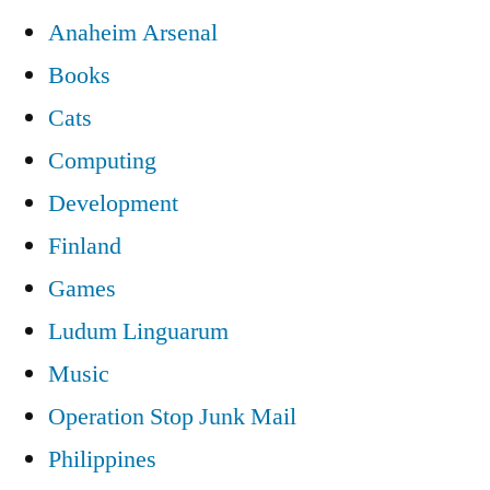
Anaheim Arsenal
Books
Cats
Computing
Development
Finland
Games
Ludum Linguarum
Music
Operation Stop Junk Mail
Philippines