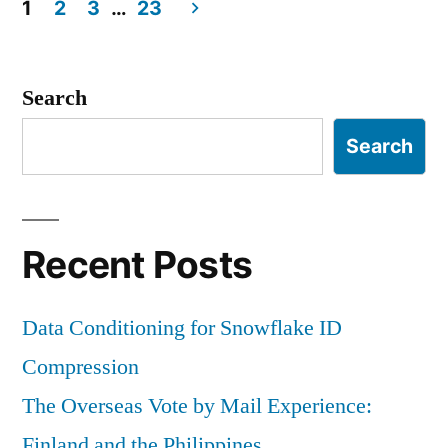
a
1
2
3
…
23
VHD
Posts
navigation
Search
Search
Recent Posts
Data Conditioning for Snowflake ID
Compression
The Overseas Vote by Mail Experience:
Finland and the Philippines