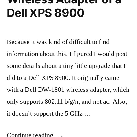
Dell XPS 8900
Because it was kind of difficult to find
information about this, I figured I would post
some details about a tiny little upgrade that I
did to a Dell XPS 8900. It originally came
with a Dell DW-1801 wireless adapter, which
only supports 802.11 b/g/n, and not ac. Also,
it doesn’t support the 5 GHz …
“Upgrading
Continue reading