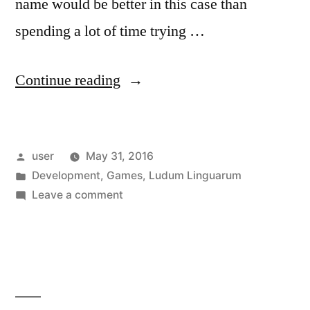
name would be better in this case than
spending a lot of time trying …
“Introducing
Continue reading
Ludum
Linguarum”
Posted
user
May 31, 2016
by
Posted
Development
,
Games
,
Ludum Linguarum
in
on
Leave a comment
Introducing
Ludum
Linguarum