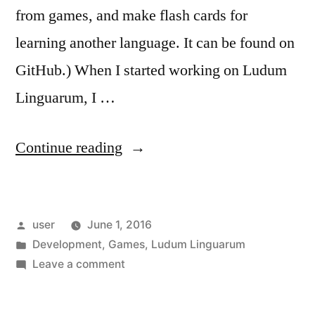
from games, and make flash cards for
learning another language. It can be found on
GitHub.) When I started working on Ludum
Linguarum, I …
“Ludum
Continue reading
Linguarum:
The
Posted
user
June 1, 2016
Tools”
by
Posted
Development
,
Games
,
Ludum Linguarum
in
on
Leave a comment
Ludum
Linguarum: