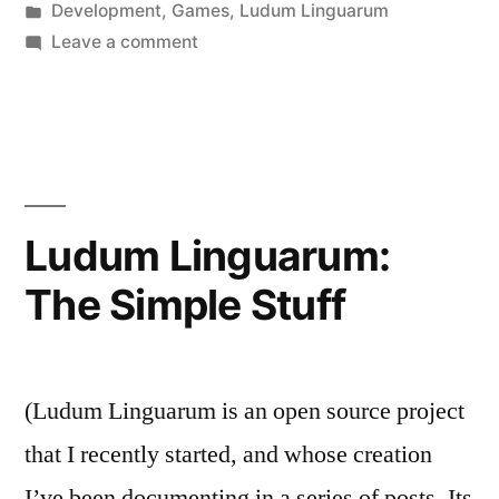
by
Posted
Development
,
Games
,
Ludum Linguarum
in
on
Leave a comment
Ludum
Linguarum:
Aurora
Ludum Linguarum:
The Simple Stuff
(Ludum Linguarum is an open source project
that I recently started, and whose creation
I’ve been documenting in a series of posts. Its