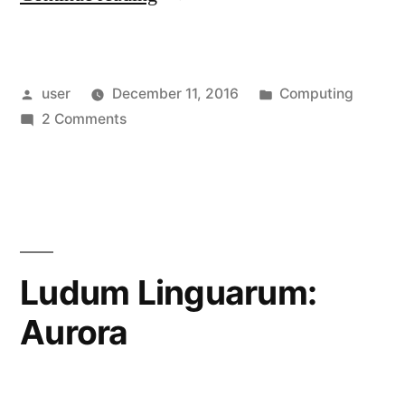
the
Wireless
Posted
Posted
user
December 11, 2016
Computing
Adapter
by
on
in
2 Comments
of
Upgrading
a
the
Wireless
Dell
Adapter
XPS
of
a
8900”
Ludum Linguarum:
Dell
Aurora
XPS
8900