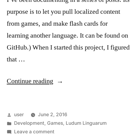
purpose is to let you pull localized content
from games, and make flash cards for
learning another language. It can be found on
GitHub.) When I started this project, I figured
that …
“Ludum
Continue reading
Linguarum:
The
Posted
user
June 2, 2016
Simple
by
Posted
Development
,
Games
,
Ludum Linguarum
Stuff”
in
on
Leave a comment