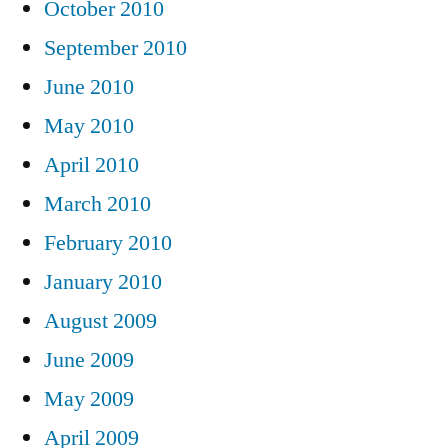
October 2010
September 2010
June 2010
May 2010
April 2010
March 2010
February 2010
January 2010
August 2009
June 2009
May 2009
April 2009