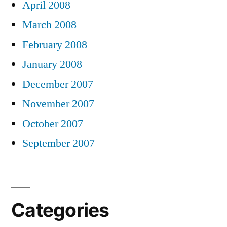
April 2008
March 2008
February 2008
January 2008
December 2007
November 2007
October 2007
September 2007
Categories