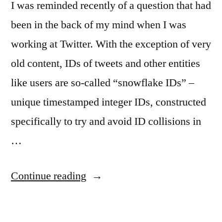
I was reminded recently of a question that had
been in the back of my mind when I was
working at Twitter. With the exception of very
old content, IDs of tweets and other entities
like users are so-called “snowflake IDs” –
unique timestamped integer IDs, constructed
specifically to try and avoid ID collisions in
…
“Data
Continue reading
Conditioning
for