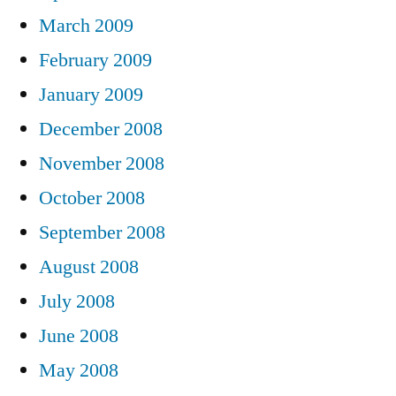
March 2009
February 2009
January 2009
December 2008
November 2008
October 2008
September 2008
August 2008
July 2008
June 2008
May 2008