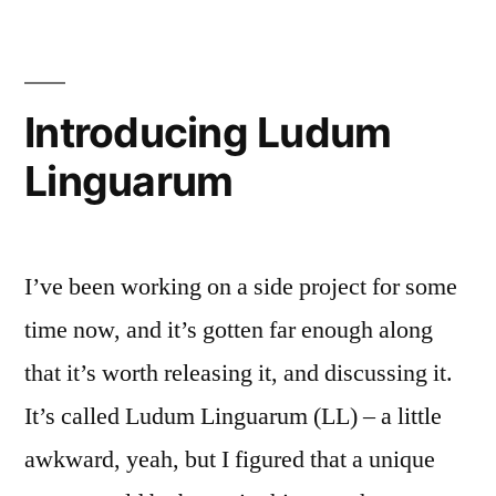
The
Tools
Introducing Ludum
Linguarum
I’ve been working on a side project for some
time now, and it’s gotten far enough along
that it’s worth releasing it, and discussing it.
It’s called Ludum Linguarum (LL) – a little
awkward, yeah, but I figured that a unique