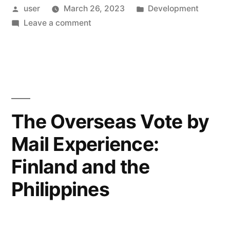
Posted
Posted
user
March 26, 2023
Development
Snowflake
by
on
in
Leave a comment
ID
Data
Compression”
Conditioning
for
Snowflake
ID
Compression
The Overseas Vote by
Mail Experience:
Finland and the
Philippines