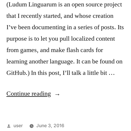
(Ludum Linguarum is an open source project
that I recently started, and whose creation
I’ve been documenting in a series of posts. Its
purpose is to let you pull localized content
from games, and make flash cards for
learning another language. It can be found on
GitHub.) In this post, I’ll talk a little bit …
“Ludum
Continue reading
Linguarum:
Aurora”
Posted
user
June 3, 2016