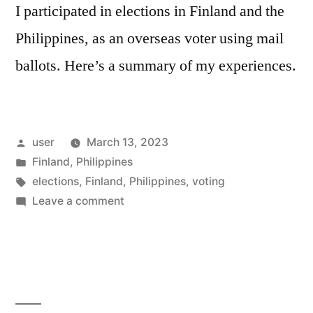
I participated in elections in Finland and the
Philippines, as an overseas voter using mail
ballots. Here’s a summary of my experiences.
Posted
user
March 13, 2023
by
Posted
Finland
,
Philippines
in
Tags:
elections
,
Finland
,
Philippines
,
voting
on
Leave a comment
The
Overseas
Vote
by
Mail