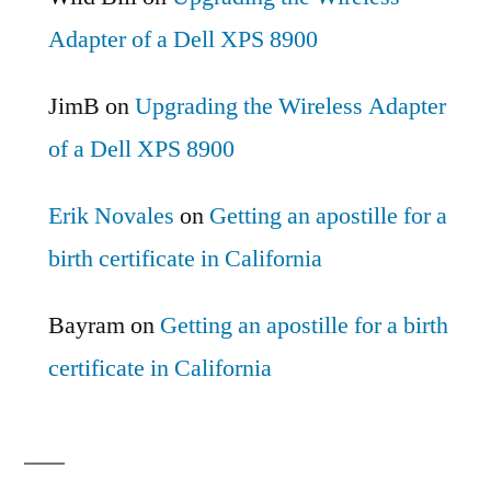
Adapter of a Dell XPS 8900
JimB
on
Upgrading the Wireless Adapter
of a Dell XPS 8900
Erik Novales
on
Getting an apostille for a
birth certificate in California
Bayram
on
Getting an apostille for a birth
certificate in California