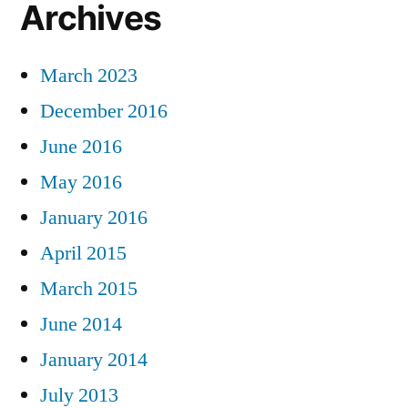
Archives
March 2023
December 2016
June 2016
May 2016
January 2016
April 2015
March 2015
June 2014
January 2014
July 2013