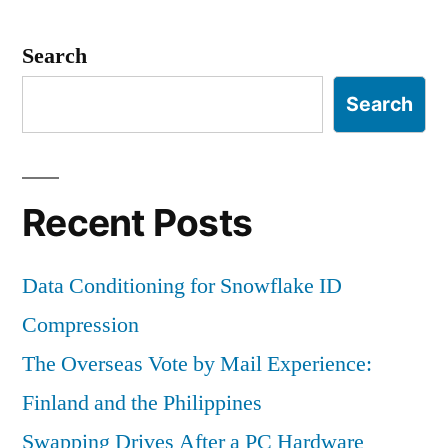
a
VHD
Search
Search
Recent Posts
Data Conditioning for Snowflake ID
Compression
The Overseas Vote by Mail Experience:
Finland and the Philippines
Swapping Drives After a PC Hardware