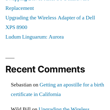
Replacement
Upgrading the Wireless Adapter of a Dell
XPS 8900
Ludum Linguarum: Aurora
Recent Comments
Sebastian
on
Getting an apostille for a birth
certificate in California
Wild Bill
on
Upgrading the Wireless