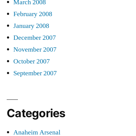
March 2008
February 2008
January 2008
December 2007
November 2007
October 2007
September 2007
Categories
Anaheim Arsenal