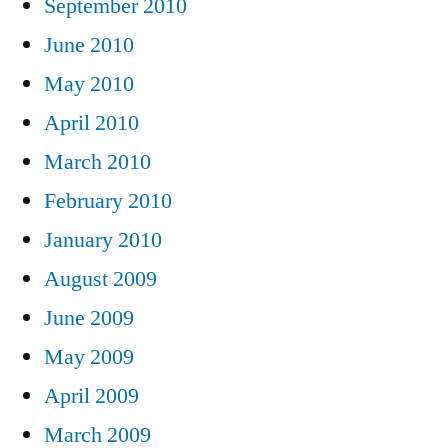
September 2010
June 2010
May 2010
April 2010
March 2010
February 2010
January 2010
August 2009
June 2009
May 2009
April 2009
March 2009