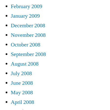
February 2009
January 2009
December 2008
November 2008
October 2008
September 2008
August 2008
July 2008
June 2008
May 2008
April 2008