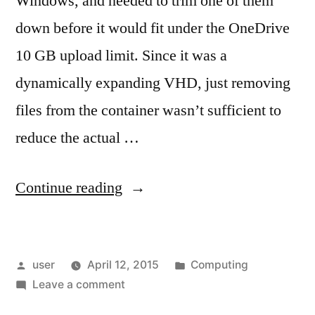
Windows, and needed to trim one of them
down before it would fit under the OneDrive
10 GB upload limit. Since it was a
dynamically expanding VHD, just removing
files from the container wasn’t sufficient to
reduce the actual …
“Compacting
Continue reading
a
VHD”
Posted
Posted
user
April 12, 2015
Computing
by
on
in
Leave a comment
Compacting