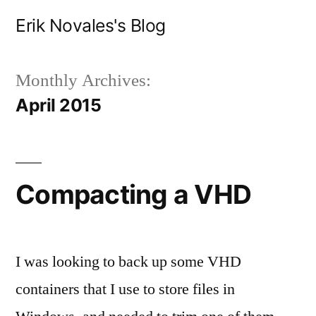
Skip
Erik Novales's Blog
to
content
Monthly Archives:
April 2015
Compacting a VHD
I was looking to back up some VHD
containers that I use to store files in