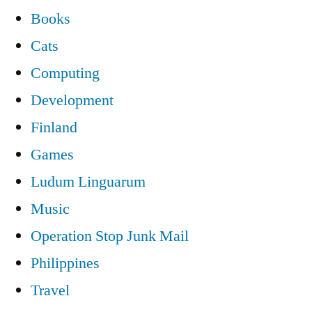
Books
Cats
Computing
Development
Finland
Games
Ludum Linguarum
Music
Operation Stop Junk Mail
Philippines
Travel