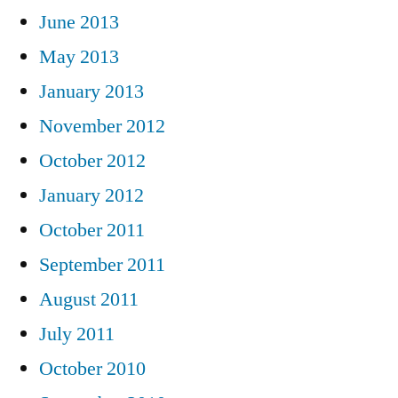
June 2013
May 2013
January 2013
November 2012
October 2012
January 2012
October 2011
September 2011
August 2011
July 2011
October 2010