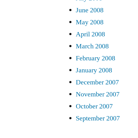
June 2008
May 2008
April 2008
March 2008
February 2008
January 2008
December 2007
November 2007
October 2007
September 2007