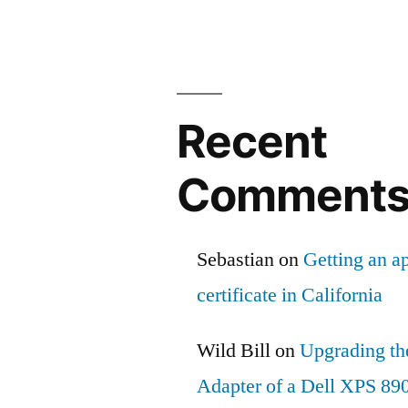
Recent
Comment
Sebastian
on
Getting an ap
certificate in California
Wild Bill
on
Upgrading th
Adapter of a Dell XPS 89