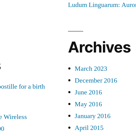
Ludum Linguarum: Auro
Archives
s
March 2023
December 2016
ostille for a birth
June 2016
May 2016
January 2016
e Wireless
April 2015
00