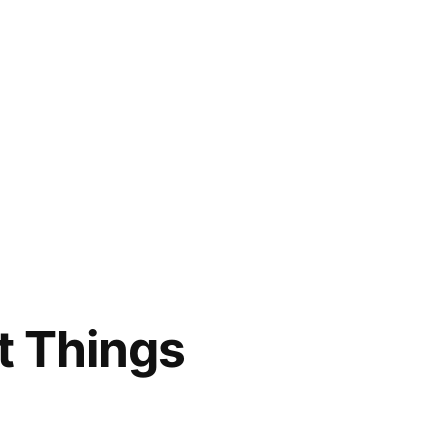
t Things