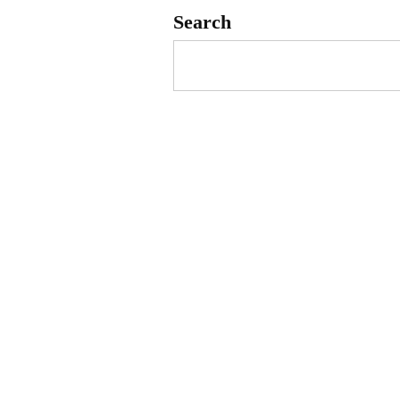
Search