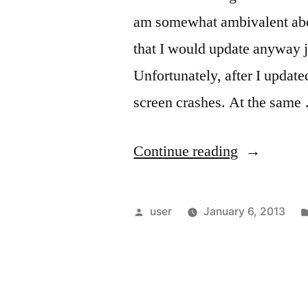
am somewhat ambivalent abo
that I would update anyway ju
Unfortunately, after I updated
screen crashes. At the same
“DIY
Continue reading
PC
Troubles:
Posted
user
January 6, 2013
The
by
Darndest
Things”