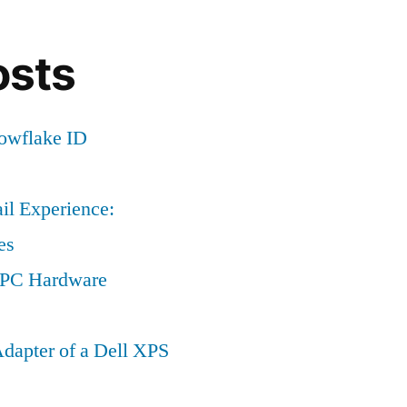
osts
nowflake ID
il Experience:
es
a PC Hardware
dapter of a Dell XPS