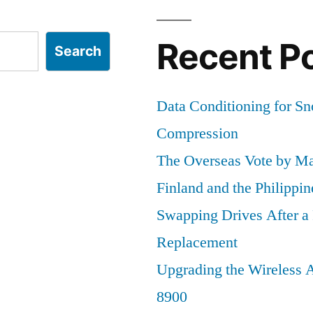
Things
Recent P
Search
Data Conditioning for S
Compression
The Overseas Vote by Ma
Finland and the Philippin
Swapping Drives After 
Replacement
Upgrading the Wireless A
8900