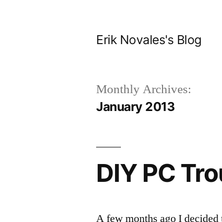
Skip
to
Erik Novales's Blog
content
Monthly Archives:
January 2013
DIY PC Tro
A few months ago I decided 