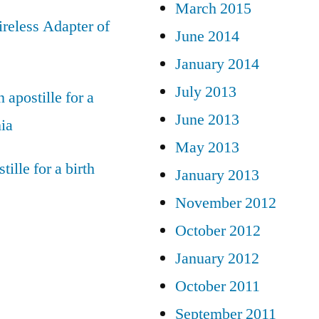
March 2015
reless Adapter of
June 2014
January 2014
July 2013
 apostille for a
June 2013
nia
May 2013
tille for a birth
January 2013
November 2012
October 2012
January 2012
October 2011
September 2011