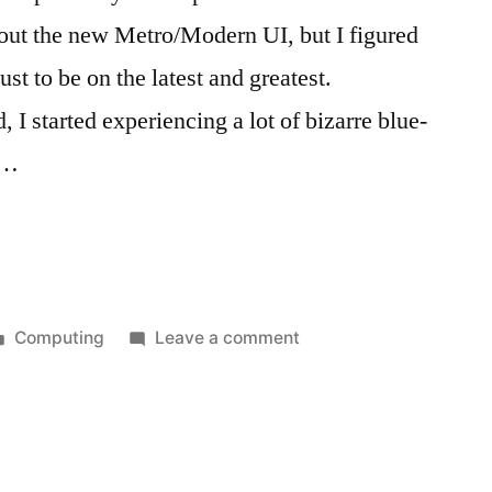
ut the new Metro/Modern UI, but I figured
st to be on the latest and greatest.
, I started experiencing a lot of bizarre blue-
 …
Posted
on
Computing
Leave a comment
in
DIY
PC
Troubles:
The
Darndest