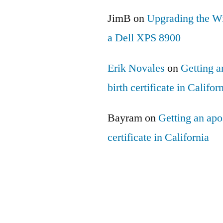
JimB
on
Upgrading the Wi
a Dell XPS 8900
Erik Novales
on
Getting an
birth certificate in Califor
Bayram
on
Getting an apos
certificate in California