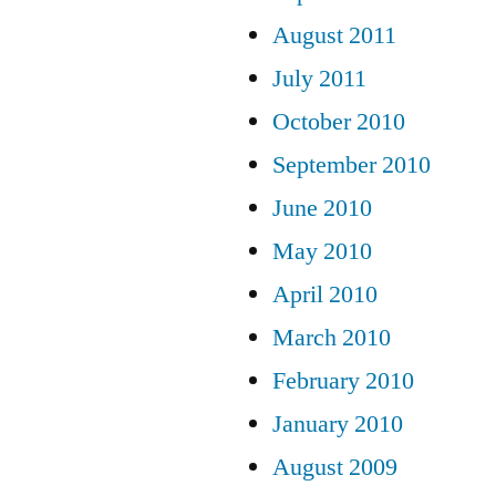
August 2011
July 2011
October 2010
September 2010
June 2010
May 2010
April 2010
March 2010
February 2010
January 2010
August 2009