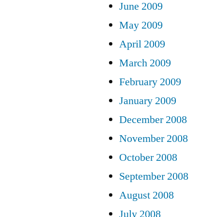
June 2009
May 2009
April 2009
March 2009
February 2009
January 2009
December 2008
November 2008
October 2008
September 2008
August 2008
July 2008