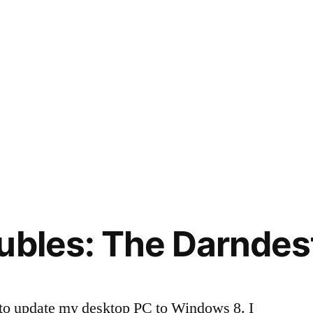
ubles: The Darndes
to update my desktop PC to Windows 8. I