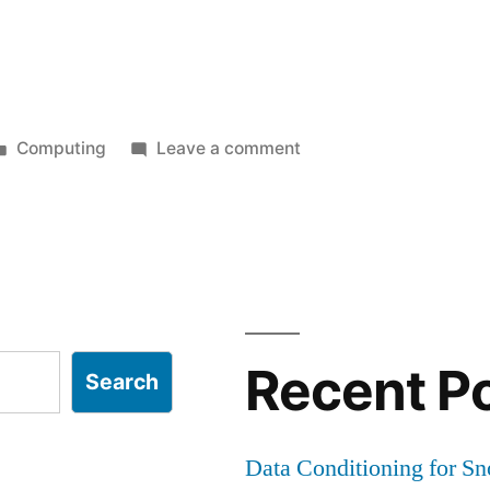
Posted
on
Computing
Leave a comment
in
Quick
guide
sin
for
installing
SpamAssassin
as
a
Recent P
Search
service
Data Conditioning for S