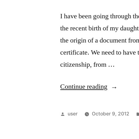
I have been going through the
the recent birth of my daughte
the origin of a document from
certificate. We need to have t
citizenship, from …
“Getting
Continue reading
an
apostille
Posted
user
October 9, 2012
for
by
a