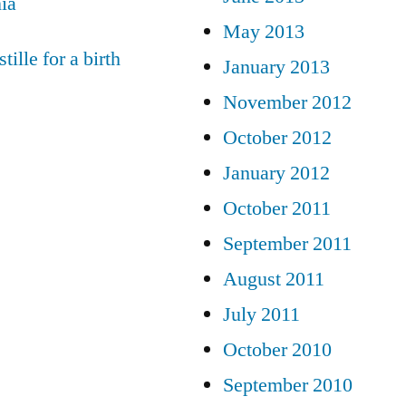
nia
May 2013
tille for a birth
January 2013
November 2012
October 2012
January 2012
October 2011
September 2011
August 2011
July 2011
October 2010
September 2010