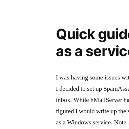
birth
certificate
Quick guid
in
California”
as a servic
I was having some issues wi
I decided to set up SpamAssas
inbox. While hMailServer ha
figured I would write up the 
as a Windows service. Note