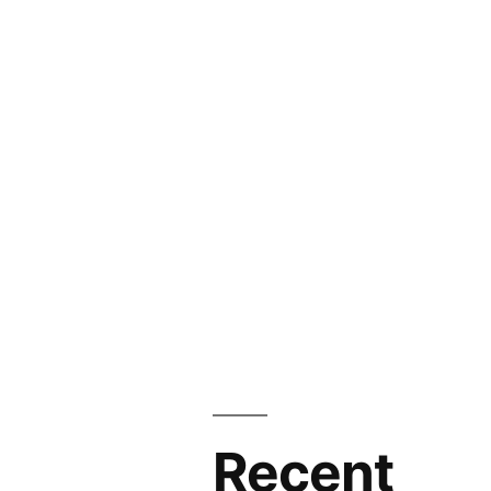
Recent