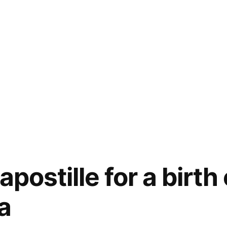
apostille for a birth 
ia