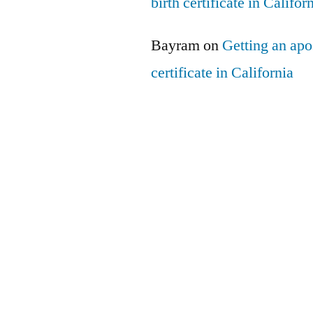
birth certificate in Califor
Bayram
on
Getting an apos
certificate in California