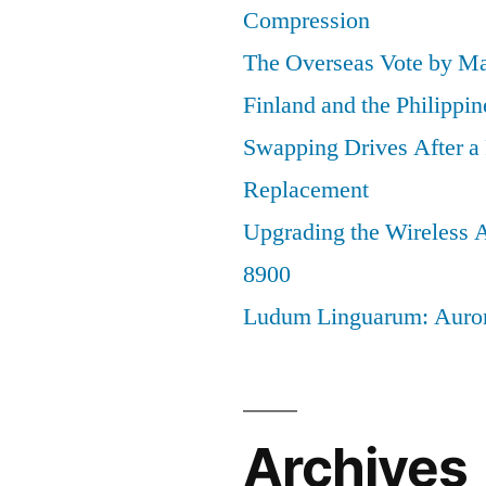
Compression
The Overseas Vote by Ma
Finland and the Philippin
Swapping Drives After 
Replacement
Upgrading the Wireless A
8900
Ludum Linguarum: Auro
Archives