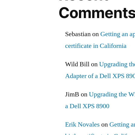
Comment
Sebastian
on
Getting an ap
certificate in California
Wild Bill
on
Upgrading th
Adapter of a Dell XPS 89
JimB
on
Upgrading the Wi
a Dell XPS 8900
Erik Novales
on
Getting an