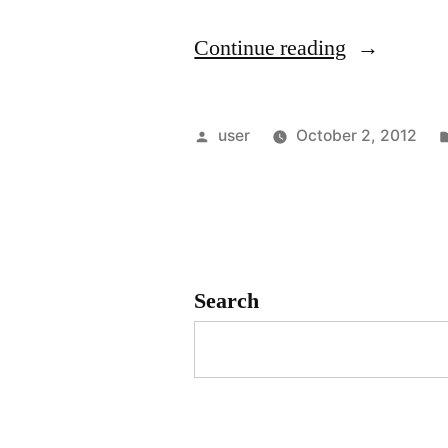
“Quick
Continue reading
guide
for
Posted
user
October 2, 2012
installing
by
SpamAssas
as
a
Search
service”