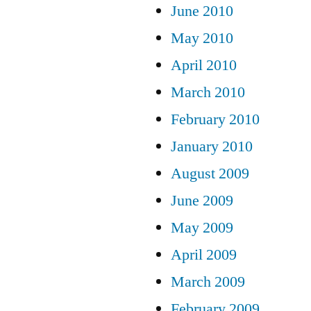
June 2010
May 2010
April 2010
March 2010
February 2010
January 2010
August 2009
June 2009
May 2009
April 2009
March 2009
February 2009