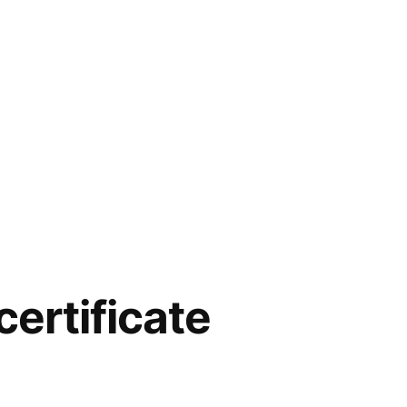
certificate