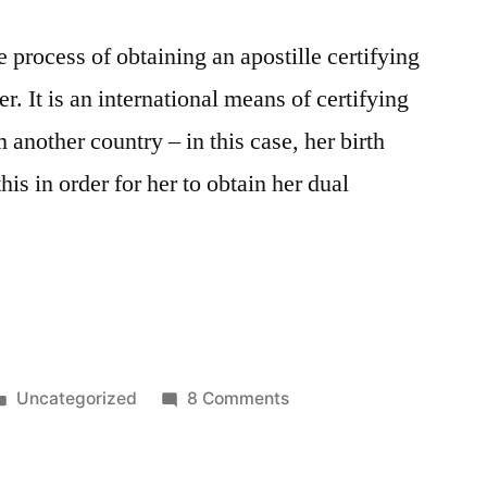
 process of obtaining an apostille certifying
r. It is an international means of certifying
 another country – in this case, her birth
his in order for her to obtain her dual
Posted
on
Uncategorized
8 Comments
in
Getting
an