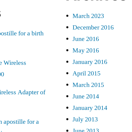
s
March 2023
December 2016
ostille for a birth
June 2016
May 2016
January 2016
e Wireless
April 2015
00
March 2015
reless Adapter of
June 2014
January 2014
July 2013
 apostille for a
June 2013