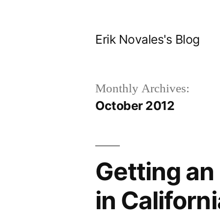
Skip
to
Erik Novales's Blog
content
Monthly Archives:
October 2012
Getting an 
in Californ