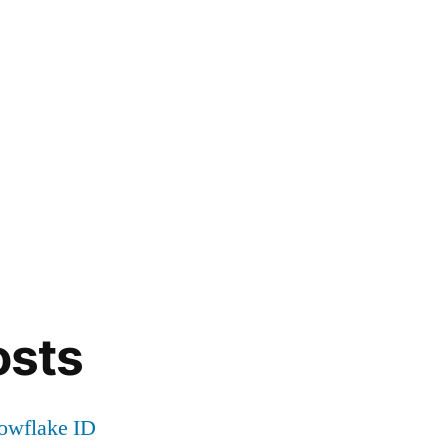
osts
nowflake ID