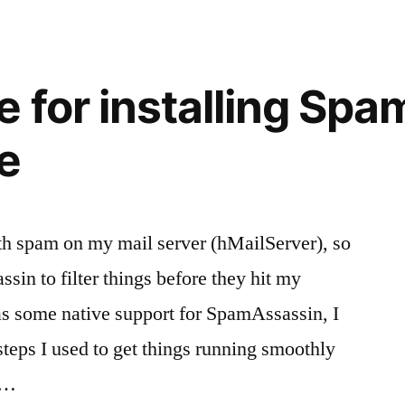
apostille
for
a
birth
e for installing Sp
certificate
in
e
California
th spam on my mail server (hMailServer), so
sin to filter things before they hit my
s some native support for SpamAssassin, I
steps I used to get things running smoothly
 …