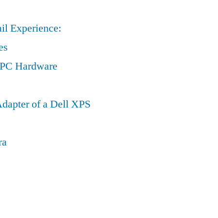
il Experience:
es
a PC Hardware
dapter of a Dell XPS
ra