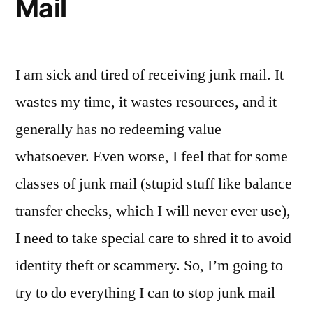
Mail
I am sick and tired of receiving junk mail. It
wastes my time, it wastes resources, and it
generally has no redeeming value
whatsoever. Even worse, I feel that for some
classes of junk mail (stupid stuff like balance
transfer checks, which I will never ever use),
I need to take special care to shred it to avoid
identity theft or scammery. So, I’m going to
try to do everything I can to stop junk mail