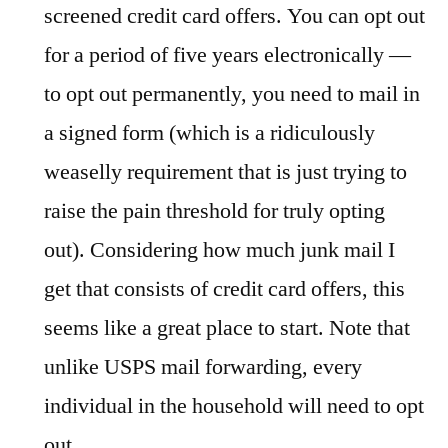
screened credit card offers. You can opt out
for a period of five years electronically —
to opt out permanently, you need to mail in
a signed form (which is a ridiculously
weaselly requirement that is just trying to
raise the pain threshold for truly opting
out). Considering how much junk mail I
get that consists of credit card offers, this
seems like a great place to start. Note that
unlike USPS mail forwarding, every
individual in the household will need to opt
out.