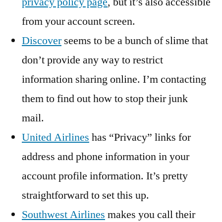
privacy policy page
, but it’s also accessible
from your account screen.
Discover
seems to be a bunch of slime that
don’t provide any way to restrict
information sharing online. I’m contacting
them to find out how to stop their junk
mail.
United Airlines
has “Privacy” links for
address and phone information in your
account profile information. It’s pretty
straightforward to set this up.
Southwest Airlines
makes you call their