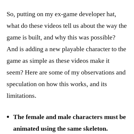
So, putting on my ex-game developer hat,
what do these videos tell us about the way the
game is built, and why this was possible?
And is adding a new playable character to the
game as simple as these videos make it
seem? Here are some of my observations and
speculation on how this works, and its
limitations.
The female and male characters must be
animated using the same skeleton.