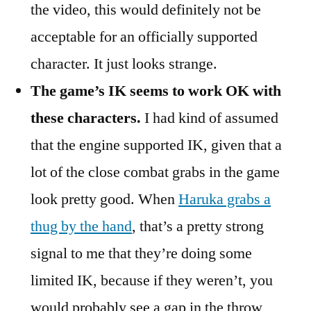
the video, this would definitely not be
acceptable for an officially supported
character. It just looks strange.
The game’s IK seems to work OK with
these characters.
I had kind of assumed
that the engine supported IK, given that a
lot of the close combat grabs in the game
look pretty good. When
Haruka grabs a
thug by the hand
, that’s a pretty strong
signal to me that they’re doing some
limited IK, because if they weren’t, you
would probably see a gap in the throw