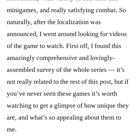
minigames, and really satisfying combat. So
naturally, after the localization was
announced, I went around looking for videos
of the game to watch. First off, I found this
amazingly comprehensive and lovingly-
assembled survey of the whole series — it’s
not really related to the rest of this post, but if
you’ve never seen these games it’s worth
watching to get a glimpse of how unique they
are, and what’s so appealing about them to
me.