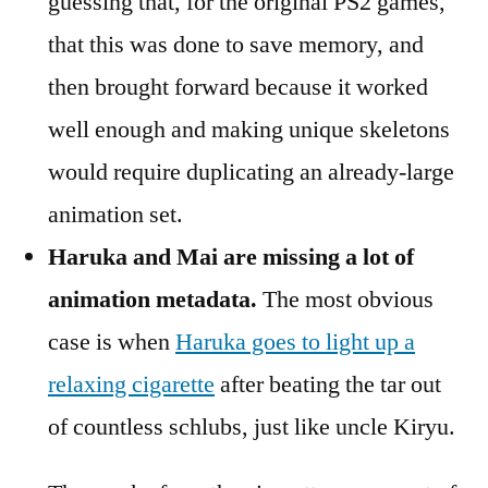
guessing that, for the original PS2 games,
that this was done to save memory, and
then brought forward because it worked
well enough and making unique skeletons
would require duplicating an already-large
animation set.
Haruka and Mai are missing a lot of
animation metadata.
The most obvious
case is when
Haruka goes to light up a
relaxing cigarette
after beating the tar out
of countless schlubs, just like uncle Kiryu.