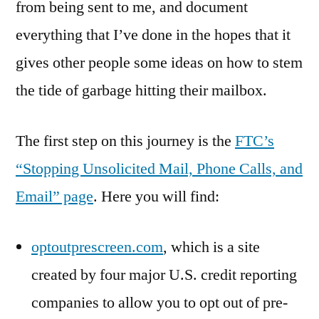
from being sent to me, and document
everything that I’ve done in the hopes that it
gives other people some ideas on how to stem
the tide of garbage hitting their mailbox.
The first step on this journey is the
FTC’s
“Stopping Unsolicited Mail, Phone Calls, and
Email” page
. Here you will find:
optoutprescreen.com
, which is a site
created by four major U.S. credit reporting
companies to allow you to opt out of pre-