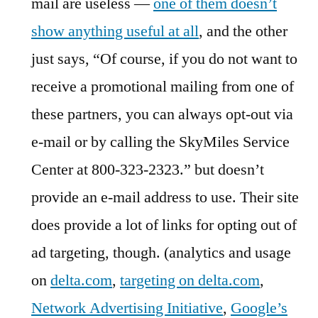
mail are useless —
one of them doesn’t
show anything useful at all
, and the other
just says, “Of course, if you do not want to
receive a promotional mailing from one of
these partners, you can always opt-out via
e-mail or by calling the SkyMiles Service
Center at 800-323-2323.” but doesn’t
provide an e-mail address to use. Their site
does provide a lot of links for opting out of
ad targeting, though. (analytics and usage
on
delta.com
,
targeting on delta.com
,
Network Advertising Initiative
,
Google’s