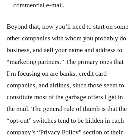
commercial e-mail.
Beyond that, now you’ll need to start on some
other companies with whom you probably do
business, and sell your name and address to
“marketing partners.” The primary ones that
I’m focusing on are banks, credit card
companies, and airlines, since those seem to
constitute most of the garbage offers I get in
the mail. The general rule of thumb is that the
“opt-out” switches tend to be hidden in each
company’s “Privacy Policy” section of their