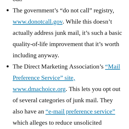
The government’s “do not call” registry,
www.donotcall.gov
. While this doesn’t
actually address junk mail, it’s such a basic
quality-of-life improvement that it’s worth
including anyway.
The Direct Marketing Association’s
“Mail
Preference Service” site,
www.dmachoice.org
. This lets you opt out
of several categories of junk mail. They
also have an
“e-mail preference service”
which alleges to reduce unsolicited