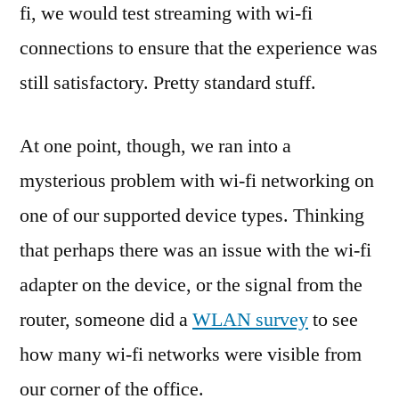
fi, we would test streaming with wi-fi
connections to ensure that the experience was
still satisfactory. Pretty standard stuff.
At one point, though, we ran into a
mysterious problem with wi-fi networking on
one of our supported device types. Thinking
that perhaps there was an issue with the wi-fi
adapter on the device, or the signal from the
router, someone did a
WLAN survey
to see
how many wi-fi networks were visible from
our corner of the office.