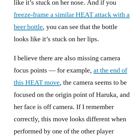
like it’s stuck on her nose. And if you
freeze-frame a similar HEAT attack with a
beer bottle
, you can see that the bottle
looks like it’s stuck on her lips.
I believe there are also missing camera
focus points — for example,
at the end of
this HEAT move
, the camera seems to be
focused on the origin point of Haruka, and
her face is off camera. If I remember
correctly, this move looks different when
performed by one of the other player