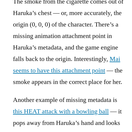
The smoke from the cigarette comes out of
Haruka’s chest — or, more accurately, the
origin (0, 0, 0) of the character. There’s a
missing animation attachment point in
Haruka’s metadata, and the game engine
falls back to the origin. Interestingly,
Mai
seems to have this attachment point
— the
smoke appears in the correct place for her.
Another example of missing metadata is
this HEAT attack with a bowling ball
— it
pops away from Haruka’s hand and looks