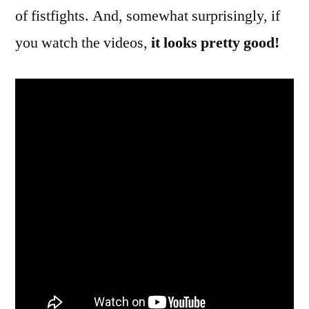
of fistfights. And, somewhat surprisingly, if
you watch the videos,
it looks pretty good!