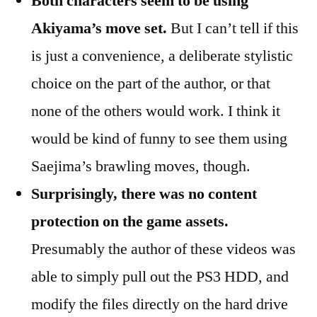
Both characters seem to be using
Akiyama’s move set.
But I can’t tell if this
is just a convenience, a deliberate stylistic
choice on the part of the author, or that
none of the others would work. I think it
would be kind of funny to see them using
Saejima’s brawling moves, though.
Surprisingly, there was no content
protection on the game assets.
Presumably the author of these videos was
able to simply pull out the PS3 HDD, and
modify the files directly on the hard drive