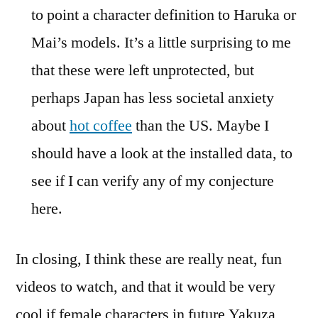
to point a character definition to Haruka or
Mai’s models. It’s a little surprising to me
that these were left unprotected, but
perhaps Japan has less societal anxiety
about
hot coffee
than the US. Maybe I
should have a look at the installed data, to
see if I can verify any of my conjecture
here.
In closing, I think these are really neat, fun
videos to watch, and that it would be very
cool if female characters in future Yakuza