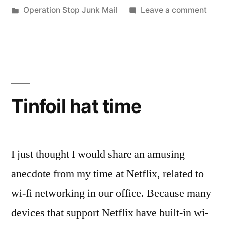
by
Posted
on
Operation Stop Junk Mail
Leave a comment
in
Oper
Stop
Junk
Mail
Tinfoil hat time
I just thought I would share an amusing
anecdote from my time at Netflix, related to
wi-fi networking in our office. Because many
devices that support Netflix have built-in wi-