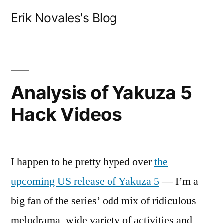
Skip
Erik Novales's Blog
to
content
Analysis of Yakuza 5
Hack Videos
I happen to be pretty hyped over
the
upcoming US release of Yakuza 5
— I’m a
big fan of the series’ odd mix of ridiculous
melodrama, wide variety of activities and