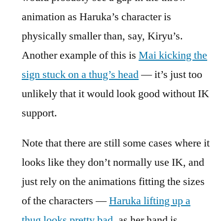
animation as Haruka’s character is
physically smaller than, say, Kiryu’s.
Another example of this is
Mai kicking the
sign stuck on a thug’s head
— it’s just too
unlikely that it would look good without IK
support.
Note that there are still some cases where it
looks like they don’t normally use IK, and
just rely on the animations fitting the sizes
of the characters —
Haruka lifting up a
thug looks pretty bad
, as her hand is