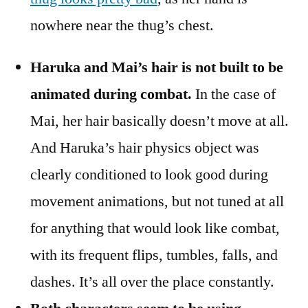
nowhere near the thug’s chest.
Haruka and Mai’s hair is not built to be
animated during combat.
In the case of
Mai, her hair basically doesn’t move at all.
And Haruka’s hair physics object was
clearly conditioned to look good during
movement animations, but not tuned at all
for anything that would look like combat,
with its frequent flips, tumbles, falls, and
dashes. It’s all over the place constantly.