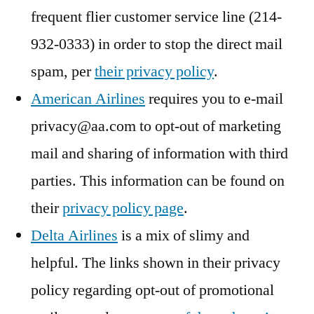
frequent flier customer service line (214-
932-0333) in order to stop the direct mail
spam, per
their privacy policy
.
American Airlines
requires you to e-mail
privacy@aa.com to opt-out of marketing
mail and sharing of information with third
parties. This information can be found on
their
privacy policy page
.
Delta Airlines
is a mix of slimy and
helpful. The links shown in their privacy
policy regarding opt-out of promotional