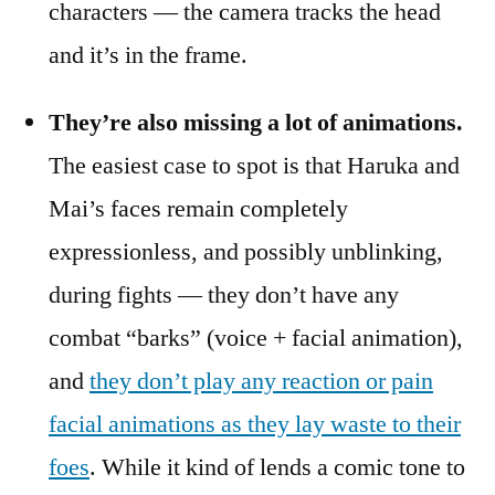
characters — the camera tracks the head
and it’s in the frame.
They’re also missing a lot of animations.
The easiest case to spot is that Haruka and
Mai’s faces remain completely
expressionless, and possibly unblinking,
during fights — they don’t have any
combat “barks” (voice + facial animation),
and
they don’t play any reaction or pain
facial animations as they lay waste to their
foes
. While it kind of lends a comic tone to