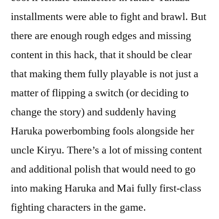
installments were able to fight and brawl. But
there are enough rough edges and missing
content in this hack, that it should be clear
that making them fully playable is not just a
matter of flipping a switch (or deciding to
change the story) and suddenly having
Haruka powerbombing fools alongside her
uncle Kiryu. There’s a lot of missing content
and additional polish that would need to go
into making Haruka and Mai fully first-class
fighting characters in the game.