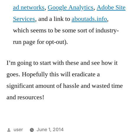
ad networks
,
Google Analytics
,
Adobe Site
Services
, and a link to
aboutads.info
,
which seems to be some sort of industry-
run page for opt-out).
I’m going to start with these and see how it
goes. Hopefully this will eradicate a
significant amount of hassle and wasted time
and resources!
Posted
user
June 1, 2014