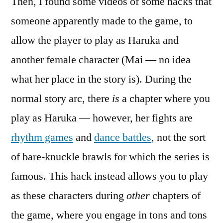
Then, I found some videos of some hacks that
someone apparently made to the game, to
allow the player to play as Haruka and
another female character (Mai — no idea
what her place in the story is). During the
normal story arc, there
is
a chapter where you
play as Haruka — however, her fights are
rhythm games
and
dance battles
, not the sort
of bare-knuckle brawls for which the series is
famous. This hack instead allows you to play
as these characters during
other
chapters of
the game, where you engage in tons and tons