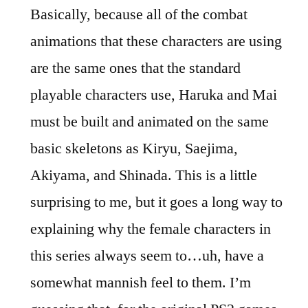
Basically, because all of the combat
animations that these characters are using
are the same ones that the standard
playable characters use, Haruka and Mai
must be built and animated on the same
basic skeletons as Kiryu, Saejima,
Akiyama, and Shinada. This is a little
surprising to me, but it goes a long way to
explaining why the female characters in
this series always seem to…uh, have a
somewhat mannish feel to them. I’m