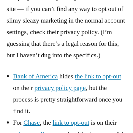
site — if you can’t find any way to opt out of
slimy sleazy marketing in the normal account
settings, check their privacy policy. (I’m
guessing that there’s a legal reason for this,
but I haven’t dug into the specifics.)
Bank of America
hides
the link to opt-out
on their
privacy policy page
, but the
process is pretty straightforward once you
find it.
For
Chase
, the
link to opt-out
is on their