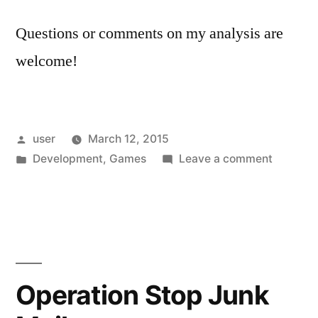
Questions or comments on my analysis are
welcome!
Posted
user
March 12, 2015
by
Posted
on
Development
,
Games
Leave a comment
in
Analysis
of
Yakuza
5
Hack
Videos
Operation Stop Junk