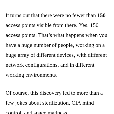
It turns out that there were no fewer than
150
access points visible from there. Yes, 150
access points. That’s what happens when you
have a huge number of people, working on a
huge array of different devices, with different
network configurations, and in different
working environments.
Of course, this discovery led to more than a
few jokes about sterilization, CIA mind
control, and space madness.